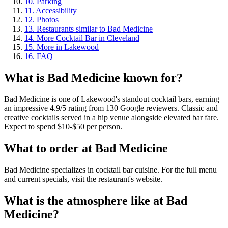
10
.
Parking
11
.
Accessibility
12
.
Photos
13
.
Restaurants similar to Bad Medicine
14
.
More Cocktail Bar in Cleveland
15
.
More in Lakewood
16
.
FAQ
What is
Bad Medicine
known for?
Bad Medicine is one of Lakewood's standout cocktail bars, earning
an impressive 4.9/5 rating from 130 Google reviewers. Classic and
creative cocktails served in a hip venue alongside elevated bar fare.
Expect to spend $10-$50 per person.
What to order at
Bad Medicine
Bad Medicine specializes in cocktail bar cuisine. For the full menu
and current specials, visit the restaurant's website.
What is the atmosphere like at
Bad
Medicine
?