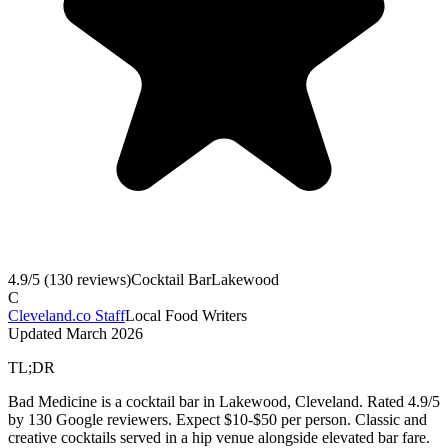
4.9
/5 (
130
reviews)
Cocktail Bar
Lakewood
C
Cleveland.co Staff
Local Food Writers
Updated
March 2026
TL;DR
Bad Medicine is a cocktail bar in Lakewood, Cleveland. Rated 4.9/5
by 130 Google reviewers. Expect $10-$50 per person. Classic and
creative cocktails served in a hip venue alongside elevated bar fare.