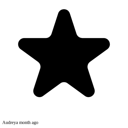
Audrey
a month ago