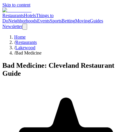
Skip to content
Restaurants
Hotels
Things to
Do
Neighborhoods
Events
Sports
Betting
Moving
Guides
Newsletter
Home
/
Restaurants
/
Lakewood
/
Bad Medicine
Bad Medicine
: Cleveland Restaurant
Guide