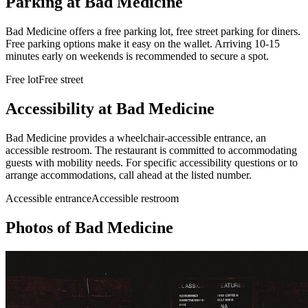
Parking at
Bad Medicine
Bad Medicine offers a free parking lot, free street parking for diners.
Free parking options make it easy on the wallet. Arriving 10-15
minutes early on weekends is recommended to secure a spot.
Free lot
Free street
Accessibility at
Bad Medicine
Bad Medicine provides a wheelchair-accessible entrance, an
accessible restroom. The restaurant is committed to accommodating
guests with mobility needs. For specific accessibility questions or to
arrange accommodations, call ahead at the listed number.
Accessible entrance
Accessible restroom
Photos of
Bad Medicine