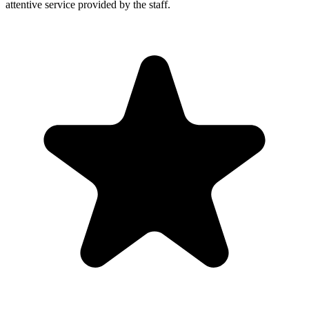
attentive service provided by the staff.