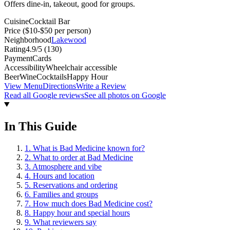
Offers dine-in, takeout, good for groups.
Cuisine
Cocktail Bar
Price
($10-$50 per person)
Neighborhood
Lakewood
Rating
4.9
/5 (
130
)
Payment
Cards
Accessibility
Wheelchair accessible
Beer
Wine
Cocktails
Happy Hour
View Menu
Directions
Write a Review
Read all Google reviews
See all photos on Google
In This Guide
1
.
What is Bad Medicine known for?
2
.
What to order at Bad Medicine
3
.
Atmosphere and vibe
4
.
Hours and location
5
.
Reservations and ordering
6
.
Families and groups
7
.
How much does Bad Medicine cost?
8
.
Happy hour and special hours
9
.
What reviewers say