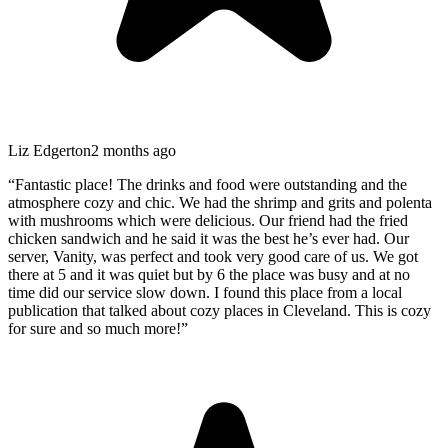
Liz Edgerton
2 months ago
“
Fantastic place! The drinks and food were outstanding and the
atmosphere cozy and chic. We had the shrimp and grits and polenta
with mushrooms which were delicious. Our friend had the fried
chicken sandwich and he said it was the best he’s ever had. Our
server, Vanity, was perfect and took very good care of us. We got
there at 5 and it was quiet but by 6 the place was busy and at no
time did our service slow down. I found this place from a local
publication that talked about cozy places in Cleveland. This is cozy
for sure and so much more!
”