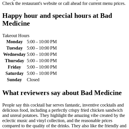
Check the restaurant's website or call ahead for current menu prices.
Happy hour and special hours at
Bad
Medicine
Takeout Hours
Monday
5:00 – 10:00 PM
Tuesday
5:00 – 10:00 PM
Wednesday
5:00 – 10:00 PM
Thursday
5:00 – 10:00 PM
Friday
5:00 – 10:00 PM
Saturday
5:00 – 10:00 PM
Sunday
Closed
What reviewers say about
Bad Medicine
People say this cocktail bar serves fantastic, inventive cocktails and
delicious food, including a perfectly crispy fried chicken sandwich
and unreal potatoes. They highlight the amazing vibe created by the
eclectic music and vinyl collection, and the reasonable prices
compared to the quality of the drinks. They also like the friendly and