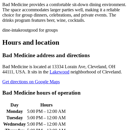
Bad Medicine provides a comfortable sit-down dining environment.
The space accommodates larger parties well, making it a reliable
choice for group dinners, celebrations, and private events. The
drinks program features beer, wine, cocktails.
dine-in
takeout
good for groups
Hours and location
Bad Medicine
address and directions
Bad Medicine
is located at
13334 Lorain Ave, Cleveland, OH
44111, USA
.
It sits in the
Lakewood
neighborhood of Cleveland.
Get directions on Google Maps
Bad Medicine
hours of operation
Day
Hours
Monday
5:00 PM – 12:00 AM
Tuesday
5:00 PM – 12:00 AM
Wednesday
5:00 PM – 12:00 AM