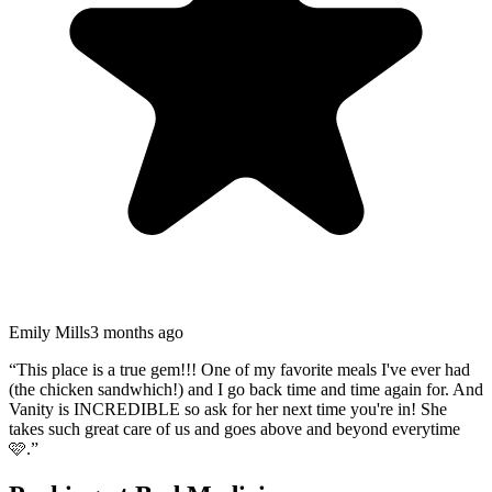
Emily Mills
3 months ago
“
This place is a true gem!!! One of my favorite meals I've ever had
(the chicken sandwhich!) and I go back time and time again for. And
Vanity is INCREDIBLE so ask for her next time you're in! She
takes such great care of us and goes above and beyond everytime
🩷.
”