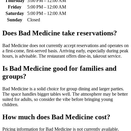
Thursday
5:00 PM – 12:00 AM
Friday
5:00 PM – 12:00 AM
Saturday
5:00 PM – 12:00 AM
Sunday
Closed
Does
Bad Medicine
take reservations?
Bad Medicine does not currently accept reservations and operates on
a first-come, first-served basis. Arriving early, especially during peak
hours, is advisable. The restaurant offers dine-in, takeout service.
Is
Bad Medicine
good for families and
groups?
Bad Medicine is a solid choice for group dining and larger parties.
The space handles bigger tables well. The atmosphere may be better
suited for adults, so consider the vibe before bringing young
children.
How much does
Bad Medicine
cost?
Pricing information for Bad Medicine is not currently available.