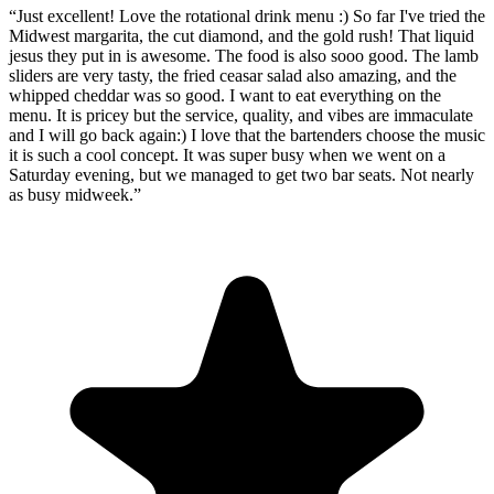
“
Just excellent! Love the rotational drink menu :) So far I've tried the
Midwest margarita, the cut diamond, and the gold rush! That liquid
jesus they put in is awesome. The food is also sooo good. The lamb
sliders are very tasty, the fried ceasar salad also amazing, and the
whipped cheddar was so good. I want to eat everything on the
menu. It is pricey but the service, quality, and vibes are immaculate
and I will go back again:) I love that the bartenders choose the music
it is such a cool concept. It was super busy when we went on a
Saturday evening, but we managed to get two bar seats. Not nearly
as busy midweek.
”