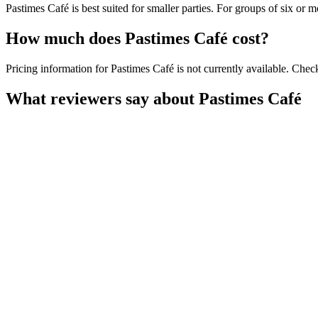
Pastimes Café is best suited for smaller parties. For groups of six or 
How much does
Pastimes Café
cost?
Pricing information for Pastimes Café is not currently available. Check
What reviewers say about
Pastimes Café