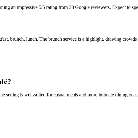
arning an impressive 5/5 rating from 38 Google reviewers. Expect to spe
kfast, brunch, lunch. The brunch service is a highlight, drawing crowds 
afé
?
 setting is well-suited for casual meals and more intimate dining occas