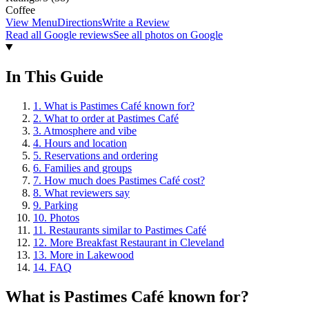
Coffee
View Menu
Directions
Write a Review
Read all Google reviews
See all photos on Google
In This Guide
1
.
What is Pastimes Café known for?
2
.
What to order at Pastimes Café
3
.
Atmosphere and vibe
4
.
Hours and location
5
.
Reservations and ordering
6
.
Families and groups
7
.
How much does Pastimes Café cost?
8
.
What reviewers say
9
.
Parking
10
.
Photos
11
.
Restaurants similar to Pastimes Café
12
.
More Breakfast Restaurant in Cleveland
13
.
More in Lakewood
14
.
FAQ
What is
Pastimes Café
known for?