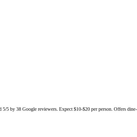
d 5/5 by 38 Google reviewers. Expect $10-$20 per person. Offers dine-