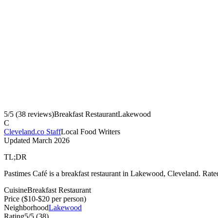
5
/5 (
38
reviews)
Breakfast Restaurant
Lakewood
C
Cleveland.co Staff
Local Food Writers
Updated
March 2026
TL;DR
Pastimes Café is a breakfast restaurant in Lakewood, Cleveland. Rate
Cuisine
Breakfast Restaurant
Price
($10-$20 per person)
Neighborhood
Lakewood
Rating
5
/5 (
38
)