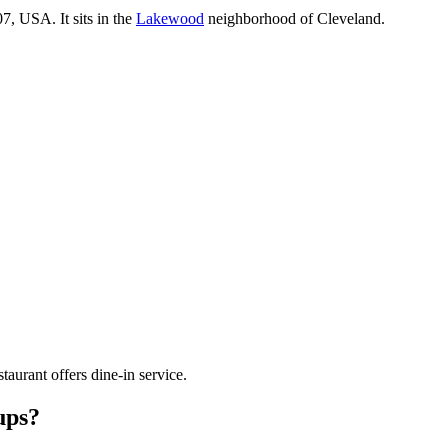
07, USA
.
It sits in the
Lakewood
neighborhood of Cleveland.
staurant offers dine-in service.
ups?