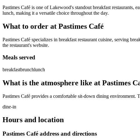
Pastimes Café is one of Lakewood's standout breakfast restaurants, e
lunch, making it a versatile choice throughout the day.
What to order at
Pastimes Café
Pastimes Café specializes in breakfast restaurant cuisine, serving brea
the restaurant's website.
Meals served
breakfast
brunch
lunch
What is the atmosphere like at
Pastimes C
Pastimes Café provides a comfortable sit-down dining environment. The
dine-in
Hours and location
Pastimes Café
address and directions