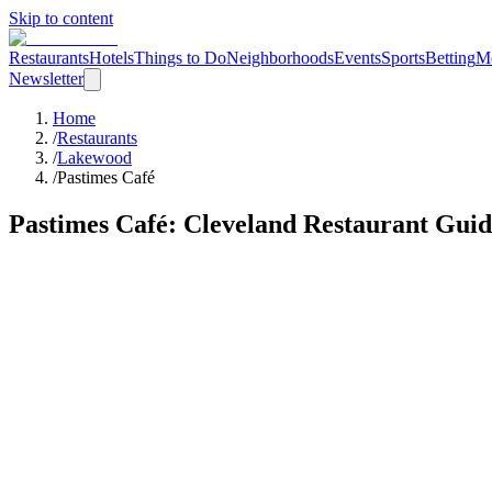
Skip to content
Restaurants
Hotels
Things to Do
Neighborhoods
Events
Sports
Betting
M
Newsletter
Home
/
Restaurants
/
Lakewood
/
Pastimes Café
Pastimes Café
: Cleveland Restaurant Gui