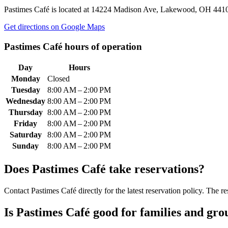
Pastimes Café
is located at
14224 Madison Ave, Lakewood, OH 441
Get directions on Google Maps
Pastimes Café
hours of operation
Day
Hours
Monday
Closed
Tuesday
8:00 AM – 2:00 PM
Wednesday
8:00 AM – 2:00 PM
Thursday
8:00 AM – 2:00 PM
Friday
8:00 AM – 2:00 PM
Saturday
8:00 AM – 2:00 PM
Sunday
8:00 AM – 2:00 PM
Does
Pastimes Café
take reservations?
Contact Pastimes Café directly for the latest reservation policy. The re
Is
Pastimes Café
good for families and gro