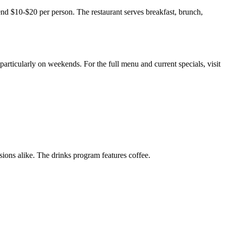
nd $10-$20 per person. The restaurant serves breakfast, brunch,
particularly on weekends. For the full menu and current specials, visit
ions alike. The drinks program features coffee.