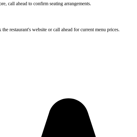
more, call ahead to confirm seating arrangements.
 the restaurant's website or call ahead for current menu prices.