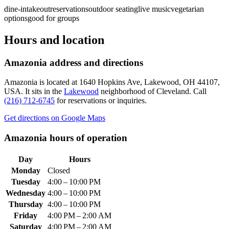
dine-in
takeout
reservations
outdoor seating
live music
vegetarian
options
good for groups
Hours and location
Amazonia
address and directions
Amazonia
is located at
1640 Hopkins Ave, Lakewood, OH 44107,
USA
.
It sits in the
Lakewood
neighborhood of Cleveland.
Call
(216) 712-6745
for reservations or inquiries.
Get directions on Google Maps
Amazonia
hours of operation
Day
Hours
Monday
Closed
Tuesday
4:00 – 10:00 PM
Wednesday
4:00 – 10:00 PM
Thursday
4:00 – 10:00 PM
Friday
4:00 PM – 2:00 AM
Saturday
4:00 PM – 2:00 AM