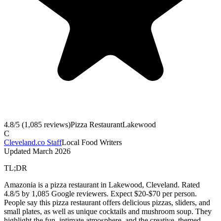
4.8
/5 (
1,085
reviews)
Pizza Restaurant
Lakewood
C
Cleveland.co Staff
Local Food Writers
Updated
March 2026
TL;DR
Amazonia is a pizza restaurant in Lakewood, Cleveland. Rated
4.8/5 by 1,085 Google reviewers. Expect $20-$70 per person.
People say this pizza restaurant offers delicious pizzas, sliders, and
small plates, as well as unique cocktails and mushroom soup. They
highlight the fun, intimate atmosphere, and the creative, themed