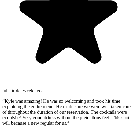
julia turk
a week ago
“
Kyle was amazing! He was so welcoming and took his time
explaining the entire menu. He made sure we were well taken care
of throughout the duration of our reservation. The cocktails were
exquisite! Very good drinks without the pretentious feel. This spot
will because a new regular for us.
”