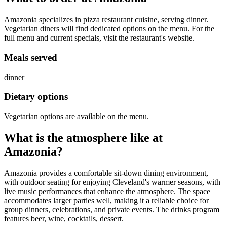
Amazonia specializes in pizza restaurant cuisine, serving dinner.
Vegetarian diners will find dedicated options on the menu. For the
full menu and current specials, visit the restaurant's website.
Meals served
dinner
Dietary options
Vegetarian options are available on the menu.
What is the atmosphere like at
Amazonia
?
Amazonia provides a comfortable sit-down dining environment,
with outdoor seating for enjoying Cleveland's warmer seasons, with
live music performances that enhance the atmosphere. The space
accommodates larger parties well, making it a reliable choice for
group dinners, celebrations, and private events. The drinks program
features beer, wine, cocktails, dessert.