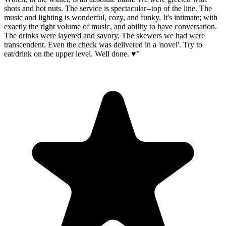
shots and hot nuts. The service is spectacular--top of the line. The
music and lighting is wonderful, cozy, and funky. It's intimate; with
exactly the right volume of music, and ability to have conversation.
The drinks were layered and savory. The skewers we had were
transcendent. Even the check was delivered in a 'novel'. Try to
eat/drink on the upper level. Well done. ♥️
”