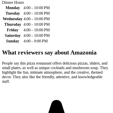
Dinner Hours
Monday
4:00 – 10:00 PM
Tuesday
4:00 – 10:00 PM
Wednesday
4:00 – 10:00 PM
Thursday
4:00 – 10:00 PM
Friday
4:00 – 10:00 PM
Saturday
4:00 – 10:00 PM
Sunday
4:00 – 9:00 PM
What reviewers say about
Amazonia
People say this pizza restaurant offers delicious pizzas, sliders, and
small plates, as well as unique cocktails and mushroom soup. They
highlight the fun, intimate atmosphere, and the creative, themed
decor. They also like the friendly, attentive, and knowledgeable
staff.