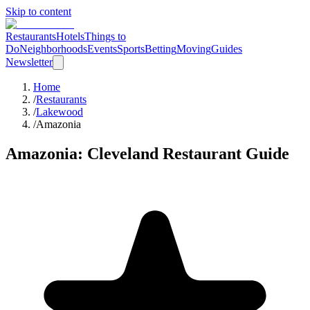
Skip to content
Restaurants
Hotels
Things to
Do
Neighborhoods
Events
Sports
Betting
Moving
Guides
Newsletter
Home
/
Restaurants
/
Lakewood
/
Amazonia
Amazonia
: Cleveland Restaurant Guide