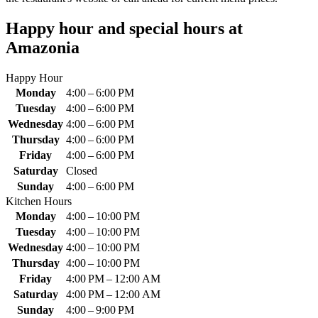
Happy hour and special hours at
Amazonia
Happy Hour
Monday
4:00 – 6:00 PM
Tuesday
4:00 – 6:00 PM
Wednesday
4:00 – 6:00 PM
Thursday
4:00 – 6:00 PM
Friday
4:00 – 6:00 PM
Saturday
Closed
Sunday
4:00 – 6:00 PM
Kitchen Hours
Monday
4:00 – 10:00 PM
Tuesday
4:00 – 10:00 PM
Wednesday
4:00 – 10:00 PM
Thursday
4:00 – 10:00 PM
Friday
4:00 PM – 12:00 AM
Saturday
4:00 PM – 12:00 AM
Sunday
4:00 – 9:00 PM