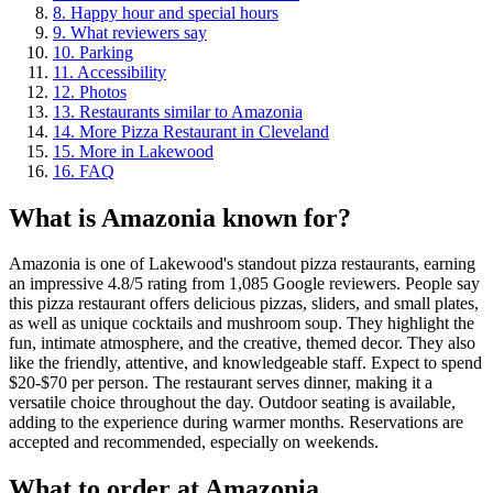
8
.
Happy hour and special hours
9
.
What reviewers say
10
.
Parking
11
.
Accessibility
12
.
Photos
13
.
Restaurants similar to Amazonia
14
.
More Pizza Restaurant in Cleveland
15
.
More in Lakewood
16
.
FAQ
What is
Amazonia
known for?
Amazonia is one of Lakewood's standout pizza restaurants, earning
an impressive 4.8/5 rating from 1,085 Google reviewers. People say
this pizza restaurant offers delicious pizzas, sliders, and small plates,
as well as unique cocktails and mushroom soup. They highlight the
fun, intimate atmosphere, and the creative, themed decor. They also
like the friendly, attentive, and knowledgeable staff. Expect to spend
$20-$70 per person. The restaurant serves dinner, making it a
versatile choice throughout the day. Outdoor seating is available,
adding to the experience during warmer months. Reservations are
accepted and recommended, especially on weekends.
What to order at
Amazonia