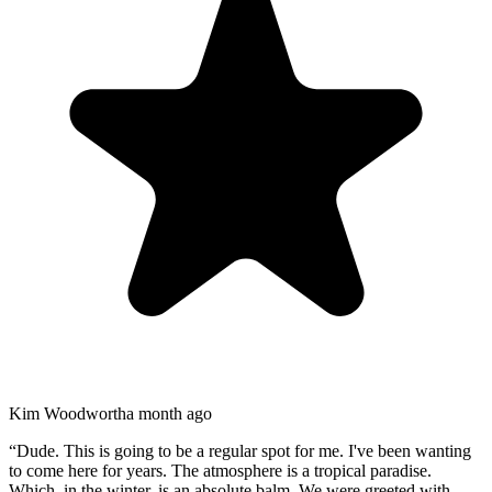
Kim Woodworth
a month ago
“
Dude. This is going to be a regular spot for me. I've been wanting
to come here for years. The atmosphere is a tropical paradise.
Which, in the winter, is an absolute balm. We were greeted with