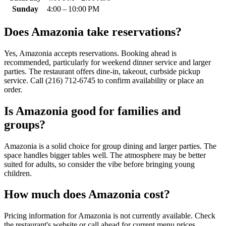
Sunday
4:00 – 10:00 PM
Does
Amazonia
take reservations?
Yes, Amazonia accepts reservations. Booking ahead is
recommended, particularly for weekend dinner service and larger
parties. The restaurant offers dine-in, takeout, curbside pickup
service. Call (216) 712-6745 to confirm availability or place an
order.
Is
Amazonia
good for families and
groups?
Amazonia is a solid choice for group dining and larger parties. The
space handles bigger tables well. The atmosphere may be better
suited for adults, so consider the vibe before bringing young
children.
How much does
Amazonia
cost?
Pricing information for Amazonia is not currently available. Check
the restaurant's website or call ahead for current menu prices.