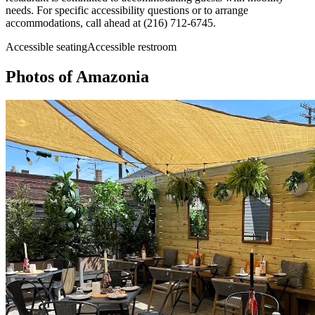
needs. For specific accessibility questions or to arrange
accommodations, call ahead at (216) 712-6745.
Accessible seating
Accessible restroom
Photos of
Amazonia