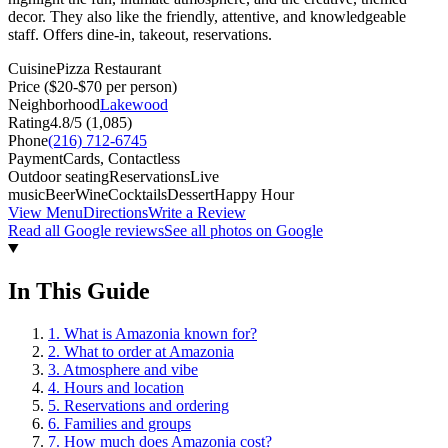
decor. They also like the friendly, attentive, and knowledgeable
staff. Offers dine-in, takeout, reservations.
Cuisine
Pizza Restaurant
Price
($20-$70 per person)
Neighborhood
Lakewood
Rating
4.8
/5 (
1,085
)
Phone
(216) 712-6745
Payment
Cards, Contactless
Outdoor seating
Reservations
Live
music
Beer
Wine
Cocktails
Dessert
Happy Hour
View Menu
Directions
Write a Review
Read all Google reviews
See all photos on Google
In This Guide
1
.
What is Amazonia known for?
2
.
What to order at Amazonia
3
.
Atmosphere and vibe
4
.
Hours and location
5
.
Reservations and ordering
6
.
Families and groups
7
.
How much does Amazonia cost?