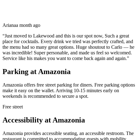
Ariana
a month ago
“
Just moved to Lakewood and this is our spot now, Such a great
place for cocktails. Every drink we tried was perfectly crafted, and
the menu had so many great options. Huge shoutout to Carlo — he
was incredible! Super personable, and made us feel so welcomed.
Service like his makes you want to come back again and again.
”
Parking at
Amazonia
Amazonia offers free street parking for diners. Free parking options
make it easy on the wallet. Arriving 10-15 minutes early on
weekends is recommended to secure a spot.
Free street
Accessibility at
Amazonia
Amazonia provides accessible seating, an accessible restroom. The
restaurant is committed to accommodating guests with mobility