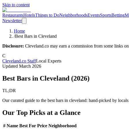
Skip to content
Restaurants
Hotels
Things to Do
Neighborhoods
Events
Sports
Betting
M
Newsletter
Home
/
Best Bars in Cleveland
Disclosure:
Cleveland.co may earn a commission from some links on th
C
Cleveland.co Staff
Local Experts
Updated
March 2026
Best Bars in Cleveland
(
2026
)
TL;DR
Our curated guide to the best bars in cleveland: hand-picked by loca
Our Top Picks at a Glance
#
Name
Best For
Price
Neighborhood