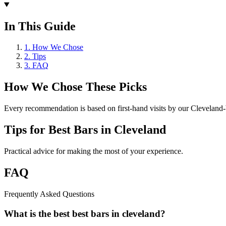
In This Guide
1
.
How We Chose
2
.
Tips
3
.
FAQ
How We Chose These Picks
Every recommendation is based on first-hand visits by our Cleveland-b
Tips for
Best Bars in Cleveland
Practical advice for making the most of your experience.
FAQ
Frequently Asked Questions
What is the best best bars in cleveland?