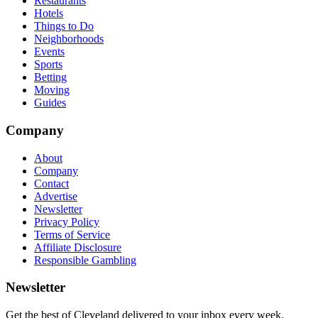
Restaurants
Hotels
Things to Do
Neighborhoods
Events
Sports
Betting
Moving
Guides
Company
About
Company
Contact
Advertise
Newsletter
Privacy Policy
Terms of Service
Affiliate Disclosure
Responsible Gambling
Newsletter
Get the best of Cleveland delivered to your inbox every week.