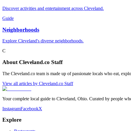
Discover activities and entertainment across Cleveland.
Guide
Neighborhoods
Explore Cleveland's diverse neighborhoods.
C
About
Cleveland.co Staff
The Cleveland.co team is made up of passionate locals who eat, explo
View all articles by
Cleveland.co Staff
Your complete local guide to Cleveland, Ohio. Curated by people who 
Instagram
Facebook
X
Explore