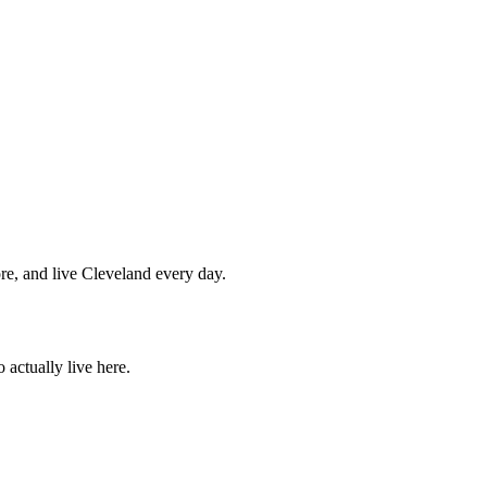
re, and live Cleveland every day.
actually live here.