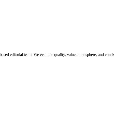
ased editorial team. We evaluate quality, value, atmosphere, and consi