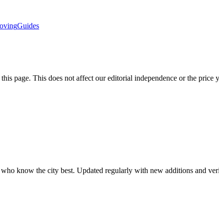
oving
Guides
is page. This does not affect our editorial independence or the price 
ls who know the city best. Updated regularly with new additions and ve