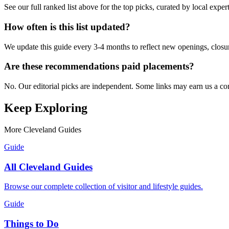
See our full ranked list above for the top picks, curated by local expe
How often is this list updated?
We update this guide every 3-4 months to reflect new openings, closure
Are these recommendations paid placements?
No. Our editorial picks are independent. Some links may earn us a com
Keep Exploring
More Cleveland Guides
Guide
All Cleveland Guides
Browse our complete collection of visitor and lifestyle guides.
Guide
Things to Do