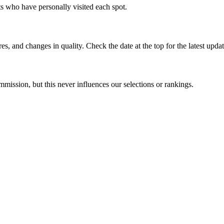
rts who have personally visited each spot.
s, and changes in quality. Check the date at the top for the latest updat
mission, but this never influences our selections or rankings.