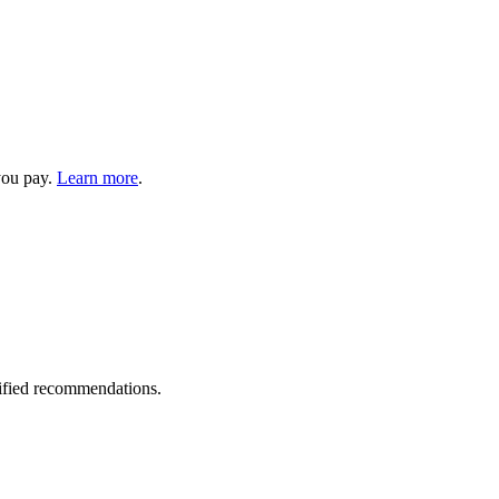
you pay.
Learn more
.
rified recommendations.