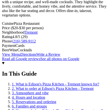
with a unique recipe, and well-made cocktails. They highlight the
lively, comfortable, and homey vibe, and the attentive service. They
also like the bar seating and decor. Offers dine-in, takeout,
vegetarian options.
Cuisine
Pizza Restaurant
Price
($20-$30 per person)
Neighborhood
Tremont
Rating
4.8
/5 (
29
)
Phone
(216) 589-9112
Payment
Cards
Beer
Wine
Cocktails
View Menu
Directions
Write a Review
Read all Google reviews
See all photos on Google
In This Guide
1
.
What is Edison's Pizza Kitchen - Tremont known for?
2
.
What to order at Edison's Pizza Kitchen - Tremont
3
.
Atmosphere and vibe
4
.
Hours and location
5
.
Reservations and ordering
6
.
Families and groups