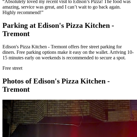
“
Absolutely loved my recent visit to Edison’s Pizza! The food was
amazing, service was great, and I can’t wait to go back again.
Highly recommend!
”
Parking at
Edison's Pizza Kitchen -
Tremont
Edison's Pizza Kitchen - Tremont offers free street parking for
diners. Free parking options make it easy on the wallet. Arriving 10-
15 minutes early on weekends is recommended to secure a spot.
Free street
Photos of
Edison's Pizza Kitchen -
Tremont