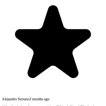
Alejandro Serrano
2 months ago