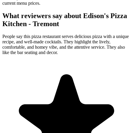
current menu prices.
What reviewers say about
Edison's Pizza
Kitchen - Tremont
People say this pizza restaurant serves delicious pizza with a unique
recipe, and well-made cocktails. They highlight the lively,
comfortable, and homey vibe, and the attentive service. They also
like the bar seating and decor.