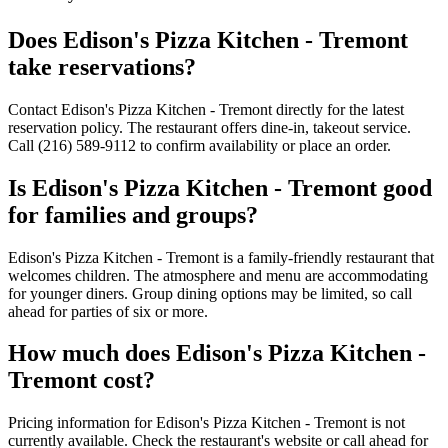
Does
Edison's Pizza Kitchen - Tremont
take reservations?
Contact Edison's Pizza Kitchen - Tremont directly for the latest
reservation policy. The restaurant offers dine-in, takeout service.
Call (216) 589-9112 to confirm availability or place an order.
Is
Edison's Pizza Kitchen - Tremont
good
for families and groups?
Edison's Pizza Kitchen - Tremont is a family-friendly restaurant that
welcomes children. The atmosphere and menu are accommodating
for younger diners. Group dining options may be limited, so call
ahead for parties of six or more.
How much does
Edison's Pizza Kitchen -
Tremont
cost?
Pricing information for Edison's Pizza Kitchen - Tremont is not
currently available. Check the restaurant's website or call ahead for