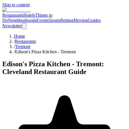
Skip to content
Restaurants
Hotels
Things to
Do
Neighborhoods
Events
Sports
Betting
Moving
Guides
Newsletter
Home
/
Restaurants
/
Tremont
/
Edison's Pizza Kitchen - Tremont
Edison's Pizza Kitchen - Tremont
:
Cleveland Restaurant Guide