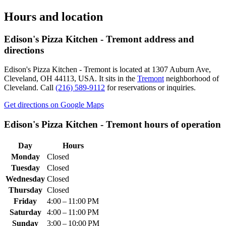
Hours and location
Edison's Pizza Kitchen - Tremont
address and
directions
Edison's Pizza Kitchen - Tremont
is located at
1307 Auburn Ave,
Cleveland, OH 44113, USA
.
It sits in the
Tremont
neighborhood of
Cleveland.
Call
(216) 589-9112
for reservations or inquiries.
Get directions on Google Maps
Edison's Pizza Kitchen - Tremont
hours of operation
Day
Hours
Monday
Closed
Tuesday
Closed
Wednesday
Closed
Thursday
Closed
Friday
4:00 – 11:00 PM
Saturday
4:00 – 11:00 PM
Sunday
3:00 – 10:00 PM