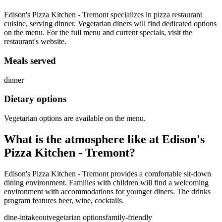
Edison's Pizza Kitchen - Tremont specializes in pizza restaurant
cuisine, serving dinner. Vegetarian diners will find dedicated options
on the menu. For the full menu and current specials, visit the
restaurant's website.
Meals served
dinner
Dietary options
Vegetarian options are available on the menu.
What is the atmosphere like at
Edison's
Pizza Kitchen - Tremont
?
Edison's Pizza Kitchen - Tremont provides a comfortable sit-down
dining environment. Families with children will find a welcoming
environment with accommodations for younger diners. The drinks
program features beer, wine, cocktails.
dine-in
takeout
vegetarian options
family-friendly