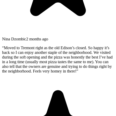
Nina Dzombic
2 months ago
“
Moved to Tremont right as the old Edison’s closed. So happy it’s
back so I can enjoy another staple of the neighborhood. We visited
during the soft opening and the pizza was honestly the best I’ve had
in a long time (usually most pizza tastes the same to me). You can
also tell that the owners are genuine and trying to do things right by
the neighborhood. Feels very homey in there!
”