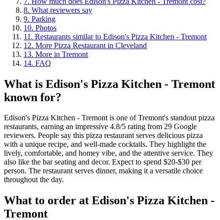
7
.
How much does Edison's Pizza Kitchen - Tremont cost?
8
.
What reviewers say
9
.
Parking
10
.
Photos
11
.
Restaurants similar to Edison's Pizza Kitchen - Tremont
12
.
More Pizza Restaurant in Cleveland
13
.
More in Tremont
14
.
FAQ
What is
Edison's Pizza Kitchen - Tremont
known for?
Edison's Pizza Kitchen - Tremont is one of Tremont's standout pizza
restaurants, earning an impressive 4.8/5 rating from 29 Google
reviewers. People say this pizza restaurant serves delicious pizza
with a unique recipe, and well-made cocktails. They highlight the
lively, comfortable, and homey vibe, and the attentive service. They
also like the bar seating and decor. Expect to spend $20-$30 per
person. The restaurant serves dinner, making it a versatile choice
throughout the day.
What to order at
Edison's Pizza Kitchen -
Tremont