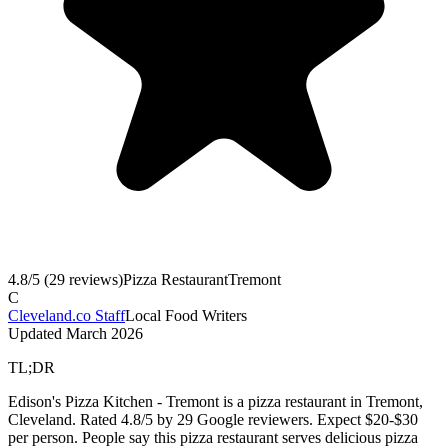
4.8
/5 (
29
reviews)
Pizza Restaurant
Tremont
C
Cleveland.co Staff
Local Food Writers
Updated
March 2026
TL;DR
Edison's Pizza Kitchen - Tremont is a pizza restaurant in Tremont,
Cleveland. Rated 4.8/5 by 29 Google reviewers. Expect $20-$30
per person. People say this pizza restaurant serves delicious pizza