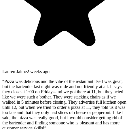
Lauren Jaime
2 weeks ago
“
Pizza was delicious and the vibe of the restaurant itself was great,
but the bartender last night was rude and not friendly at all. It says
they close at 1:00 on Fridays and we got there at 11, but they acted
like we were such a bother. They were stacking chairs as if we
walked in 5 minutes before closing. They advertise full kitchen open
until 12, but when we tried to order a pizza at 11, they told us it was
too late and that they only had slices of cheese or pepperoni. Like I
said, the pizza was really good, but I would consider getting rid of
the bartender and finding someone who is pleasant and has more
customer service skills!
”