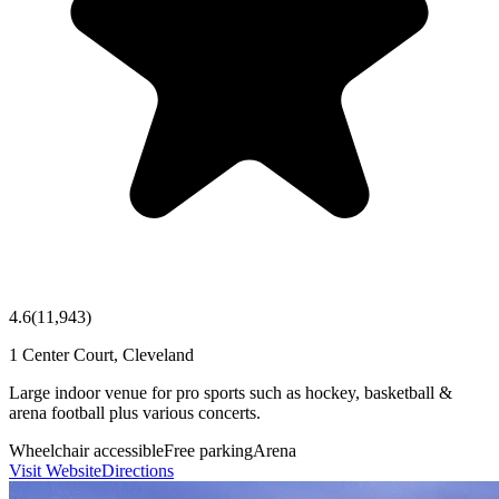
4.6
(
11,943
)
1 Center Court, Cleveland
Large indoor venue for pro sports such as hockey, basketball &
arena football plus various concerts.
Wheelchair accessible
Free parking
Arena
Visit Website
Directions