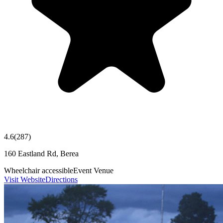
4.6
(
287
)
160 Eastland Rd, Berea
Wheelchair accessible
Event Venue
Visit Website
Directions