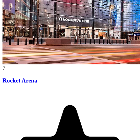
7
Rocket Arena