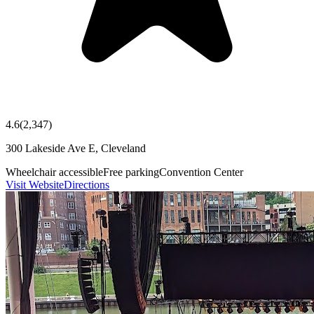
4.6
(
2,347
)
300 Lakeside Ave E, Cleveland
Wheelchair accessible
Free parking
Convention Center
Visit Website
Directions