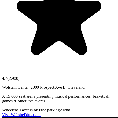
4.4
(
2,900
)
Wolstein Center, 2000 Prospect Ave E, Cleveland
A 15,000-seat arena presenting musical performances, basketball
games & other live events.
Wheelchair accessible
Free parking
Arena
Visit Website
Directions