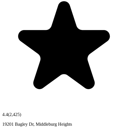
4.4
(
2,425
)
19201 Bagley Dr, Middleburg Heights