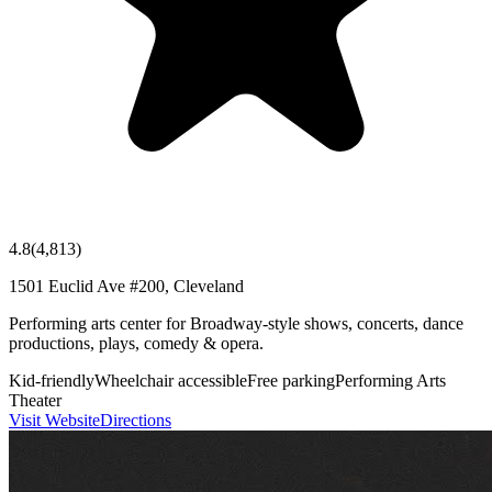
4.8
(
4,813
)
1501 Euclid Ave #200, Cleveland
Performing arts center for Broadway-style shows, concerts, dance
productions, plays, comedy & opera.
Kid-friendly
Wheelchair accessible
Free parking
Performing Arts
Theater
Visit Website
Directions