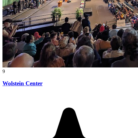
9
Wolstein Center