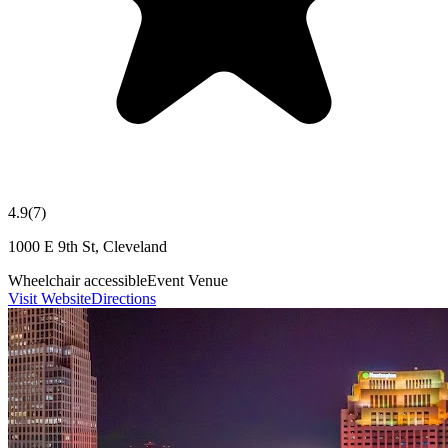
4.9
(
7
)
1000 E 9th St, Cleveland
Wheelchair accessible
Event Venue
Visit Website
Directions