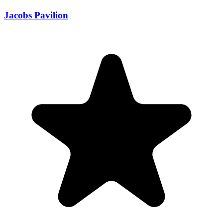
Jacobs Pavilion