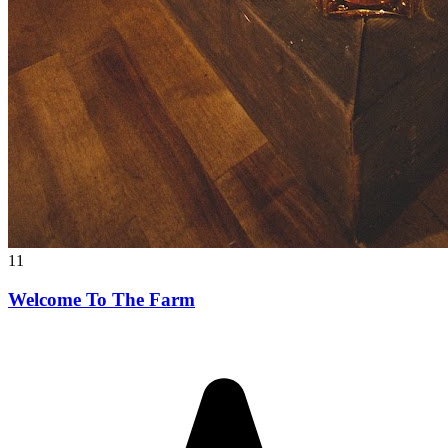
11
Welcome To The Farm