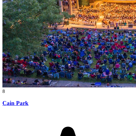
8
Cain Park