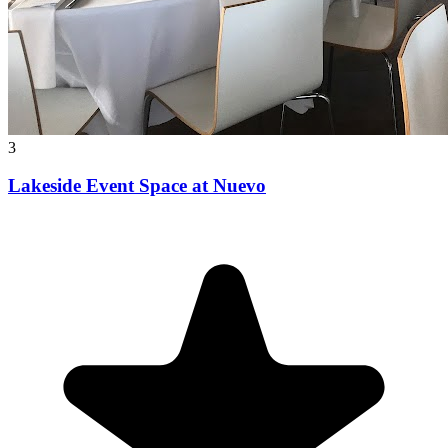
3
Lakeside Event Space at Nuevo