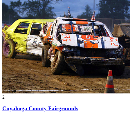
2
Cuyahoga County Fairgrounds