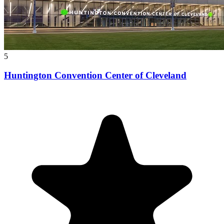
5
Huntington Convention Center of Cleveland