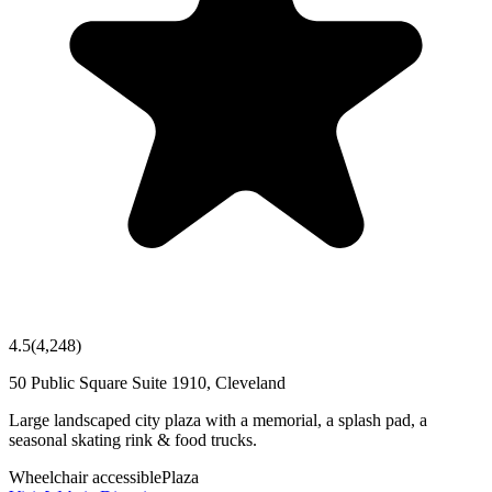
4.5
(
4,248
)
50 Public Square Suite 1910, Cleveland
Large landscaped city plaza with a memorial, a splash pad, a
seasonal skating rink & food trucks.
Wheelchair accessible
Plaza