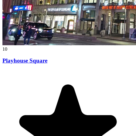
10
Playhouse Square