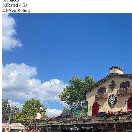
30
Rated 4.5+
4.6
Avg Rating