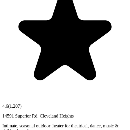
4.6
(
1,207
)
14591 Superior Rd, Cleveland Heights
Intimate, seasonal outdoor theater for theatrical, dance, music &