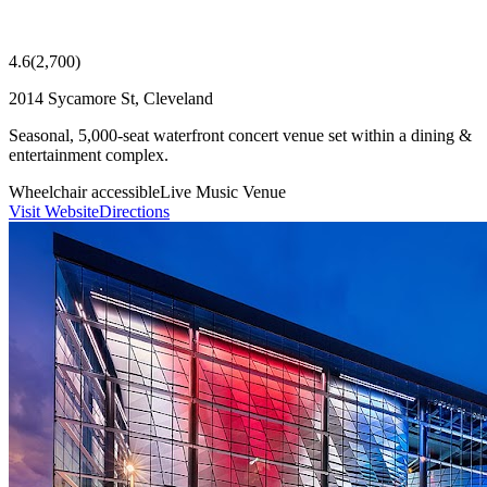
4.6
(
2,700
)
2014 Sycamore St, Cleveland
Seasonal, 5,000-seat waterfront concert venue set within a dining &
entertainment complex.
Wheelchair accessible
Live Music Venue
Visit Website
Directions