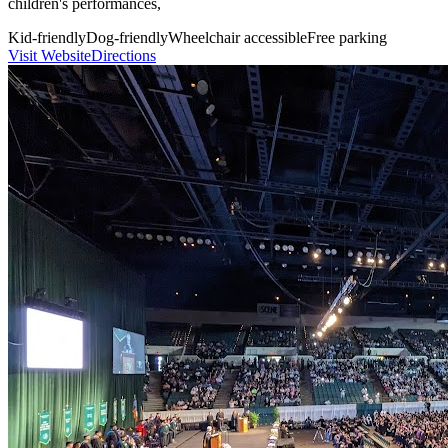
children's performances,
Kid-friendly
Dog-friendly
Wheelchair accessible
Free parking
Visit Website
Directions