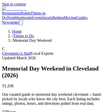
Skip to content
Restaurants
Hotels
Things to
Do
Neighborhoods
Events
Sports
Betting
Moving
Guides
Newsletter
Home
/
Things to Do
/
Memorial Day Weekend
C
Cleveland.co Staff
Local Experts
Updated
March 2026
Memorial Day Weekend
in Cleveland
(
2026
)
TL;DR
Our curated guide to memorial day weekend cleveland -- hand-
picked by locals who know the city best. Each listing includes
ratings, photos, hours, and directions pulled from real data.
37
Places