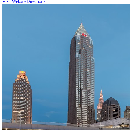
Visit Website
Directions