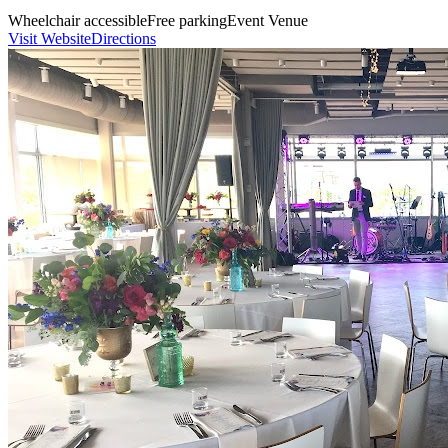
Wheelchair accessible
Free parking
Event Venue
Visit Website
Directions