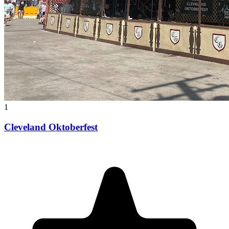
1
Cleveland Oktoberfest