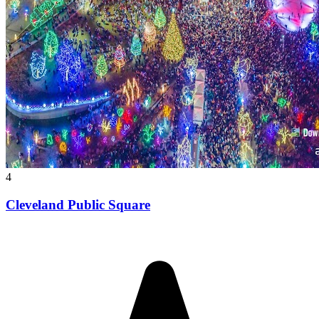
4
Cleveland Public Square