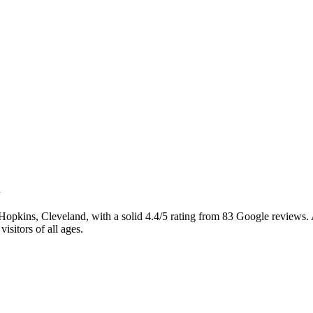
opkins, Cleveland, with a solid 4.4/5 rating from 83 Google reviews. 
visitors of all ages.