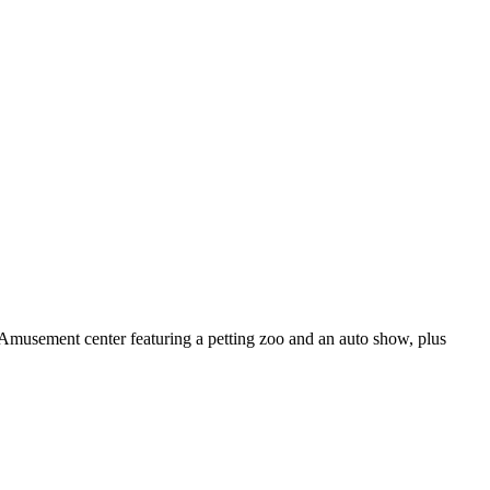
Amusement center featuring a petting zoo and an auto show, plus