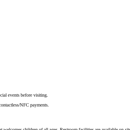
ial events before visiting.
 contactless/NFC payments.
 welcomes children of all ages. Restroom facilities are available on-sit