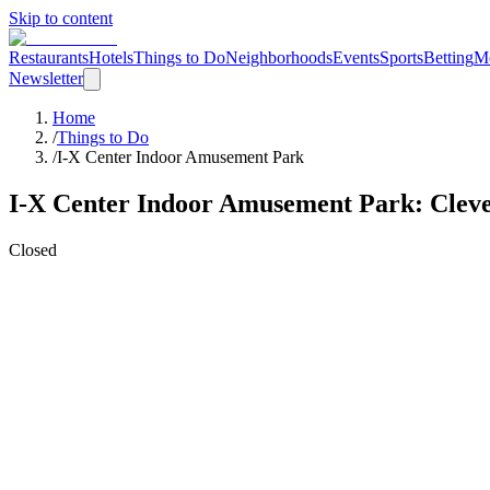
Skip to content
Restaurants
Hotels
Things to Do
Neighborhoods
Events
Sports
Betting
M
Newsletter
Home
/
Things to Do
/
I-X Center Indoor Amusement Park
I-X Center Indoor Amusement Park
: Clev
Closed