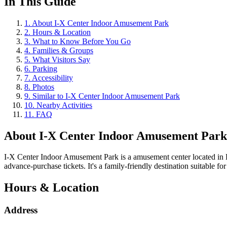
In This Guide
1
.
About I-X Center Indoor Amusement Park
2
.
Hours & Location
3
.
What to Know Before You Go
4
.
Families & Groups
5
.
What Visitors Say
6
.
Parking
7
.
Accessibility
8
.
Photos
9
.
Similar to I-X Center Indoor Amusement Park
10
.
Nearby Activities
11
.
FAQ
About
I-X Center Indoor Amusement Park
I-X Center Indoor Amusement Park is a amusement center located in H
advance-purchase tickets. It's a family-friendly destination suitable for 
Hours & Location
Address