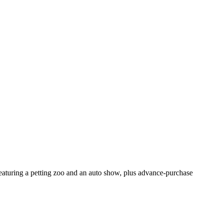
aturing a petting zoo and an auto show, plus advance-purchase