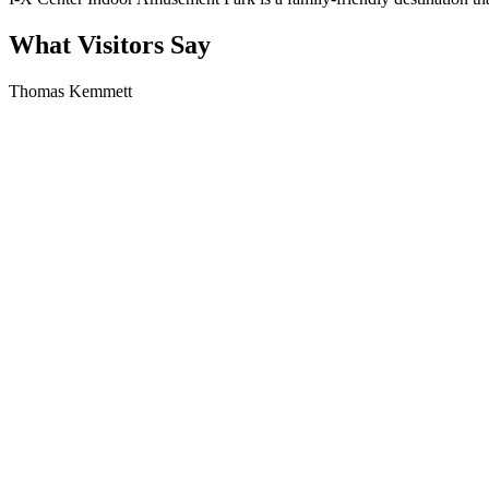
What Visitors Say
Thomas Kemmett