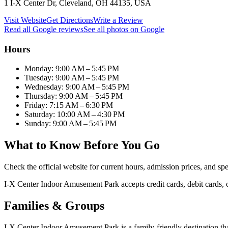
1 I-X Center Dr, Cleveland, OH 44135, USA
Visit Website
Get Directions
Write a Review
Read all Google reviews
See all photos on Google
Hours
Monday: 9:00 AM – 5:45 PM
Tuesday: 9:00 AM – 5:45 PM
Wednesday: 9:00 AM – 5:45 PM
Thursday: 9:00 AM – 5:45 PM
Friday: 7:15 AM – 6:30 PM
Saturday: 10:00 AM – 4:30 PM
Sunday: 9:00 AM – 5:45 PM
What to Know Before You Go
Check the official website for current hours, admission prices, and spec
I-X Center Indoor Amusement Park accepts credit cards, debit cards,
Families & Groups
I-X Center Indoor Amusement Park is a family-friendly destination that