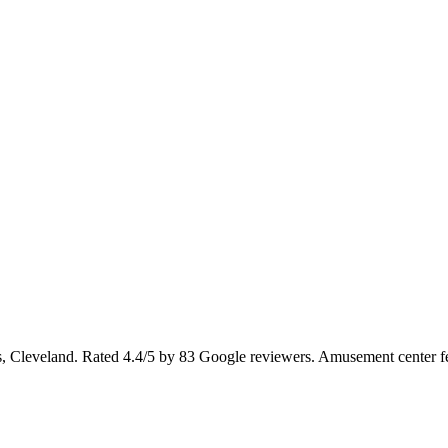
 Cleveland. Rated 4.4/5 by 83 Google reviewers. Amusement center fe