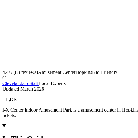
4.4
/5 (
83
reviews)
Amusement Center
Hopkins
Kid-Friendly
C
Cleveland.co Staff
Local Experts
Updated
March 2026
TL;DR
I-X Center Indoor Amusement Park is a amusement center in Hopkins,
tickets.