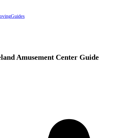
oving
Guides
eland
Amusement Center
Guide