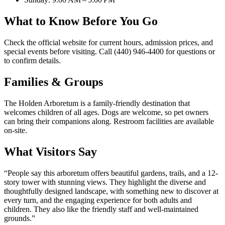
What to Know Before You Go
Check the official website for current hours, admission prices, and
special events before visiting. Call (440) 946-4400 for questions or
to confirm details.
Families & Groups
The Holden Arboretum is a family-friendly destination that
welcomes children of all ages. Dogs are welcome, so pet owners
can bring their companions along. Restroom facilities are available
on-site.
What Visitors Say
“
People say this arboretum offers beautiful gardens, trails, and a 12-
story tower with stunning views. They highlight the diverse and
thoughtfully designed landscape, with something new to discover at
every turn, and the engaging experience for both adults and
children. They also like the friendly staff and well-maintained
grounds.
”