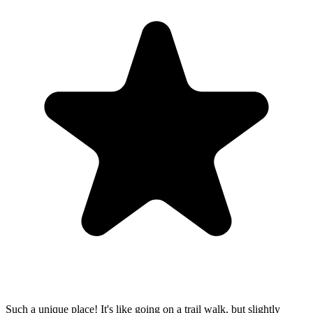
Such a unique place! It's like going on a trail walk, but slightly