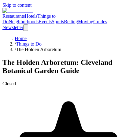
Skip to content
Restaurants
Hotels
Things to
Do
Neighborhoods
Events
Sports
Betting
Moving
Guides
Newsletter
Home
/
Things to Do
/
The Holden Arboretum
The Holden Arboretum
: Cleveland
Botanical Garden
Guide
Closed