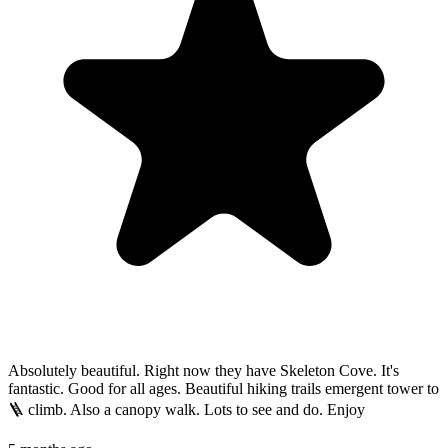
Absolutely beautiful. Right now they have Skeleton Cove. It's
fantastic. Good for all ages. Beautiful hiking trails emergent tower to
🪜 climb. Also a canopy walk. Lots to see and do. Enjoy