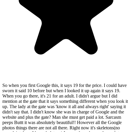
So when you first Google this, it says 19 for the price. I could have
sworn it said 10 before but when I looked it up again it says 19.
When you go there, it's 21 for an adult. I didn't argue but I did
mention at the gate that it says something different when you look it
up. The lady at the gate was 'know it all and always right' saying it
didn't say that. I didn't know she was in charge of Google and the
website and plus the gate? Man she must get paid a lot. Sarcasm
peeps Buttt it was absolutely beautiful!! However all the Google
photos things there are not all there. Right now it's skeletons(no