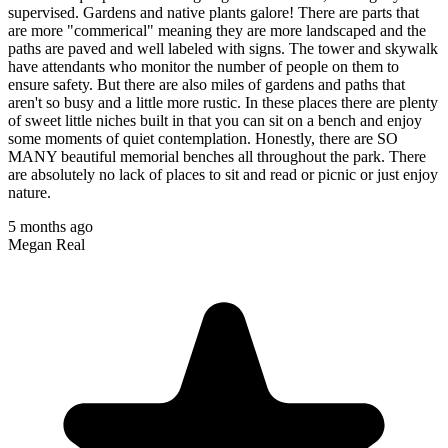
supervised. Gardens and native plants galore! There are parts that
are more "commerical" meaning they are more landscaped and the
paths are paved and well labeled with signs. The tower and skywalk
have attendants who monitor the number of people on them to
ensure safety. But there are also miles of gardens and paths that
aren't so busy and a little more rustic. In these places there are plenty
of sweet little niches built in that you can sit on a bench and enjoy
some moments of quiet contemplation. Honestly, there are SO
MANY beautiful memorial benches all throughout the park. There
are absolutely no lack of places to sit and read or picnic or just enjoy
nature.
5 months ago
Megan Real