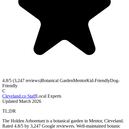
4.8
/5 (
3,247
reviews)
Botanical Garden
Mentor
Kid-Friendly
Dog-
Friendly
C
Cleveland.co Staff
Local Experts
Updated
March 2026
TL;DR
The Holden Arboretum is a botanical garden in Mentor, Cleveland.
Rated 4.8/5 by 3,247 Google reviewers. Well-maintained botanic