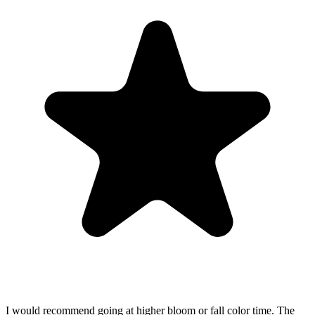
I would recommend going at higher bloom or fall color time. The