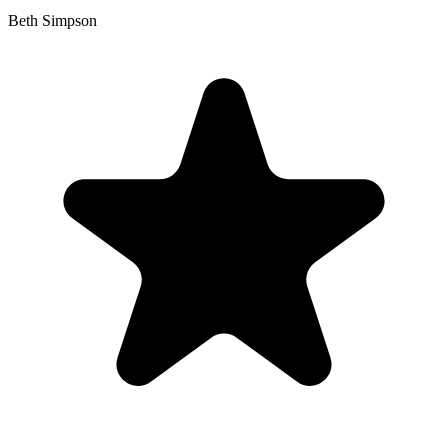
Beth Simpson