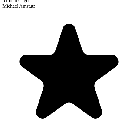
5 months ago
Michael Amstutz