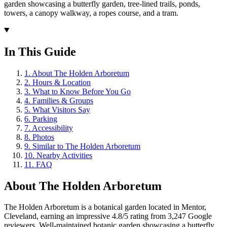
garden showcasing a butterfly garden, tree-lined trails, ponds,
towers, a canopy walkway, a ropes course, and a tram.
In This Guide
1
.
About The Holden Arboretum
2
.
Hours & Location
3
.
What to Know Before You Go
4
.
Families & Groups
5
.
What Visitors Say
6
.
Parking
7
.
Accessibility
8
.
Photos
9
.
Similar to The Holden Arboretum
10
.
Nearby Activities
11
.
FAQ
About
The Holden Arboretum
The Holden Arboretum is a botanical garden located in Mentor,
Cleveland, earning an impressive 4.8/5 rating from 3,247 Google
reviewers. Well-maintained botanic garden showcasing a butterfly