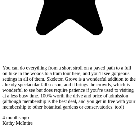
You can do everything from a short stroll on a paved path to a full
on hike in the woods to a tram tour here, and you’ll see gorgeous
settings in all of them. Skeleton Grove is a wonderful addition to the
already spectacular fall season, and it brings the crowds, which is
wonderful to see but does require patience if you’re used to visiting
at a less busy time. 100% worth the drive and price of admission
(although membership is the best deal, and you get in free with your
membership to other botanical gardens or conservatories, too!)
4 months ago
Kathy McIntire