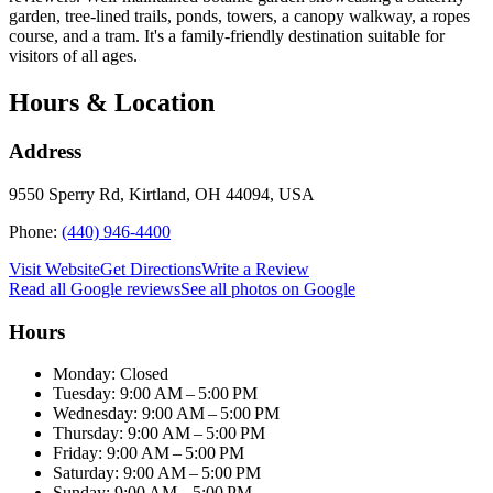
garden, tree-lined trails, ponds, towers, a canopy walkway, a ropes
course, and a tram. It's a family-friendly destination suitable for
visitors of all ages.
Hours & Location
Address
9550 Sperry Rd, Kirtland, OH 44094, USA
Phone:
(440) 946-4400
Visit Website
Get Directions
Write a Review
Read all Google reviews
See all photos on Google
Hours
Monday: Closed
Tuesday: 9:00 AM – 5:00 PM
Wednesday: 9:00 AM – 5:00 PM
Thursday: 9:00 AM – 5:00 PM
Friday: 9:00 AM – 5:00 PM
Saturday: 9:00 AM – 5:00 PM
Sunday: 9:00 AM – 5:00 PM