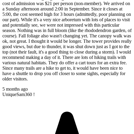
cost of admission was $21 per person (non-member). We arrived on
a Sunday afternoon around 2:00 in September. Since it closes at
5:00, the cost seemed high for 3 hours (admittedly, poor planning on
our part). While it's a very nice arboretum with lots of places to visit
and potentially see, we were not impressed with this particular
season. Nothing was in full bloom (like the rhododendron garden, of
course). Fall foliage also wasn't changing yet. The canopy walk was
ok, not great. I thought it would be longer. The tower provides really
good views, but due to thunder, it was shut down just as I got to the
top (not their fault, it's a good thing to close during a storm). I would
recommend making a day of it. There are lots of hiking trails with
various natural habitats. They do offer a cart tours for an extra fee.
Since many trails are a hike to get to, it would have been nice to
have a shuttle to drop you off closer to some sights, especially for
older visitors.
5 months ago
UniqueSam360 !