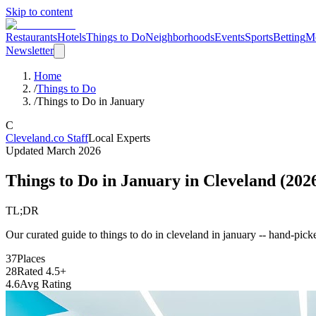
Skip to content
Restaurants
Hotels
Things to Do
Neighborhoods
Events
Sports
Betting
M
Newsletter
Home
/
Things to Do
/
Things to Do in January
C
Cleveland.co Staff
Local Experts
Updated
March 2026
Things to Do in January
in Cleveland (
202
TL;DR
Our curated guide to things to do in cleveland in january -- hand-picke
37
Places
28
Rated 4.5+
4.6
Avg Rating