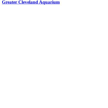
Greater Cleveland Aquarium