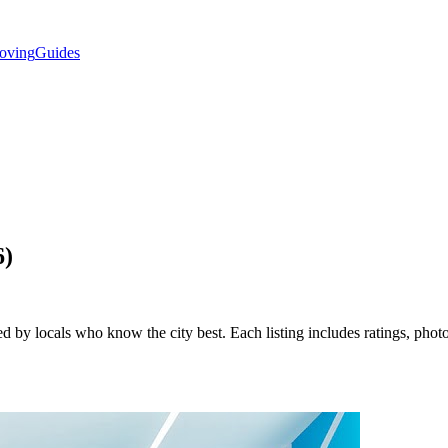
oving
Guides
6
)
d by locals who know the city best. Each listing includes ratings, photo