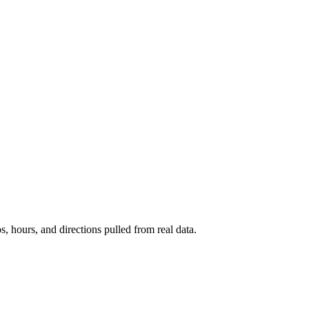
s, hours, and directions pulled from real data.