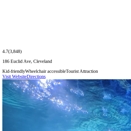
4.7
(
3,848
)
186 Euclid Ave, Cleveland
Kid-friendly
Wheelchair accessible
Tourist Attraction
Visit Website
Directions