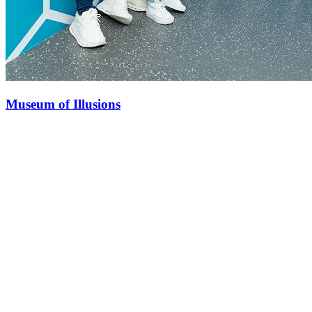
Museum of Illusions