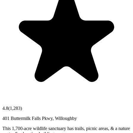
4.8
(
1,283
)
401 Buttermilk Falls Pkwy, Willoughby
This 1,700-acre wildlife sanctuary has trails, picnic areas, & a nature