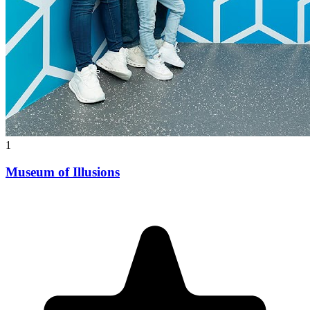
1
Museum of Illusions