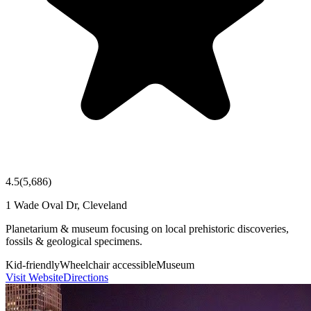
4.5
(
5,686
)
1 Wade Oval Dr, Cleveland
Planetarium & museum focusing on local prehistoric discoveries,
fossils & geological specimens.
Kid-friendly
Wheelchair accessible
Museum
Visit Website
Directions