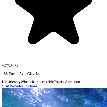
4.7
(
3,848
)
186 Euclid Ave, Cleveland
Kid-friendly
Wheelchair accessible
Tourist Attraction
Visit Website
Directions