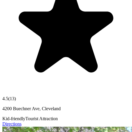
4.5
(
13
)
4200 Buechner Ave, Cleveland
Kid-friendly
Tourist Attraction
Directions