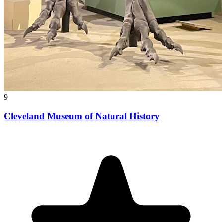
9
Cleveland Museum of Natural History