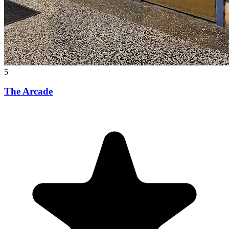
5
The Arcade