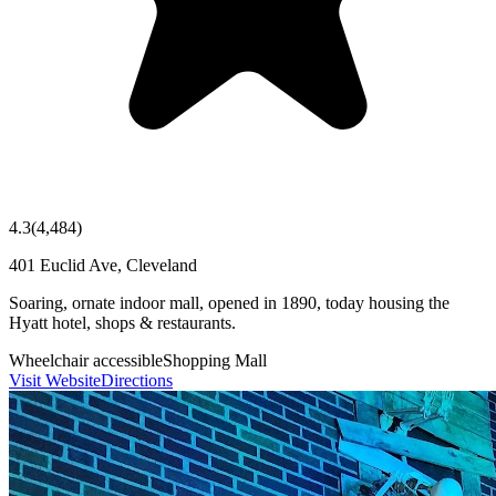
4.3
(
4,484
)
401 Euclid Ave, Cleveland
Soaring, ornate indoor mall, opened in 1890, today housing the
Hyatt hotel, shops & restaurants.
Wheelchair accessible
Shopping Mall
Visit Website
Directions