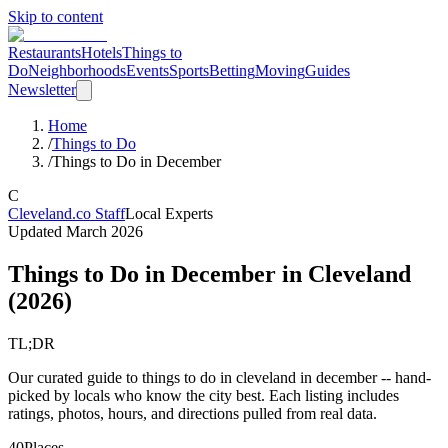
Skip to content
Restaurants
Hotels
Things to
Do
Neighborhoods
Events
Sports
Betting
Moving
Guides
Newsletter
Home
/
Things to Do
/
Things to Do in December
C
Cleveland.co Staff
Local Experts
Updated
March 2026
Things to Do in December
in Cleveland
(
2026
)
TL;DR
Our curated guide to things to do in cleveland in december -- hand-
picked by locals who know the city best. Each listing includes
ratings, photos, hours, and directions pulled from real data.
40
Places