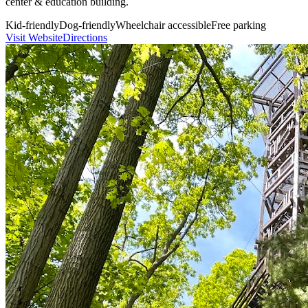
center & education building.
Kid-friendly
Dog-friendly
Wheelchair accessible
Free parking
Visit Website
Directions