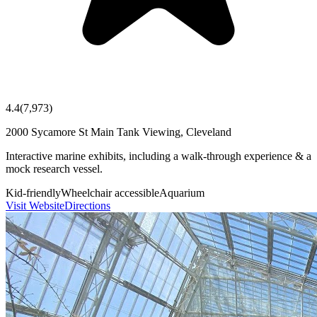
4.4
(
7,973
)
2000 Sycamore St Main Tank Viewing, Cleveland
Interactive marine exhibits, including a walk-through experience & a
mock research vessel.
Kid-friendly
Wheelchair accessible
Aquarium
Visit Website
Directions