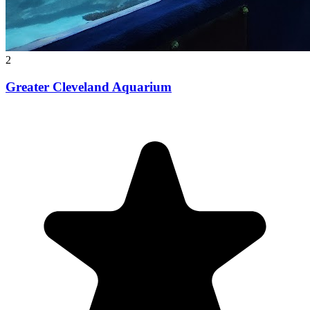
2
Greater Cleveland Aquarium