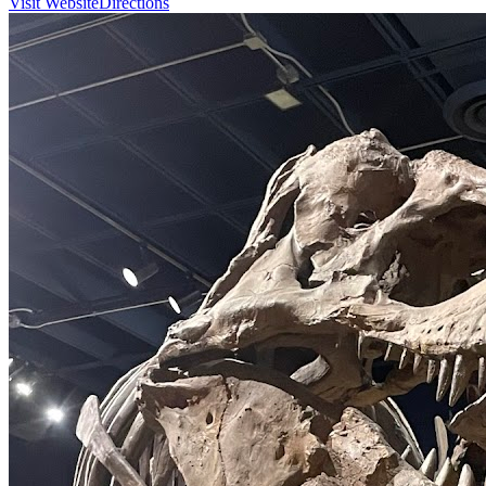
Visit Website
Directions