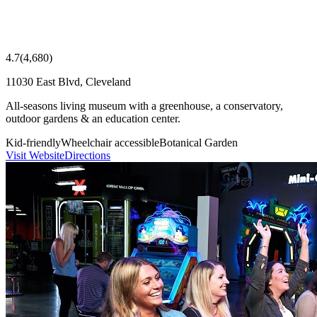
4.7
(
4,680
)
11030 East Blvd, Cleveland
All-seasons living museum with a greenhouse, a conservatory,
outdoor gardens & an education center.
Kid-friendly
Wheelchair accessible
Botanical Garden
Visit Website
Directions