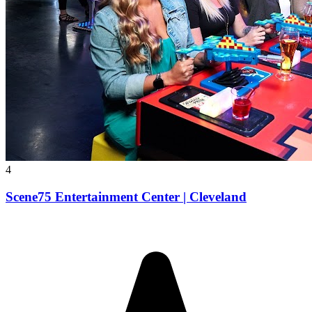
4
Scene75 Entertainment Center | Cleveland