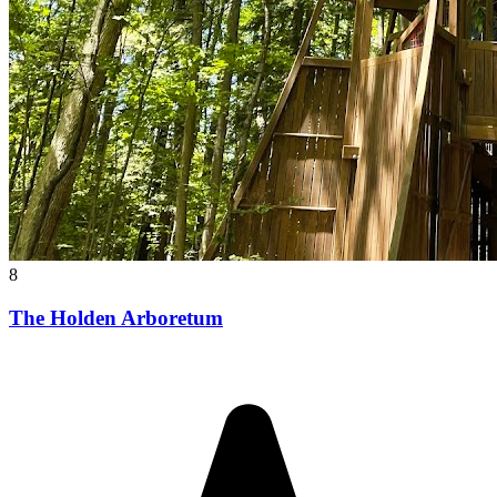
8
The Holden Arboretum