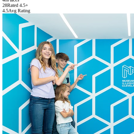
28
Rated 4.5+
4.5
Avg Rating