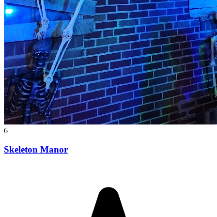
6
Skeleton Manor