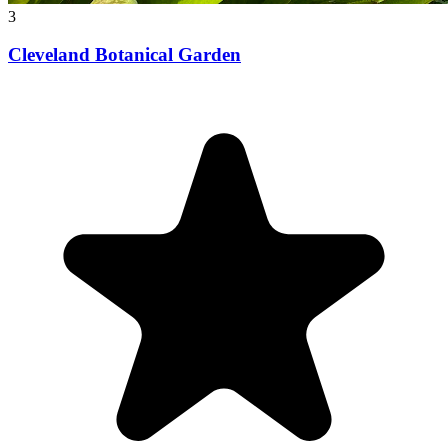
3
Cleveland Botanical Garden