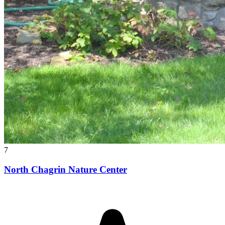
7
North Chagrin Nature Center