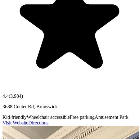
4.4
(
3,984
)
3688 Center Rd, Brunswick
Kid-friendly
Wheelchair accessible
Free parking
Amusement Park
Visit Website
Directions