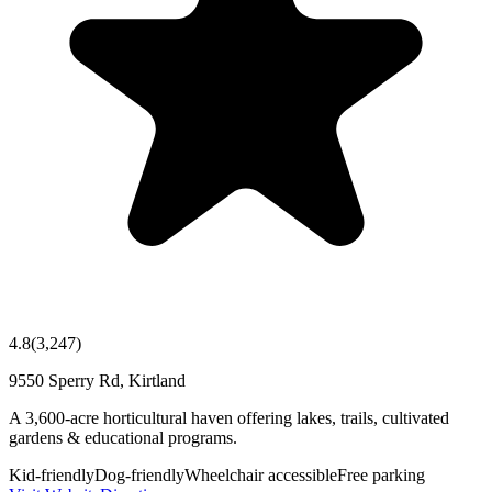
4.8
(
3,247
)
9550 Sperry Rd, Kirtland
A 3,600-acre horticultural haven offering lakes, trails, cultivated
gardens & educational programs.
Kid-friendly
Dog-friendly
Wheelchair accessible
Free parking