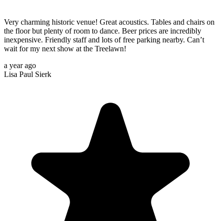
Very charming historic venue! Great acoustics. Tables and chairs on
the floor but plenty of room to dance. Beer prices are incredibly
inexpensive. Friendly staff and lots of free parking nearby. Can’t
wait for my next show at the Treelawn!
a year ago
Lisa Paul Sierk