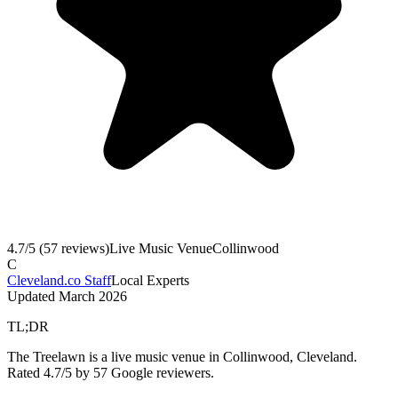
4.7
/5 (
57
reviews)
Live Music Venue
Collinwood
C
Cleveland.co Staff
Local Experts
Updated
March 2026
TL;DR
The Treelawn is a live music venue in Collinwood, Cleveland.
Rated 4.7/5 by 57 Google reviewers.