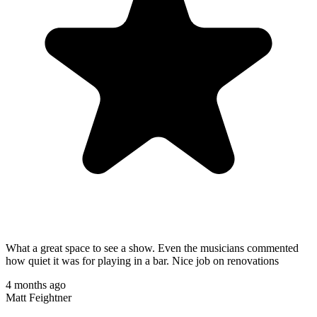
What a great space to see a show. Even the musicians commented
how quiet it was for playing in a bar. Nice job on renovations
4 months ago
Matt Feightner