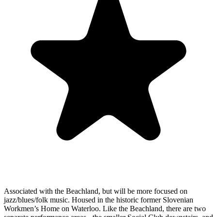
Associated with the Beachland, but will be more focused on
jazz/blues/folk music. Housed in the historic former Slovenian
Workmen’s Home on Waterloo. Like the Beachland, there are two