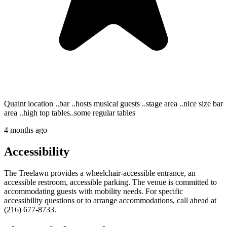
Quaint location ..bar ..hosts musical guests ..stage area ..nice size bar
area ..high top tables..some regular tables
4 months ago
Accessibility
The Treelawn provides a wheelchair-accessible entrance, an
accessible restroom, accessible parking. The venue is committed to
accommodating guests with mobility needs. For specific
accessibility questions or to arrange accommodations, call ahead at
(216) 677-8733.