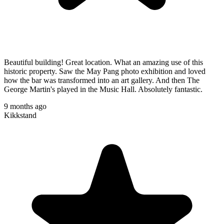
Beautiful building! Great location. What an amazing use of this
historic property. Saw the May Pang photo exhibition and loved
how the bar was transformed into an art gallery. And then The
George Martin's played in the Music Hall. Absolutely fantastic.
9 months ago
Kikkstand