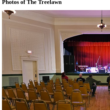
Photos of
The Treelawn