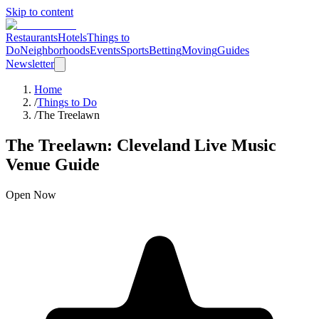
Skip to content
Restaurants
Hotels
Things to
Do
Neighborhoods
Events
Sports
Betting
Moving
Guides
Newsletter
Home
/
Things to Do
/
The Treelawn
The Treelawn
: Cleveland
Live Music
Venue
Guide
Open Now