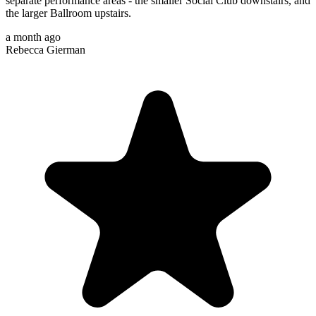
separate performance areas - the smaller Social Club downstairs, and
the larger Ballroom upstairs.
a month ago
Rebecca Gierman