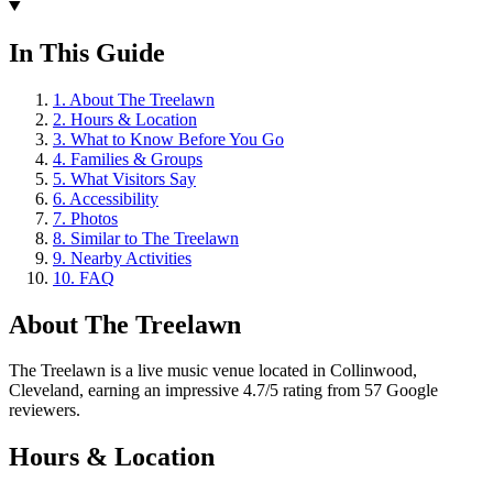
In This Guide
1
.
About The Treelawn
2
.
Hours & Location
3
.
What to Know Before You Go
4
.
Families & Groups
5
.
What Visitors Say
6
.
Accessibility
7
.
Photos
8
.
Similar to The Treelawn
9
.
Nearby Activities
10
.
FAQ
About
The Treelawn
The Treelawn is a live music venue located in Collinwood,
Cleveland, earning an impressive 4.7/5 rating from 57 Google
reviewers.
Hours & Location