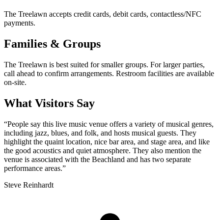
The Treelawn accepts credit cards, debit cards, contactless/NFC
payments.
Families & Groups
The Treelawn is best suited for smaller groups. For larger parties,
call ahead to confirm arrangements. Restroom facilities are available
on-site.
What Visitors Say
“
People say this live music venue offers a variety of musical genres,
including jazz, blues, and folk, and hosts musical guests. They
highlight the quaint location, nice bar area, and stage area, and like
the good acoustics and quiet atmosphere. They also mention the
venue is associated with the Beachland and has two separate
performance areas.
”
Steve Reinhardt