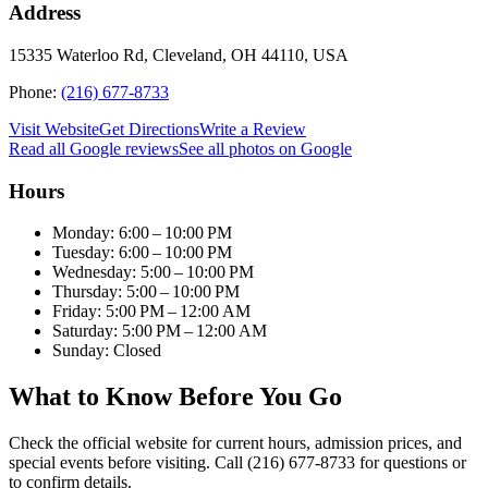
Address
15335 Waterloo Rd, Cleveland, OH 44110, USA
Phone:
(216) 677-8733
Visit Website
Get Directions
Write a Review
Read all Google reviews
See all photos on Google
Hours
Monday: 6:00 – 10:00 PM
Tuesday: 6:00 – 10:00 PM
Wednesday: 5:00 – 10:00 PM
Thursday: 5:00 – 10:00 PM
Friday: 5:00 PM – 12:00 AM
Saturday: 5:00 PM – 12:00 AM
Sunday: Closed
What to Know Before You Go
Check the official website for current hours, admission prices, and
special events before visiting. Call (216) 677-8733 for questions or
to confirm details.