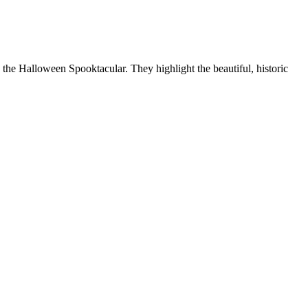
e the Halloween Spooktacular. They highlight the beautiful, historic