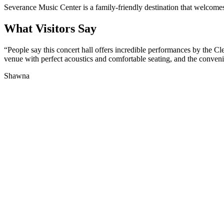
Severance Music Center is a family-friendly destination that welcomes c
What Visitors Say
“
People say this concert hall offers incredible performances by the Cl
venue with perfect acoustics and comfortable seating, and the convenien
Shawna