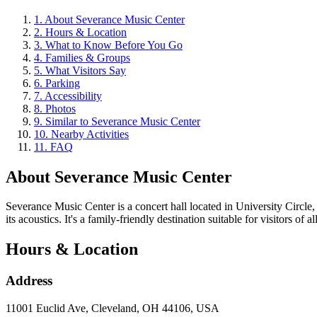
1
.
About Severance Music Center
2
.
Hours & Location
3
.
What to Know Before You Go
4
.
Families & Groups
5
.
What Visitors Say
6
.
Parking
7
.
Accessibility
8
.
Photos
9
.
Similar to Severance Music Center
10
.
Nearby Activities
11
.
FAQ
About
Severance Music Center
Severance Music Center is a concert hall located in University Circle
its acoustics. It's a family-friendly destination suitable for visitors of al
Hours & Location
Address
11001 Euclid Ave, Cleveland, OH 44106, USA