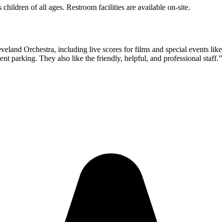
hildren of all ages. Restroom facilities are available on-site.
eveland Orchestra, including live scores for films and special events lik
t parking. They also like the friendly, helpful, and professional staff.
”