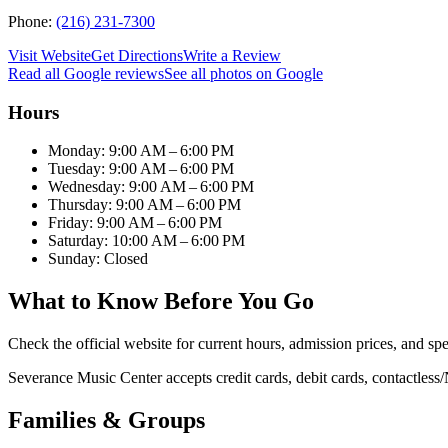
Phone:
(216) 231-7300
Visit Website
Get Directions
Write a Review
Read all Google reviews
See all photos on Google
Hours
Monday: 9:00 AM – 6:00 PM
Tuesday: 9:00 AM – 6:00 PM
Wednesday: 9:00 AM – 6:00 PM
Thursday: 9:00 AM – 6:00 PM
Friday: 9:00 AM – 6:00 PM
Saturday: 10:00 AM – 6:00 PM
Sunday: Closed
What to Know Before You Go
Check the official website for current hours, admission prices, and spe
Severance Music Center accepts credit cards, debit cards, contactles
Families & Groups