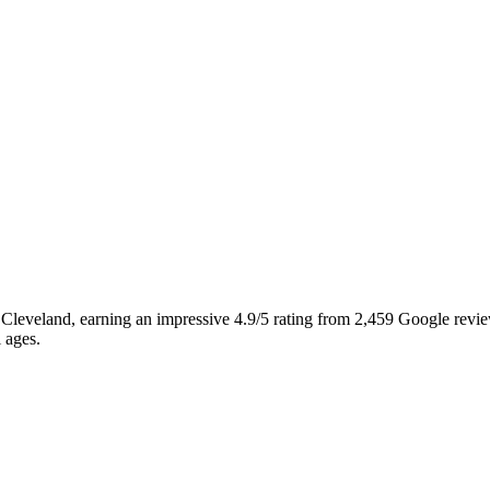
, Cleveland, earning an impressive 4.9/5 rating from 2,459 Google revie
l ages.