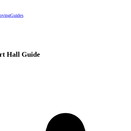
oving
Guides
rt Hall
Guide