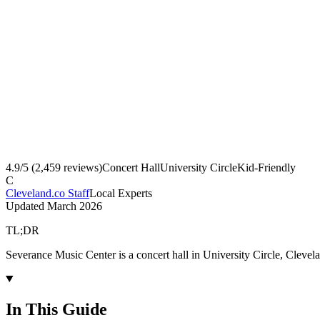
4.9
/5 (
2,459
reviews)
Concert Hall
University Circle
Kid-Friendly
C
Cleveland.co Staff
Local Experts
Updated
March 2026
TL;DR
Severance Music Center is a concert hall in University Circle, Clevel
In This Guide