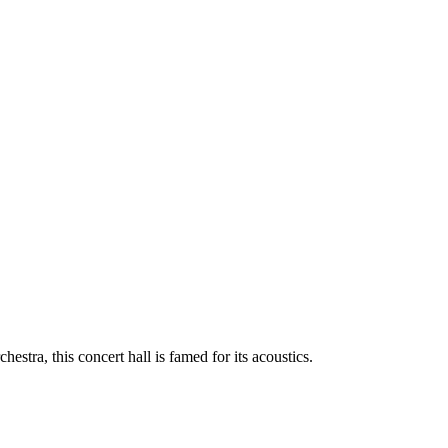
tra, this concert hall is famed for its acoustics.