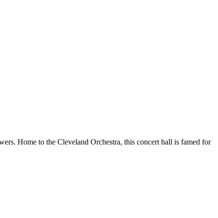
wers. Home to the Cleveland Orchestra, this concert hall is famed for