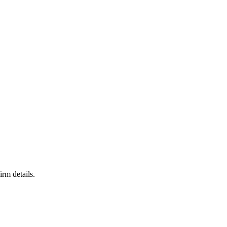
irm details.