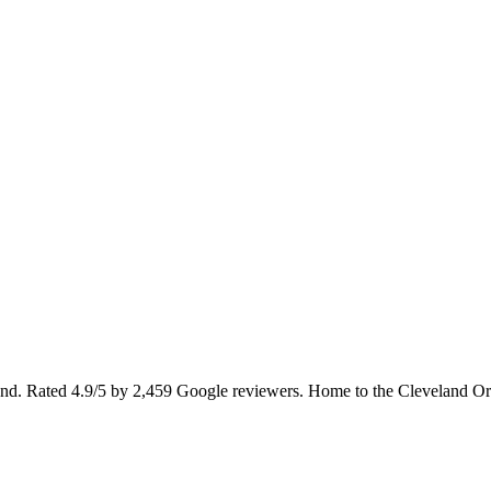
and. Rated 4.9/5 by 2,459 Google reviewers. Home to the Cleveland Orches