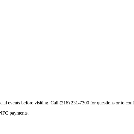
cial events before visiting. Call (216) 231-7300 for questions or to conf
s/NFC payments.