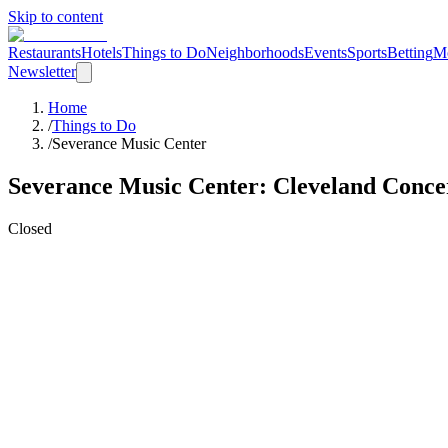
Skip to content
Restaurants
Hotels
Things to Do
Neighborhoods
Events
Sports
Betting
M
Newsletter
Home
/
Things to Do
/
Severance Music Center
Severance Music Center
: Cleveland
Conce
Closed