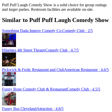
Puff Puff Laugh Comedy Show is a solid choice for group outings
and larger parties. Restroom facilities are available on-site.
Similar to
Puff Puff Laugh Comedy Show
Something Dada Improv Comedy Co.
Comedy Club
· 2/5
Hilarities 4th Street Theatre
Comedy Club
· 4.7/5
Pickwick & Frolic Restaurant and Club
American Restaurant
· 4.6/5
Funny Bone Comedy Club & Restaurant
Comedy Club
· 4.5/5
Funny Bus Cleveland
Attraction
· 4.8/5