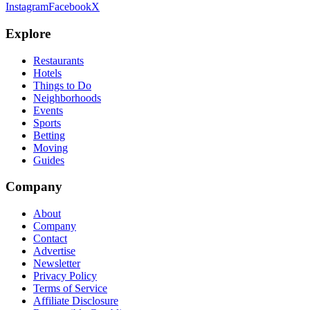
Instagram
Facebook
X
Explore
Restaurants
Hotels
Things to Do
Neighborhoods
Events
Sports
Betting
Moving
Guides
Company
About
Company
Contact
Advertise
Newsletter
Privacy Policy
Terms of Service
Affiliate Disclosure