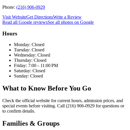
Phone:
(216) 906-0929
Visit Website
Get Directions
Write a Review
Read all Google reviews
See all photos on Google
Hours
Monday: Closed
Tuesday: Closed
Wednesday: Closed
Thursday: Closed
Friday: 7:00 – 11:00 PM
Saturday: Closed
Sunday: Closed
What to Know Before You Go
Check the official website for current hours, admission prices, and
special events before visiting. Call (216) 906-0929 for questions or
to confirm details.
Families & Groups