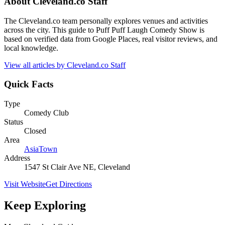
About
Cleveland.co Staff
The Cleveland.co team personally explores venues and activities
across the city. This guide to Puff Puff Laugh Comedy Show is
based on verified data from Google Places, real visitor reviews, and
local knowledge.
View all articles by
Cleveland.co Staff
Quick Facts
Type
Comedy Club
Status
Closed
Area
AsiaTown
Address
1547 St Clair Ave NE, Cleveland
Visit Website
Get Directions
Keep Exploring