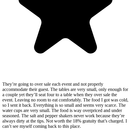
They’re going to over sale each event and not properly
accommodate their guest. The tables are very small, only enough for
a couple yet they’ll seat four to a table when they over sale the
event. Leaving no room to eat comfortably. The food I got was cold,
so I sent it back. Everything is so small and seems very scarce. The
water cups are very small. The food is way overpriced and under
seasoned. The salt and pepper shakers never work because they’re
always dirty at the tips. Not worth the 18% gratuity that’s charged. I
can’t see myself coming back to this place.