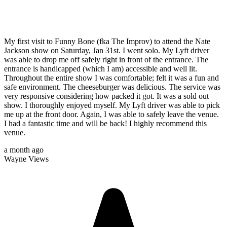
My first visit to Funny Bone (fka The Improv) to attend the Nate
Jackson show on Saturday, Jan 31st. I went solo. My Lyft driver
was able to drop me off safely right in front of the entrance. The
entrance is handicapped (which I am) accessible and well lit.
Throughout the entire show I was comfortable; felt it was a fun and
safe environment. The cheeseburger was delicious. The service was
very responsive considering how packed it got. It was a sold out
show. I thoroughly enjoyed myself. My Lyft driver was able to pick
me up at the front door. Again, I was able to safely leave the venue.
I had a fantastic time and will be back! I highly recommend this
venue.
a month ago
Wayne Views