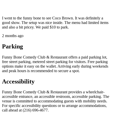
I went to the funny bone to see Coco Brown. It was definitely a
good show. The setup was nice inside. The menu had limited items
and also a bit pricey. We paid $10 to park.
2 months ago
Parking
Funny Bone Comedy Club & Restaurant offers a paid parking lot,
free street parking, metered street parking for visitors. Free parking
options make it easy on the wallet. Arriving early during weekends
and peak hours is recommended to secure a spot.
Accessibility
Funny Bone Comedy Club & Restaurant provides a wheelchair-
accessible entrance, an accessible restroom, accessible parking. The
venue is committed to accommodating guests with mobility needs.
For specific accessibility questions or to arrange accommodations,
call ahead at (216) 696-4677.