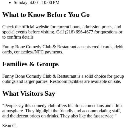
Sunday: 4:00 – 10:00 PM
What to Know Before You Go
Check the official website for current hours, admission prices, and
special events before visiting. Call (216) 696-4677 for questions or
to confirm details.
Funny Bone Comedy Club & Restaurant accepts credit cards, debit
cards, contactless/NFC payments.
Families & Groups
Funny Bone Comedy Club & Restaurant is a solid choice for group
outings and larger parties. Restroom facilities are available on-site.
What Visitors Say
“
People say this comedy club offers hilarious comedians and a fun
atmosphere. They highlight the friendly and accommodating staff,
and the decent prices on drinks. They also like the fast service.
”
Sean C.