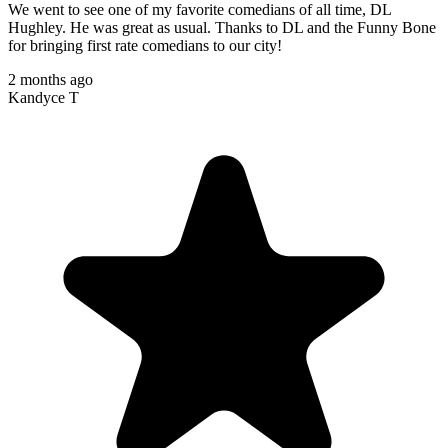
We went to see one of my favorite comedians of all time, DL
Hughley. He was great as usual. Thanks to DL and the Funny Bone
for bringing first rate comedians to our city!
2 months ago
Kandyce T