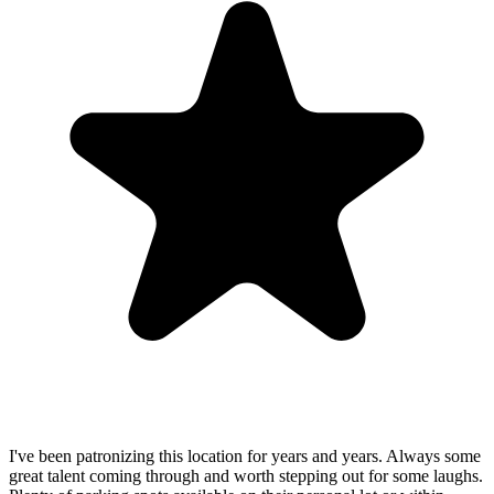
I've been patronizing this location for years and years. Always some
great talent coming through and worth stepping out for some laughs.