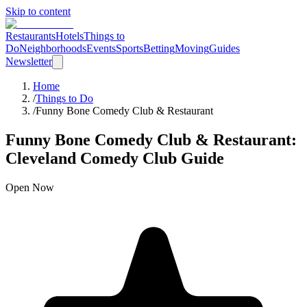
Skip to content
Restaurants
Hotels
Things to
Do
Neighborhoods
Events
Sports
Betting
Moving
Guides
Newsletter
Home
/
Things to Do
/
Funny Bone Comedy Club & Restaurant
Funny Bone Comedy Club & Restaurant
:
Cleveland
Comedy Club
Guide
Open Now