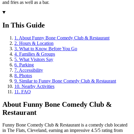
and fries as well as a bar.
In This Guide
1
.
About Funny Bone Comedy Club & Restaurant
2
.
Hours & Location
3
.
What to Know Before You Go
4
.
Families & Groups
5
.
What Visitors Say
6
.
Parking
7
.
Accessibility
8
.
Photos
9
.
Similar to Funny Bone Comedy Club & Restaurant
10
.
Nearby Activities
11
.
FAQ
About
Funny Bone Comedy Club &
Restaurant
Funny Bone Comedy Club & Restaurant is a comedy club located
in The Flats, Cleveland, earning an impressive 4.5/5 rating from