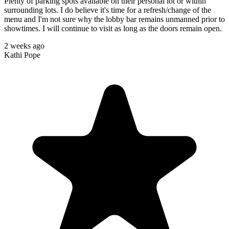
Plenty of parking spots available on their personal lot or within
surrounding lots. I do believe it's time for a refresh/change of the
menu and I'm not sure why the lobby bar remains unmanned prior to
showtimes. I will continue to visit as long as the doors remain open.
2 weeks ago
Kathi Pope