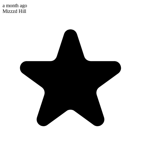
a month ago
Mizzzd Hill