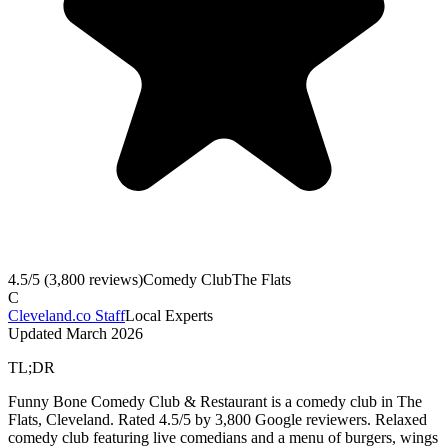
4.5
/5 (
3,800
reviews)
Comedy Club
The Flats
C
Cleveland.co Staff
Local Experts
Updated
March 2026
TL;DR
Funny Bone Comedy Club & Restaurant is a comedy club in The
Flats, Cleveland. Rated 4.5/5 by 3,800 Google reviewers. Relaxed
comedy club featuring live comedians and a menu of burgers, wings