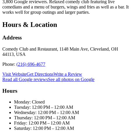
3,800 Google reviewers. Relaxed comedy club featuring live
comedians and a menu of burgers, wings and fries as well as a bar. It
works well for group outings and larger parties.
Hours & Location
Address
Comedy Club and Restaurant, 1148 Main Ave, Cleveland, OH
44113, USA
Phone:
(216) 696-4677
Visit Website
Get Directions
Write a Review
Read all Google reviews
See all photos on Google
Hours
Monday: Closed
Tuesday: 12:00 PM – 12:00 AM
Wednesday: 12:00 PM – 12:00 AM
Thursday: 12:00 PM – 12:00 AM
Friday: 12:00 PM – 12:00 AM
Saturday: 12:00 PM – 12:00 AM