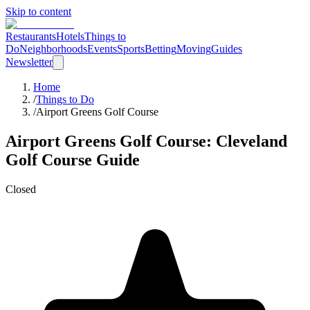
Skip to content
Restaurants
Hotels
Things to
Do
Neighborhoods
Events
Sports
Betting
Moving
Guides
Newsletter
Home
/
Things to Do
/
Airport Greens Golf Course
Airport Greens Golf Course
: Cleveland
Golf Course
Guide
Closed