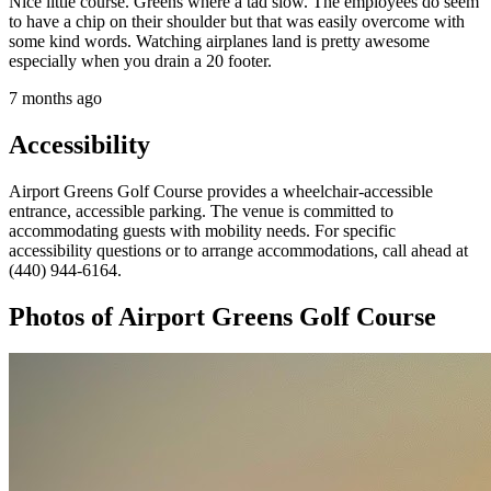
Nice little course. Greens where a tad slow. The employees do seem
to have a chip on their shoulder but that was easily overcome with
some kind words. Watching airplanes land is pretty awesome
especially when you drain a 20 footer.
7 months ago
Accessibility
Airport Greens Golf Course provides a wheelchair-accessible
entrance, accessible parking. The venue is committed to
accommodating guests with mobility needs. For specific
accessibility questions or to arrange accommodations, call ahead at
(440) 944-6164.
Photos of
Airport Greens Golf Course