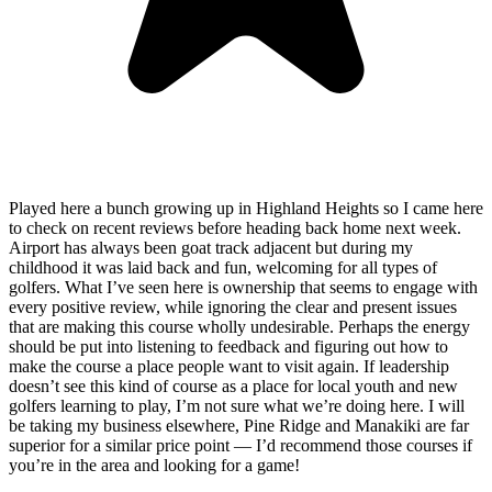
Played here a bunch growing up in Highland Heights so I came here
to check on recent reviews before heading back home next week.
Airport has always been goat track adjacent but during my
childhood it was laid back and fun, welcoming for all types of
golfers. What I’ve seen here is ownership that seems to engage with
every positive review, while ignoring the clear and present issues
that are making this course wholly undesirable. Perhaps the energy
should be put into listening to feedback and figuring out how to
make the course a place people want to visit again. If leadership
doesn’t see this kind of course as a place for local youth and new
golfers learning to play, I’m not sure what we’re doing here. I will
be taking my business elsewhere, Pine Ridge and Manakiki are far
superior for a similar price point — I’d recommend those courses if
you’re in the area and looking for a game!