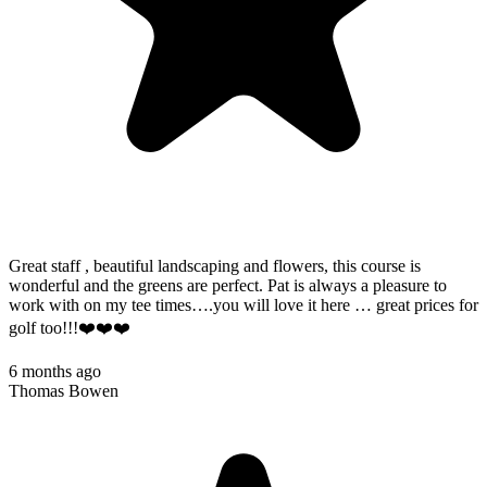
Great staff , beautiful landscaping and flowers, this course is
wonderful and the greens are perfect. Pat is always a pleasure to
work with on my tee times….you will love it here … great prices for
golf too!!!❤️❤️❤️
6 months ago
Thomas Bowen