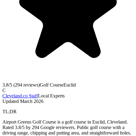
3.8
/5 (
294
reviews)
Golf Course
Euclid
C
Cleveland.co Staff
Local Experts
Updated
March 2026
TL;DR
Airport Greens Golf Course is a golf course in Euclid, Cleveland.
Rated 3.8/5 by 294 Google reviewers. Public golf course with a
driving range, chipping and putting area, and straightforward holes.