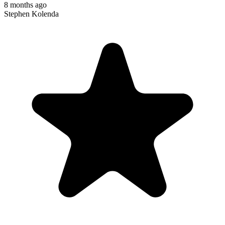
8 months ago
Stephen Kolenda