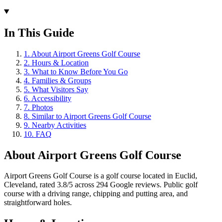
In This Guide
1
.
About Airport Greens Golf Course
2
.
Hours & Location
3
.
What to Know Before You Go
4
.
Families & Groups
5
.
What Visitors Say
6
.
Accessibility
7
.
Photos
8
.
Similar to Airport Greens Golf Course
9
.
Nearby Activities
10
.
FAQ
About
Airport Greens Golf Course
Airport Greens Golf Course is a golf course located in Euclid,
Cleveland, rated 3.8/5 across 294 Google reviews. Public golf
course with a driving range, chipping and putting area, and
straightforward holes.