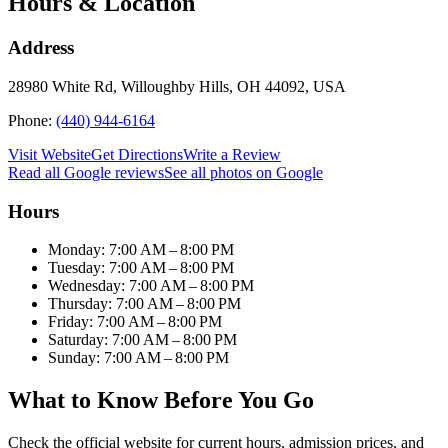
Hours & Location
Address
28980 White Rd, Willoughby Hills, OH 44092, USA
Phone:
(440) 944-6164
Visit Website
Get Directions
Write a Review
Read all Google reviews
See all photos on Google
Hours
Monday: 7:00 AM – 8:00 PM
Tuesday: 7:00 AM – 8:00 PM
Wednesday: 7:00 AM – 8:00 PM
Thursday: 7:00 AM – 8:00 PM
Friday: 7:00 AM – 8:00 PM
Saturday: 7:00 AM – 8:00 PM
Sunday: 7:00 AM – 8:00 PM
What to Know Before You Go
Check the official website for current hours, admission prices, and