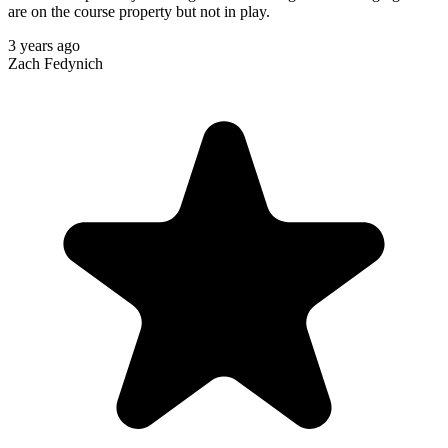
are on the course property but not in play.
3 years ago
Zach Fedynich