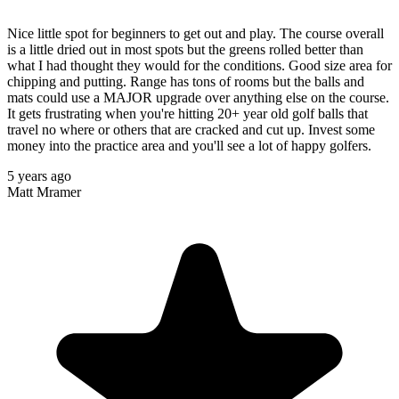
Nice little spot for beginners to get out and play. The course overall
is a little dried out in most spots but the greens rolled better than
what I had thought they would for the conditions. Good size area for
chipping and putting. Range has tons of rooms but the balls and
mats could use a MAJOR upgrade over anything else on the course.
It gets frustrating when you're hitting 20+ year old golf balls that
travel no where or others that are cracked and cut up. Invest some
money into the practice area and you'll see a lot of happy golfers.
5 years ago
Matt Mramer