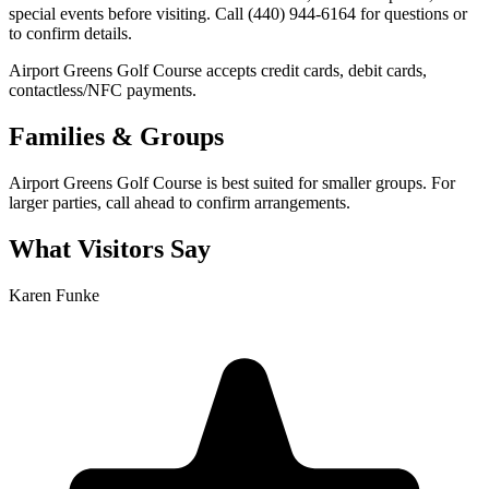
special events before visiting. Call (440) 944-6164 for questions or
to confirm details.
Airport Greens Golf Course accepts credit cards, debit cards,
contactless/NFC payments.
Families & Groups
Airport Greens Golf Course is best suited for smaller groups. For
larger parties, call ahead to confirm arrangements.
What Visitors Say
Karen Funke