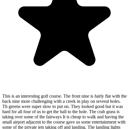
This is an interesting golf course. The front nine is fairly flat with the
back nine more challenging with a creek in play on several holes.
Th greens were super slow to put on. They looked good but it was
hard for all four of us to get the ball to the hole. The crab grass is
taking over some of the fairways It is cheap to walk and having the
small airport adjacent to the course gave us some entertainment with
some of the private jets taking off and landing. The landing lights