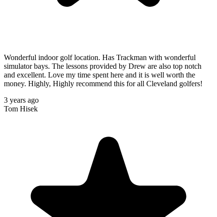
Wonderful indoor golf location. Has Trackman with wonderful
simulator bays. The lessons provided by Drew are also top notch
and excellent. Love my time spent here and it is well worth the
money. Highly, Highly recommend this for all Cleveland golfers!
3 years ago
Tom Hisek