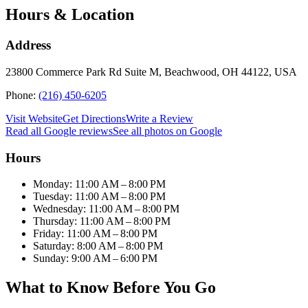
Hours & Location
Address
23800 Commerce Park Rd Suite M, Beachwood, OH 44122, USA
Phone:
(216) 450-6205
Visit Website
Get Directions
Write a Review
Read all Google reviews
See all photos on Google
Hours
Monday: 11:00 AM – 8:00 PM
Tuesday: 11:00 AM – 8:00 PM
Wednesday: 11:00 AM – 8:00 PM
Thursday: 11:00 AM – 8:00 PM
Friday: 11:00 AM – 8:00 PM
Saturday: 8:00 AM – 8:00 PM
Sunday: 9:00 AM – 6:00 PM
What to Know Before You Go