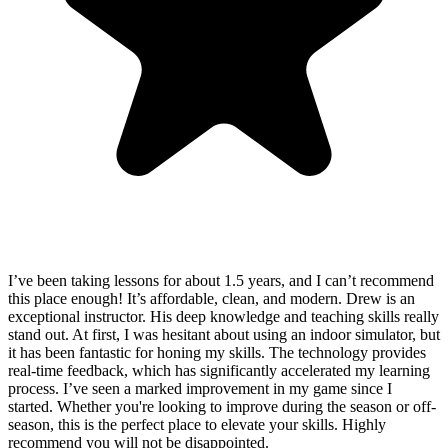
I’ve been taking lessons for about 1.5 years, and I can’t recommend
this place enough! It’s affordable, clean, and modern. Drew is an
exceptional instructor. His deep knowledge and teaching skills really
stand out. At first, I was hesitant about using an indoor simulator, but
it has been fantastic for honing my skills. The technology provides
real-time feedback, which has significantly accelerated my learning
process. I’ve seen a marked improvement in my game since I
started. Whether you're looking to improve during the season or off-
season, this is the perfect place to elevate your skills. Highly
recommend you will not be disappointed.