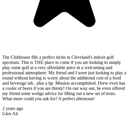
The Clubhouse fills a perfect niche in Cleveland's indoor golf
spectrum. This is THE place to come if you are looking to simply
play some golf at a very affordable price in a welcoming and
professional atmosphere. My friend and I were just looking to play a
round without having to worry about the additional cost of a food
and beverage tab.. plus a tip. Mission accomplished. Drew even has
a cooler of beers if you are thirsty! On our way out, he even offered
my friend some wedge advice for filling out a new set of irons.
What more could you ask for? A perfect afternoon!
2 years ago
Glen Ali