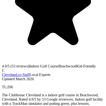
4.9
/5 (
53
reviews)
Indoor Golf Course
Beachwood
Kid-Friendly
C
Cleveland.co Staff
Local Experts
Updated
March 2026
TL;DR
The Clubhouse Cleveland is a indoor golf course in Beachwood,
Cleveland. Rated 4.9/5 by 53 Google reviewers. Indoor golf facility
with a TrackMan simulator and putting green, plus lessons.