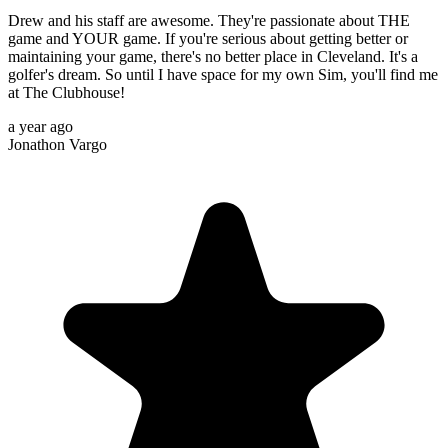
Drew and his staff are awesome. They're passionate about THE
game and YOUR game. If you're serious about getting better or
maintaining your game, there's no better place in Cleveland. It's a
golfer's dream. So until I have space for my own Sim, you'll find me
at The Clubhouse!
a year ago
Jonathon Vargo