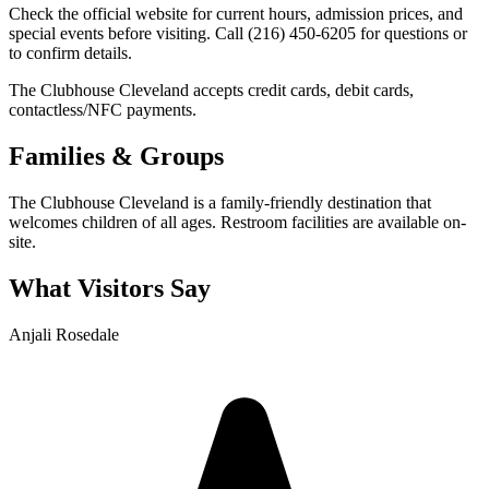
Check the official website for current hours, admission prices, and
special events before visiting. Call (216) 450-6205 for questions or
to confirm details.
The Clubhouse Cleveland accepts credit cards, debit cards,
contactless/NFC payments.
Families & Groups
The Clubhouse Cleveland is a family-friendly destination that
welcomes children of all ages. Restroom facilities are available on-
site.
What Visitors Say
Anjali Rosedale