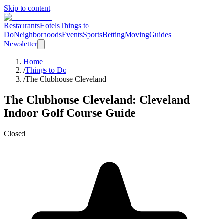
Skip to content
Restaurants
Hotels
Things to
Do
Neighborhoods
Events
Sports
Betting
Moving
Guides
Newsletter
Home
/
Things to Do
/
The Clubhouse Cleveland
The Clubhouse Cleveland
: Cleveland
Indoor Golf Course
Guide
Closed