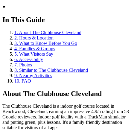
In This Guide
1
.
About The Clubhouse Cleveland
2
.
Hours & Location
3
.
What to Know Before You Go
4
.
Families & Groups
5
.
What Visitors Say
6
.
Accessibility
7
.
Photos
8
.
Similar to The Clubhouse Cleveland
9
.
Nearby Activities
10
.
FAQ
About
The Clubhouse Cleveland
The Clubhouse Cleveland is a indoor golf course located in
Beachwood, Cleveland, earning an impressive 4.9/5 rating from 53
Google reviewers. Indoor golf facility with a TrackMan simulator
and putting green, plus lessons. It's a family-friendly destination
suitable for visitors of all ages.