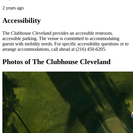
2 years ago
Accessibility
The Clubhouse Cleveland provides an accessible restroom,
accessible parking. The venue is committed to accommodating
guests with mobility needs. For specific accessibility questions or to
arrange accommodations, call ahead at (216) 450-6205.
Photos of
The Clubhouse Cleveland