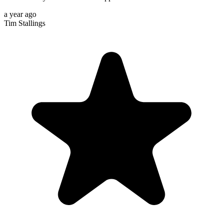
a year ago
Tim Stallings