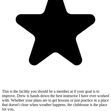
This is the facility you should be a member at if your goal is to
improve. Drew is hands down the best instructor I have ever worked
with. Whether your plans are to get lessons or just practice in a place
that doesn't close when weather happens, the clubhouse is the place
for you.