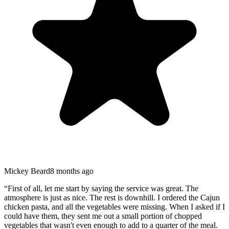
Mickey Beard
8 months ago
“
First of all, let me start by saying the service was great. The
atmosphere is just as nice. The rest is downhill. I ordered the Cajun
chicken pasta, and all the vegetables were missing. When I asked if I
could have them, they sent me out a small portion of chopped
vegetables that wasn't even enough to add to a quarter of the meal.