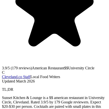
3.9
/5 (
179
reviews)
American Restaurant
$$
University Circle
C
Cleveland.co Staff
Local Food Writers
Updated
March 2026
TL;DR
Sunset Kitchen & Lounge is a $$ american restaurant in University
Circle, Cleveland. Rated 3.9/5 by 179 Google reviewers. Expect
$20-$30 per person. Cocktails are paired with small plates in this