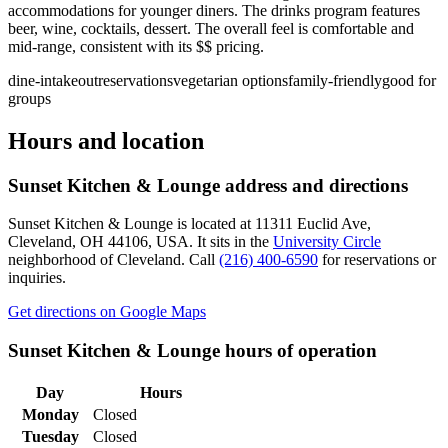
accommodations for younger diners. The drinks program features
beer, wine, cocktails, dessert. The overall feel is comfortable and
mid-range, consistent with its $$ pricing.
dine-in
takeout
reservations
vegetarian options
family-friendly
good for
groups
Hours and location
Sunset Kitchen & Lounge
address and directions
Sunset Kitchen & Lounge
is located at
11311 Euclid Ave,
Cleveland, OH 44106, USA
.
It sits in the
University Circle
neighborhood of Cleveland.
Call
(216) 400-6590
for reservations or
inquiries.
Get directions on Google Maps
Sunset Kitchen & Lounge
hours of operation
Day
Hours
Monday
Closed
Tuesday
Closed