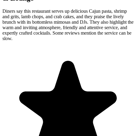
Diners say this restaurant serves up delicious Cajun pasta, shrimp
and grits, lamb chops, and crab cakes, and they praise the lively
brunch with its bottomless mimosas and DJs. They also highlight the
warm and inviting atmosphere, friendly and attentive service, and
expertly crafted cocktails. Some reviews mention the service can be
slow.