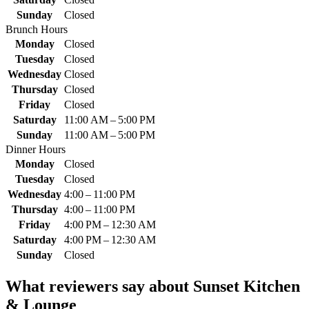
Sunday
Closed
Brunch Hours
Monday
Closed
Tuesday
Closed
Wednesday
Closed
Thursday
Closed
Friday
Closed
Saturday
11:00 AM – 5:00 PM
Sunday
11:00 AM – 5:00 PM
Dinner Hours
Monday
Closed
Tuesday
Closed
Wednesday
4:00 – 11:00 PM
Thursday
4:00 – 11:00 PM
Friday
4:00 PM – 12:30 AM
Saturday
4:00 PM – 12:30 AM
Sunday
Closed
What reviewers say about
Sunset Kitchen
& Lounge