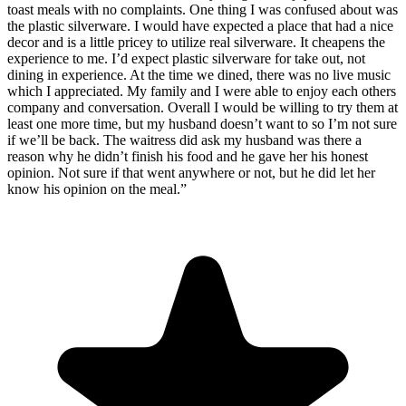
toast meals with no complaints. One thing I was confused about was
the plastic silverware. I would have expected a place that had a nice
decor and is a little pricey to utilize real silverware. It cheapens the
experience to me. I’d expect plastic silverware for take out, not
dining in experience. At the time we dined, there was no live music
which I appreciated. My family and I were able to enjoy each others
company and conversation. Overall I would be willing to try them at
least one more time, but my husband doesn’t want to so I’m not sure
if we’ll be back. The waitress did ask my husband was there a
reason why he didn’t finish his food and he gave her his honest
opinion. Not sure if that went anywhere or not, but he did let her
know his opinion on the meal.
”