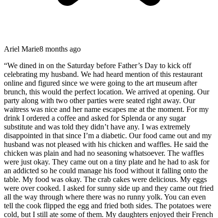
Ariel Marie
8 months ago
“
We dined in on the Saturday before Father’s Day to kick off
celebrating my husband. We had heard mention of this restaurant
online and figured since we were going to the art museum after
brunch, this would the perfect location. We arrived at opening. Our
party along with two other parties were seated right away. Our
waitress was nice and her name escapes me at the moment. For my
drink I ordered a coffee and asked for Splenda or any sugar
substitute and was told they didn’t have any. I was extremely
disappointed in that since I’m a diabetic. Our food came out and my
husband was not pleased with his chicken and waffles. He said the
chicken was plain and had no seasoning whatsoever. The waffles
were just okay. They came out on a tiny plate and he had to ask for
an addicted so he could manage his food without it falling onto the
table. My food was okay. The crab cakes were delicious. My eggs
were over cooked. I asked for sunny side up and they came out fried
all the way through where there was no runny yolk. You can even
tell the cook flipped the egg and fried both sides. The potatoes were
cold, but I still ate some of them. My daughters enjoyed their French