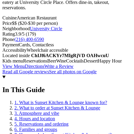
eatery at University Circle Place. Offers dine-in, takeout,
reservations.
Cuisine
American Restaurant
Price
$$
($20-$30 per person)
Neighborhood
University Circle
Rating
3.9
/5 (
179
)
Phone
(216) 400-6590
Payment
Cards, Contactless
Accessibility
Wheelchair accessible
Located inside
ChIJf6ACKYr7MIgRjVD OAHwcuU
Kids menu
Reservations
Beer
Wine
Cocktails
Dessert
Happy Hour
View Menu
Directions
Write a Review
Read all Google reviews
See all photos on Google
In This Guide
1
.
What is Sunset Kitchen & Lounge known for?
2
.
What to order at Sunset Kitchen & Lounge
3
.
Atmosphere and vibe
4
.
Hours and location
5
.
Reservations and ordering
6
.
Families and groups