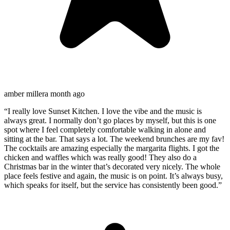
amber miller
a month ago
“
I really love Sunset Kitchen. I love the vibe and the music is
always great. I normally don’t go places by myself, but this is one
spot where I feel completely comfortable walking in alone and
sitting at the bar. That says a lot. The weekend brunches are my fav!
The cocktails are amazing especially the margarita flights. I got the
chicken and waffles which was really good! They also do a
Christmas bar in the winter that’s decorated very nicely. The whole
place feels festive and again, the music is on point. It’s always busy,
which speaks for itself, but the service has consistently been good.
”