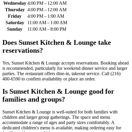
Wednesday
4:00 PM – 12:00 AM
Thursday
4:00 PM – 12:00 AM
Friday
4:00 PM – 1:00 AM
Saturday
11:00 AM – 1:00 AM
Sunday
11:00 AM – 8:00 PM
Does
Sunset Kitchen & Lounge
take
reservations?
Yes, Sunset Kitchen & Lounge accepts reservations. Booking ahead
is recommended, particularly for weekend dinner service and larger
parties. The restaurant offers dine-in, takeout service. Call (216)
400-6590 to confirm availability or place an order.
Is
Sunset Kitchen & Lounge
good for
families and groups?
Sunset Kitchen & Lounge is well-suited for both families with
children and larger group gatherings. The space and menu
accommodate a range of ages and party sizes comfortably. A
dedicated children's menu is available, making ordering easy for