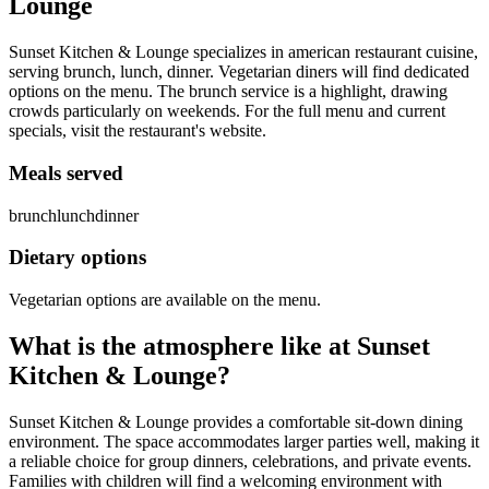
Lounge
Sunset Kitchen & Lounge specializes in american restaurant cuisine,
serving brunch, lunch, dinner. Vegetarian diners will find dedicated
options on the menu. The brunch service is a highlight, drawing
crowds particularly on weekends. For the full menu and current
specials, visit the restaurant's website.
Meals served
brunch
lunch
dinner
Dietary options
Vegetarian options are available on the menu.
What is the atmosphere like at
Sunset
Kitchen & Lounge
?
Sunset Kitchen & Lounge provides a comfortable sit-down dining
environment. The space accommodates larger parties well, making it
a reliable choice for group dinners, celebrations, and private events.
Families with children will find a welcoming environment with