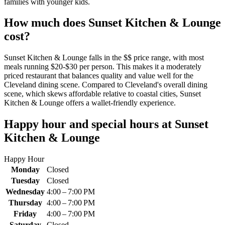
families with younger kids.
How much does
Sunset Kitchen & Lounge
cost?
Sunset Kitchen & Lounge falls in the $$ price range, with most
meals running $20-$30 per person. This makes it a moderately
priced restaurant that balances quality and value well for the
Cleveland dining scene. Compared to Cleveland's overall dining
scene, which skews affordable relative to coastal cities, Sunset
Kitchen & Lounge offers a wallet-friendly experience.
Happy hour and special hours at
Sunset
Kitchen & Lounge
Happy Hour
Monday
Closed
Tuesday
Closed
Wednesday
4:00 – 7:00 PM
Thursday
4:00 – 7:00 PM
Friday
4:00 – 7:00 PM
Saturday
Closed