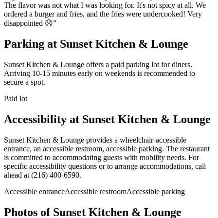
The flavor was not what I was looking for. It's not spicy at all. We
ordered a burger and fries, and the fries were undercooked! Very
disappointed 😞
”
Parking at
Sunset Kitchen & Lounge
Sunset Kitchen & Lounge offers a paid parking lot for diners.
Arriving 10-15 minutes early on weekends is recommended to
secure a spot.
Paid lot
Accessibility at
Sunset Kitchen & Lounge
Sunset Kitchen & Lounge provides a wheelchair-accessible
entrance, an accessible restroom, accessible parking. The restaurant
is committed to accommodating guests with mobility needs. For
specific accessibility questions or to arrange accommodations, call
ahead at (216) 400-6590.
Accessible entrance
Accessible restroom
Accessible parking
Photos of
Sunset Kitchen & Lounge