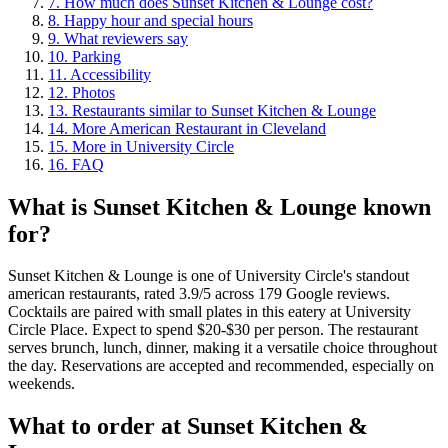
7
.
How much does Sunset Kitchen & Lounge cost?
8
.
Happy hour and special hours
9
.
What reviewers say
10
.
Parking
11
.
Accessibility
12
.
Photos
13
.
Restaurants similar to Sunset Kitchen & Lounge
14
.
More American Restaurant in Cleveland
15
.
More in University Circle
16
.
FAQ
What is
Sunset Kitchen & Lounge
known
for?
Sunset Kitchen & Lounge is one of University Circle's standout
american restaurants, rated 3.9/5 across 179 Google reviews.
Cocktails are paired with small plates in this eatery at University
Circle Place. Expect to spend $20-$30 per person. The restaurant
serves brunch, lunch, dinner, making it a versatile choice throughout
the day. Reservations are accepted and recommended, especially on
weekends.
What to order at
Sunset Kitchen &