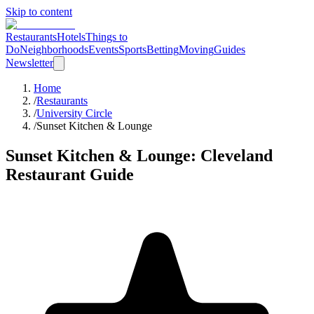
Skip to content
Restaurants
Hotels
Things to
Do
Neighborhoods
Events
Sports
Betting
Moving
Guides
Newsletter
Home
/
Restaurants
/
University Circle
/
Sunset Kitchen & Lounge
Sunset Kitchen & Lounge
: Cleveland
Restaurant Guide