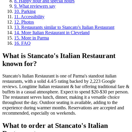
8
.
Happy hour and special hours
9
.
What reviewers say
10
.
Parking
11
.
Accessibility
12
.
Photos
13
.
Restaurants similar to Stancato's Italian Restaurant
14
.
More Italian Restaurant in Cleveland
15
.
More in Parma
16
.
FAQ
What is
Stancato's Italian Restaurant
known for?
Stancato's Italian Restaurant is one of Parma's standout italian
restaurants, with a solid 4.4/5 rating backed by 2,223 Google
reviews. Longtime Italian restaurant & bar offering traditional fare &
buffets in a casual atmosphere. Expect to spend $20-$30 per person.
The restaurant serves lunch, dinner, making it a versatile choice
throughout the day. Outdoor seating is available, adding to the
experience during warmer months. Reservations are accepted and
recommended, especially on weekends.
What to order at
Stancato's Italian