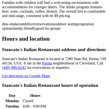
Families with children will find a welcoming environment with
accommodations for younger diners. The drinks program features
beer, wine, cocktails, coffee, dessert. The overall feel is comfortable
and mid-range, consistent with its $$ pricing.
dine-in
takeout
delivery
reservations
outdoor seating
vegetarian
options
family-friendly
good for groups
Hours and location
Stancato's Italian Restaurant
address and directions
Stancato's Italian Restaurant
is located at
7380 State Rd, Parma, OH
44134, USA
.
It sits in the
Parma
neighborhood of Cleveland.
Call
(440) 886-6242
for reservations or inquiries.
Get directions on Google Maps
Stancato's Italian Restaurant
hours of operation
Day
Hours
Monday
Closed
Tuesday
4:00 – 9:00 PM