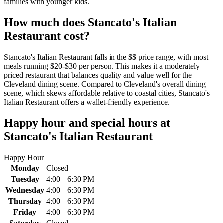
families with younger kids.
How much does
Stancato's Italian
Restaurant
cost?
Stancato's Italian Restaurant falls in the $$ price range, with most
meals running $20-$30 per person. This makes it a moderately
priced restaurant that balances quality and value well for the
Cleveland dining scene. Compared to Cleveland's overall dining
scene, which skews affordable relative to coastal cities, Stancato's
Italian Restaurant offers a wallet-friendly experience.
Happy hour and special hours at
Stancato's Italian Restaurant
Happy Hour
Monday
Closed
Tuesday
4:00 – 6:30 PM
Wednesday
4:00 – 6:30 PM
Thursday
4:00 – 6:30 PM
Friday
4:00 – 6:30 PM
Saturday
Closed