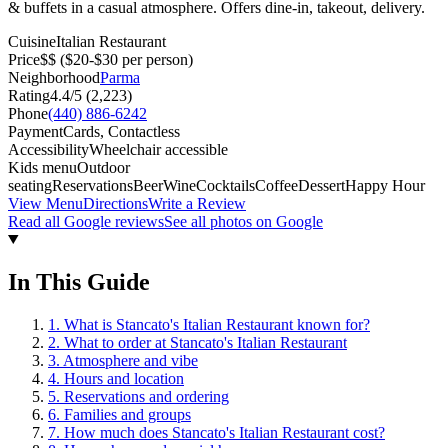
& buffets in a casual atmosphere. Offers dine-in, takeout, delivery.
Cuisine
Italian Restaurant
Price
$$
($20-$30 per person)
Neighborhood
Parma
Rating
4.4
/5 (
2,223
)
Phone
(440) 886-6242
Payment
Cards, Contactless
Accessibility
Wheelchair accessible
Kids menu
Outdoor
seating
Reservations
Beer
Wine
Cocktails
Coffee
Dessert
Happy Hour
View Menu
Directions
Write a Review
Read all Google reviews
See all photos on Google
In This Guide
1
.
What is Stancato's Italian Restaurant known for?
2
.
What to order at Stancato's Italian Restaurant
3
.
Atmosphere and vibe
4
.
Hours and location
5
.
Reservations and ordering
6
.
Families and groups
7
.
How much does Stancato's Italian Restaurant cost?