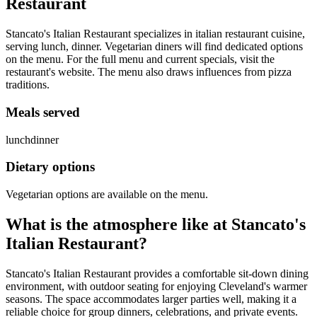
Restaurant
Stancato's Italian Restaurant specializes in italian restaurant cuisine,
serving lunch, dinner. Vegetarian diners will find dedicated options
on the menu. For the full menu and current specials, visit the
restaurant's website. The menu also draws influences from pizza
traditions.
Meals served
lunch
dinner
Dietary options
Vegetarian options are available on the menu.
What is the atmosphere like at
Stancato's
Italian Restaurant
?
Stancato's Italian Restaurant provides a comfortable sit-down dining
environment, with outdoor seating for enjoying Cleveland's warmer
seasons. The space accommodates larger parties well, making it a
reliable choice for group dinners, celebrations, and private events.