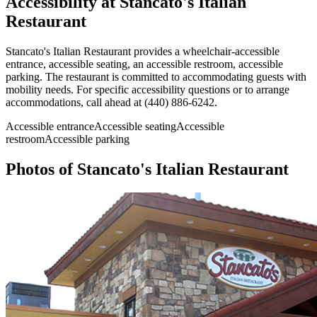
Accessibility at
Stancato's Italian
Restaurant
Stancato's Italian Restaurant provides a wheelchair-accessible
entrance, accessible seating, an accessible restroom, accessible
parking. The restaurant is committed to accommodating guests with
mobility needs. For specific accessibility questions or to arrange
accommodations, call ahead at (440) 886-6242.
Accessible entrance
Accessible seating
Accessible
restroom
Accessible parking
Photos of
Stancato's Italian Restaurant