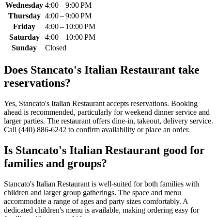
Wednesday
4:00 – 9:00 PM
Thursday
4:00 – 9:00 PM
Friday
4:00 – 10:00 PM
Saturday
4:00 – 10:00 PM
Sunday
Closed
Does
Stancato's Italian Restaurant
take
reservations?
Yes, Stancato's Italian Restaurant accepts reservations. Booking
ahead is recommended, particularly for weekend dinner service and
larger parties. The restaurant offers dine-in, takeout, delivery service.
Call (440) 886-6242 to confirm availability or place an order.
Is
Stancato's Italian Restaurant
good for
families and groups?
Stancato's Italian Restaurant is well-suited for both families with
children and larger group gatherings. The space and menu
accommodate a range of ages and party sizes comfortably. A
dedicated children's menu is available, making ordering easy for