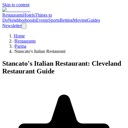
Skip to content
Restaurants
Hotels
Things to
Do
Neighborhoods
Events
Sports
Betting
Moving
Guides
Newsletter
Home
/
Restaurants
/
Parma
/
Stancato's Italian Restaurant
Stancato's Italian Restaurant
: Cleveland
Restaurant Guide