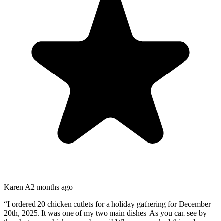
Karen A
2 months ago
“
I ordered 20 chicken cutlets for a holiday gathering for December
20th, 2025. It was one of my two main dishes. As you can see by