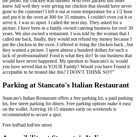
the photo, my chicken was burned! Who ever packed this order
knew full well they were giving me chicken that should have never
gone to the customer! I left it out at room temperature for a 1/2 hour
and put it in the oven at 300 for 35 minutes. I couldn't even cut it or
serve it. I was so upset. I called the next day. They asked for a
picture. I have been in a family owned catering business for over 30
years. We also owned a restaurant. I was told by the woman that I
called me back, finally, they would not refund my money because I
put the chicken in the oven. I offered to bring the chicken back , but
they wanted a picture. I spent almost a hundred dollars for such a
lack of professionalism! Food is what they do!! In our business that
would have never happened. My question to Stancato's is; would
you have served that to YOUR Family? Would you have Found it
acceptable to be treated like this? I DON'T THINK SO!!
”
Parking at
Stancato's Italian Restaurant
Stancato's Italian Restaurant offers a free parking lot, a paid parking
lot, free street parking for diners. Free parking options make it easy
on the wallet. Arriving 10-15 minutes early on weekends is
recommended to secure a spot.
Free lot
Paid lot
Free street