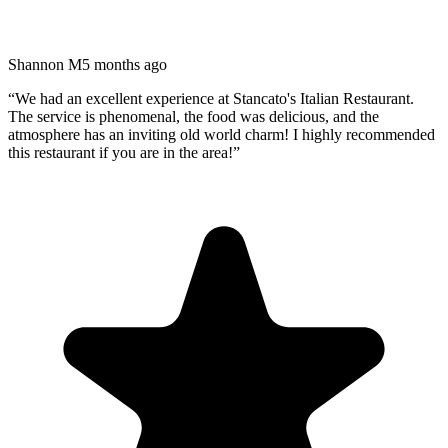
Shannon M
5 months ago
“
We had an excellent experience at Stancato's Italian Restaurant.
The service is phenomenal, the food was delicious, and the
atmosphere has an inviting old world charm! I highly recommended
this restaurant if you are in the area!
”