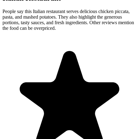
People say this Italian restaurant serves delicious chicken piccata,
pasta, and mashed potatoes. They also highlight the generous
portions, tasty sauces, and fresh ingredients. Other reviews mention
the food can be overpriced.