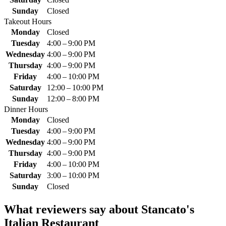
Sunday
Closed
Takeout Hours
Monday
Closed
Tuesday
4:00 – 9:00 PM
Wednesday
4:00 – 9:00 PM
Thursday
4:00 – 9:00 PM
Friday
4:00 – 10:00 PM
Saturday
12:00 – 10:00 PM
Sunday
12:00 – 8:00 PM
Dinner Hours
Monday
Closed
Tuesday
4:00 – 9:00 PM
Wednesday
4:00 – 9:00 PM
Thursday
4:00 – 9:00 PM
Friday
4:00 – 10:00 PM
Saturday
3:00 – 10:00 PM
Sunday
Closed
What reviewers say about
Stancato's
Italian Restaurant