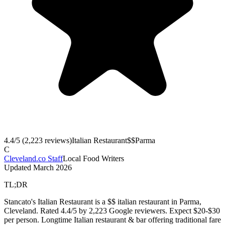
4.4
/5 (
2,223
reviews)
Italian Restaurant
$$
Parma
C
Cleveland.co Staff
Local Food Writers
Updated
March 2026
TL;DR
Stancato's Italian Restaurant is a $$ italian restaurant in Parma,
Cleveland. Rated 4.4/5 by 2,223 Google reviewers. Expect $20-$30
per person. Longtime Italian restaurant & bar offering traditional fare