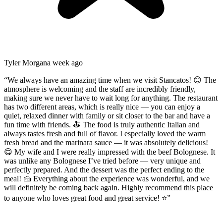
Tyler Morgan
a week ago
“
We always have an amazing time when we visit Stancatos! 😊 The
atmosphere is welcoming and the staff are incredibly friendly,
making sure we never have to wait long for anything. The restaurant
has two different areas, which is really nice — you can enjoy a
quiet, relaxed dinner with family or sit closer to the bar and have a
fun time with friends. 🍝 The food is truly authentic Italian and
always tastes fresh and full of flavor. I especially loved the warm
fresh bread and the marinara sauce — it was absolutely delicious!
😋 My wife and I were really impressed with the beef Bolognese. It
was unlike any Bolognese I’ve tried before — very unique and
perfectly prepared. And the dessert was the perfect ending to the
meal! 🍰 Everything about the experience was wonderful, and we
will definitely be coming back again. Highly recommend this place
to anyone who loves great food and great service! ⭐
”