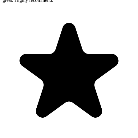
great. Highly recommend.
”