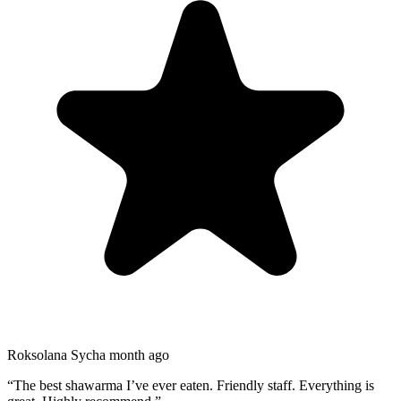
Roksolana Sych
a month ago
“
The best shawarma I’ve ever eaten. Friendly staff. Everything is