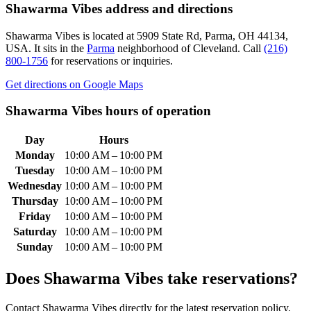
Shawarma Vibes
address and directions
Shawarma Vibes
is located at
5909 State Rd, Parma, OH 44134,
USA
.
It sits in the
Parma
neighborhood of Cleveland.
Call
(216)
800-1756
for reservations or inquiries.
Get directions on Google Maps
Shawarma Vibes
hours of operation
Day
Hours
Monday
10:00 AM – 10:00 PM
Tuesday
10:00 AM – 10:00 PM
Wednesday
10:00 AM – 10:00 PM
Thursday
10:00 AM – 10:00 PM
Friday
10:00 AM – 10:00 PM
Saturday
10:00 AM – 10:00 PM
Sunday
10:00 AM – 10:00 PM
Does
Shawarma Vibes
take reservations?
Contact Shawarma Vibes directly for the latest reservation policy.