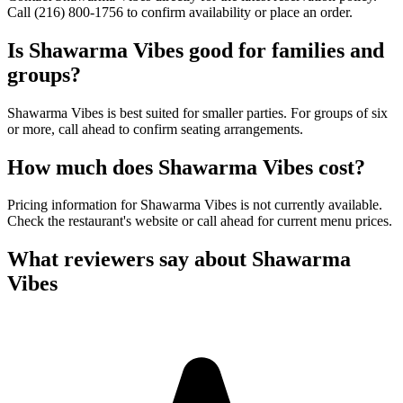
Call (216) 800-1756 to confirm availability or place an order.
Is
Shawarma Vibes
good for families and
groups?
Shawarma Vibes is best suited for smaller parties. For groups of six
or more, call ahead to confirm seating arrangements.
How much does
Shawarma Vibes
cost?
Pricing information for Shawarma Vibes is not currently available.
Check the restaurant's website or call ahead for current menu prices.
What reviewers say about
Shawarma
Vibes