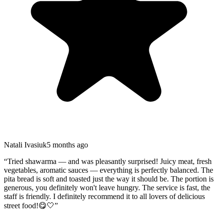
Natali Ivasiuk
5 months ago
“
Tried shawarma — and was pleasantly surprised! Juicy meat, fresh
vegetables, aromatic sauces — everything is perfectly balanced. The
pita bread is soft and toasted just the way it should be. The portion is
generous, you definitely won't leave hungry. The service is fast, the
staff is friendly. I definitely recommend it to all lovers of delicious
street food!😋🤍
”