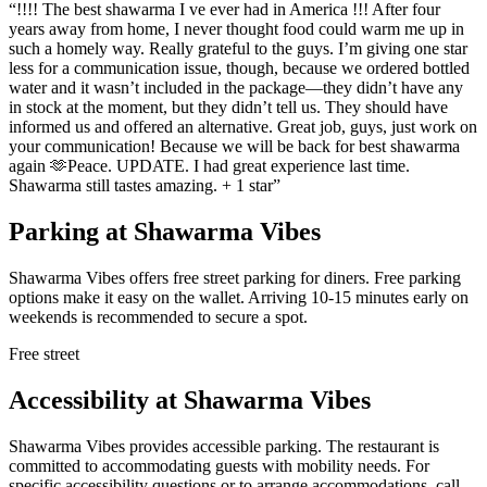
“
!!!! The best shawarma I ve ever had in America !!! After four
years away from home, I never thought food could warm me up in
such a homely way. Really grateful to the guys. I’m giving one star
less for a communication issue, though, because we ordered bottled
water and it wasn’t included in the package—they didn’t have any
in stock at the moment, but they didn’t tell us. They should have
informed us and offered an alternative. Great job, guys, just work on
your communication! Because we will be back for best shawarma
again 🫶Peace. UPDATE. I had great experience last time.
Shawarma still tastes amazing. + 1 star
”
Parking at
Shawarma Vibes
Shawarma Vibes offers free street parking for diners. Free parking
options make it easy on the wallet. Arriving 10-15 minutes early on
weekends is recommended to secure a spot.
Free street
Accessibility at
Shawarma Vibes
Shawarma Vibes provides accessible parking. The restaurant is
committed to accommodating guests with mobility needs. For
specific accessibility questions or to arrange accommodations, call