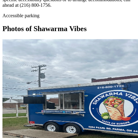
ahead at (216) 800-1756.
Accessible parking
Photos of
Shawarma Vibes