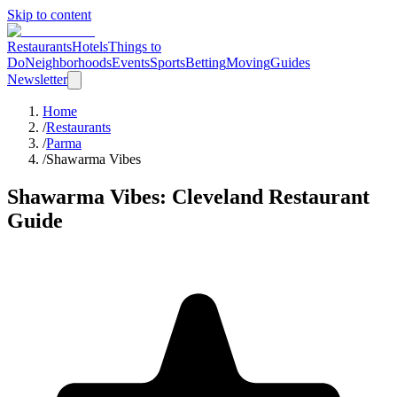
Skip to content
Restaurants
Hotels
Things to
Do
Neighborhoods
Events
Sports
Betting
Moving
Guides
Newsletter
Home
/
Restaurants
/
Parma
/
Shawarma Vibes
Shawarma Vibes
: Cleveland Restaurant
Guide