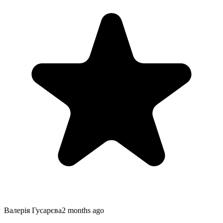
Валерiя Гусарєва
2 months ago