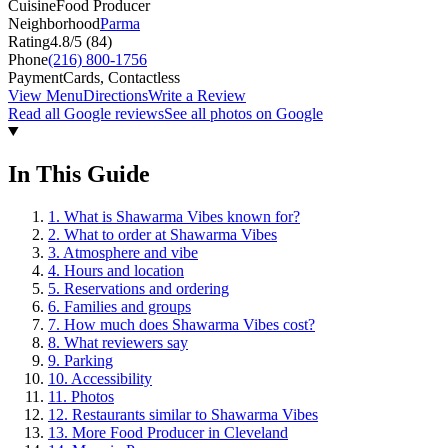
Cuisine
Food Producer
Neighborhood
Parma
Rating
4.8
/5 (
84
)
Phone
(216) 800-1756
Payment
Cards, Contactless
View Menu
Directions
Write a Review
Read all Google reviews
See all photos on Google
In This Guide
1
.
What is Shawarma Vibes known for?
2
.
What to order at Shawarma Vibes
3
.
Atmosphere and vibe
4
.
Hours and location
5
.
Reservations and ordering
6
.
Families and groups
7
.
How much does Shawarma Vibes cost?
8
.
What reviewers say
9
.
Parking
10
.
Accessibility
11
.
Photos
12
.
Restaurants similar to Shawarma Vibes
13
.
More Food Producer in Cleveland