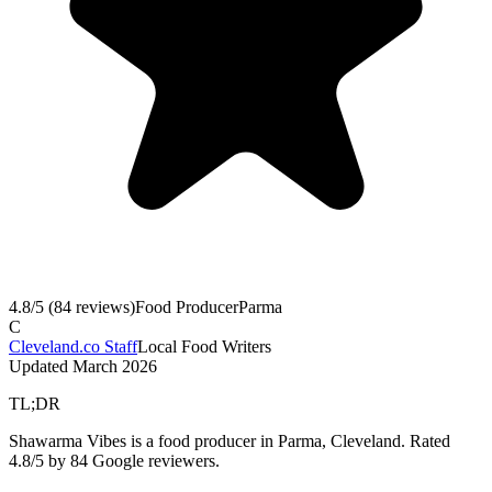
4.8
/5 (
84
reviews)
Food Producer
Parma
C
Cleveland.co Staff
Local Food Writers
Updated
March 2026
TL;DR
Shawarma Vibes is a food producer in Parma, Cleveland. Rated
4.8/5 by 84 Google reviewers.