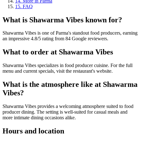
14
.
More in Parma
15
.
FAQ
What is
Shawarma Vibes
known for?
Shawarma Vibes is one of Parma's standout food producers, earning
an impressive 4.8/5 rating from 84 Google reviewers.
What to order at
Shawarma Vibes
Shawarma Vibes specializes in food producer cuisine. For the full
menu and current specials, visit the restaurant's website.
What is the atmosphere like at
Shawarma
Vibes
?
Shawarma Vibes provides a welcoming atmosphere suited to food
producer dining. The setting is well-suited for casual meals and
more intimate dining occasions alike.
Hours and location