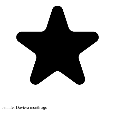
Jennifer Davies
a month ago