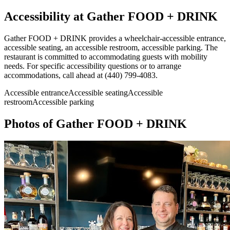
Accessibility at
Gather FOOD + DRINK
Gather FOOD + DRINK provides a wheelchair-accessible entrance,
accessible seating, an accessible restroom, accessible parking. The
restaurant is committed to accommodating guests with mobility
needs. For specific accessibility questions or to arrange
accommodations, call ahead at (440) 799-4083.
Accessible entrance
Accessible seating
Accessible
restroom
Accessible parking
Photos of
Gather FOOD + DRINK