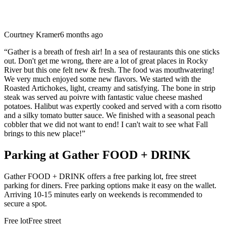
Courtney Kramer
6 months ago
“
Gather is a breath of fresh air! In a sea of restaurants this one sticks
out. Don't get me wrong, there are a lot of great places in Rocky
River but this one felt new & fresh. The food was mouthwatering!
We very much enjoyed some new flavors. We started with the
Roasted Artichokes, light, creamy and satisfying. The bone in strip
steak was served au poivre with fantastic value cheese mashed
potatoes. Halibut was expertly cooked and served with a corn risotto
and a silky tomato butter sauce. We finished with a seasonal peach
cobbler that we did not want to end! I can't wait to see what Fall
brings to this new place!
”
Parking at
Gather FOOD + DRINK
Gather FOOD + DRINK offers a free parking lot, free street
parking for diners. Free parking options make it easy on the wallet.
Arriving 10-15 minutes early on weekends is recommended to
secure a spot.
Free lot
Free street