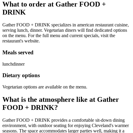
What to order at
Gather FOOD +
DRINK
Gather FOOD + DRINK specializes in american restaurant cuisine,
serving lunch, dinner. Vegetarian diners will find dedicated options
on the menu. For the full menu and current specials, visit the
restaurant's website.
Meals served
lunch
dinner
Dietary options
Vegetarian options are available on the menu.
What is the atmosphere like at
Gather
FOOD + DRINK
?
Gather FOOD + DRINK provides a comfortable sit-down dining
environment, with outdoor seating for enjoying Cleveland's warmer
seasons. The space accommodates larger parties well, making it a