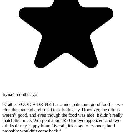
Iryna
4 months ago
“
Gather FOOD + DRINK has a nice patio and good food — we
tried the arancini and sushi tots, both tasty. However, the drinks
weren’t good, and even though the food was nice, it didn’t really
match the price. We spent about $50 for two appetizers and two
drinks during happy hour. Overall, it’s okay to try once, but I
probably wouldn’t come back.
”