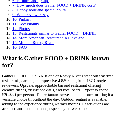
6
.
Families and groups
7
.
How much does Gather FOOD + DRINK cost?
8
.
Happy hour and special hours
9
.
What reviewers say
10
.
Parking
11
.
Accessibility
12
.
Photos
13
.
Restaurants similar to Gather FOOD + DRINK
14
.
More American Restaurant in Cleveland
15
.
More in Rocky River
16
.
FAQ
What is
Gather FOOD + DRINK
known
for?
Gather FOOD + DRINK is one of Rocky River's standout american
restaurants, earning an impressive 4.8/5 rating from 157 Google
reviewers. Upscale, approachable bar and restaurant offering
creative dishes, classic cocktails, and local beers. Expect to spend
$20-$30 per person. The restaurant serves lunch, dinner, making it a
versatile choice throughout the day. Outdoor seating is available,
adding to the experience during warmer months. Reservations are
accepted and recommended, especially on weekends.