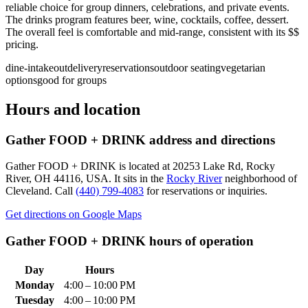
reliable choice for group dinners, celebrations, and private events.
The drinks program features beer, wine, cocktails, coffee, dessert.
The overall feel is comfortable and mid-range, consistent with its $$
pricing.
dine-in
takeout
delivery
reservations
outdoor seating
vegetarian
options
good for groups
Hours and location
Gather FOOD + DRINK
address and directions
Gather FOOD + DRINK
is located at
20253 Lake Rd, Rocky
River, OH 44116, USA
.
It sits in the
Rocky River
neighborhood of
Cleveland.
Call
(440) 799-4083
for reservations or inquiries.
Get directions on Google Maps
Gather FOOD + DRINK
hours of operation
Day
Hours
Monday
4:00 – 10:00 PM
Tuesday
4:00 – 10:00 PM