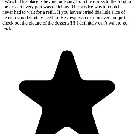
“
Wow!! This place is beyond amazing from the drinks to the food to
the dessert every part was delicious. The service was top notch,
never had to wait for a refill. If you haven’t tried this little slice of
heaven you definitely need to. Best espresso martini ever and just
check out the picture of the desserts!!!! I definitely can’t wait to go
back.
”