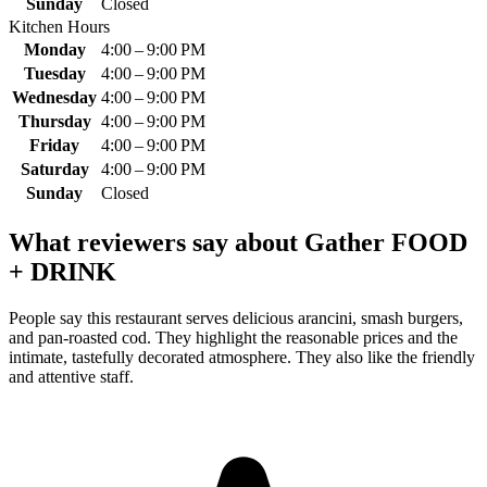
Sunday
Closed
Kitchen Hours
Monday
4:00 – 9:00 PM
Tuesday
4:00 – 9:00 PM
Wednesday
4:00 – 9:00 PM
Thursday
4:00 – 9:00 PM
Friday
4:00 – 9:00 PM
Saturday
4:00 – 9:00 PM
Sunday
Closed
What reviewers say about
Gather FOOD
+ DRINK
People say this restaurant serves delicious arancini, smash burgers,
and pan-roasted cod. They highlight the reasonable prices and the
intimate, tastefully decorated atmosphere. They also like the friendly
and attentive staff.