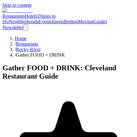
Skip to content
Restaurants
Hotels
Things to
Do
Neighborhoods
Events
Sports
Betting
Moving
Guides
Newsletter
Home
/
Restaurants
/
Rocky River
/
Gather FOOD + DRINK
Gather FOOD + DRINK
: Cleveland
Restaurant Guide