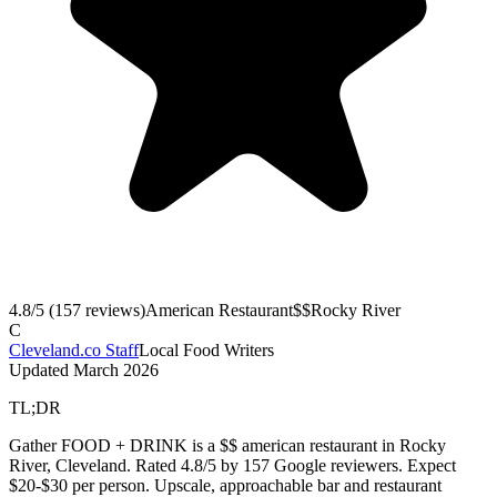
4.8
/5 (
157
reviews)
American Restaurant
$$
Rocky River
C
Cleveland.co Staff
Local Food Writers
Updated
March 2026
TL;DR
Gather FOOD + DRINK is a $$ american restaurant in Rocky
River, Cleveland. Rated 4.8/5 by 157 Google reviewers. Expect
$20-$30 per person. Upscale, approachable bar and restaurant