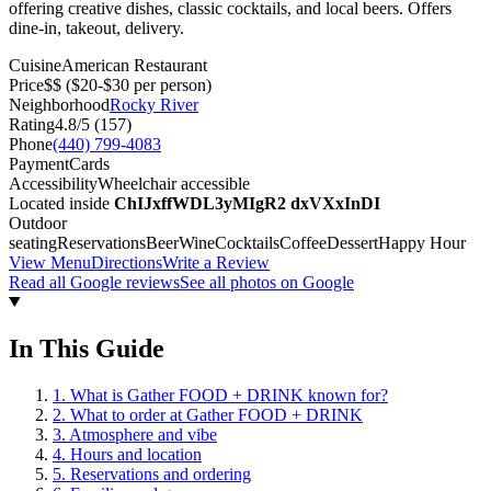
offering creative dishes, classic cocktails, and local beers. Offers
dine-in, takeout, delivery.
Cuisine
American Restaurant
Price
$$
($20-$30 per person)
Neighborhood
Rocky River
Rating
4.8
/5 (
157
)
Phone
(440) 799-4083
Payment
Cards
Accessibility
Wheelchair accessible
Located inside
ChIJxffWDL3yMIgR2 dxVXxInDI
Outdoor
seating
Reservations
Beer
Wine
Cocktails
Coffee
Dessert
Happy Hour
View Menu
Directions
Write a Review
Read all Google reviews
See all photos on Google
In This Guide
1
.
What is Gather FOOD + DRINK known for?
2
.
What to order at Gather FOOD + DRINK
3
.
Atmosphere and vibe
4
.
Hours and location
5
.
Reservations and ordering