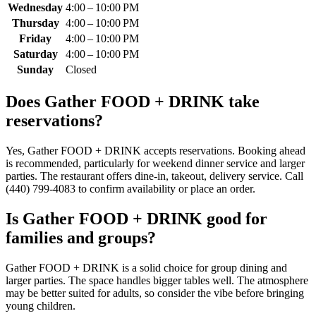
Wednesday
4:00 – 10:00 PM
Thursday
4:00 – 10:00 PM
Friday
4:00 – 10:00 PM
Saturday
4:00 – 10:00 PM
Sunday
Closed
Does
Gather FOOD + DRINK
take
reservations?
Yes, Gather FOOD + DRINK accepts reservations. Booking ahead
is recommended, particularly for weekend dinner service and larger
parties. The restaurant offers dine-in, takeout, delivery service. Call
(440) 799-4083 to confirm availability or place an order.
Is
Gather FOOD + DRINK
good for
families and groups?
Gather FOOD + DRINK is a solid choice for group dining and
larger parties. The space handles bigger tables well. The atmosphere
may be better suited for adults, so consider the vibe before bringing
young children.