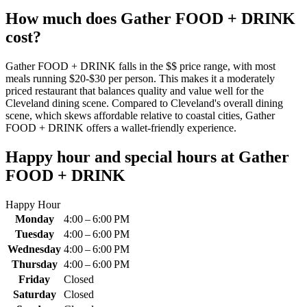
How much does
Gather FOOD + DRINK
cost?
Gather FOOD + DRINK falls in the $$ price range, with most
meals running $20-$30 per person. This makes it a moderately
priced restaurant that balances quality and value well for the
Cleveland dining scene. Compared to Cleveland's overall dining
scene, which skews affordable relative to coastal cities, Gather
FOOD + DRINK offers a wallet-friendly experience.
Happy hour and special hours at
Gather
FOOD + DRINK
Happy Hour
Monday
4:00 – 6:00 PM
Tuesday
4:00 – 6:00 PM
Wednesday
4:00 – 6:00 PM
Thursday
4:00 – 6:00 PM
Friday
Closed
Saturday
Closed