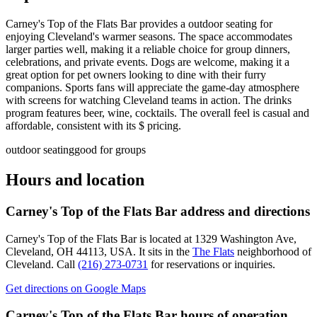
Carney's Top of the Flats Bar provides a outdoor seating for
enjoying Cleveland's warmer seasons. The space accommodates
larger parties well, making it a reliable choice for group dinners,
celebrations, and private events. Dogs are welcome, making it a
great option for pet owners looking to dine with their furry
companions. Sports fans will appreciate the game-day atmosphere
with screens for watching Cleveland teams in action. The drinks
program features beer, wine, cocktails. The overall feel is casual and
affordable, consistent with its $ pricing.
outdoor seating
good for groups
Hours and location
Carney's Top of the Flats Bar
address and directions
Carney's Top of the Flats Bar
is located at
1329 Washington Ave,
Cleveland, OH 44113, USA
.
It sits in the
The Flats
neighborhood of
Cleveland.
Call
(216) 273-0731
for reservations or inquiries.
Get directions on Google Maps
Carney's Top of the Flats Bar
hours of operation