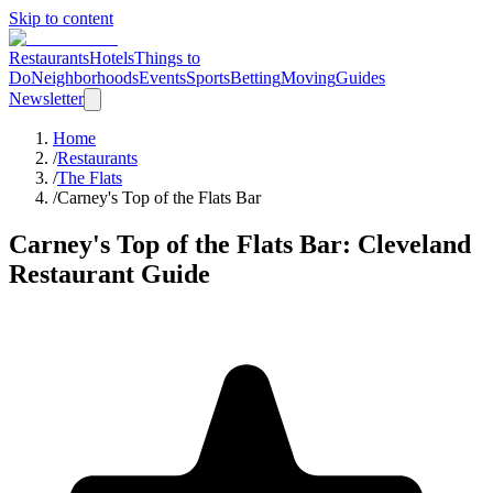
Skip to content
Restaurants
Hotels
Things to
Do
Neighborhoods
Events
Sports
Betting
Moving
Guides
Newsletter
Home
/
Restaurants
/
The Flats
/
Carney's Top of the Flats Bar
Carney's Top of the Flats Bar
: Cleveland
Restaurant Guide