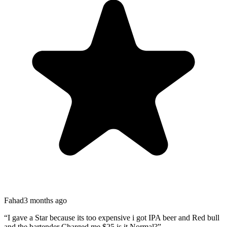
Fahad
3 months ago
“
I gave a Star because its too expensive i got IPA beer and Red bull
and the bartender Charged me $25 is it Normal?
”