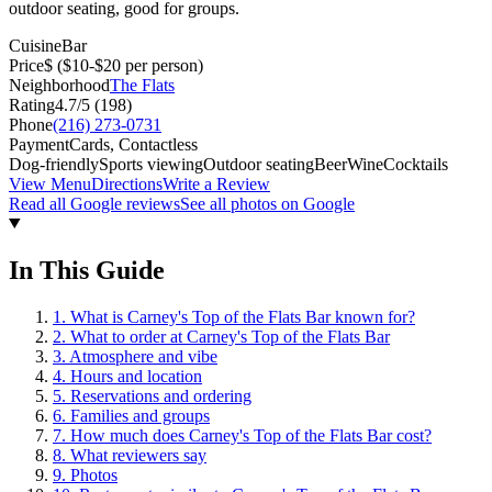
outdoor seating, good for groups.
Cuisine
Bar
Price
$
($10-$20 per person)
Neighborhood
The Flats
Rating
4.7
/5 (
198
)
Phone
(216) 273-0731
Payment
Cards, Contactless
Dog-friendly
Sports viewing
Outdoor seating
Beer
Wine
Cocktails
View Menu
Directions
Write a Review
Read all Google reviews
See all photos on Google
In This Guide
1
.
What is Carney's Top of the Flats Bar known for?
2
.
What to order at Carney's Top of the Flats Bar
3
.
Atmosphere and vibe
4
.
Hours and location
5
.
Reservations and ordering
6
.
Families and groups
7
.
How much does Carney's Top of the Flats Bar cost?
8
.
What reviewers say
9
.
Photos