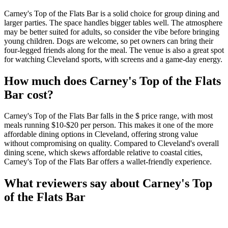
Carney's Top of the Flats Bar is a solid choice for group dining and
larger parties. The space handles bigger tables well. The atmosphere
may be better suited for adults, so consider the vibe before bringing
young children. Dogs are welcome, so pet owners can bring their
four-legged friends along for the meal. The venue is also a great spot
for watching Cleveland sports, with screens and a game-day energy.
How much does
Carney's Top of the Flats
Bar
cost?
Carney's Top of the Flats Bar falls in the $ price range, with most
meals running $10-$20 per person. This makes it one of the more
affordable dining options in Cleveland, offering strong value
without compromising on quality. Compared to Cleveland's overall
dining scene, which skews affordable relative to coastal cities,
Carney's Top of the Flats Bar offers a wallet-friendly experience.
What reviewers say about
Carney's Top
of the Flats Bar