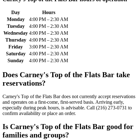
Day
Hours
Monday
4:00 PM – 2:30 AM
Tuesday
4:00 PM – 2:30 AM
Wednesday
4:00 PM – 2:30 AM
Thursday
4:00 PM – 2:30 AM
Friday
3:00 PM – 2:30 AM
Saturday
4:00 PM – 2:30 AM
Sunday
4:00 PM – 2:30 AM
Does
Carney's Top of the Flats Bar
take
reservations?
Carney's Top of the Flats Bar does not currently accept reservations
and operates on a first-come, first-served basis. Arriving early,
especially during peak hours, is advisable. Call (216) 273-0731 to
confirm availability or place an order.
Is
Carney's Top of the Flats Bar
good for
families and groups?