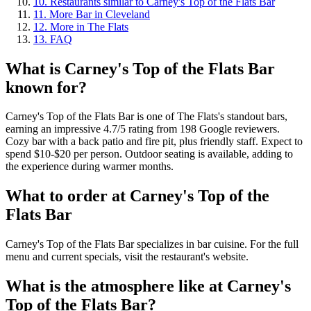
10
.
Restaurants similar to Carney's Top of the Flats Bar
11
.
More Bar in Cleveland
12
.
More in The Flats
13
.
FAQ
What is
Carney's Top of the Flats Bar
known for?
Carney's Top of the Flats Bar is one of The Flats's standout bars,
earning an impressive 4.7/5 rating from 198 Google reviewers.
Cozy bar with a back patio and fire pit, plus friendly staff. Expect to
spend $10-$20 per person. Outdoor seating is available, adding to
the experience during warmer months.
What to order at
Carney's Top of the
Flats Bar
Carney's Top of the Flats Bar specializes in bar cuisine. For the full
menu and current specials, visit the restaurant's website.
What is the atmosphere like at
Carney's
Top of the Flats Bar
?