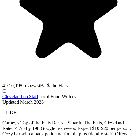
4.7
/5 (
198
reviews)
Bar
$
The Flats
C
Cleveland.co Staff
Local Food Writers
Updated
March 2026
TL;DR
Carney's Top of the Flats Bar is a $ bar in The Flats, Cleveland.
Rated 4.7/5 by 198 Google reviewers. Expect $10-$20 per person.
Cozy bar with a back patio and fire pit, plus friendly staff. Offers