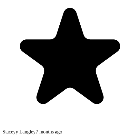
Staceyy Langley
7 months ago