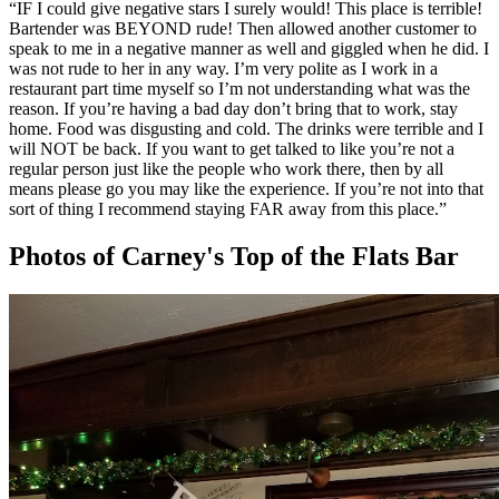
“
IF I could give negative stars I surely would! This place is terrible!
Bartender was BEYOND rude! Then allowed another customer to
speak to me in a negative manner as well and giggled when he did. I
was not rude to her in any way. I’m very polite as I work in a
restaurant part time myself so I’m not understanding what was the
reason. If you’re having a bad day don’t bring that to work, stay
home. Food was disgusting and cold. The drinks were terrible and I
will NOT be back. If you want to get talked to like you’re not a
regular person just like the people who work there, then by all
means please go you may like the experience. If you’re not into that
sort of thing I recommend staying FAR away from this place.
”
Photos of
Carney's Top of the Flats Bar