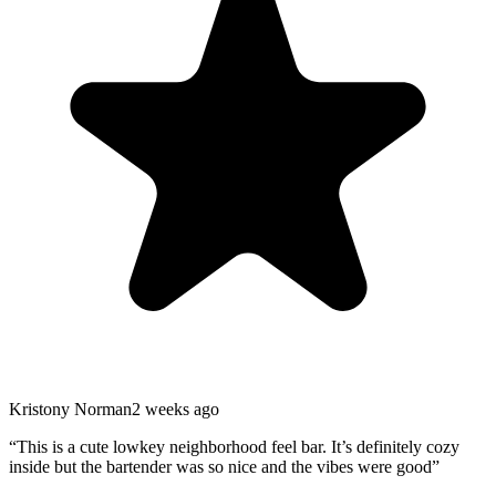
Kristony Norman
2 weeks ago
“
This is a cute lowkey neighborhood feel bar. It’s definitely cozy
inside but the bartender was so nice and the vibes were good
”