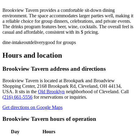
Brookview Tavern provides a comfortable sit-down dining
environment. The space accommodates larger parties well, making it
a reliable choice for group dinners, celebrations, and private events.
The drinks program features beer, wine, cocktails. The overall feel is
casual and affordable, consistent with its $ pricing.
dine-in
takeout
delivery
good for groups
Hours and location
Brookview Tavern
address and directions
Brookview Tavern
is located at
Brookpark and Broadview
Shopping Center, 2168 Brookpark Rd, Cleveland, OH 44134,
USA
.
It sits in the
Old Brooklyn
neighborhood of Cleveland.
Call
(216) 661-5556
for reservations or inquiries.
Get directions on Google Maps
Brookview Tavern
hours of operation
Day
Hours