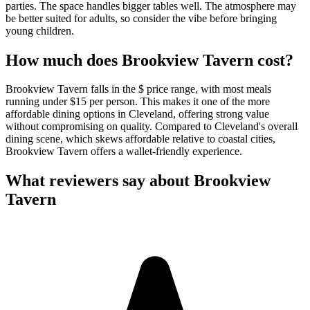
parties. The space handles bigger tables well. The atmosphere may
be better suited for adults, so consider the vibe before bringing
young children.
How much does
Brookview Tavern
cost?
Brookview Tavern falls in the $ price range, with most meals
running under $15 per person. This makes it one of the more
affordable dining options in Cleveland, offering strong value
without compromising on quality. Compared to Cleveland's overall
dining scene, which skews affordable relative to coastal cities,
Brookview Tavern offers a wallet-friendly experience.
What reviewers say about
Brookview
Tavern