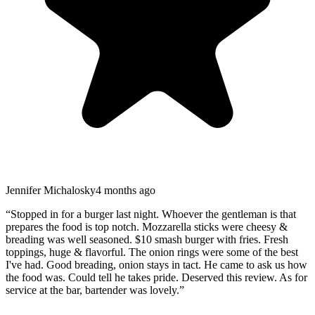
Jennifer Michalosky
4 months ago
“
Stopped in for a burger last night. Whoever the gentleman is that
prepares the food is top notch. Mozzarella sticks were cheesy &
breading was well seasoned. $10 smash burger with fries. Fresh
toppings, huge & flavorful. The onion rings were some of the best
I've had. Good breading, onion stays in tact. He came to ask us how
the food was. Could tell he takes pride. Deserved this review. As for
service at the bar, bartender was lovely.
”