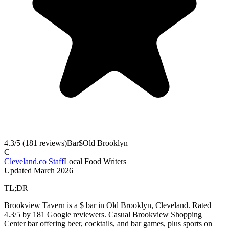
4.3
/5 (
181
reviews)
Bar
$
Old Brooklyn
C
Cleveland.co Staff
Local Food Writers
Updated
March 2026
TL;DR
Brookview Tavern is a $ bar in Old Brooklyn, Cleveland. Rated
4.3/5 by 181 Google reviewers. Casual Brookview Shopping
Center bar offering beer, cocktails, and bar games, plus sports on