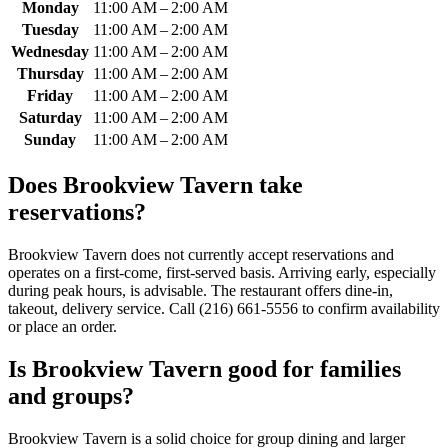
Monday
11:00 AM – 2:00 AM
Tuesday
11:00 AM – 2:00 AM
Wednesday
11:00 AM – 2:00 AM
Thursday
11:00 AM – 2:00 AM
Friday
11:00 AM – 2:00 AM
Saturday
11:00 AM – 2:00 AM
Sunday
11:00 AM – 2:00 AM
Does
Brookview Tavern
take
reservations?
Brookview Tavern does not currently accept reservations and
operates on a first-come, first-served basis. Arriving early, especially
during peak hours, is advisable. The restaurant offers dine-in,
takeout, delivery service. Call (216) 661-5556 to confirm availability
or place an order.
Is
Brookview Tavern
good for families
and groups?
Brookview Tavern is a solid choice for group dining and larger