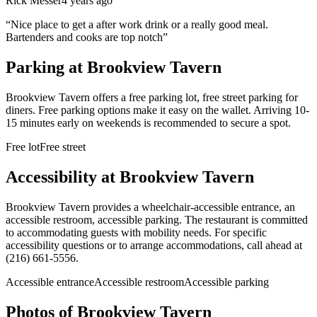
Rick Messer
4 years ago
“
Nice place to get a after work drink or a really good meal.
Bartenders and cooks are top notch
”
Parking at
Brookview Tavern
Brookview Tavern offers a free parking lot, free street parking for
diners. Free parking options make it easy on the wallet. Arriving 10-
15 minutes early on weekends is recommended to secure a spot.
Free lot
Free street
Accessibility at
Brookview Tavern
Brookview Tavern provides a wheelchair-accessible entrance, an
accessible restroom, accessible parking. The restaurant is committed
to accommodating guests with mobility needs. For specific
accessibility questions or to arrange accommodations, call ahead at
(216) 661-5556.
Accessible entrance
Accessible restroom
Accessible parking
Photos of
Brookview Tavern