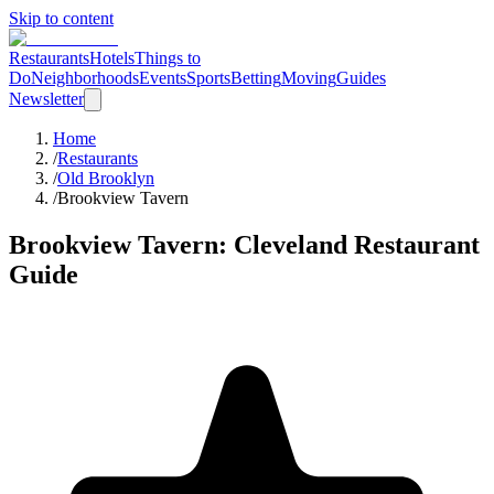
Skip to content
Restaurants
Hotels
Things to
Do
Neighborhoods
Events
Sports
Betting
Moving
Guides
Newsletter
Home
/
Restaurants
/
Old Brooklyn
/
Brookview Tavern
Brookview Tavern
: Cleveland Restaurant
Guide