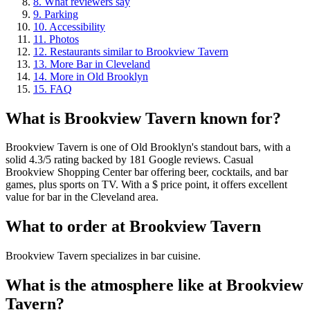
8
.
What reviewers say
9
.
Parking
10
.
Accessibility
11
.
Photos
12
.
Restaurants similar to Brookview Tavern
13
.
More Bar in Cleveland
14
.
More in Old Brooklyn
15
.
FAQ
What is
Brookview Tavern
known for?
Brookview Tavern is one of Old Brooklyn's standout bars, with a
solid 4.3/5 rating backed by 181 Google reviews. Casual
Brookview Shopping Center bar offering beer, cocktails, and bar
games, plus sports on TV. With a $ price point, it offers excellent
value for bar in the Cleveland area.
What to order at
Brookview Tavern
Brookview Tavern specializes in bar cuisine.
What is the atmosphere like at
Brookview
Tavern
?