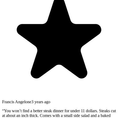
Francis Angelone
3 years ago
“
You won’t find a better steak dinner for under 11 dollars. Steaks cut
at about an inch thick. Comes with a small side salad and a baked