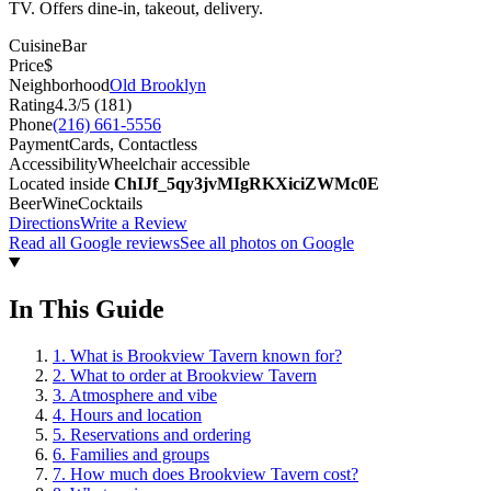
TV. Offers dine-in, takeout, delivery.
Cuisine
Bar
Price
$
Neighborhood
Old Brooklyn
Rating
4.3
/5 (
181
)
Phone
(216) 661-5556
Payment
Cards, Contactless
Accessibility
Wheelchair accessible
Located inside
ChIJf_5qy3jvMIgRKXiciZWMc0E
Beer
Wine
Cocktails
Directions
Write a Review
Read all Google reviews
See all photos on Google
In This Guide
1
.
What is Brookview Tavern known for?
2
.
What to order at Brookview Tavern
3
.
Atmosphere and vibe
4
.
Hours and location
5
.
Reservations and ordering
6
.
Families and groups
7
.
How much does Brookview Tavern cost?