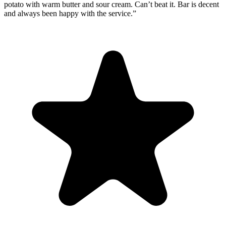
potato with warm butter and sour cream. Can’t beat it. Bar is decent
and always been happy with the service.
”