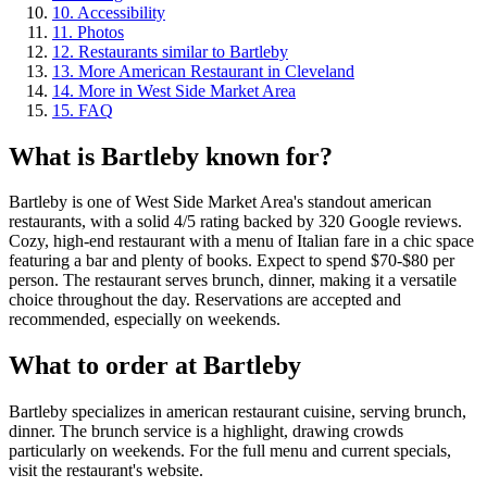
10
.
Accessibility
11
.
Photos
12
.
Restaurants similar to Bartleby
13
.
More American Restaurant in Cleveland
14
.
More in West Side Market Area
15
.
FAQ
What is
Bartleby
known for?
Bartleby is one of West Side Market Area's standout american
restaurants, with a solid 4/5 rating backed by 320 Google reviews.
Cozy, high-end restaurant with a menu of Italian fare in a chic space
featuring a bar and plenty of books. Expect to spend $70-$80 per
person. The restaurant serves brunch, dinner, making it a versatile
choice throughout the day. Reservations are accepted and
recommended, especially on weekends.
What to order at
Bartleby
Bartleby specializes in american restaurant cuisine, serving brunch,
dinner. The brunch service is a highlight, drawing crowds
particularly on weekends. For the full menu and current specials,
visit the restaurant's website.