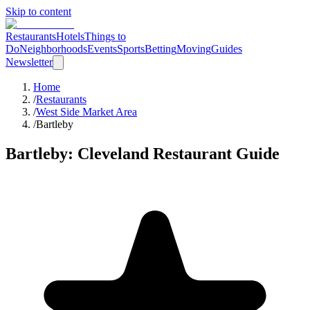
Skip to content
Restaurants
Hotels
Things to
Do
Neighborhoods
Events
Sports
Betting
Moving
Guides
Newsletter
Home
/
Restaurants
/
West Side Market Area
/
Bartleby
Bartleby
: Cleveland Restaurant Guide