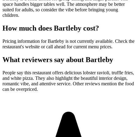
space handles bigger tables well. The atmosphere may be better
suited for adults, so consider the vibe before bringing young
children.
How much does
Bartleby
cost?
Pricing information for Bartleby is not currently available. Check the
restaurant's website or call ahead for current menu prices.
What reviewers say about
Bartleby
People say this restaurant offers delicious lobster ravioli, truffle fries,
and white pizza. They also highlight the beautiful interior design,
romantic vibe, and attentive service. Other reviews mention the food
can be overpriced.