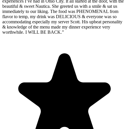
experiences I’ve had in Ohio City. It all started at the door, with the
beautiful & sweet Nautica. She greeted us with a smile & sat us
immediately to our liking. The food was PHENOMENAL from
flavor to temp, my drink was DELICIOUS & everyone was so
accommodating especially my server Scott. His upbeat personality
& knowledge of the menu made my dinner experience very
worthwhile. I WILL BE BACK.
”