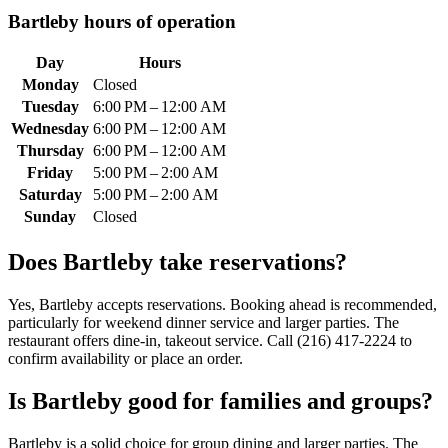
Bartleby
hours of operation
Day
Hours
Monday
Closed
Tuesday
6:00 PM – 12:00 AM
Wednesday
6:00 PM – 12:00 AM
Thursday
6:00 PM – 12:00 AM
Friday
5:00 PM – 2:00 AM
Saturday
5:00 PM – 2:00 AM
Sunday
Closed
Does
Bartleby
take reservations?
Yes, Bartleby accepts reservations. Booking ahead is recommended,
particularly for weekend dinner service and larger parties. The
restaurant offers dine-in, takeout service. Call (216) 417-2224 to
confirm availability or place an order.
Is
Bartleby
good for families and groups?
Bartleby is a solid choice for group dining and larger parties. The