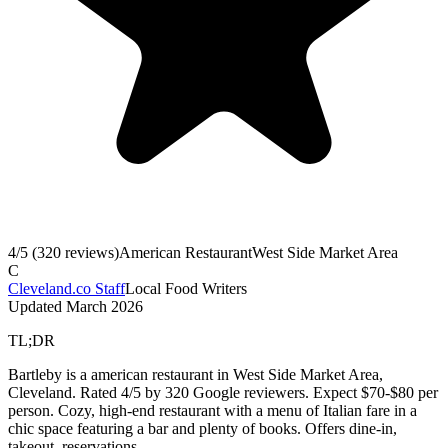
4
/5 (
320
reviews)
American Restaurant
West Side Market Area
C
Cleveland.co Staff
Local Food Writers
Updated
March 2026
TL;DR
Bartleby is a american restaurant in West Side Market Area,
Cleveland. Rated 4/5 by 320 Google reviewers. Expect $70-$80 per
person. Cozy, high-end restaurant with a menu of Italian fare in a
chic space featuring a bar and plenty of books. Offers dine-in,
takeout, reservations.