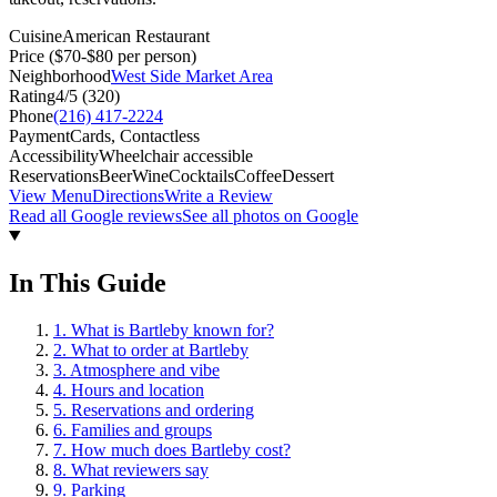
Cuisine
American Restaurant
Price
($70-$80 per person)
Neighborhood
West Side Market Area
Rating
4
/5 (
320
)
Phone
(216) 417-2224
Payment
Cards, Contactless
Accessibility
Wheelchair accessible
Reservations
Beer
Wine
Cocktails
Coffee
Dessert
View Menu
Directions
Write a Review
Read all Google reviews
See all photos on Google
In This Guide
1
.
What is Bartleby known for?
2
.
What to order at Bartleby
3
.
Atmosphere and vibe
4
.
Hours and location
5
.
Reservations and ordering
6
.
Families and groups
7
.
How much does Bartleby cost?
8
.
What reviewers say
9
.
Parking