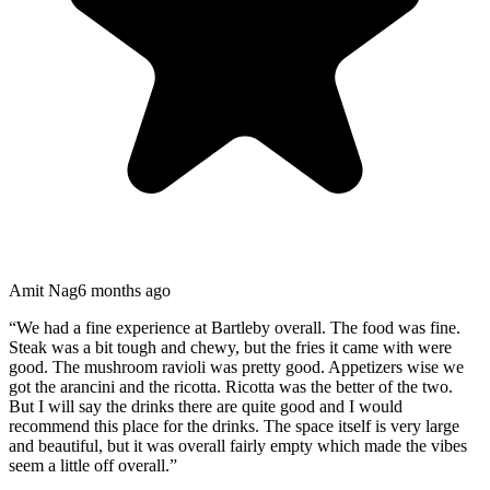
Amit Nag
6 months ago
“
We had a fine experience at Bartleby overall. The food was fine.
Steak was a bit tough and chewy, but the fries it came with were
good. The mushroom ravioli was pretty good. Appetizers wise we
got the arancini and the ricotta. Ricotta was the better of the two.
But I will say the drinks there are quite good and I would
recommend this place for the drinks. The space itself is very large
and beautiful, but it was overall fairly empty which made the vibes
seem a little off overall.
”