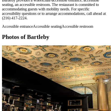
Bartleby provides a wheelchair-accessible entrance, accessible
seating, an accessible restroom. The restaurant is committed to
accommodating guests with mobility needs. For specific
accessibility questions or to arrange accommodations, call ahead at
(216) 417-2224.
Accessible entrance
Accessible seating
Accessible restroom
Photos of
Bartleby