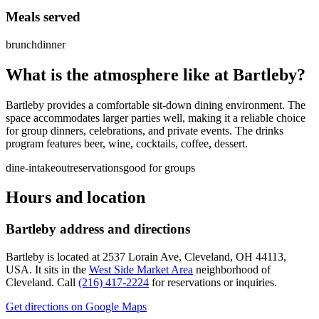
Meals served
brunch
dinner
What is the atmosphere like at
Bartleby
?
Bartleby provides a comfortable sit-down dining environment. The
space accommodates larger parties well, making it a reliable choice
for group dinners, celebrations, and private events. The drinks
program features beer, wine, cocktails, coffee, dessert.
dine-in
takeout
reservations
good for groups
Hours and location
Bartleby
address and directions
Bartleby
is located at
2537 Lorain Ave, Cleveland, OH 44113,
USA
.
It sits in the
West Side Market Area
neighborhood of
Cleveland.
Call
(216) 417-2224
for reservations or inquiries.
Get directions on Google Maps