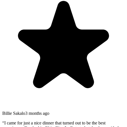
Billie Sakalo
3 months ago
“
I came for just a nice dinner that turned out to be the best