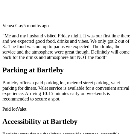
Venea Gay
5 months ago
“
Me and my husband visited Friday night. It was our first time there
and we expected good food, drinks and vibes. We only got 2 out of
3.. The food was not up to par as we expected. The drinks, the
service and the atmosphere were great though. Definitely will come
back for the drinks and atmosphere but NOT the food!
”
Parking at
Bartleby
Bartleby offers a paid parking lot, metered street parking, valet
parking for diners. Valet service is available for a convenient arrival
experience. Arriving 10-15 minutes early on weekends is
recommended to secure a spot.
Paid lot
Valet
Accessibility at
Bartleby