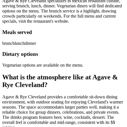
Agave & Rye Cleveland specializes in mexican restaurant cuisine,
serving brunch, lunch, dinner. Vegetarian diners will find dedicated
options on the menu. The brunch service is a highlight, drawing
crowds particularly on weekends. For the full menu and current
specials, visit the restaurant's website.
Meals served
brunch
lunch
dinner
Dietary options
Vegetarian options are available on the menu.
What is the atmosphere like at
Agave &
Rye Cleveland
?
Agave & Rye Cleveland provides a comfortable sit-down dining
environment, with outdoor seating for enjoying Cleveland's warmer
seasons. The space accommodates larger parties well, making it a
reliable choice for group dinners, celebrations, and private events.
The drinks program features beer, wine, cocktails, dessert. The
overall feel is comfortable and mid-range, consistent with its $$