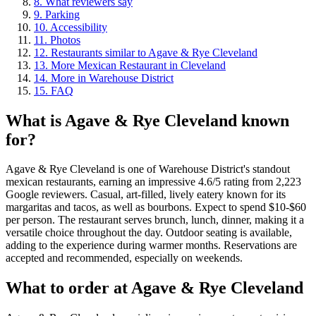
8
.
What reviewers say
9
.
Parking
10
.
Accessibility
11
.
Photos
12
.
Restaurants similar to Agave & Rye Cleveland
13
.
More Mexican Restaurant in Cleveland
14
.
More in Warehouse District
15
.
FAQ
What is
Agave & Rye Cleveland
known
for?
Agave & Rye Cleveland is one of Warehouse District's standout
mexican restaurants, earning an impressive 4.6/5 rating from 2,223
Google reviewers. Casual, art-filled, lively eatery known for its
margaritas and tacos, as well as bourbons. Expect to spend $10-$60
per person. The restaurant serves brunch, lunch, dinner, making it a
versatile choice throughout the day. Outdoor seating is available,
adding to the experience during warmer months. Reservations are
accepted and recommended, especially on weekends.
What to order at
Agave & Rye Cleveland