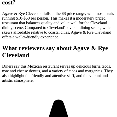
cost?
Agave & Rye Cleveland falls in the $$ price range, with most meals
running $10-$60 per person. This makes it a moderately priced
restaurant that balances quality and value well for the Cleveland
dining scene. Compared to Cleveland's overall dining scene, which
skews affordable relative to coastal cities, Agave & Rye Cleveland
offers a wallet-friendly experience.
What reviewers say about
Agave & Rye
Cleveland
Diners say this Mexican restaurant serves up delicious birria tacos,
mac and cheese donuts, and a variety of tacos and margaritas. They
also highlight the friendly and attentive staff, and the vibrant and
artistic atmosphere.