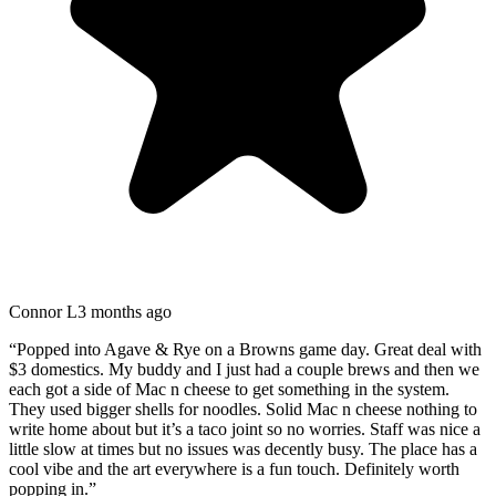
Connor L
3 months ago
“
Popped into Agave & Rye on a Browns game day. Great deal with
$3 domestics. My buddy and I just had a couple brews and then we
each got a side of Mac n cheese to get something in the system.
They used bigger shells for noodles. Solid Mac n cheese nothing to
write home about but it’s a taco joint so no worries. Staff was nice a
little slow at times but no issues was decently busy. The place has a
cool vibe and the art everywhere is a fun touch. Definitely worth
popping in.
”