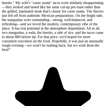
burrito." My wife's "carne asada" tacos were similarly disappointing
—they looked and tasted like the same cut-up pot roast rather than
the grilled, marinated steak that's classic for carne asada. The flavors
just felt off from authentic Mexican preparations. On the bright side,
the margaritas were outstanding—strong, well-balanced, and
refreshing—and we loved the modern, contemporary vibe of the
place. It has real potential in the atmosphere department. All in all,
two margaritas, a soda, the burrito, a side of rice, and the tacos came
to about $80 before tip. For that price, we'd hoped for more
consistent execution on the food. Hopefully, it was just an unusually
rough evening—we won't be rushing back, but we wish them the
best!
”