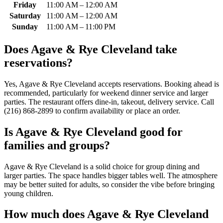
Friday
11:00 AM – 12:00 AM
Saturday
11:00 AM – 12:00 AM
Sunday
11:00 AM – 11:00 PM
Does
Agave & Rye Cleveland
take
reservations?
Yes, Agave & Rye Cleveland accepts reservations. Booking ahead is
recommended, particularly for weekend dinner service and larger
parties. The restaurant offers dine-in, takeout, delivery service. Call
(216) 868-2899 to confirm availability or place an order.
Is
Agave & Rye Cleveland
good for
families and groups?
Agave & Rye Cleveland is a solid choice for group dining and
larger parties. The space handles bigger tables well. The atmosphere
may be better suited for adults, so consider the vibe before bringing
young children.
How much does
Agave & Rye Cleveland