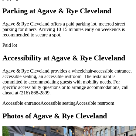
Parking at
Agave & Rye Cleveland
Agave & Rye Cleveland offers a paid parking lot, metered street
parking for diners. Arriving 10-15 minutes early on weekends is
recommended to secure a spot.
Paid lot
Accessibility at
Agave & Rye Cleveland
Agave & Rye Cleveland provides a wheelchair-accessible entrance,
accessible seating, an accessible restroom. The restaurant is
committed to accommodating guests with mobility needs. For
specific accessibility questions or to arrange accommodations, call
ahead at (216) 868-2899.
Accessible entrance
Accessible seating
Accessible restroom
Photos of
Agave & Rye Cleveland