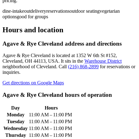
pricing.
dine-in
takeout
delivery
reservations
outdoor seating
vegetarian
options
good for groups
Hours and location
Agave & Rye Cleveland
address and directions
Agave & Rye Cleveland
is located at
1352 W 6th St #152,
Cleveland, OH 44113, USA
.
It sits in the
Warehouse District
neighborhood of Cleveland.
Call
(216) 868-2899
for reservations or
inquiries.
Get directions on Google Maps
Agave & Rye Cleveland
hours of operation
Day
Hours
Monday
11:00 AM – 11:00 PM
Tuesday
11:00 AM – 11:00 PM
Wednesday
11:00 AM – 11:00 PM
Thursday
11:00 AM – 11:00 PM