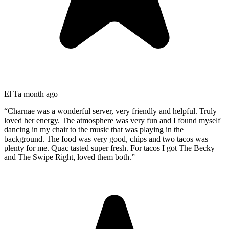
El T
a month ago
“
Charnae was a wonderful server, very friendly and helpful. Truly
loved her energy. The atmosphere was very fun and I found myself
dancing in my chair to the music that was playing in the
background. The food was very good, chips and two tacos was
plenty for me. Quac tasted super fresh. For tacos I got The Becky
and The Swipe Right, loved them both.
”