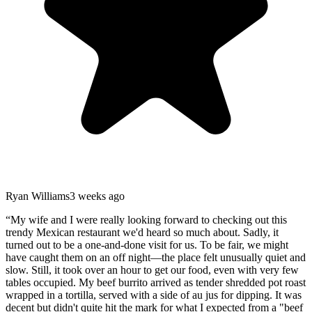
Ryan Williams
3 weeks ago
“
My wife and I were really looking forward to checking out this
trendy Mexican restaurant we'd heard so much about. Sadly, it
turned out to be a one-and-done visit for us. To be fair, we might
have caught them on an off night—the place felt unusually quiet and
slow. Still, it took over an hour to get our food, even with very few
tables occupied. My beef burrito arrived as tender shredded pot roast
wrapped in a tortilla, served with a side of au jus for dipping. It was
decent but didn't quite hit the mark for what I expected from a "beef