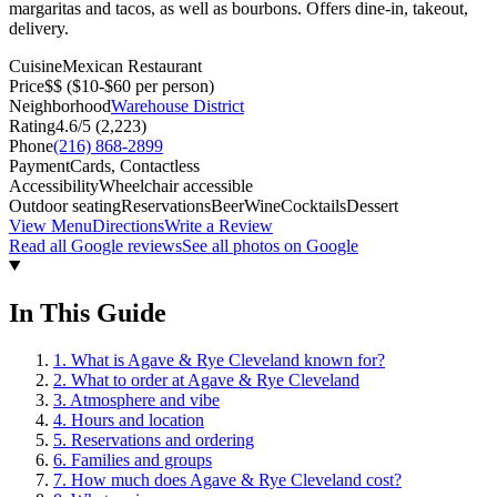
margaritas and tacos, as well as bourbons. Offers dine-in, takeout,
delivery.
Cuisine
Mexican Restaurant
Price
$$
($10-$60 per person)
Neighborhood
Warehouse District
Rating
4.6
/5 (
2,223
)
Phone
(216) 868-2899
Payment
Cards, Contactless
Accessibility
Wheelchair accessible
Outdoor seating
Reservations
Beer
Wine
Cocktails
Dessert
View Menu
Directions
Write a Review
Read all Google reviews
See all photos on Google
In This Guide
1
.
What is Agave & Rye Cleveland known for?
2
.
What to order at Agave & Rye Cleveland
3
.
Atmosphere and vibe
4
.
Hours and location
5
.
Reservations and ordering
6
.
Families and groups
7
.
How much does Agave & Rye Cleveland cost?