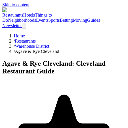
Skip to content
Restaurants
Hotels
Things to
Do
Neighborhoods
Events
Sports
Betting
Moving
Guides
Newsletter
Home
/
Restaurants
/
Warehouse District
/
Agave & Rye Cleveland
Agave & Rye Cleveland
: Cleveland
Restaurant Guide