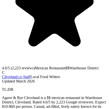
4.6
/5 (
2,223
reviews)
Mexican Restaurant
$$
Warehouse District
C
Cleveland.co Staff
Local Food Writers
Updated
March 2026
TL;DR
Agave & Rye Cleveland is a $$ mexican restaurant in Warehouse
District, Cleveland. Rated 4.6/5 by 2,223 Google reviewers. Expect
$10-$60 per person. Casual, art-filled, lively eatery known for its