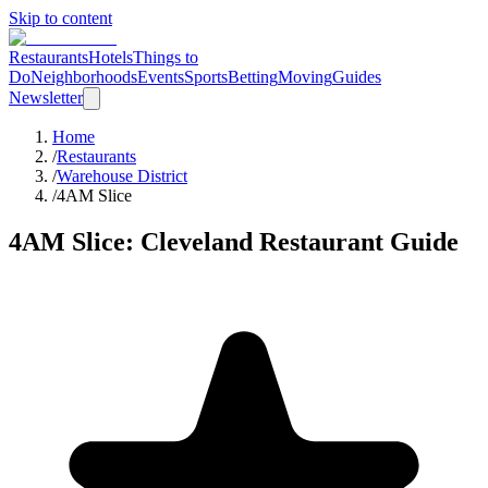
Skip to content
Restaurants
Hotels
Things to
Do
Neighborhoods
Events
Sports
Betting
Moving
Guides
Newsletter
Home
/
Restaurants
/
Warehouse District
/
4AM Slice
4AM Slice
: Cleveland Restaurant Guide