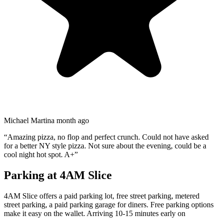
Michael Martin
a month ago
“
Amazing pizza, no flop and perfect crunch. Could not have asked
for a better NY style pizza. Not sure about the evening, could be a
cool night hot spot. A+
”
Parking at
4AM Slice
4AM Slice offers a paid parking lot, free street parking, metered
street parking, a paid parking garage for diners. Free parking options
make it easy on the wallet. Arriving 10-15 minutes early on