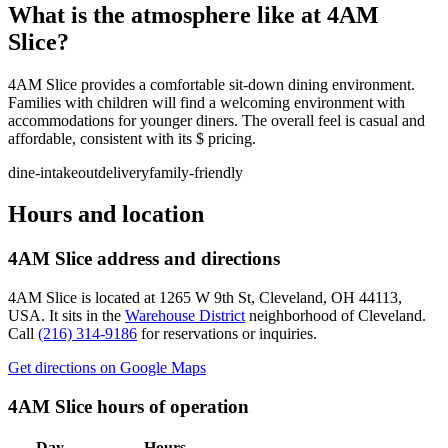
What is the atmosphere like at
4AM
Slice
?
4AM Slice provides a comfortable sit-down dining environment.
Families with children will find a welcoming environment with
accommodations for younger diners. The overall feel is casual and
affordable, consistent with its $ pricing.
dine-in
takeout
delivery
family-friendly
Hours and location
4AM Slice
address and directions
4AM Slice
is located at
1265 W 9th St, Cleveland, OH 44113,
USA
.
It sits in the
Warehouse District
neighborhood of Cleveland.
Call
(216) 314-9186
for reservations or inquiries.
Get directions on Google Maps
4AM Slice
hours of operation
Day
Hours