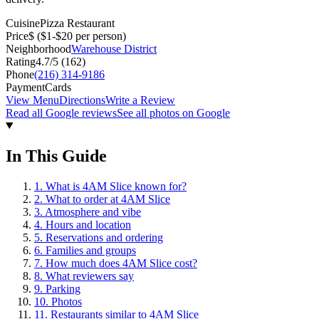
Cuisine
Pizza Restaurant
Price
$
($1-$20 per person)
Neighborhood
Warehouse District
Rating
4.7
/5 (
162
)
Phone
(216) 314-9186
Payment
Cards
View Menu
Directions
Write a Review
Read all Google reviews
See all photos on Google
In This Guide
1
.
What is 4AM Slice known for?
2
.
What to order at 4AM Slice
3
.
Atmosphere and vibe
4
.
Hours and location
5
.
Reservations and ordering
6
.
Families and groups
7
.
How much does 4AM Slice cost?
8
.
What reviewers say
9
.
Parking
10
.
Photos
11
.
Restaurants similar to 4AM Slice