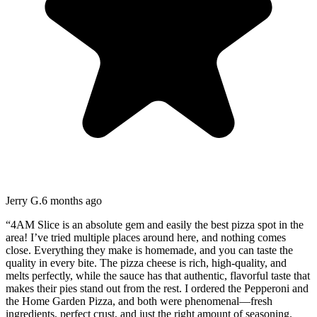
Jerry G.
6 months ago
“
4AM Slice is an absolute gem and easily the best pizza spot in the
area! I’ve tried multiple places around here, and nothing comes
close. Everything they make is homemade, and you can taste the
quality in every bite. The pizza cheese is rich, high-quality, and
melts perfectly, while the sauce has that authentic, flavorful taste that
makes their pies stand out from the rest. I ordered the Pepperoni and
the Home Garden Pizza, and both were phenomenal—fresh
ingredients, perfect crust, and just the right amount of seasoning.