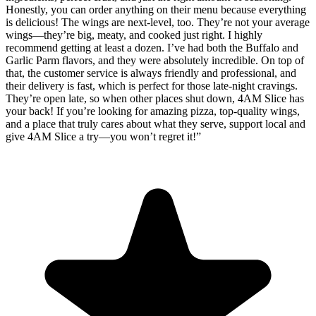
Honestly, you can order anything on their menu because everything
is delicious! The wings are next-level, too. They’re not your average
wings—they’re big, meaty, and cooked just right. I highly
recommend getting at least a dozen. I’ve had both the Buffalo and
Garlic Parm flavors, and they were absolutely incredible. On top of
that, the customer service is always friendly and professional, and
their delivery is fast, which is perfect for those late-night cravings.
They’re open late, so when other places shut down, 4AM Slice has
your back! If you’re looking for amazing pizza, top-quality wings,
and a place that truly cares about what they serve, support local and
give 4AM Slice a try—you won’t regret it!
”