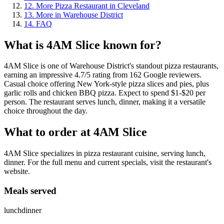
12
.
More Pizza Restaurant in Cleveland
13
.
More in Warehouse District
14
.
FAQ
What is
4AM Slice
known for?
4AM Slice is one of Warehouse District's standout pizza restaurants,
earning an impressive 4.7/5 rating from 162 Google reviewers.
Casual choice offering New York-style pizza slices and pies, plus
garlic rolls and chicken BBQ pizza. Expect to spend $1-$20 per
person. The restaurant serves lunch, dinner, making it a versatile
choice throughout the day.
What to order at
4AM Slice
4AM Slice specializes in pizza restaurant cuisine, serving lunch,
dinner. For the full menu and current specials, visit the restaurant's
website.
Meals served
lunch
dinner