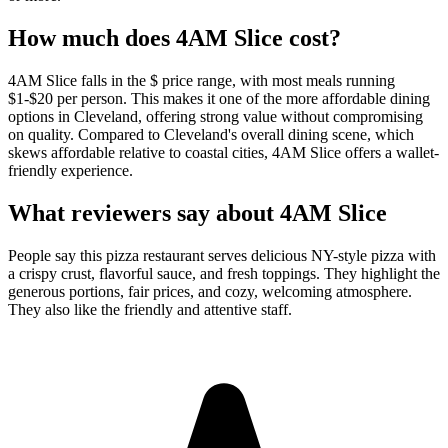
How much does
4AM Slice
cost?
4AM Slice falls in the $ price range, with most meals running
$1-$20 per person. This makes it one of the more affordable dining
options in Cleveland, offering strong value without compromising
on quality. Compared to Cleveland's overall dining scene, which
skews affordable relative to coastal cities, 4AM Slice offers a wallet-
friendly experience.
What reviewers say about
4AM Slice
People say this pizza restaurant serves delicious NY-style pizza with
a crispy crust, flavorful sauce, and fresh toppings. They highlight the
generous portions, fair prices, and cozy, welcoming atmosphere.
They also like the friendly and attentive staff.