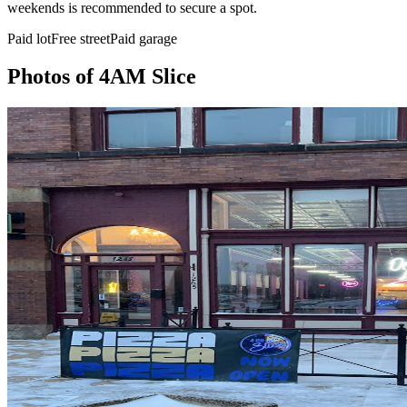
weekends is recommended to secure a spot.
Paid lot
Free street
Paid garage
Photos of
4AM Slice