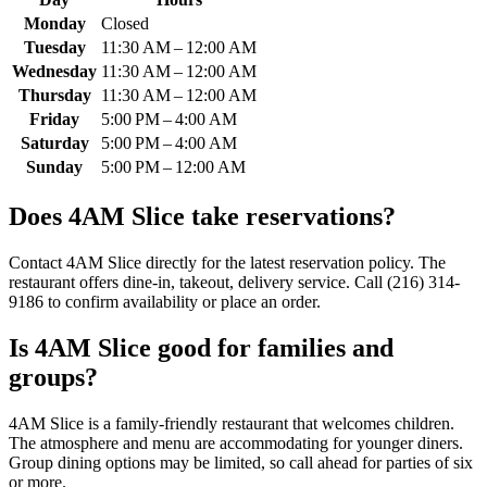
Monday
Closed
Tuesday
11:30 AM – 12:00 AM
Wednesday
11:30 AM – 12:00 AM
Thursday
11:30 AM – 12:00 AM
Friday
5:00 PM – 4:00 AM
Saturday
5:00 PM – 4:00 AM
Sunday
5:00 PM – 12:00 AM
Does
4AM Slice
take reservations?
Contact 4AM Slice directly for the latest reservation policy. The
restaurant offers dine-in, takeout, delivery service. Call (216) 314-
9186 to confirm availability or place an order.
Is
4AM Slice
good for families and
groups?
4AM Slice is a family-friendly restaurant that welcomes children.
The atmosphere and menu are accommodating for younger diners.
Group dining options may be limited, so call ahead for parties of six
or more.