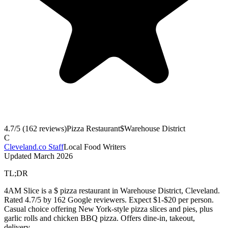
4.7
/5 (
162
reviews)
Pizza Restaurant
$
Warehouse District
C
Cleveland.co Staff
Local Food Writers
Updated
March 2026
TL;DR
4AM Slice is a $ pizza restaurant in Warehouse District, Cleveland.
Rated 4.7/5 by 162 Google reviewers. Expect $1-$20 per person.
Casual choice offering New York-style pizza slices and pies, plus
garlic rolls and chicken BBQ pizza. Offers dine-in, takeout,
delivery.