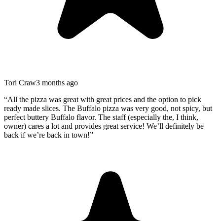
Tori Craw
3 months ago
“
All the pizza was great with great prices and the option to pick
ready made slices. The Buffalo pizza was very good, not spicy, but
perfect buttery Buffalo flavor. The staff (especially the, I think,
owner) cares a lot and provides great service! We’ll definitely be
back if we’re back in town!
”