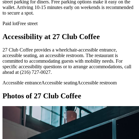
street parking for diners. Free parking options make it easy on the
wallet. Arriving 10-15 minutes early on weekends is recommended
to secure a spot.
Paid lot
Free street
Accessibility at
27 Club Coffee
27 Club Coffee provides a wheelchair-accessible entrance,
accessible seating, an accessible restroom. The restaurant is
committed to accommodating guests with mobility needs. For
specific accessibility questions or to arrange accommodations, call
ahead at (216) 727-0027.
Accessible entrance
Accessible seating
Accessible restroom
Photos of
27 Club Coffee