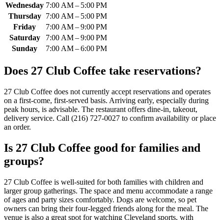
Wednesday
7:00 AM – 5:00 PM
Thursday
7:00 AM – 5:00 PM
Friday
7:00 AM – 9:00 PM
Saturday
7:00 AM – 9:00 PM
Sunday
7:00 AM – 6:00 PM
Does
27 Club Coffee
take reservations?
27 Club Coffee does not currently accept reservations and operates
on a first-come, first-served basis. Arriving early, especially during
peak hours, is advisable. The restaurant offers dine-in, takeout,
delivery service. Call (216) 727-0027 to confirm availability or place
an order.
Is
27 Club Coffee
good for families and
groups?
27 Club Coffee is well-suited for both families with children and
larger group gatherings. The space and menu accommodate a range
of ages and party sizes comfortably. Dogs are welcome, so pet
owners can bring their four-legged friends along for the meal. The
venue is also a great spot for watching Cleveland sports, with