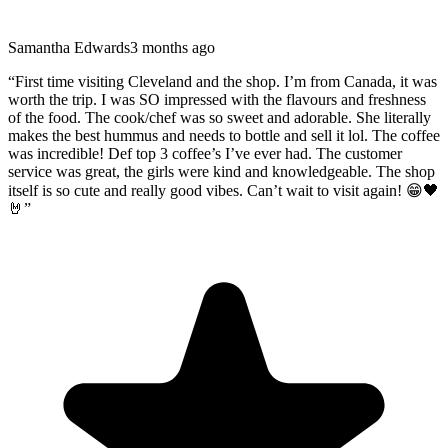
Samantha Edwards
3 months ago
“
First time visiting Cleveland and the shop. I’m from Canada, it was
worth the trip. I was SO impressed with the flavours and freshness
of the food. The cook/chef was so sweet and adorable. She literally
makes the best hummus and needs to bottle and sell it lol. The coffee
was incredible! Def top 3 coffee’s I’ve ever had. The customer
service was great, the girls were kind and knowledgeable. The shop
itself is so cute and really good vibes. Can’t wait to visit again! 😁🖤
🤘
”