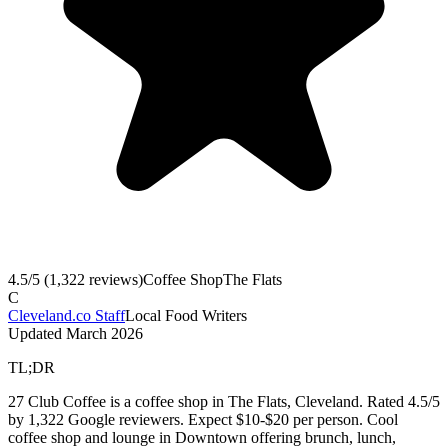
4.5
/5 (
1,322
reviews)
Coffee Shop
The Flats
C
Cleveland.co Staff
Local Food Writers
Updated
March 2026
TL;DR
27 Club Coffee is a coffee shop in The Flats, Cleveland. Rated 4.5/5
by 1,322 Google reviewers. Expect $10-$20 per person. Cool
coffee shop and lounge in Downtown offering brunch, lunch,