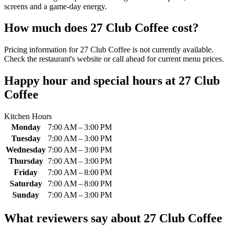
screens and a game-day energy.
How much does
27 Club Coffee
cost?
Pricing information for 27 Club Coffee is not currently available.
Check the restaurant's website or call ahead for current menu prices.
Happy hour and special hours at
27 Club
Coffee
Kitchen Hours
Monday
7:00 AM – 3:00 PM
Tuesday
7:00 AM – 3:00 PM
Wednesday
7:00 AM – 3:00 PM
Thursday
7:00 AM – 3:00 PM
Friday
7:00 AM – 8:00 PM
Saturday
7:00 AM – 8:00 PM
Sunday
7:00 AM – 3:00 PM
What reviewers say about
27 Club Coffee