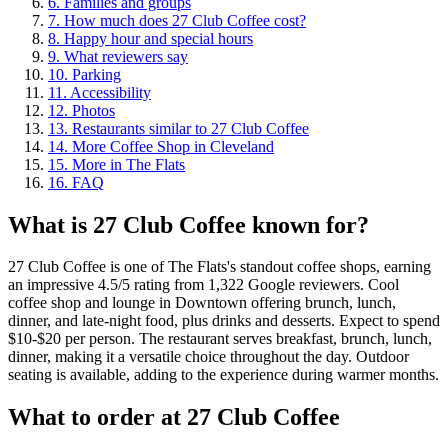
6
.
Families and groups
7
.
How much does 27 Club Coffee cost?
8
.
Happy hour and special hours
9
.
What reviewers say
10
.
Parking
11
.
Accessibility
12
.
Photos
13
.
Restaurants similar to 27 Club Coffee
14
.
More Coffee Shop in Cleveland
15
.
More in The Flats
16
.
FAQ
What is
27 Club Coffee
known for?
27 Club Coffee is one of The Flats's standout coffee shops, earning
an impressive 4.5/5 rating from 1,322 Google reviewers. Cool
coffee shop and lounge in Downtown offering brunch, lunch,
dinner, and late-night food, plus drinks and desserts. Expect to spend
$10-$20 per person. The restaurant serves breakfast, brunch, lunch,
dinner, making it a versatile choice throughout the day. Outdoor
seating is available, adding to the experience during warmer months.
What to order at
27 Club Coffee