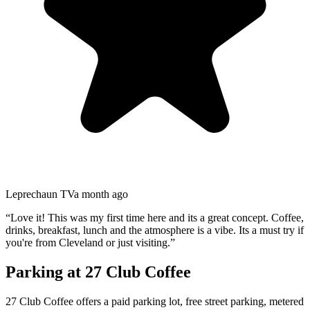
Leprechaun TV
a month ago
“
Love it! This was my first time here and its a great concept. Coffee,
drinks, breakfast, lunch and the atmosphere is a vibe. Its a must try if
you're from Cleveland or just visiting.
”
Parking at
27 Club Coffee
27 Club Coffee offers a paid parking lot, free street parking, metered