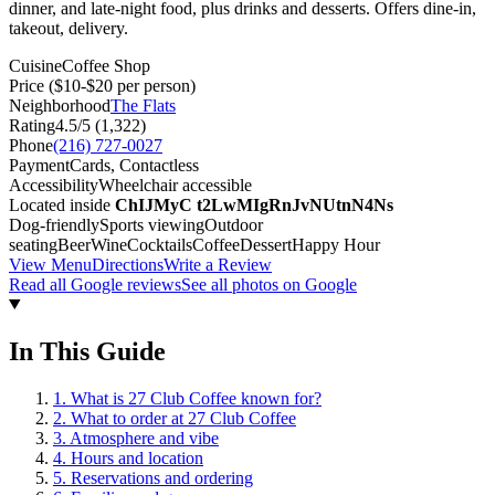
dinner, and late-night food, plus drinks and desserts. Offers dine-in,
takeout, delivery.
Cuisine
Coffee Shop
Price
($10-$20 per person)
Neighborhood
The Flats
Rating
4.5
/5 (
1,322
)
Phone
(216) 727-0027
Payment
Cards, Contactless
Accessibility
Wheelchair accessible
Located inside
ChIJMyC t2LwMIgRnJvNUtnN4Ns
Dog-friendly
Sports viewing
Outdoor
seating
Beer
Wine
Cocktails
Coffee
Dessert
Happy Hour
View Menu
Directions
Write a Review
Read all Google reviews
See all photos on Google
In This Guide
1
.
What is 27 Club Coffee known for?
2
.
What to order at 27 Club Coffee
3
.
Atmosphere and vibe
4
.
Hours and location
5
.
Reservations and ordering