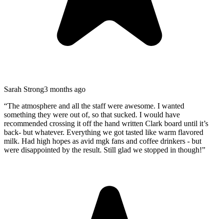
Sarah Strong
3 months ago
“
The atmosphere and all the staff were awesome. I wanted
something they were out of, so that sucked. I would have
recommended crossing it off the hand written Clark board until it’s
back- but whatever. Everything we got tasted like warm flavored
milk. Had high hopes as avid mgk fans and coffee drinkers - but
were disappointed by the result. Still glad we stopped in though!
”