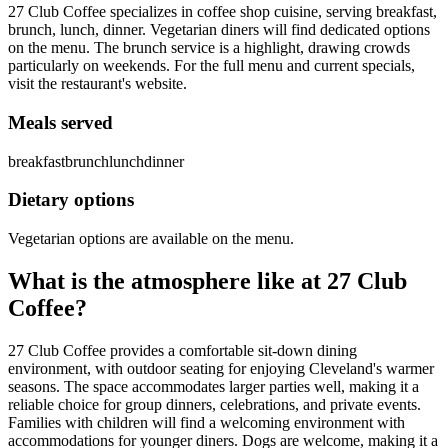
27 Club Coffee specializes in coffee shop cuisine, serving breakfast,
brunch, lunch, dinner. Vegetarian diners will find dedicated options
on the menu. The brunch service is a highlight, drawing crowds
particularly on weekends. For the full menu and current specials,
visit the restaurant's website.
Meals served
breakfast
brunch
lunch
dinner
Dietary options
Vegetarian options are available on the menu.
What is the atmosphere like at
27 Club
Coffee
?
27 Club Coffee provides a comfortable sit-down dining
environment, with outdoor seating for enjoying Cleveland's warmer
seasons. The space accommodates larger parties well, making it a
reliable choice for group dinners, celebrations, and private events.
Families with children will find a welcoming environment with
accommodations for younger diners. Dogs are welcome, making it a