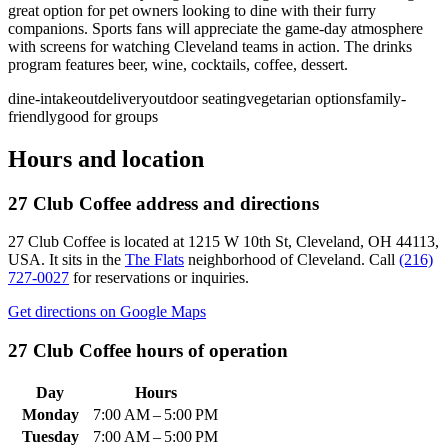
great option for pet owners looking to dine with their furry
companions. Sports fans will appreciate the game-day atmosphere
with screens for watching Cleveland teams in action. The drinks
program features beer, wine, cocktails, coffee, dessert.
dine-in
takeout
delivery
outdoor seating
vegetarian options
family-
friendly
good for groups
Hours and location
27 Club Coffee
address and directions
27 Club Coffee
is located at
1215 W 10th St, Cleveland, OH 44113,
USA
.
It sits in the
The Flats
neighborhood of Cleveland.
Call
(216)
727-0027
for reservations or inquiries.
Get directions on Google Maps
27 Club Coffee
hours of operation
Day
Hours
Monday
7:00 AM – 5:00 PM
Tuesday
7:00 AM – 5:00 PM