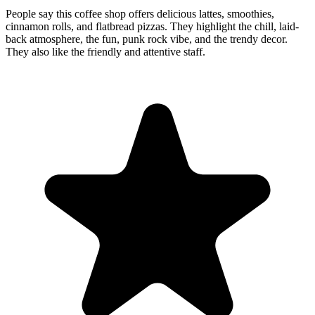
People say this coffee shop offers delicious lattes, smoothies,
cinnamon rolls, and flatbread pizzas. They highlight the chill, laid-
back atmosphere, the fun, punk rock vibe, and the trendy decor.
They also like the friendly and attentive staff.