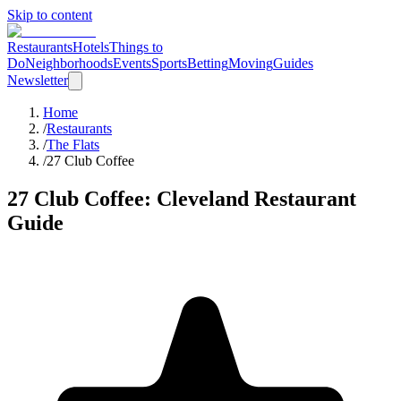
Skip to content
Restaurants
Hotels
Things to
Do
Neighborhoods
Events
Sports
Betting
Moving
Guides
Newsletter
Home
/
Restaurants
/
The Flats
/
27 Club Coffee
27 Club Coffee
: Cleveland Restaurant
Guide