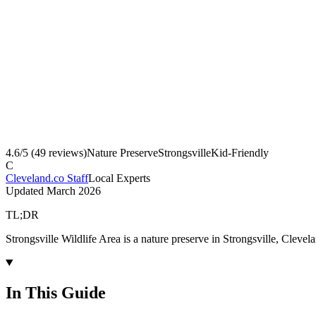
4.6
/5 (
49
reviews)
Nature Preserve
Strongsville
Kid-Friendly
C
Cleveland.co Staff
Local Experts
Updated
March 2026
TL;DR
Strongsville Wildlife Area is a nature preserve in Strongsville, Cleve
In This Guide