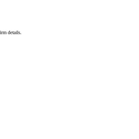
irm details.