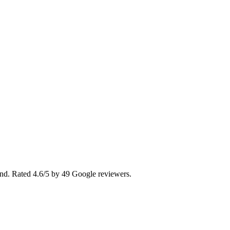
land. Rated 4.6/5 by 49 Google reviewers.