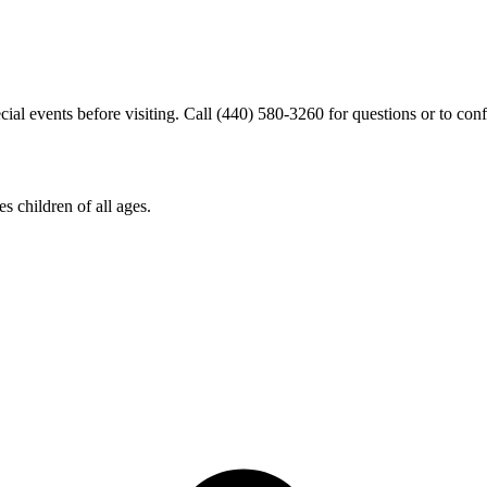
cial events before visiting. Call (440) 580-3260 for questions or to conf
s children of all ages.