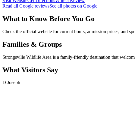
Visit Website
Get Directions
Write a Review
Read all Google reviews
See all photos on Google
What to Know Before You Go
Check the official website for current hours, admission prices, and spe
Families & Groups
Strongsville Wildlife Area is a family-friendly destination that welcome
What Visitors Say
D Joseph