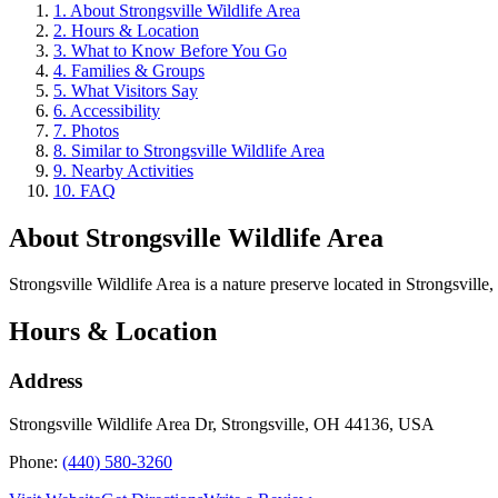
1
.
About Strongsville Wildlife Area
2
.
Hours & Location
3
.
What to Know Before You Go
4
.
Families & Groups
5
.
What Visitors Say
6
.
Accessibility
7
.
Photos
8
.
Similar to Strongsville Wildlife Area
9
.
Nearby Activities
10
.
FAQ
About
Strongsville Wildlife Area
Strongsville Wildlife Area is a nature preserve located in Strongsville,
Hours & Location
Address
Strongsville Wildlife Area Dr, Strongsville, OH 44136, USA
Phone:
(440) 580-3260