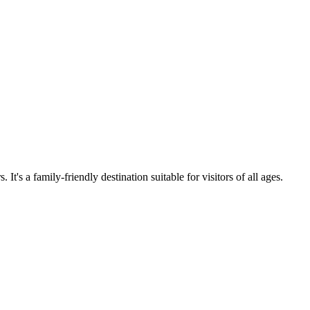
t's a family-friendly destination suitable for visitors of all ages.