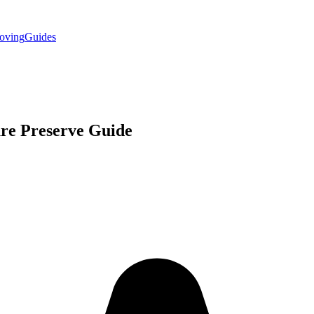
oving
Guides
re Preserve
Guide