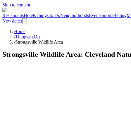
Skip to content
Restaurants
Hotels
Things to Do
Neighborhoods
Events
Sports
Betting
M
Newsletter
Home
/
Things to Do
/
Strongsville Wildlife Area
Strongsville Wildlife Area
: Cleveland
Natu