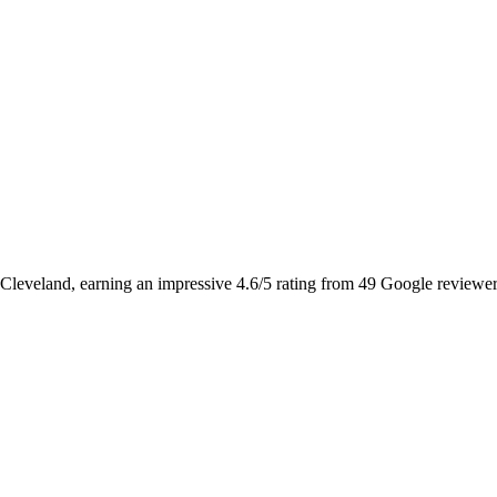
 Cleveland, earning an impressive 4.6/5 rating from 49 Google reviewers. I