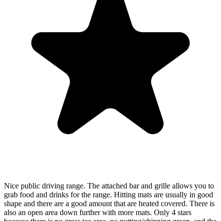
Nice public driving range. The attached bar and grille allows you to
grab food and drinks for the range. Hitting mats are usually in good
shape and there are a good amount that are heated covered. There is
also an open area down further with more mats. Only 4 stars