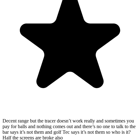
Decent range but the tracer doesn’t work really and sometimes you
pay for balls and nothing comes out and there’s no one to talk to the
bar says it’s not them and golf Tec says it’s not them so who is it?
Half the screens are broke also