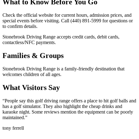
What to Know Before You Go
Check the official website for current hours, admission prices, and
special events before visiting. Call (440) 891-5999 for questions or
to confirm details.
Stonebrook Driving Range accepts credit cards, debit cards,
contactless/NFC payments.
Families & Groups
Stonebrook Driving Range is a family-friendly destination that
welcomes children of all ages.
What Visitors Say
“
People say this golf driving range offers a place to hit golf balls and
has a golf simulator. They also highlight the cheap drinks and
karaoke night. Some reviews mention the equipment can be poorly
maintained.
”
tony ferrell