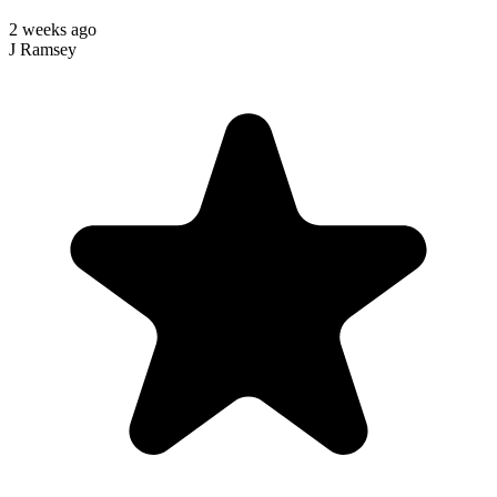
2 weeks ago
J Ramsey