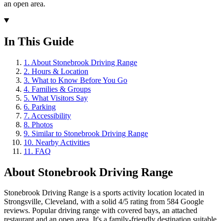
an open area.
In This Guide
1
.
About Stonebrook Driving Range
2
.
Hours & Location
3
.
What to Know Before You Go
4
.
Families & Groups
5
.
What Visitors Say
6
.
Parking
7
.
Accessibility
8
.
Photos
9
.
Similar to Stonebrook Driving Range
10
.
Nearby Activities
11
.
FAQ
About
Stonebrook Driving Range
Stonebrook Driving Range is a sports activity location located in
Strongsville, Cleveland, with a solid 4/5 rating from 584 Google
reviews. Popular driving range with covered bays, an attached
restaurant and an open area. It's a family-friendly destination suitable