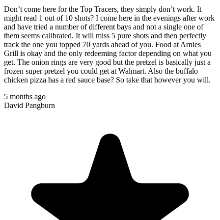
Don’t come here for the Top Tracers, they simply don’t work. It
might read 1 out of 10 shots? I come here in the evenings after work
and have tried a number of different bays and not a single one of
them seems calibrated. It will miss 5 pure shots and then perfectly
track the one you topped 70 yards ahead of you. Food at Arnies
Grill is okay and the only redeeming factor depending on what you
get. The onion rings are very good but the pretzel is basically just a
frozen super pretzel you could get at Walmart. Also the buffalo
chicken pizza has a red sauce base? So take that however you will.
5 months ago
David Pangburn