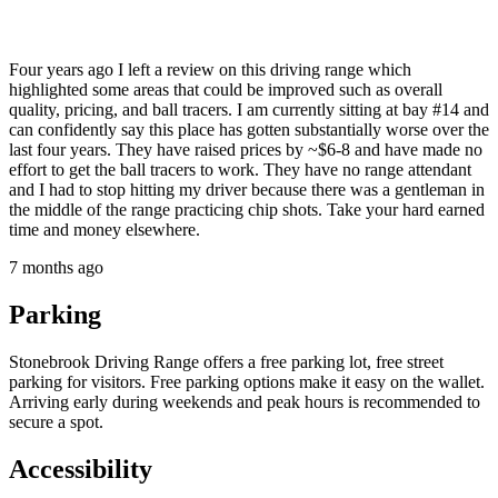
Four years ago I left a review on this driving range which
highlighted some areas that could be improved such as overall
quality, pricing, and ball tracers. I am currently sitting at bay #14 and
can confidently say this place has gotten substantially worse over the
last four years. They have raised prices by ~$6-8 and have made no
effort to get the ball tracers to work. They have no range attendant
and I had to stop hitting my driver because there was a gentleman in
the middle of the range practicing chip shots. Take your hard earned
time and money elsewhere.
7 months ago
Parking
Stonebrook Driving Range offers a free parking lot, free street
parking for visitors. Free parking options make it easy on the wallet.
Arriving early during weekends and peak hours is recommended to
secure a spot.
Accessibility