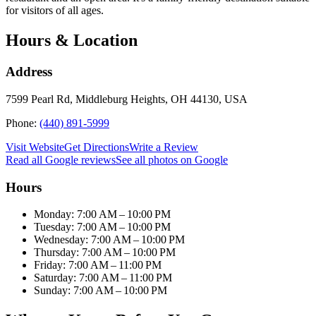
for visitors of all ages.
Hours & Location
Address
7599 Pearl Rd, Middleburg Heights, OH 44130, USA
Phone:
(440) 891-5999
Visit Website
Get Directions
Write a Review
Read all Google reviews
See all photos on Google
Hours
Monday: 7:00 AM – 10:00 PM
Tuesday: 7:00 AM – 10:00 PM
Wednesday: 7:00 AM – 10:00 PM
Thursday: 7:00 AM – 10:00 PM
Friday: 7:00 AM – 11:00 PM
Saturday: 7:00 AM – 11:00 PM
Sunday: 7:00 AM – 10:00 PM