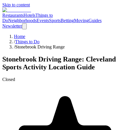
Skip to content
Restaurants
Hotels
Things to
Do
Neighborhoods
Events
Sports
Betting
Moving
Guides
Newsletter
Home
/
Things to Do
/
Stonebrook Driving Range
Stonebrook Driving Range
: Cleveland
Sports Activity Location
Guide
Closed