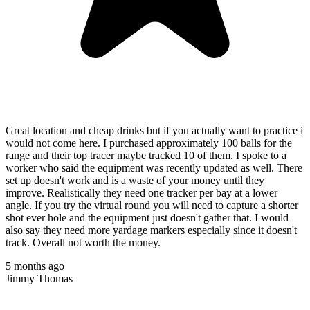
Great location and cheap drinks but if you actually want to practice i
would not come here. I purchased approximately 100 balls for the
range and their top tracer maybe tracked 10 of them. I spoke to a
worker who said the equipment was recently updated as well. There
set up doesn't work and is a waste of your money until they
improve. Realistically they need one tracker per bay at a lower
angle. If you try the virtual round you will need to capture a shorter
shot ever hole and the equipment just doesn't gather that. I would
also say they need more yardage markers especially since it doesn't
track. Overall not worth the money.
5 months ago
Jimmy Thomas