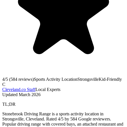
4
/5 (
584
reviews)
Sports Activity Location
Strongsville
Kid-Friendly
C
Cleveland.co Staff
Local Experts
Updated
March 2026
TL;DR
Stonebrook Driving Range is a sports activity location in
Strongsville, Cleveland. Rated 4/5 by 584 Google reviewers.
Popular driving range with covered bays, an attached restaurant and