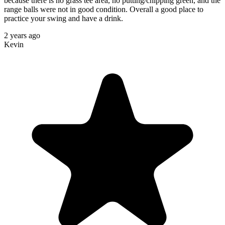
because there is no grass tee area, no putting/chipping green, and the
range balls were not in good condition. Overall a good place to
practice your swing and have a drink.
2 years ago
Kevin