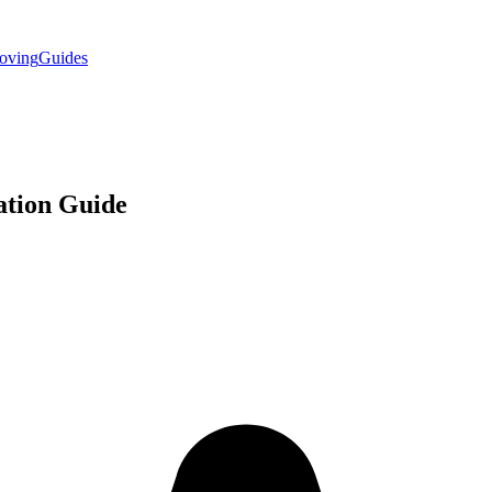
oving
Guides
ation
Guide