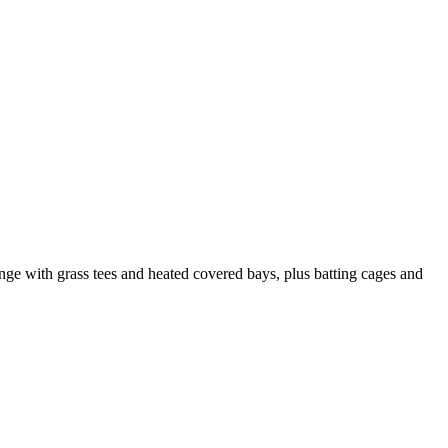
ange with grass tees and heated covered bays, plus batting cages and