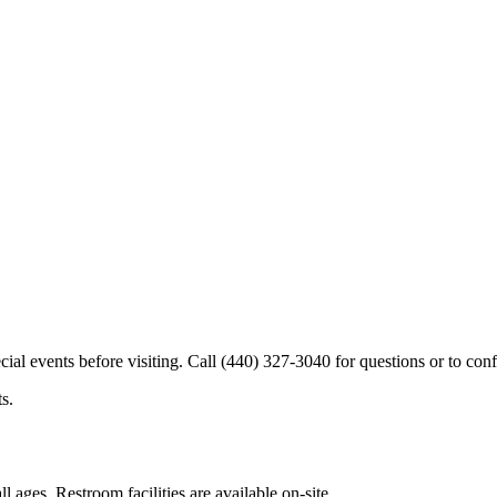
cial events before visiting. Call (440) 327-3040 for questions or to conf
s.
l ages. Restroom facilities are available on-site.