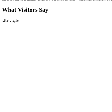
What Visitors Say
خليف خالد