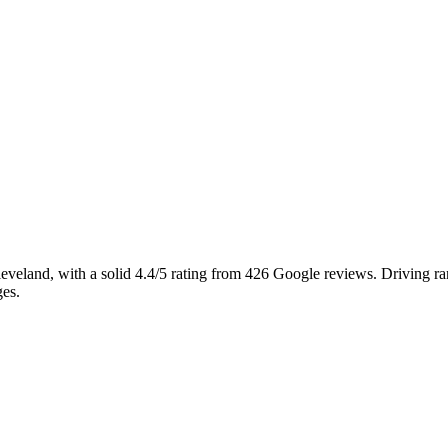
Cleveland, with a solid 4.4/5 rating from 426 Google reviews. Driving r
ges.