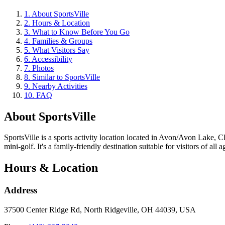
1
.
About SportsVille
2
.
Hours & Location
3
.
What to Know Before You Go
4
.
Families & Groups
5
.
What Visitors Say
6
.
Accessibility
7
.
Photos
8
.
Similar to SportsVille
9
.
Nearby Activities
10
.
FAQ
About
SportsVille
SportsVille is a sports activity location located in Avon/Avon Lake, 
mini-golf. It's a family-friendly destination suitable for visitors of all a
Hours & Location
Address
37500 Center Ridge Rd, North Ridgeville, OH 44039, USA