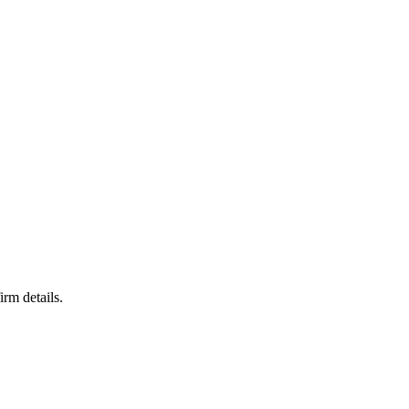
irm details.