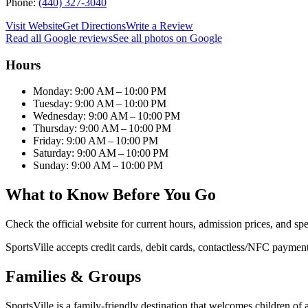
Phone:
(440) 327-3040
Visit Website
Get Directions
Write a Review
Read all Google reviews
See all photos on Google
Hours
Monday: 9:00 AM – 10:00 PM
Tuesday: 9:00 AM – 10:00 PM
Wednesday: 9:00 AM – 10:00 PM
Thursday: 9:00 AM – 10:00 PM
Friday: 9:00 AM – 10:00 PM
Saturday: 9:00 AM – 10:00 PM
Sunday: 9:00 AM – 10:00 PM
What to Know Before You Go
Check the official website for current hours, admission prices, and spe
SportsVille accepts credit cards, debit cards, contactless/NFC payment
Families & Groups
SportsVille is a family-friendly destination that welcomes children of al