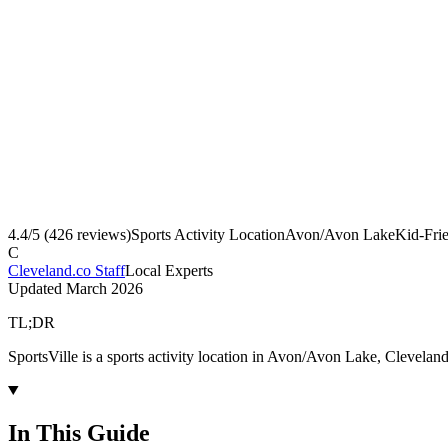
4.4
/5 (
426
reviews)
Sports Activity Location
Avon/Avon Lake
Kid-Fri
C
Cleveland.co Staff
Local Experts
Updated
March 2026
TL;DR
SportsVille is a sports activity location in Avon/Avon Lake, Clevelan
In This Guide