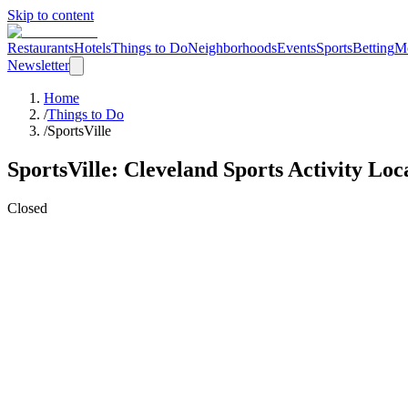
Skip to content
Restaurants
Hotels
Things to Do
Neighborhoods
Events
Sports
Betting
M
Newsletter
Home
/
Things to Do
/
SportsVille
SportsVille
: Cleveland
Sports Activity Loc
Closed