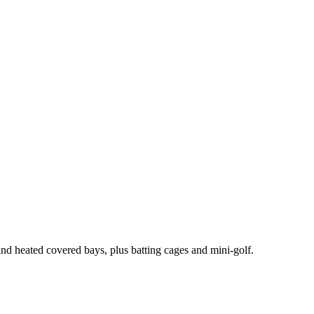
and heated covered bays, plus batting cages and mini-golf.