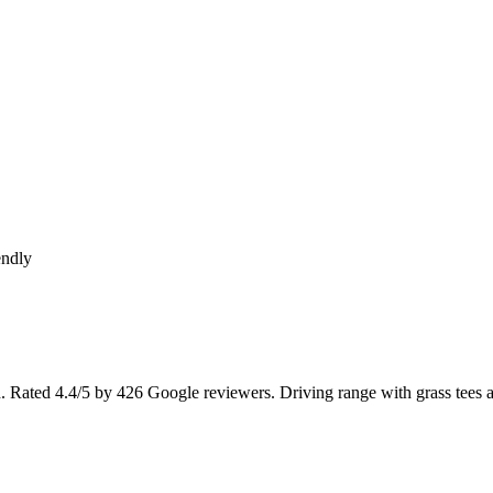
endly
d. Rated 4.4/5 by 426 Google reviewers. Driving range with grass tees 