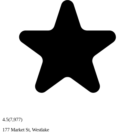
4.5
(
7,977
)
177 Market St, Westlake