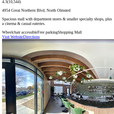
4.3
(
10,544
)
4954 Great Northern Blvd, North Olmsted
Spacious mall with department stores & smaller specialty shops, plus
a cinema & casual eateries.
Wheelchair accessible
Free parking
Shopping Mall
Visit Website
Directions