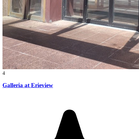
4
Galleria at Erieview