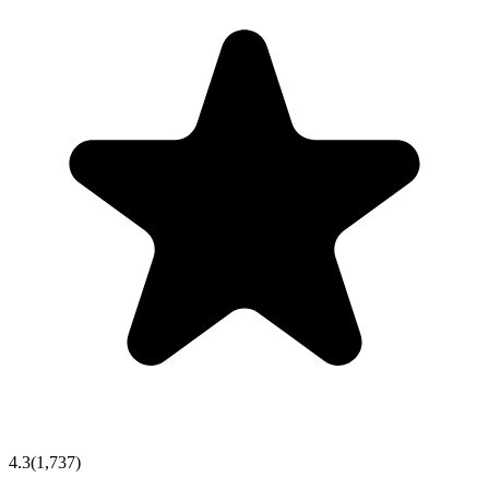
4.3
(
1,737
)