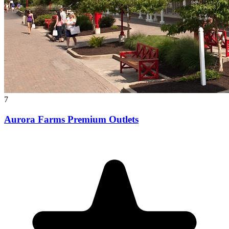
7
Aurora Farms Premium Outlets