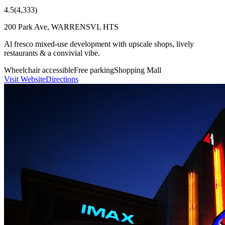
4.5
(
4,333
)
200 Park Ave, WARRENSVL HTS
Al fresco mixed-use development with upscale shops, lively
restaurants & a convivial vibe.
Wheelchair accessible
Free parking
Shopping Mall
Visit Website
Directions