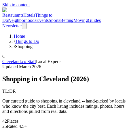
Skip to content
Restaurants
Hotels
Things to
Do
Neighborhoods
Events
Sports
Betting
Moving
Guides
Newsletter
Home
/
Things to Do
/
Shopping
C
Cleveland.co Staff
Local Experts
Updated
March 2026
Shopping
in Cleveland (
2026
)
TL;DR
Our curated guide to shopping in cleveland -- hand-picked by locals
who know the city best. Each listing includes ratings, photos, hours,
and directions pulled from real data.
42
Places
25
Rated 4.5+