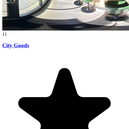
11
City Goods