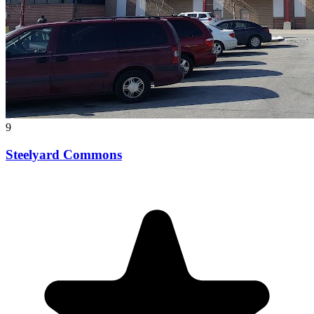
9
Steelyard Commons