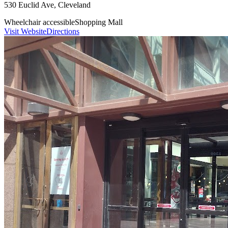
530 Euclid Ave, Cleveland
Wheelchair accessible
Shopping Mall
Visit Website
Directions