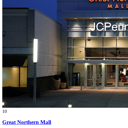
10
Great Northern Mall