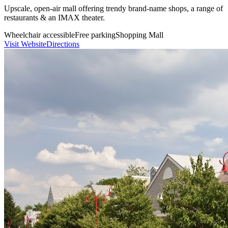
Upscale, open-air mall offering trendy brand-name shops, a range of
restaurants & an IMAX theater.
Wheelchair accessible
Free parking
Shopping Mall
Visit Website
Directions