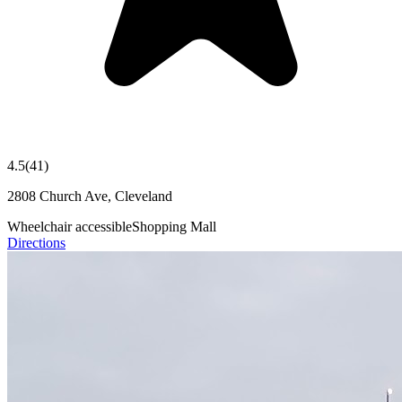
4.5
(
41
)
2808 Church Ave, Cleveland
Wheelchair accessible
Shopping Mall
Directions