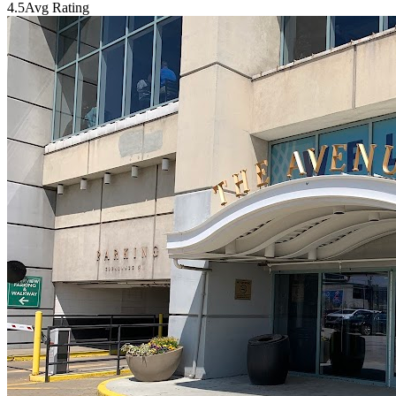
4.5
Avg Rating