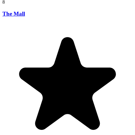
8
The Mall