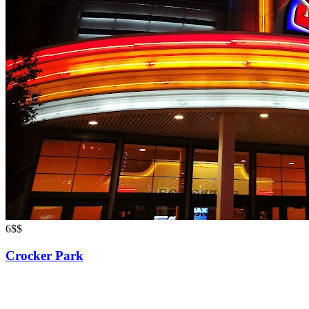
6
$$
Crocker Park