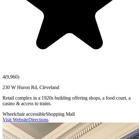
4
(
9,960
)
230 W Huron Rd, Cleveland
Retail complex in a 1920s building offering shops, a food court, a
casino & access to trains.
Wheelchair accessible
Shopping Mall
Visit Website
Directions