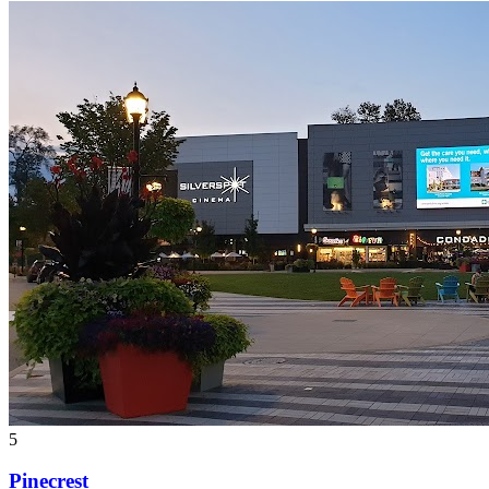
5
Pinecrest