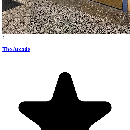
2
The Arcade