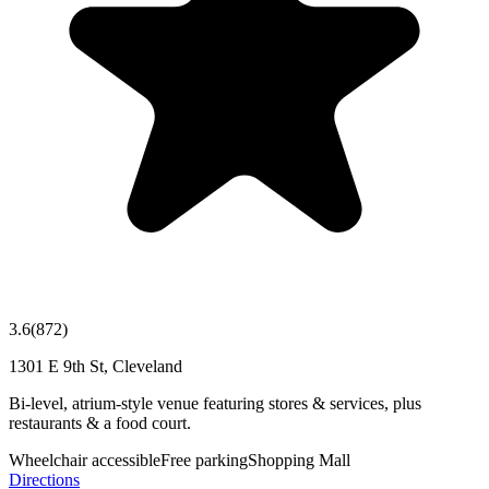
3.6
(
872
)
1301 E 9th St, Cleveland
Bi-level, atrium-style venue featuring stores & services, plus
restaurants & a food court.
Wheelchair accessible
Free parking
Shopping Mall
Directions