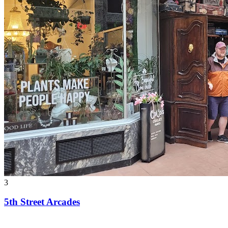
3
5th Street Arcades