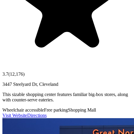
3.7
(
12,176
)
3447 Steelyard Dr, Cleveland
This sizable shopping center features familiar big-box stores, along
with counter-serve eateries.
Wheelchair accessible
Free parking
Shopping Mall
Visit Website
Directions