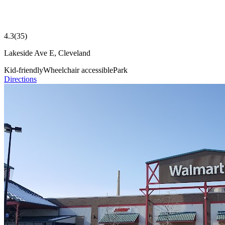
4.3
(
35
)
Lakeside Ave E, Cleveland
Kid-friendly
Wheelchair accessible
Park
Directions