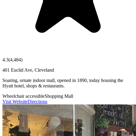
4.3
(
4,484
)
401 Euclid Ave, Cleveland
Soaring, ornate indoor mall, opened in 1890, today housing the
Hyatt hotel, shops & restaurants.
Wheelchair accessible
Shopping Mall
Visit Website
Directions