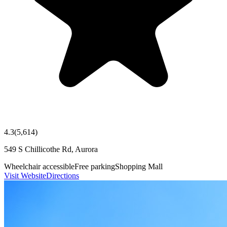
4.3
(
5,614
)
549 S Chillicothe Rd, Aurora
Wheelchair accessible
Free parking
Shopping Mall
Visit Website
Directions