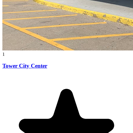
1
Tower City Center