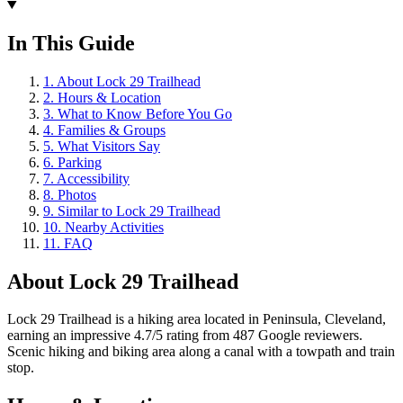
In This Guide
1
.
About Lock 29 Trailhead
2
.
Hours & Location
3
.
What to Know Before You Go
4
.
Families & Groups
5
.
What Visitors Say
6
.
Parking
7
.
Accessibility
8
.
Photos
9
.
Similar to Lock 29 Trailhead
10
.
Nearby Activities
11
.
FAQ
About
Lock 29 Trailhead
Lock 29 Trailhead is a hiking area located in Peninsula, Cleveland,
earning an impressive 4.7/5 rating from 487 Google reviewers.
Scenic hiking and biking area along a canal with a towpath and train
stop.