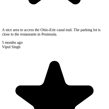
A nice area to access the Ohio-Erie canal trail. The parking lot is
close to the restaurants in Peninsula.
5 months ago
Vipul Singh