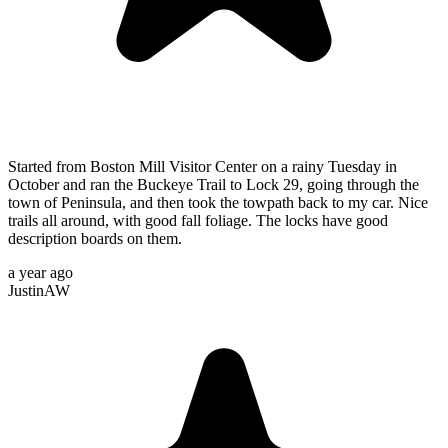
Started from Boston Mill Visitor Center on a rainy Tuesday in
October and ran the Buckeye Trail to Lock 29, going through the
town of Peninsula, and then took the towpath back to my car. Nice
trails all around, with good fall foliage. The locks have good
description boards on them.
a year ago
JustinAW