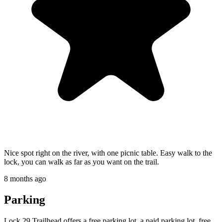
Nice spot right on the river, with one picnic table. Easy walk to the
lock, you can walk as far as you want on the trail.
8 months ago
Parking
Lock 29 Trailhead offers a free parking lot, a paid parking lot, free