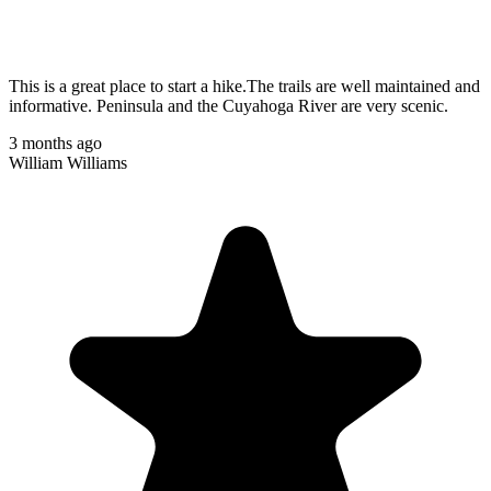
This is a great place to start a hike.The trails are well maintained and
informative. Peninsula and the Cuyahoga River are very scenic.
3 months ago
William Williams