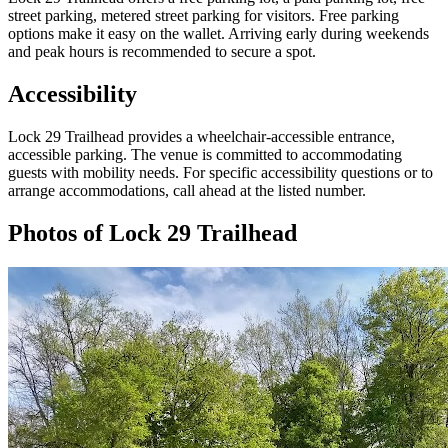
street parking, metered street parking for visitors. Free parking
options make it easy on the wallet. Arriving early during weekends
and peak hours is recommended to secure a spot.
Accessibility
Lock 29 Trailhead provides a wheelchair-accessible entrance,
accessible parking. The venue is committed to accommodating
guests with mobility needs. For specific accessibility questions or to
arrange accommodations, call ahead at the listed number.
Photos of
Lock 29 Trailhead