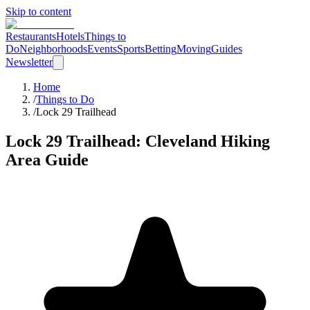
Skip to content
Restaurants
Hotels
Things to
Do
Neighborhoods
Events
Sports
Betting
Moving
Guides
Newsletter
Home
/
Things to Do
/
Lock 29 Trailhead
Lock 29 Trailhead
: Cleveland
Hiking
Area
Guide