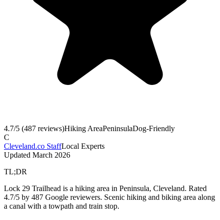
4.7
/5 (
487
reviews)
Hiking Area
Peninsula
Dog-Friendly
C
Cleveland.co Staff
Local Experts
Updated
March 2026
TL;DR
Lock 29 Trailhead is a hiking area in Peninsula, Cleveland. Rated
4.7/5 by 487 Google reviewers. Scenic hiking and biking area along
a canal with a towpath and train stop.