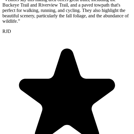
Buckeye Trail and Riverview Trail, and a paved towpath that's
perfect for walking, running, and cycling. They also highlight the
beautiful scenery, particularly the fall foliage, and the abundance of
wildlife.
”
RJD