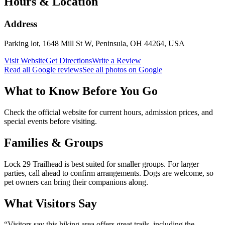
Hours & Location
Address
Parking lot, 1648 Mill St W, Peninsula, OH 44264, USA
Visit Website
Get Directions
Write a Review
Read all Google reviews
See all photos on Google
What to Know Before You Go
Check the official website for current hours, admission prices, and
special events before visiting.
Families & Groups
Lock 29 Trailhead is best suited for smaller groups. For larger
parties, call ahead to confirm arrangements. Dogs are welcome, so
pet owners can bring their companions along.
What Visitors Say
“
Visitors say this hiking area offers great trails, including the