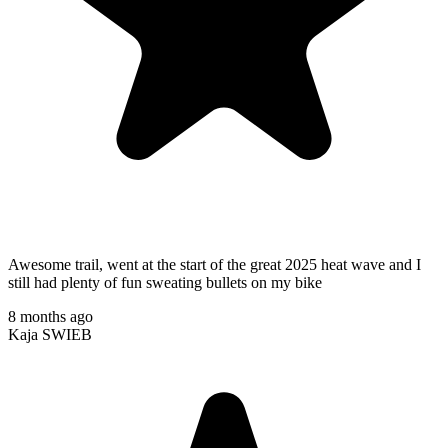
Awesome trail, went at the start of the great 2025 heat wave and I
still had plenty of fun sweating bullets on my bike
8 months ago
Kaja SWIEB