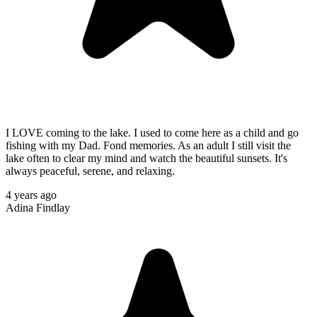
I LOVE coming to the lake. I used to come here as a child and go
fishing with my Dad. Fond memories. As an adult I still visit the
lake often to clear my mind and watch the beautiful sunsets. It's
always peaceful, serene, and relaxing.
4 years ago
Adina Findlay