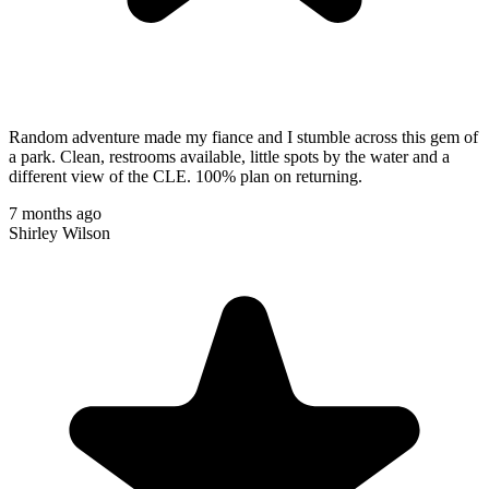
Random adventure made my fiance and I stumble across this gem of
a park. Clean, restrooms available, little spots by the water and a
different view of the CLE. 100% plan on returning.
7 months ago
Shirley Wilson