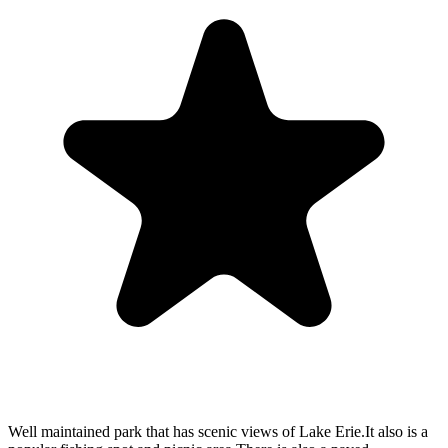
Well maintained park that has scenic views of Lake Erie.It also is a