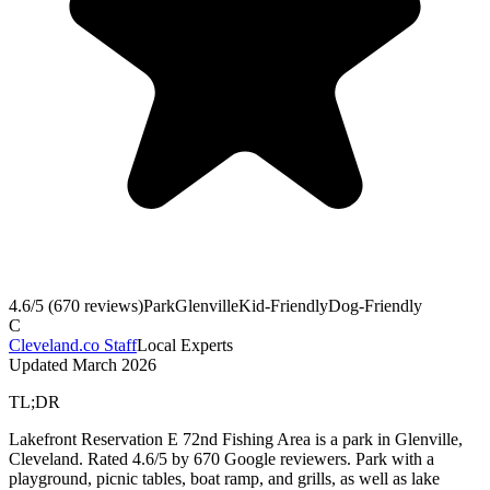
4.6
/5 (
670
reviews)
Park
Glenville
Kid-Friendly
Dog-Friendly
C
Cleveland.co Staff
Local Experts
Updated
March 2026
TL;DR
Lakefront Reservation E 72nd Fishing Area is a park in Glenville,
Cleveland. Rated 4.6/5 by 670 Google reviewers. Park with a
playground, picnic tables, boat ramp, and grills, as well as lake