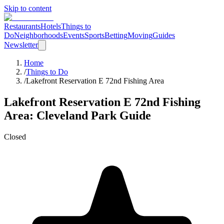
Skip to content
Restaurants
Hotels
Things to
Do
Neighborhoods
Events
Sports
Betting
Moving
Guides
Newsletter
Home
/
Things to Do
/
Lakefront Reservation E 72nd Fishing Area
Lakefront Reservation E 72nd Fishing
Area
: Cleveland
Park
Guide
Closed