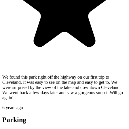
We found this park right off the highway on our first trip to
Cleveland. It was easy to see on the map and easy to get to. We
were surprised by the view of the lake and downtown Cleveland.
We went back a few days later and saw a gorgeous sunset. Will go
again!
6 years ago
Parking