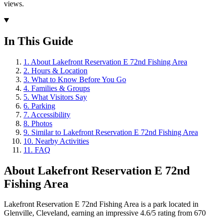
views.
In This Guide
1
.
About Lakefront Reservation E 72nd Fishing Area
2
.
Hours & Location
3
.
What to Know Before You Go
4
.
Families & Groups
5
.
What Visitors Say
6
.
Parking
7
.
Accessibility
8
.
Photos
9
.
Similar to Lakefront Reservation E 72nd Fishing Area
10
.
Nearby Activities
11
.
FAQ
About
Lakefront Reservation E 72nd
Fishing Area
Lakefront Reservation E 72nd Fishing Area is a park located in
Glenville, Cleveland, earning an impressive 4.6/5 rating from 670