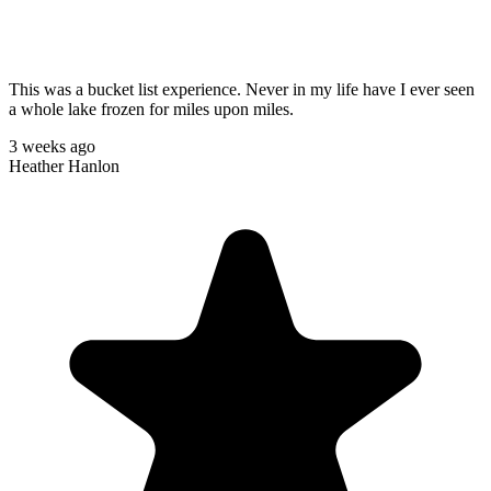
This was a bucket list experience. Never in my life have I ever seen
a whole lake frozen for miles upon miles.
3 weeks ago
Heather Hanlon