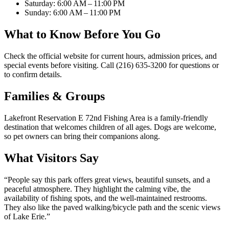
Saturday: 6:00 AM – 11:00 PM
Sunday: 6:00 AM – 11:00 PM
What to Know Before You Go
Check the official website for current hours, admission prices, and
special events before visiting. Call (216) 635-3200 for questions or
to confirm details.
Families & Groups
Lakefront Reservation E 72nd Fishing Area is a family-friendly
destination that welcomes children of all ages. Dogs are welcome,
so pet owners can bring their companions along.
What Visitors Say
“
People say this park offers great views, beautiful sunsets, and a
peaceful atmosphere. They highlight the calming vibe, the
availability of fishing spots, and the well-maintained restrooms.
They also like the paved walking/bicycle path and the scenic views
of Lake Erie.
”