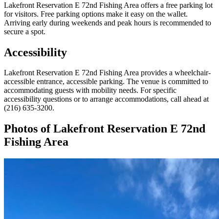
Lakefront Reservation E 72nd Fishing Area offers a free parking lot
for visitors. Free parking options make it easy on the wallet.
Arriving early during weekends and peak hours is recommended to
secure a spot.
Accessibility
Lakefront Reservation E 72nd Fishing Area provides a wheelchair-
accessible entrance, accessible parking. The venue is committed to
accommodating guests with mobility needs. For specific
accessibility questions or to arrange accommodations, call ahead at
(216) 635-3200.
Photos of
Lakefront Reservation E 72nd
Fishing Area