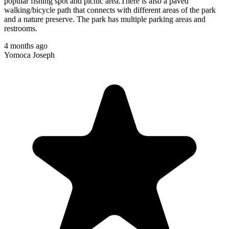
popular fishing spot and picnic area.There is also a paved
walking/bicycle path that connects with different areas of the park
and a nature preserve. The park has multiple parking areas and
restrooms.
4 months ago
Yomoca Joseph