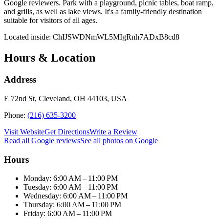
Google reviewers. Park with a playground, picnic tables, boat ramp,
and grills, as well as lake views. It's a family-friendly destination
suitable for visitors of all ages.
Located inside:
ChIJSWDNmWL5MIgRnh7ADxB8cd8
Hours & Location
Address
E 72nd St, Cleveland, OH 44103, USA
Phone:
(216) 635-3200
Visit Website
Get Directions
Write a Review
Read all Google reviews
See all photos on Google
Hours
Monday: 6:00 AM – 11:00 PM
Tuesday: 6:00 AM – 11:00 PM
Wednesday: 6:00 AM – 11:00 PM
Thursday: 6:00 AM – 11:00 PM
Friday: 6:00 AM – 11:00 PM