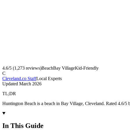
4.6
/5 (
1,273
reviews)
Beach
Bay Village
Kid-Friendly
C
Cleveland.co Staff
Local Experts
Updated
March 2026
TL;DR
Huntington Beach is a beach in Bay Village, Cleveland. Rated 4.6/5 
In This Guide