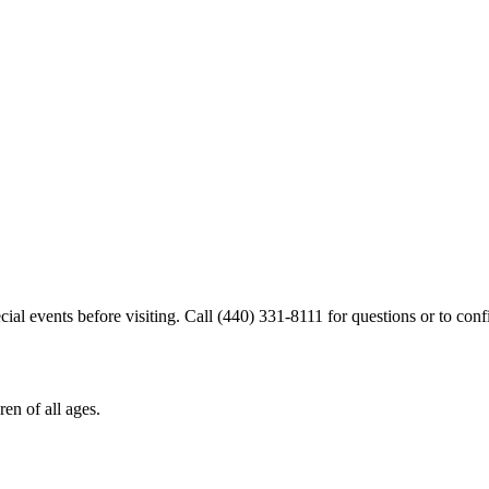
cial events before visiting. Call (440) 331-8111 for questions or to confi
en of all ages.