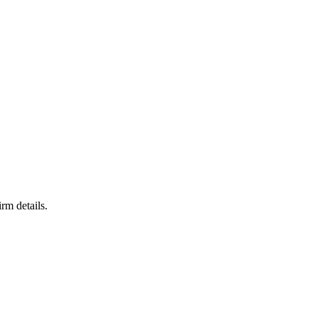
rm details.