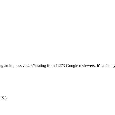
an impressive 4.6/5 rating from 1,273 Google reviewers. It's a family-fr
 USA