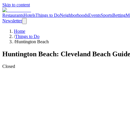
Skip to content
Restaurants
Hotels
Things to Do
Neighborhoods
Events
Sports
Betting
M
Newsletter
Home
/
Things to Do
/
Huntington Beach
Huntington Beach
: Cleveland
Beach
Guid
Closed