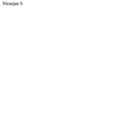
Niranjan S