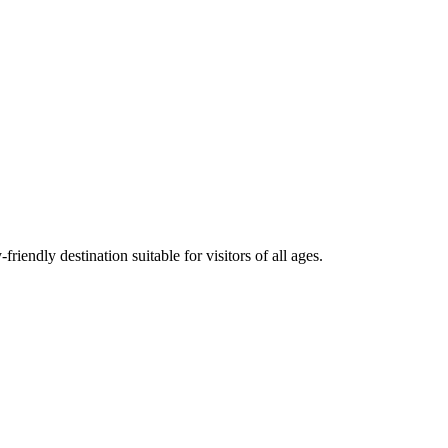
iendly destination suitable for visitors of all ages.