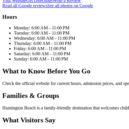
Visit Website
Get Directions
Write a Review
Read all Google reviews
See all photos on Google
Hours
Monday: 6:00 AM – 11:00 PM
Tuesday: 6:00 AM – 11:00 PM
Wednesday: 6:00 AM – 11:00 PM
Thursday: 6:00 AM – 11:00 PM
Friday: 6:00 AM – 11:00 PM
Saturday: 6:00 AM – 11:00 PM
Sunday: 6:00 AM – 11:00 PM
What to Know Before You Go
Check the official website for current hours, admission prices, and spe
Families & Groups
Huntington Beach is a family-friendly destination that welcomes childr
What Visitors Say