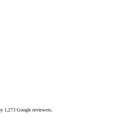
by 1,273 Google reviewers.