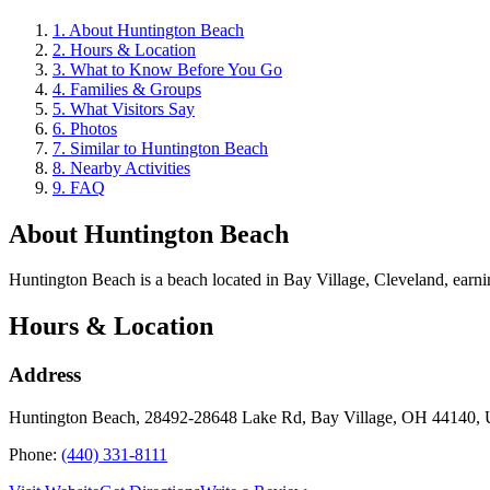
1
.
About Huntington Beach
2
.
Hours & Location
3
.
What to Know Before You Go
4
.
Families & Groups
5
.
What Visitors Say
6
.
Photos
7
.
Similar to Huntington Beach
8
.
Nearby Activities
9
.
FAQ
About
Huntington Beach
Huntington Beach is a beach located in Bay Village, Cleveland, earning 
Hours & Location
Address
Huntington Beach, 28492-28648 Lake Rd, Bay Village, OH 44140,
Phone:
(440) 331-8111