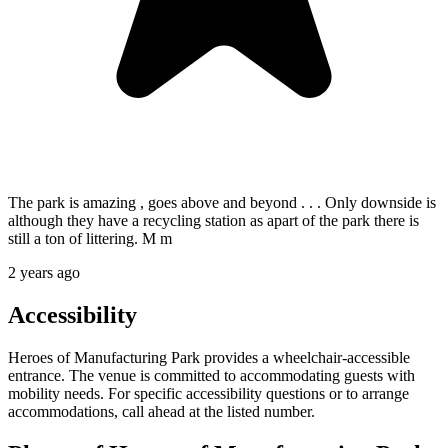
The park is amazing , goes above and beyond . . . Only downside is
although they have a recycling station as apart of the park there is
still a ton of littering. M m
2 years ago
Accessibility
Heroes of Manufacturing Park provides a wheelchair-accessible
entrance. The venue is committed to accommodating guests with
mobility needs. For specific accessibility questions or to arrange
accommodations, call ahead at the listed number.