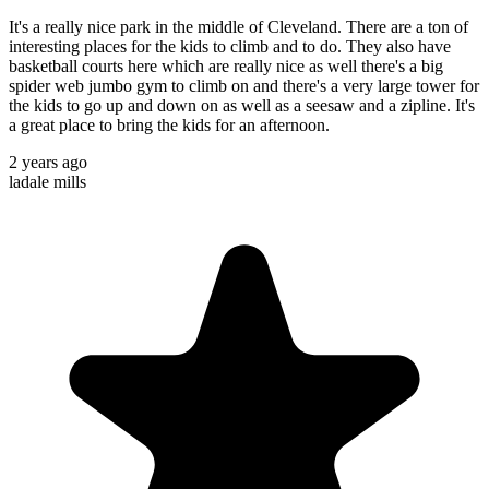
It's a really nice park in the middle of Cleveland. There are a ton of
interesting places for the kids to climb and to do. They also have
basketball courts here which are really nice as well there's a big
spider web jumbo gym to climb on and there's a very large tower for
the kids to go up and down on as well as a seesaw and a zipline. It's
a great place to bring the kids for an afternoon.
2 years ago
ladale mills