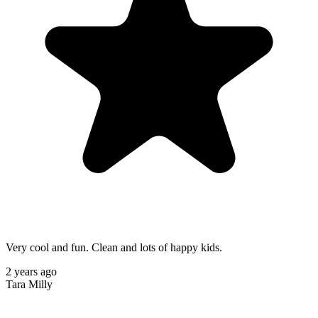
Very cool and fun. Clean and lots of happy kids.
2 years ago
Tara Milly