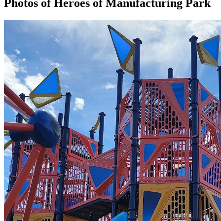
Photos of
Heroes of Manufacturing Park