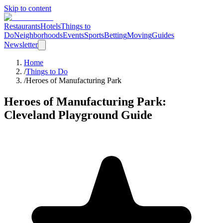
Skip to content
Restaurants
Hotels
Things to
Do
Neighborhoods
Events
Sports
Betting
Moving
Guides
Newsletter
Home
/
Things to Do
/
Heroes of Manufacturing Park
Heroes of Manufacturing Park
:
Cleveland
Playground
Guide