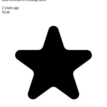
2 years ago
Scott