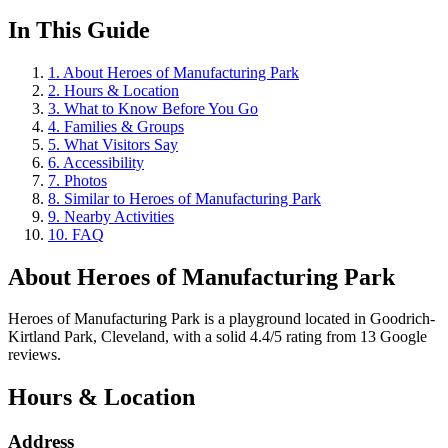
In This Guide
1
.
About Heroes of Manufacturing Park
2
.
Hours & Location
3
.
What to Know Before You Go
4
.
Families & Groups
5
.
What Visitors Say
6
.
Accessibility
7
.
Photos
8
.
Similar to Heroes of Manufacturing Park
9
.
Nearby Activities
10
.
FAQ
About
Heroes of Manufacturing Park
Heroes of Manufacturing Park is a playground located in Goodrich-
Kirtland Park, Cleveland, with a solid 4.4/5 rating from 13 Google
reviews.
Hours & Location
Address