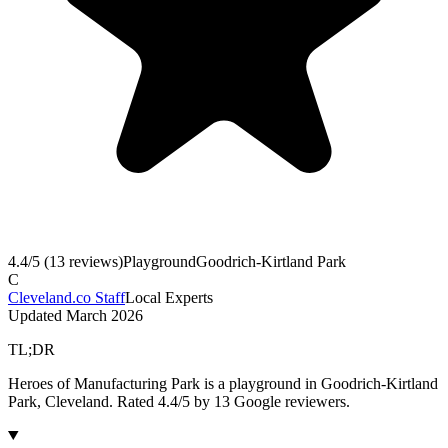
4.4
/5 (
13
reviews)
Playground
Goodrich-Kirtland Park
C
Cleveland.co Staff
Local Experts
Updated
March 2026
TL;DR
Heroes of Manufacturing Park is a playground in Goodrich-Kirtland
Park, Cleveland. Rated 4.4/5 by 13 Google reviewers.