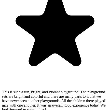
This is such a fun, bright, and vibrant playground. The playground
sets are bright and colorful and there are many parts to it that we
have never seen at other playgrounds. All the children there played
nice with one another. It was an overall good experience today. We
look forward to coming back.