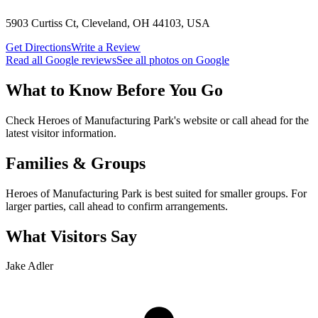
5903 Curtiss Ct, Cleveland, OH 44103, USA
Get Directions
Write a Review
Read all Google reviews
See all photos on Google
What to Know Before You Go
Check Heroes of Manufacturing Park's website or call ahead for the
latest visitor information.
Families & Groups
Heroes of Manufacturing Park is best suited for smaller groups. For
larger parties, call ahead to confirm arrangements.
What Visitors Say
Jake Adler