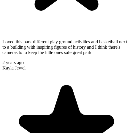
Loved this park different play ground activities and basketball next
to a building with inspiring figures of history and I think there's
cameras to to keep the little ones safe great park
2 years ago
Kayla Jewel