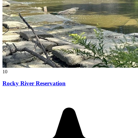
10
Rocky River Reservation