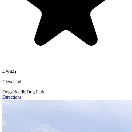
4.5
(
44
)
Cleveland
Dog-friendly
Dog Park
Directions