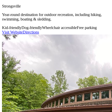
Strongsville
Year-round destination for outdoor recreation, including hiking,
swimming, boating & sledding.
Kid-friendly
Dog-friendly
Wheelchair accessible
Free parking
Visit Website
Directions