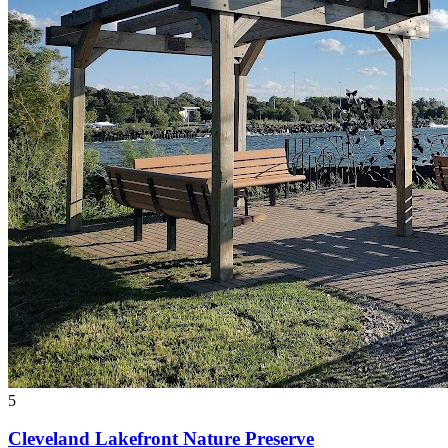
5
Cleveland Lakefront Nature Preserve