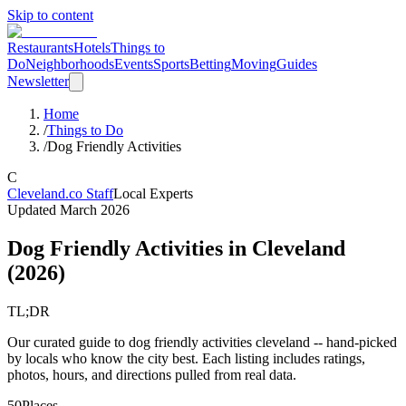
Skip to content
Restaurants
Hotels
Things to
Do
Neighborhoods
Events
Sports
Betting
Moving
Guides
Newsletter
Home
/
Things to Do
/
Dog Friendly Activities
C
Cleveland.co Staff
Local Experts
Updated
March 2026
Dog Friendly Activities
in Cleveland
(
2026
)
TL;DR
Our curated guide to dog friendly activities cleveland -- hand-picked
by locals who know the city best. Each listing includes ratings,
photos, hours, and directions pulled from real data.
50
Places