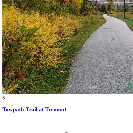
6
Towpath Trail at Tremont