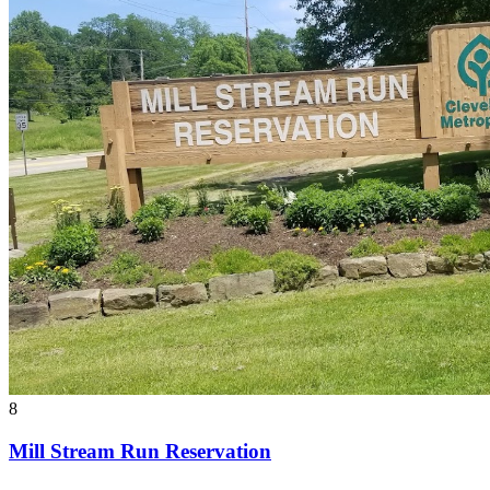
8
Mill Stream Run Reservation