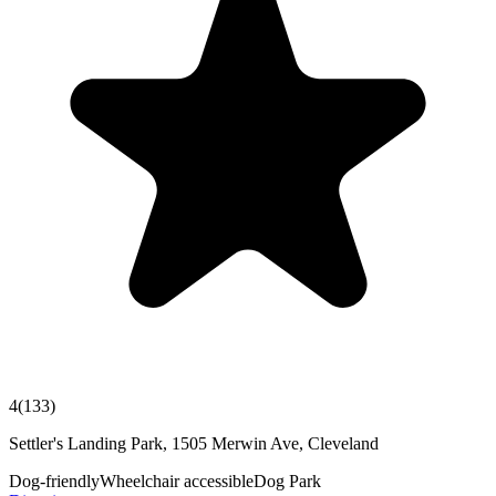
4
(
133
)
Settler's Landing Park, 1505 Merwin Ave, Cleveland
Dog-friendly
Wheelchair accessible
Dog Park