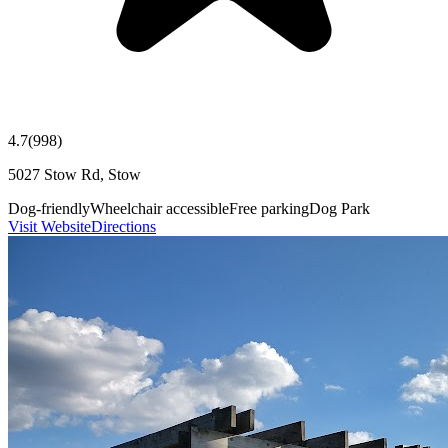
4.7
(
998
)
5027 Stow Rd, Stow
Dog-friendly
Wheelchair accessible
Free parking
Dog Park
Visit Website
Directions