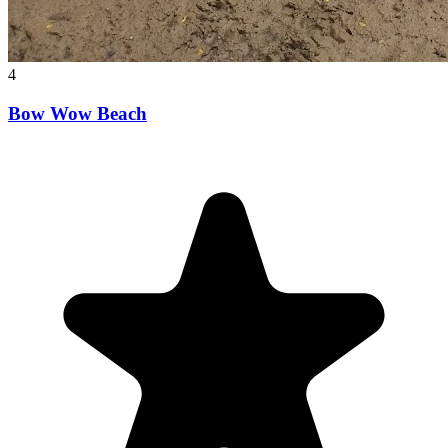
4
Bow Wow Beach