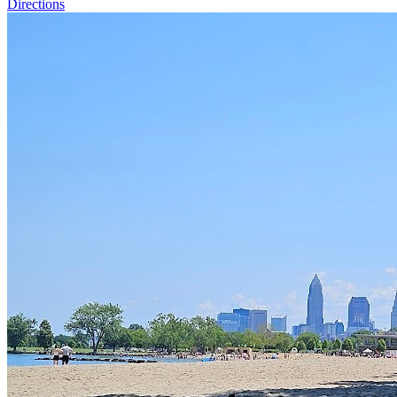
Directions