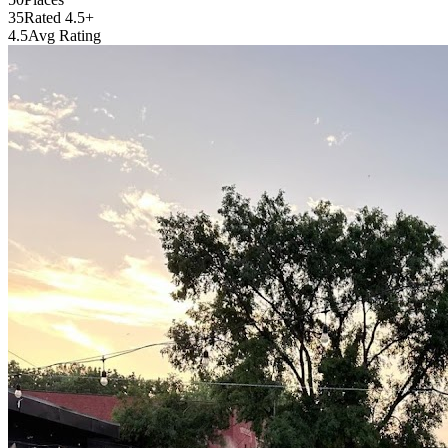
35
Rated 4.5+
4.5
Avg Rating