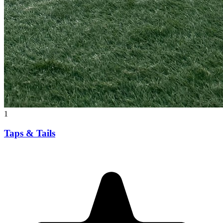
1
Taps & Tails