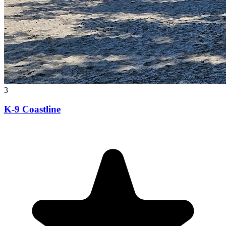
3
K-9 Coastline