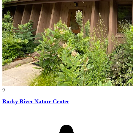
9
Rocky River Nature Center