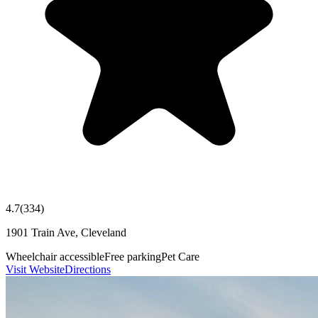
4.7
(
334
)
1901 Train Ave, Cleveland
Wheelchair accessible
Free parking
Pet Care
Visit Website
Directions