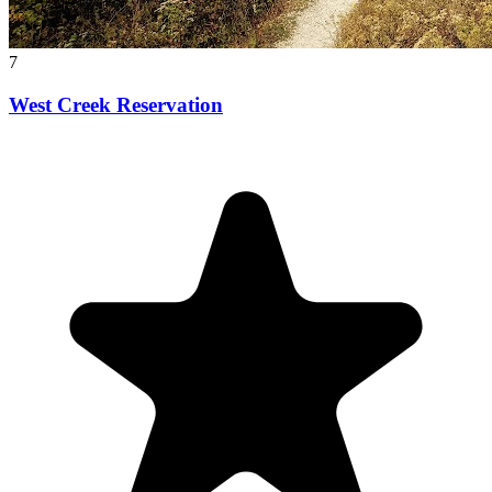
7
West Creek Reservation