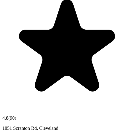
4.8
(
90
)
1851 Scranton Rd, Cleveland