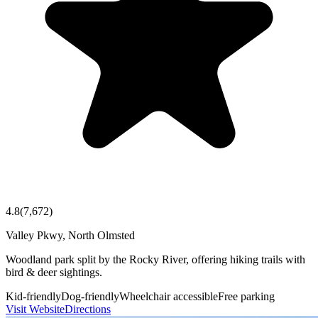
4.8
(
7,672
)
Valley Pkwy, North Olmsted
Woodland park split by the Rocky River, offering hiking trails with
bird & deer sightings.
Kid-friendly
Dog-friendly
Wheelchair accessible
Free parking
Visit Website
Directions