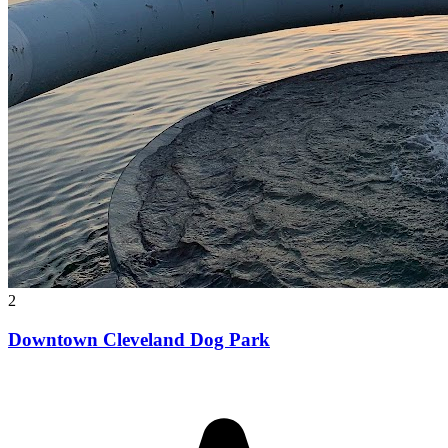
2
Downtown Cleveland Dog Park