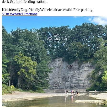
deck & a bird-feeding station.
Kid-friendly
Dog-friendly
Wheelchair accessible
Free parking
Visit Website
Directions