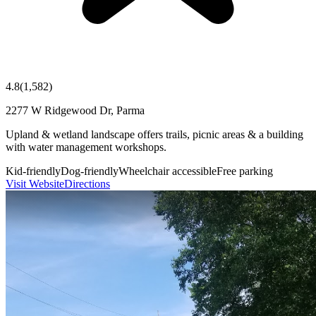
4.8
(
1,582
)
2277 W Ridgewood Dr, Parma
Upland & wetland landscape offers trails, picnic areas & a building
with water management workshops.
Kid-friendly
Dog-friendly
Wheelchair accessible
Free parking
Visit Website
Directions