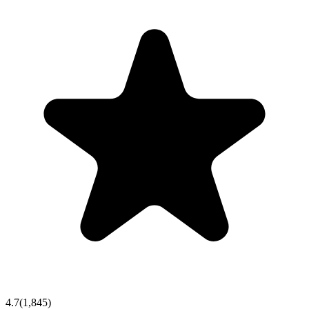
4.7
(
1,845
)