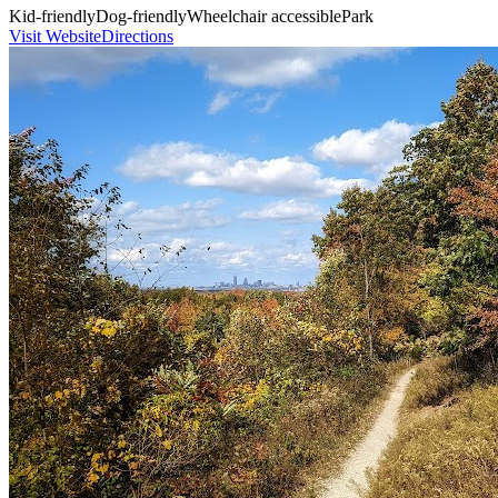
Kid-friendly
Dog-friendly
Wheelchair accessible
Park
Visit Website
Directions