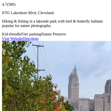
4.7
(
580
)
8701 Lakeshore Blvd, Cleveland
Hiking & fishing in a lakeside park with bird & butterfly habitats
popular for nature photography.
Kid-friendly
Free parking
Nature Preserve
Visit Website
Directions