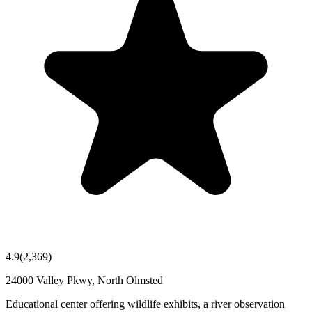
4.9
(
2,369
)
24000 Valley Pkwy, North Olmsted
Educational center offering wildlife exhibits, a river observation