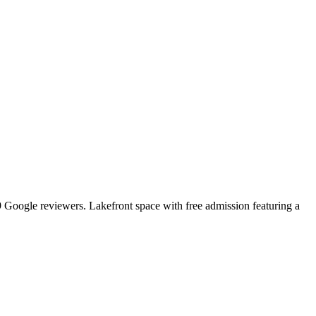
89 Google reviewers. Lakefront space with free admission featuring a