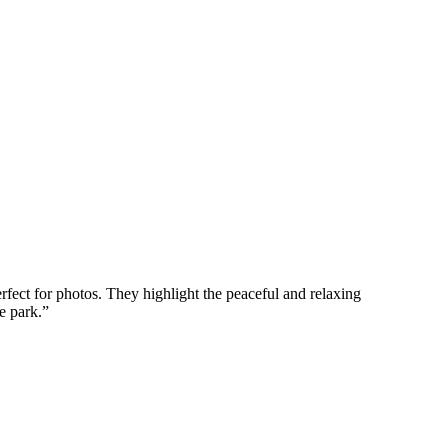
erfect for photos. They highlight the peaceful and relaxing
e park.
”