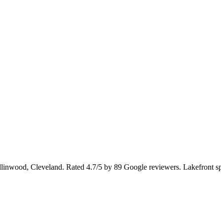
Collinwood, Cleveland. Rated 4.7/5 by 89 Google reviewers. Lakefront s