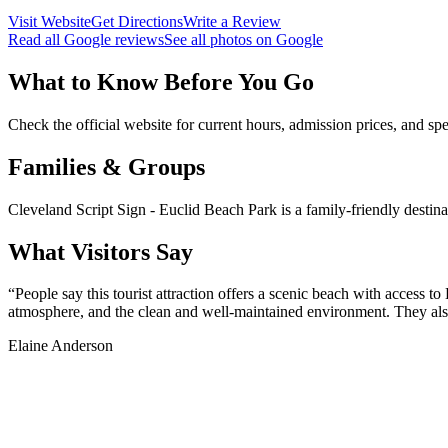
Visit Website
Get Directions
Write a Review
Read all Google reviews
See all photos on Google
What to Know Before You Go
Check the official website for current hours, admission prices, and spec
Families & Groups
Cleveland Script Sign - Euclid Beach Park is a family-friendly destina
What Visitors Say
“
People say this tourist attraction offers a scenic beach with access t
atmosphere, and the clean and well-maintained environment. They also 
Elaine Anderson