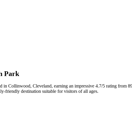
ch Park
ated in Collinwood, Cleveland, earning an impressive 4.7/5 rating from 
friendly destination suitable for visitors of all ages.