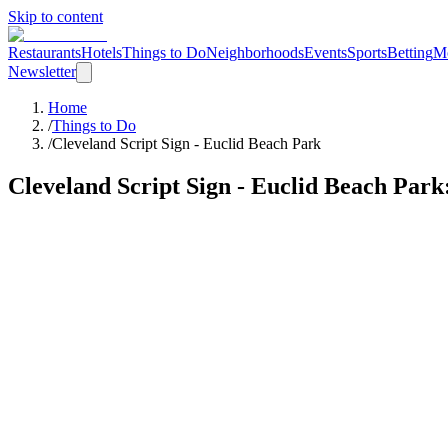
Skip to content
Restaurants
Hotels
Things to Do
Neighborhoods
Events
Sports
Betting
M
Newsletter
Home
/
Things to Do
/
Cleveland Script Sign - Euclid Beach Park
Cleveland Script Sign - Euclid Beach Park