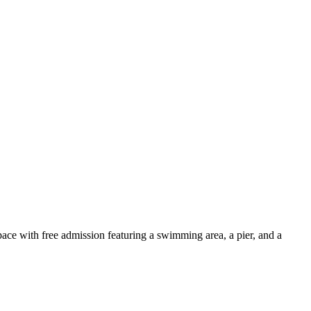
pace with free admission featuring a swimming area, a pier, and a