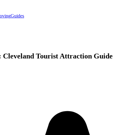
oving
Guides
: Cleveland
Tourist Attraction
Guide