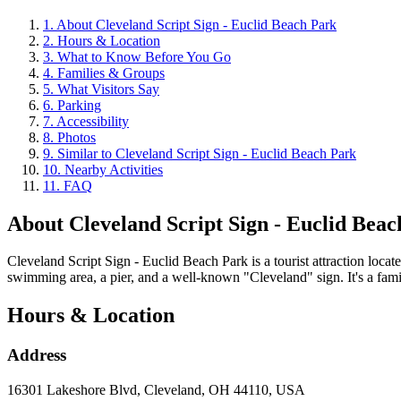
1
.
About Cleveland Script Sign - Euclid Beach Park
2
.
Hours & Location
3
.
What to Know Before You Go
4
.
Families & Groups
5
.
What Visitors Say
6
.
Parking
7
.
Accessibility
8
.
Photos
9
.
Similar to Cleveland Script Sign - Euclid Beach Park
10
.
Nearby Activities
11
.
FAQ
About
Cleveland Script Sign - Euclid Bea
Cleveland Script Sign - Euclid Beach Park is a tourist attraction loc
swimming area, a pier, and a well-known "Cleveland" sign. It's a family-
Hours & Location
Address
16301 Lakeshore Blvd, Cleveland, OH 44110, USA