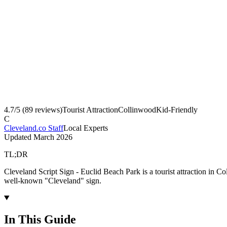
4.7
/5 (
89
reviews)
Tourist Attraction
Collinwood
Kid-Friendly
C
Cleveland.co Staff
Local Experts
Updated
March 2026
TL;DR
Cleveland Script Sign - Euclid Beach Park is a tourist attraction in 
well-known "Cleveland" sign.
In This Guide