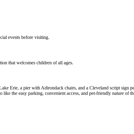
ial events before visiting.
tion that welcomes children of all ages.
o Lake Erie, a pier with Adirondack chairs, and a Cleveland script sign p
like the easy parking, convenient access, and pet-friendly nature of th