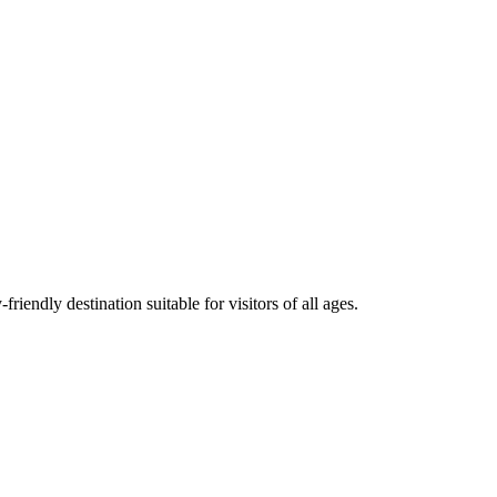
iendly destination suitable for visitors of all ages.