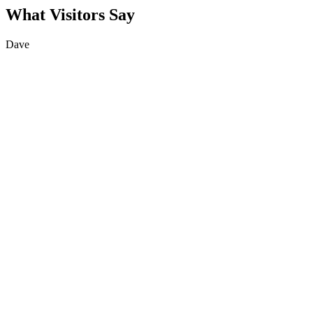
What Visitors Say
Dave