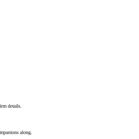
irm details.
companions along.