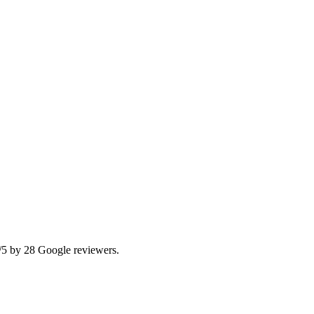
/5 by 28 Google reviewers.