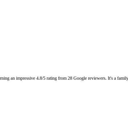
ng an impressive 4.8/5 rating from 28 Google reviewers. It's a family-fr