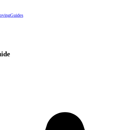
oving
Guides
ide