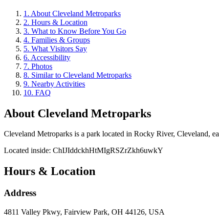
1
.
About Cleveland Metroparks
2
.
Hours & Location
3
.
What to Know Before You Go
4
.
Families & Groups
5
.
What Visitors Say
6
.
Accessibility
7
.
Photos
8
.
Similar to Cleveland Metroparks
9
.
Nearby Activities
10
.
FAQ
About
Cleveland Metroparks
Cleveland Metroparks is a park located in Rocky River, Cleveland, earni
Located inside:
ChIJIddckhHtMIgRSZrZkh6uwkY
Hours & Location
Address
4811 Valley Pkwy, Fairview Park, OH 44126, USA