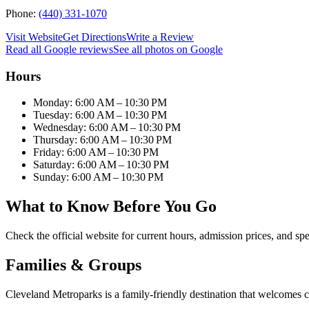
Phone:
(440) 331-1070
Visit Website
Get Directions
Write a Review
Read all Google reviews
See all photos on Google
Hours
Monday: 6:00 AM – 10:30 PM
Tuesday: 6:00 AM – 10:30 PM
Wednesday: 6:00 AM – 10:30 PM
Thursday: 6:00 AM – 10:30 PM
Friday: 6:00 AM – 10:30 PM
Saturday: 6:00 AM – 10:30 PM
Sunday: 6:00 AM – 10:30 PM
What to Know Before You Go
Check the official website for current hours, admission prices, and spe
Families & Groups
Cleveland Metroparks is a family-friendly destination that welcomes 