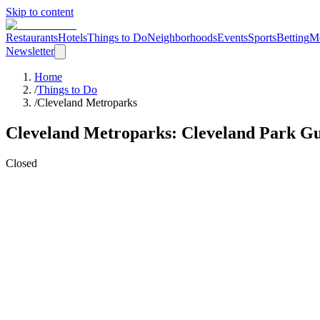
Skip to content
Restaurants
Hotels
Things to Do
Neighborhoods
Events
Sports
Betting
M
Newsletter
Home
/
Things to Do
/
Cleveland Metroparks
Cleveland Metroparks
: Cleveland
Park
Gu
Closed