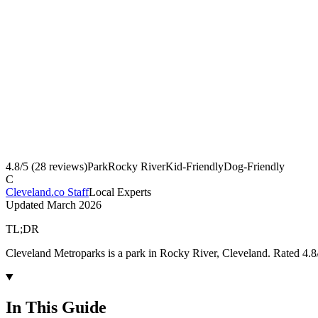
4.8
/5 (
28
reviews)
Park
Rocky River
Kid-Friendly
Dog-Friendly
C
Cleveland.co Staff
Local Experts
Updated
March 2026
TL;DR
Cleveland Metroparks is a park in Rocky River, Cleveland. Rated 4.8
In This Guide