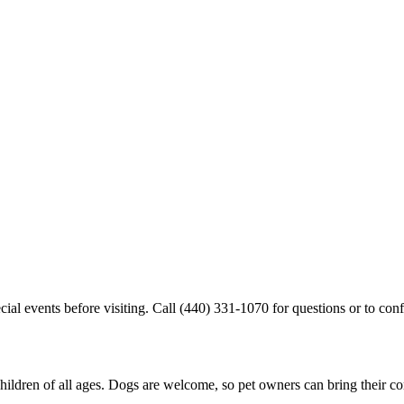
cial events before visiting. Call (440) 331-1070 for questions or to conf
children of all ages. Dogs are welcome, so pet owners can bring their 