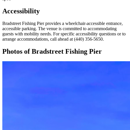
Accessibility
Bradstreet Fishing Pier provides a wheelchair-accessible entrance,
accessible parking. The venue is committed to accommodating
guests with mobility needs. For specific accessibility questions or to
arrange accommodations, call ahead at (440) 356-5650.
Photos of
Bradstreet Fishing Pier