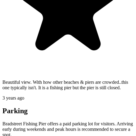
Beautiful view. With how other beaches & piers are crowded..this
one typically isn't. It is a fishing pier but the pier is still closed.
3 years ago
Parking
Bradstreet Fishing Pier offers a paid parking lot for visitors. Arriving
early during weekends and peak hours is recommended to secure a
spot.