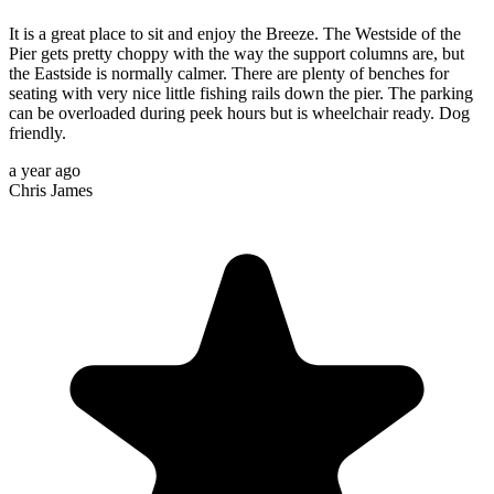
It is a great place to sit and enjoy the Breeze. The Westside of the
Pier gets pretty choppy with the way the support columns are, but
the Eastside is normally calmer. There are plenty of benches for
seating with very nice little fishing rails down the pier. The parking
can be overloaded during peek hours but is wheelchair ready. Dog
friendly.
a year ago
Chris James