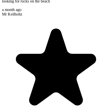
looking for rocks on the beach
a month ago
Mr Keilholtz