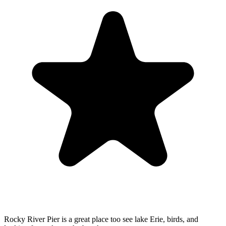
Rocky River Pier is a great place too see lake Erie, birds, and