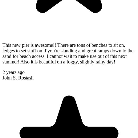
This new pier is awesome!! There are tons of benches to sit on,
ledges to set stuff on if you're standing and great ramps down to the
sand for beach access. I cannot wait to make use out of this next
summer! Also it is beautiful on a foggy, slightly rainy day!
2 years ago
John S. Rostash