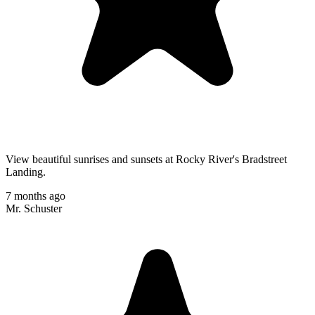
View beautiful sunrises and sunsets at Rocky River's Bradstreet
Landing.
7 months ago
Mr. Schuster