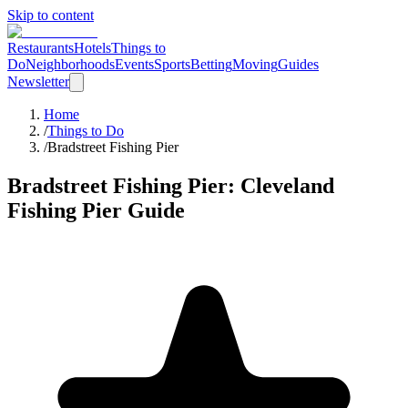
Skip to content
Restaurants
Hotels
Things to
Do
Neighborhoods
Events
Sports
Betting
Moving
Guides
Newsletter
Home
/
Things to Do
/
Bradstreet Fishing Pier
Bradstreet Fishing Pier
: Cleveland
Fishing Pier
Guide