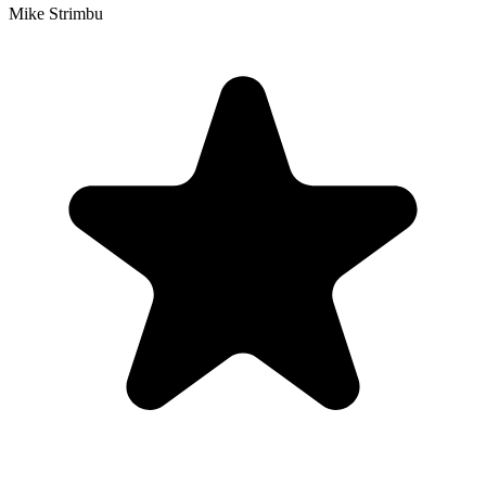
Mike Strimbu