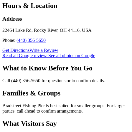
Hours & Location
Address
22464 Lake Rd, Rocky River, OH 44116, USA
Phone:
(440) 356-5650
Get Directions
Write a Review
Read all Google reviews
See all photos on Google
What to Know Before You Go
Call (440) 356-5650 for questions or to confirm details.
Families & Groups
Bradstreet Fishing Pier is best suited for smaller groups. For larger
parties, call ahead to confirm arrangements.
What Visitors Say