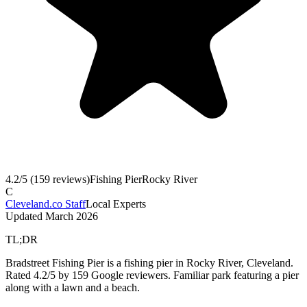
4.2
/5 (
159
reviews)
Fishing Pier
Rocky River
C
Cleveland.co Staff
Local Experts
Updated
March 2026
TL;DR
Bradstreet Fishing Pier is a fishing pier in Rocky River, Cleveland.
Rated 4.2/5 by 159 Google reviewers. Familiar park featuring a pier
along with a lawn and a beach.