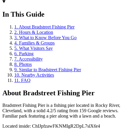
In This Guide
1
.
About Bradstreet Fishing Pier
2
.
Hours & Location
3
.
What to Know Before You Go
4
.
Families & Groups
5
.
What Visitors Say
6
.
Parking
7
.
Accessibility
8
.
Photos
9
.
Similar to Bradstreet Fishing Pier
10
.
Nearby Activities
11
.
FAQ
About
Bradstreet Fishing Pier
Bradstreet Fishing Pier is a fishing pier located in Rocky River,
Cleveland, with a solid 4.2/5 rating from 159 Google reviews.
Familiar park featuring a pier along with a lawn and a beach.
Located inside:
ChIJpfzawFKNMIgR2DpL7slX6r4