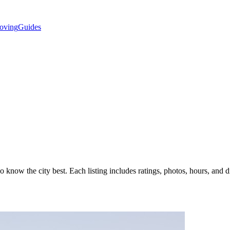
oving
Guides
know the city best. Each listing includes ratings, photos, hours, and di