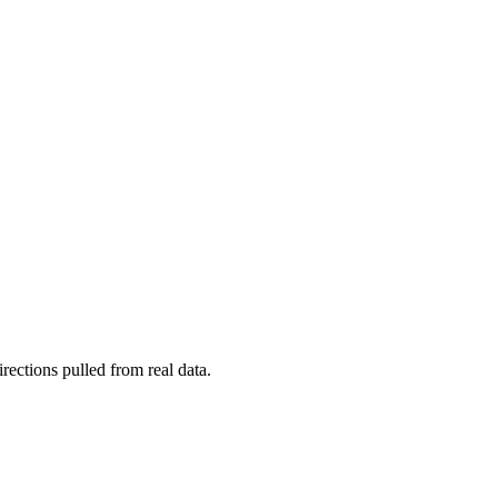
rections pulled from real data.