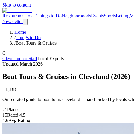
Skip to content
Restaurants
Hotels
Things to Do
Neighborhoods
Events
Sports
Betting
M
Newsletter
Home
/
Things to Do
/
Boat Tours & Cruises
C
Cleveland.co Staff
Local Experts
Updated
March 2026
Boat Tours & Cruises
in Cleveland (
2026
)
TL;DR
Our curated guide to boat tours cleveland -- hand-picked by locals who 
21
Places
15
Rated 4.5+
4.6
Avg Rating