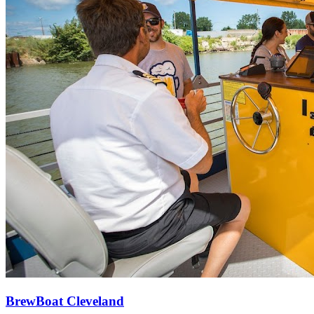
BrewBoat Cleveland