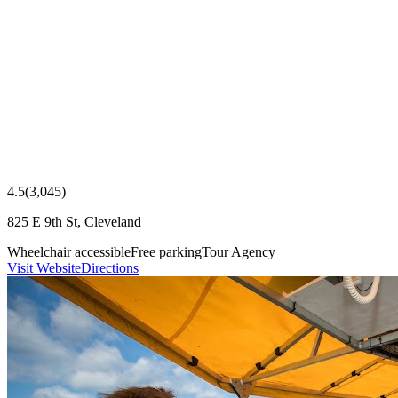
4.5
(
3,045
)
825 E 9th St, Cleveland
Wheelchair accessible
Free parking
Tour Agency
Visit Website
Directions