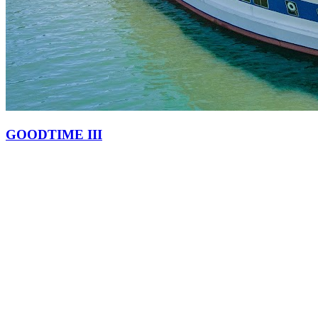
GOODTIME III