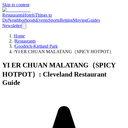
Skip to content
Restaurants
Hotels
Things to
Do
Neighborhoods
Events
Sports
Betting
Moving
Guides
Newsletter
Home
/
Restaurants
/
Goodrich-Kirtland Park
/
YI ER CHUAN MALATANG（SPICY HOTPOT）
YI ER CHUAN MALATANG（SPICY
HOTPOT）
: Cleveland Restaurant
Guide