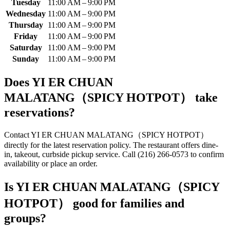
Tuesday
11:00 AM – 9:00 PM
Wednesday
11:00 AM – 9:00 PM
Thursday
11:00 AM – 9:00 PM
Friday
11:00 AM – 9:00 PM
Saturday
11:00 AM – 9:00 PM
Sunday
11:00 AM – 9:00 PM
Does
YI ER CHUAN
MALATANG（SPICY HOTPOT）
take
reservations?
Contact YI ER CHUAN MALATANG（SPICY HOTPOT）
directly for the latest reservation policy. The restaurant offers dine-
in, takeout, curbside pickup service. Call (216) 266-0573 to confirm
availability or place an order.
Is
YI ER CHUAN MALATANG（SPICY
HOTPOT）
good for families and
groups?