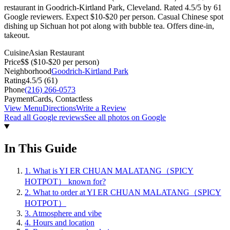
restaurant in Goodrich-Kirtland Park, Cleveland. Rated 4.5/5 by 61
Google reviewers. Expect $10-$20 per person. Casual Chinese spot
dishing up Sichuan hot pot along with bubble tea. Offers dine-in,
takeout.
Cuisine
Asian Restaurant
Price
$$
($10-$20 per person)
Neighborhood
Goodrich-Kirtland Park
Rating
4.5
/5 (
61
)
Phone
(216) 266-0573
Payment
Cards, Contactless
View Menu
Directions
Write a Review
Read all Google reviews
See all photos on Google
In This Guide
1
.
What is YI ER CHUAN MALATANG（SPICY
HOTPOT） known for?
2
.
What to order at YI ER CHUAN MALATANG（SPICY
HOTPOT）
3
.
Atmosphere and vibe
4
.
Hours and location