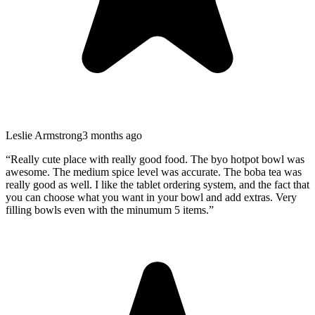
Leslie Armstrong
3 months ago
“
Really cute place with really good food. The byo hotpot bowl was
awesome. The medium spice level was accurate. The boba tea was
really good as well. I like the tablet ordering system, and the fact that
you can choose what you want in your bowl and add extras. Very
filling bowls even with the minumum 5 items.
”