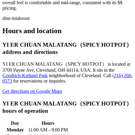
overall feel is comfortable and mid-range, consistent with its $$
pricing.
dine-in
takeout
Hours and location
YI ER CHUAN MALATANG（SPICY HOTPOT）
address and directions
YI ER CHUAN MALATANG（SPICY HOTPOT）
is located at
3709 Payne Ave, Cleveland, OH 44114, USA
.
It sits in the
Goodrich-Kirtland Park
neighborhood of Cleveland.
Call
(216) 266-
0573
for reservations or inquiries.
Get directions on Google Maps
YI ER CHUAN MALATANG（SPICY HOTPOT）
hours of operation
Day
Hours
Monday
11:00 AM – 9:00 PM