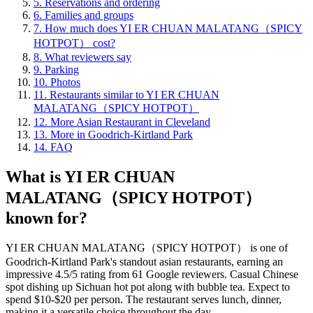
5
.
Reservations and ordering
6
.
Families and groups
7
.
How much does YI ER CHUAN MALATANG（SPICY
HOTPOT） cost?
8
.
What reviewers say
9
.
Parking
10
.
Photos
11
.
Restaurants similar to YI ER CHUAN
MALATANG（SPICY HOTPOT）
12
.
More Asian Restaurant in Cleveland
13
.
More in Goodrich-Kirtland Park
14
.
FAQ
What is
YI ER CHUAN
MALATANG（SPICY HOTPOT）
known for?
YI ER CHUAN MALATANG（SPICY HOTPOT） is one of
Goodrich-Kirtland Park's standout asian restaurants, earning an
impressive 4.5/5 rating from 61 Google reviewers. Casual Chinese
spot dishing up Sichuan hot pot along with bubble tea. Expect to
spend $10-$20 per person. The restaurant serves lunch, dinner,
making it a versatile choice throughout the day.