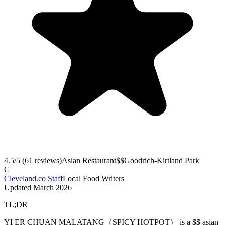
4.5
/5 (
61
reviews)
Asian Restaurant
$$
Goodrich-Kirtland Park
C
Cleveland.co Staff
Local Food Writers
Updated
March 2026
TL;DR
YI ER CHUAN MALATANG（SPICY HOTPOT） is a $$ asian