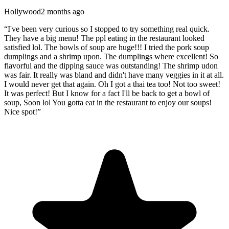
Hollywood
2 months ago
“
I've been very curious so I stopped to try something real quick.
They have a big menu! The ppl eating in the restaurant looked
satisfied lol. The bowls of soup are huge!!! I tried the pork soup
dumplings and a shrimp upon. The dumplings where excellent! So
flavorful and the dipping sauce was outstanding! The shrimp udon
was fair. It really was bland and didn't have many veggies in it at all.
I would never get that again. Oh I got a thai tea too! Not too sweet!
It was perfect! But I know for a fact I'll be back to get a bowl of
soup, Soon lol You gotta eat in the restaurant to enjoy our soups!
Nice spot!
”