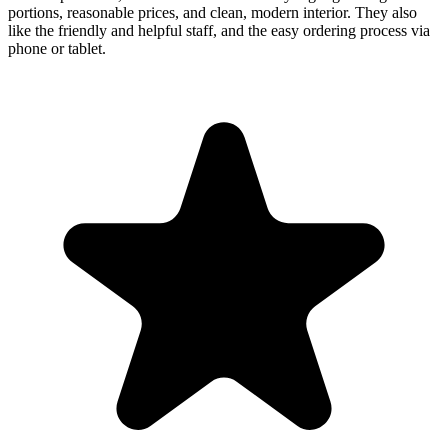
portions, reasonable prices, and clean, modern interior. They also
like the friendly and helpful staff, and the easy ordering process via
phone or tablet.