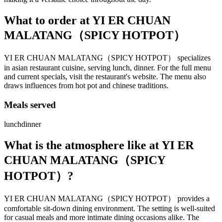
What to order at
YI ER CHUAN
MALATANG（SPICY HOTPOT）
YI ER CHUAN MALATANG（SPICY HOTPOT） specializes
in asian restaurant cuisine, serving lunch, dinner. For the full menu
and current specials, visit the restaurant's website. The menu also
draws influences from hot pot and chinese traditions.
Meals served
lunch
dinner
What is the atmosphere like at
YI ER
CHUAN MALATANG（SPICY
HOTPOT）
?
YI ER CHUAN MALATANG（SPICY HOTPOT） provides a
comfortable sit-down dining environment. The setting is well-suited
for casual meals and more intimate dining occasions alike. The