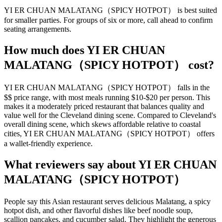
YI ER CHUAN MALATANG（SPICY HOTPOT） is best suited
for smaller parties. For groups of six or more, call ahead to confirm
seating arrangements.
How much does
YI ER CHUAN
MALATANG（SPICY HOTPOT）
cost?
YI ER CHUAN MALATANG（SPICY HOTPOT） falls in the
$$ price range, with most meals running $10-$20 per person. This
makes it a moderately priced restaurant that balances quality and
value well for the Cleveland dining scene. Compared to Cleveland's
overall dining scene, which skews affordable relative to coastal
cities, YI ER CHUAN MALATANG（SPICY HOTPOT） offers
a wallet-friendly experience.
What reviewers say about
YI ER CHUAN
MALATANG（SPICY HOTPOT）
People say this Asian restaurant serves delicious Malatang, a spicy
hotpot dish, and other flavorful dishes like beef noodle soup,
scallion pancakes, and cucumber salad. They highlight the generous