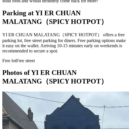
solid food and would definitely come back for more!
”
Parking at
YI ER CHUAN
MALATANG（SPICY HOTPOT）
YI ER CHUAN MALATANG（SPICY HOTPOT） offers a free
parking lot, free street parking for diners. Free parking options make
it easy on the wallet. Arriving 10-15 minutes early on weekends is
recommended to secure a spot.
Free lot
Free street
Photos of
YI ER CHUAN
MALATANG（SPICY HOTPOT）