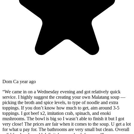
Dom C
a year ago
“
We came in on a Wednesday evening and got relatively quick
service. I highly suggest the creating your own Malatang soup —
picking the broth and spice levels, to type of noodle and extra
toppings. If you don’t know how much to get, aim around 3-5
toppings. I got beef x2, imitation crab, spinach, and enoki
mushrooms. The bowl is big so I wasn’t able to finish it but I got
very close! The prices are fair when it comes to the soup. U get a lot
for what u pay for. The bathrooms are very small but clean. Overall