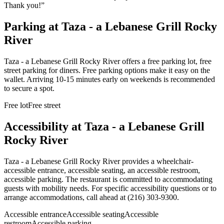
Thank you!
”
Parking at
Taza - a Lebanese Grill Rocky
River
Taza - a Lebanese Grill Rocky River offers a free parking lot, free
street parking for diners. Free parking options make it easy on the
wallet. Arriving 10-15 minutes early on weekends is recommended
to secure a spot.
Free lot
Free street
Accessibility at
Taza - a Lebanese Grill
Rocky River
Taza - a Lebanese Grill Rocky River provides a wheelchair-
accessible entrance, accessible seating, an accessible restroom,
accessible parking. The restaurant is committed to accommodating
guests with mobility needs. For specific accessibility questions or to
arrange accommodations, call ahead at (216) 303-9300.
Accessible entrance
Accessible seating
Accessible
restroom
Accessible parking