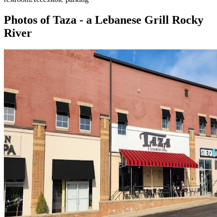
Photos of
Taza - a Lebanese Grill Rocky
River