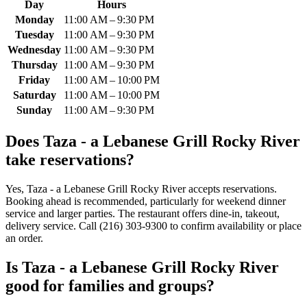
Day
Hours
Monday
11:00 AM – 9:30 PM
Tuesday
11:00 AM – 9:30 PM
Wednesday
11:00 AM – 9:30 PM
Thursday
11:00 AM – 9:30 PM
Friday
11:00 AM – 10:00 PM
Saturday
11:00 AM – 10:00 PM
Sunday
11:00 AM – 9:30 PM
Does
Taza - a Lebanese Grill Rocky River
take reservations?
Yes, Taza - a Lebanese Grill Rocky River accepts reservations.
Booking ahead is recommended, particularly for weekend dinner
service and larger parties. The restaurant offers dine-in, takeout,
delivery service. Call (216) 303-9300 to confirm availability or place
an order.
Is
Taza - a Lebanese Grill Rocky River
good for families and groups?