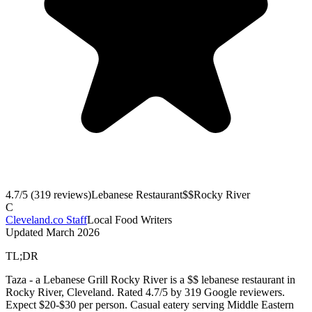
4.7
/5 (
319
reviews)
Lebanese Restaurant
$$
Rocky River
C
Cleveland.co Staff
Local Food Writers
Updated
March 2026
TL;DR
Taza - a Lebanese Grill Rocky River is a $$ lebanese restaurant in
Rocky River, Cleveland. Rated 4.7/5 by 319 Google reviewers.
Expect $20-$30 per person. Casual eatery serving Middle Eastern