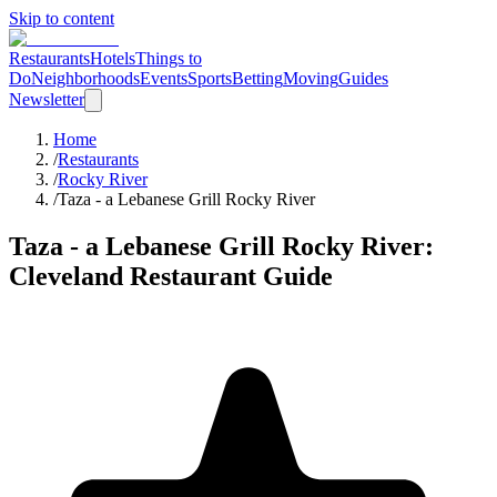
Skip to content
Restaurants
Hotels
Things to
Do
Neighborhoods
Events
Sports
Betting
Moving
Guides
Newsletter
Home
/
Restaurants
/
Rocky River
/
Taza - a Lebanese Grill Rocky River
Taza - a Lebanese Grill Rocky River
:
Cleveland Restaurant Guide