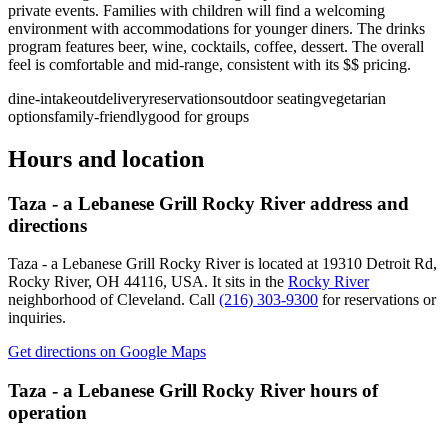
private events. Families with children will find a welcoming
environment with accommodations for younger diners. The drinks
program features beer, wine, cocktails, coffee, dessert. The overall
feel is comfortable and mid-range, consistent with its $$ pricing.
dine-in
takeout
delivery
reservations
outdoor seating
vegetarian
options
family-friendly
good for groups
Hours and location
Taza - a Lebanese Grill Rocky River
address and
directions
Taza - a Lebanese Grill Rocky River
is located at
19310 Detroit Rd,
Rocky River, OH 44116, USA
.
It sits in the
Rocky River
neighborhood of Cleveland.
Call
(216) 303-9300
for reservations or
inquiries.
Get directions on Google Maps
Taza - a Lebanese Grill Rocky River
hours of
operation