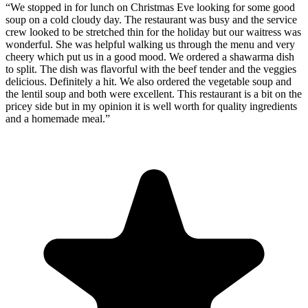
“
We stopped in for lunch on Christmas Eve looking for some good
soup on a cold cloudy day. The restaurant was busy and the service
crew looked to be stretched thin for the holiday but our waitress was
wonderful. She was helpful walking us through the menu and very
cheery which put us in a good mood. We ordered a shawarma dish
to split. The dish was flavorful with the beef tender and the veggies
delicious. Definitely a hit. We also ordered the vegetable soup and
the lentil soup and both were excellent. This restaurant is a bit on the
pricey side but in my opinion it is well worth for quality ingredients
and a homemade meal.
”