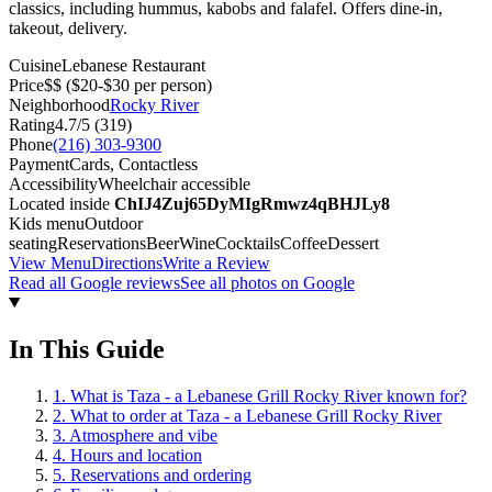
classics, including hummus, kabobs and falafel. Offers dine-in,
takeout, delivery.
Cuisine
Lebanese Restaurant
Price
$$
($20-$30 per person)
Neighborhood
Rocky River
Rating
4.7
/5 (
319
)
Phone
(216) 303-9300
Payment
Cards, Contactless
Accessibility
Wheelchair accessible
Located inside
ChIJ4Zuj65DyMIgRmwz4qBHJLy8
Kids menu
Outdoor
seating
Reservations
Beer
Wine
Cocktails
Coffee
Dessert
View Menu
Directions
Write a Review
Read all Google reviews
See all photos on Google
In This Guide
1
.
What is Taza - a Lebanese Grill Rocky River known for?
2
.
What to order at Taza - a Lebanese Grill Rocky River
3
.
Atmosphere and vibe
4
.
Hours and location
5
.
Reservations and ordering