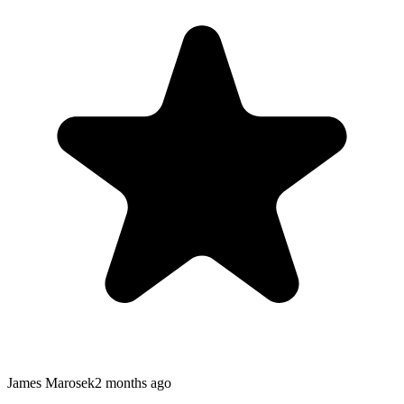
James Marosek
2 months ago