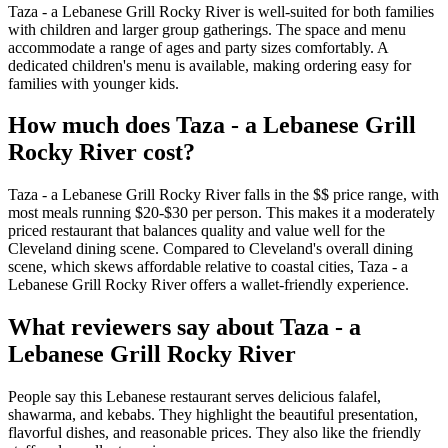
Taza - a Lebanese Grill Rocky River is well-suited for both families
with children and larger group gatherings. The space and menu
accommodate a range of ages and party sizes comfortably. A
dedicated children's menu is available, making ordering easy for
families with younger kids.
How much does
Taza - a Lebanese Grill
Rocky River
cost?
Taza - a Lebanese Grill Rocky River falls in the $$ price range, with
most meals running $20-$30 per person. This makes it a moderately
priced restaurant that balances quality and value well for the
Cleveland dining scene. Compared to Cleveland's overall dining
scene, which skews affordable relative to coastal cities, Taza - a
Lebanese Grill Rocky River offers a wallet-friendly experience.
What reviewers say about
Taza - a
Lebanese Grill Rocky River
People say this Lebanese restaurant serves delicious falafel,
shawarma, and kebabs. They highlight the beautiful presentation,
flavorful dishes, and reasonable prices. They also like the friendly