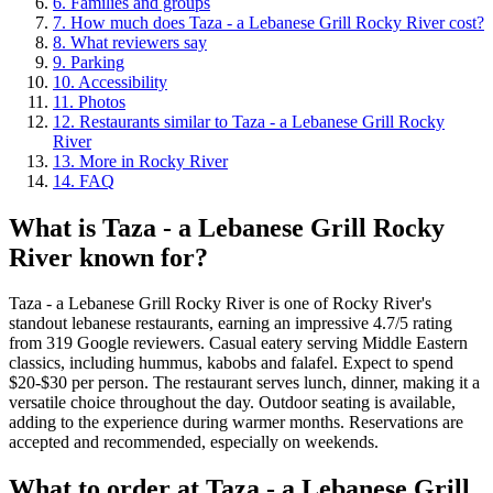
6
.
Families and groups
7
.
How much does Taza - a Lebanese Grill Rocky River cost?
8
.
What reviewers say
9
.
Parking
10
.
Accessibility
11
.
Photos
12
.
Restaurants similar to Taza - a Lebanese Grill Rocky
River
13
.
More in Rocky River
14
.
FAQ
What is
Taza - a Lebanese Grill Rocky
River
known for?
Taza - a Lebanese Grill Rocky River is one of Rocky River's
standout lebanese restaurants, earning an impressive 4.7/5 rating
from 319 Google reviewers. Casual eatery serving Middle Eastern
classics, including hummus, kabobs and falafel. Expect to spend
$20-$30 per person. The restaurant serves lunch, dinner, making it a
versatile choice throughout the day. Outdoor seating is available,
adding to the experience during warmer months. Reservations are
accepted and recommended, especially on weekends.
What to order at
Taza - a Lebanese Grill