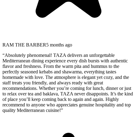
RAM THE BARBER
5 months ago
“
Absolutely phenomenal! TAZA delivers an unforgettable
Mediterranean dining experience every dish bursts with authentic
flavor and freshness. From the warm pita and hummus to the
perfectly seasoned kebabs and shawarma, everything tastes
homemade with love. The atmosphere is elegant yet cozy, and the
staff treats you friendly, and always ready with great
recommendations. Whether you’re coming for lunch, dinner or just
to relax over tea and baklava, TAZA never disappoints. It’s the kind
of place you’ll keep coming back to again and again. Highly
recommend to anyone who appreciates genuine hospitality and top
quality Mediterranean cuisine!
”