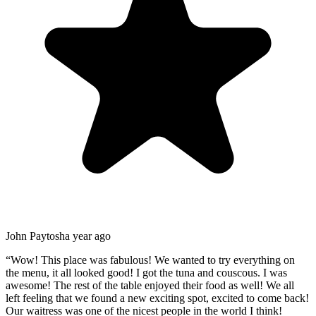
John Paytosh
a year ago
“
Wow! This place was fabulous! We wanted to try everything on
the menu, it all looked good! I got the tuna and couscous. I was
awesome! The rest of the table enjoyed their food as well! We all
left feeling that we found a new exciting spot, excited to come back!
Our waitress was one of the nicest people in the world I think!