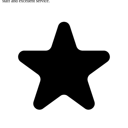
staff and excellent service.