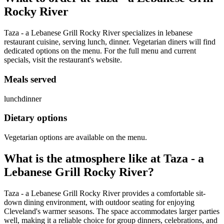
Rocky River
Taza - a Lebanese Grill Rocky River specializes in lebanese
restaurant cuisine, serving lunch, dinner. Vegetarian diners will find
dedicated options on the menu. For the full menu and current
specials, visit the restaurant's website.
Meals served
lunch
dinner
Dietary options
Vegetarian options are available on the menu.
What is the atmosphere like at
Taza - a
Lebanese Grill Rocky River
?
Taza - a Lebanese Grill Rocky River provides a comfortable sit-
down dining environment, with outdoor seating for enjoying
Cleveland's warmer seasons. The space accommodates larger parties
well, making it a reliable choice for group dinners, celebrations, and