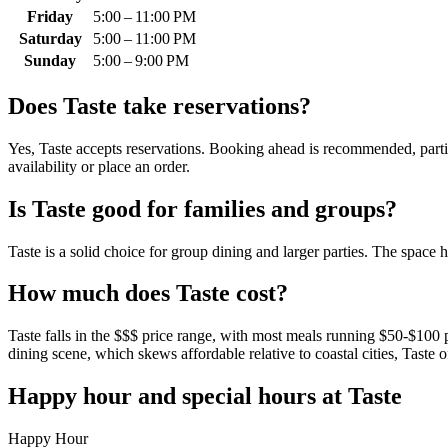
Friday
5:00 – 11:00 PM
Saturday
5:00 – 11:00 PM
Sunday
5:00 – 9:00 PM
Does
Taste
take reservations?
Yes, Taste accepts reservations. Booking ahead is recommended, particu
availability or place an order.
Is
Taste
good for families and groups?
Taste is a solid choice for group dining and larger parties. The space
How much does
Taste
cost?
Taste falls in the $$$ price range, with most meals running $50-$100 p
dining scene, which skews affordable relative to coastal cities, Taste 
Happy hour and special hours at
Taste
Happy Hour