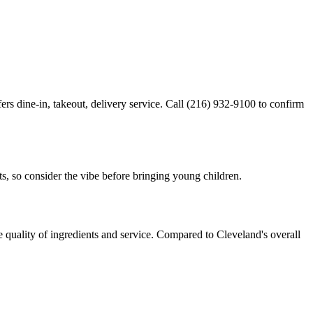
ers dine-in, takeout, delivery service. Call (216) 932-9100 to confirm
ts, so consider the vibe before bringing young children.
e quality of ingredients and service. Compared to Cleveland's overall