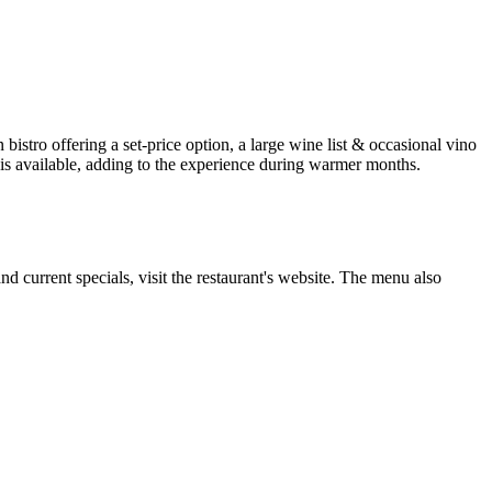
istro offering a set-price option, a large wine list & occasional vino
 is available, adding to the experience during warmer months.
nd current specials, visit the restaurant's website. The menu also