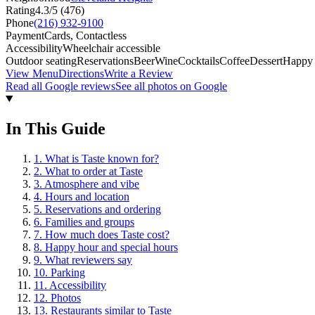
Rating
4.3
/5 (
476
)
Phone
(216) 932-9100
Payment
Cards, Contactless
Accessibility
Wheelchair accessible
Outdoor seating
Reservations
Beer
Wine
Cocktails
Coffee
Dessert
Happy
View Menu
Directions
Write a Review
Read all Google reviews
See all photos on Google
In This Guide
1
.
What is Taste known for?
2
.
What to order at Taste
3
.
Atmosphere and vibe
4
.
Hours and location
5
.
Reservations and ordering
6
.
Families and groups
7
.
How much does Taste cost?
8
.
Happy hour and special hours
9
.
What reviewers say
10
.
Parking
11
.
Accessibility
12
.
Photos
13
.
Restaurants similar to Taste