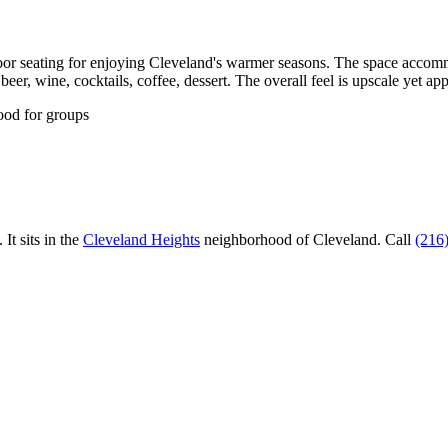
or seating for enjoying Cleveland's warmer seasons. The space accommod
eer, wine, cocktails, coffee, dessert. The overall feel is upscale yet ap
ood for groups
.
It sits in the
Cleveland Heights
neighborhood of Cleveland.
Call
(216