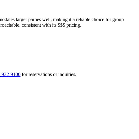
ates larger parties well, making it a reliable choice for group
proachable, consistent with its $$$ pricing.
) 932-9100
for reservations or inquiries.