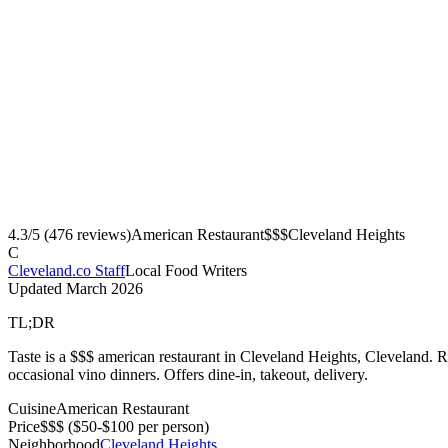
4.3
/5 (
476
reviews)
American Restaurant
$$$
Cleveland Heights
C
Cleveland.co Staff
Local Food Writers
Updated
March 2026
TL;DR
Taste is a $$$ american restaurant in Cleveland Heights, Cleveland. R
occasional vino dinners. Offers dine-in, takeout, delivery.
Cuisine
American Restaurant
Price
$$$
($50-$100 per person)
Neighborhood
Cleveland Heights