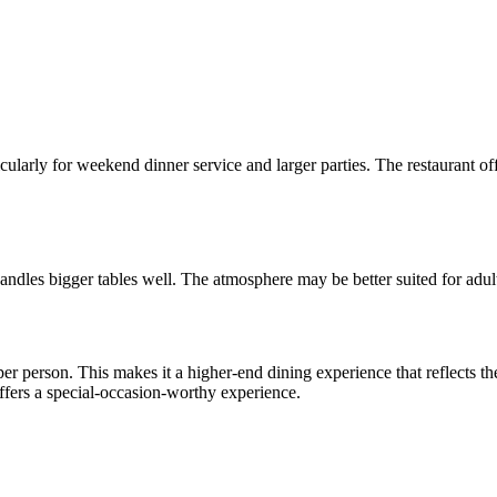
larly for weekend dinner service and larger parties. The restaurant off
 handles bigger tables well. The atmosphere may be better suited for adul
er person. This makes it a higher-end dining experience that reflects th
offers a special-occasion-worthy experience.