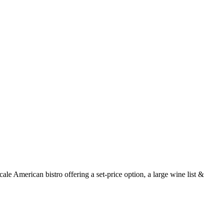
e American bistro offering a set-price option, a large wine list &