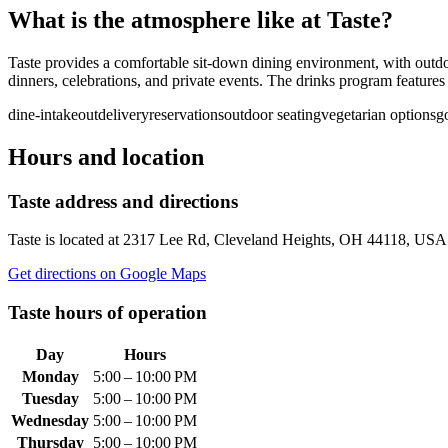
What is the atmosphere like at
Taste
?
Taste provides a comfortable sit-down dining environment, with outdo
dinners, celebrations, and private events. The drinks program features b
dine-in
takeout
delivery
reservations
outdoor seating
vegetarian options
g
Hours and location
Taste
address and directions
Taste
is located at
2317 Lee Rd, Cleveland Heights, OH 44118, USA
Get directions on Google Maps
Taste
hours of operation
Day
Hours
Monday
5:00 – 10:00 PM
Tuesday
5:00 – 10:00 PM
Wednesday
5:00 – 10:00 PM
Thursday
5:00 – 10:00 PM