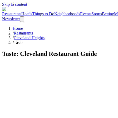
Skip to content
Restaurants
Hotels
Things to Do
Neighborhoods
Events
Sports
Betting
M
Newsletter
Home
/
Restaurants
/
Cleveland Heights
/
Taste
Taste
: Cleveland Restaurant Guide