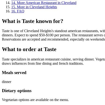
14
.
More American Restaurant in Cleveland
15
.
More in Cleveland Heights
16
.
FAQ
What is
Taste
known for?
Taste is one of Cleveland Heights's standout american restaurants, wit
dinners. Expect to spend $50-$100 per person. The restaurant serves d
Reservations are accepted and recommended, especially on weekends
What to order at
Taste
Taste specializes in american restaurant cuisine, serving dinner. Veget
draws influences from fine dining and french traditions.
Meals served
dinner
Dietary options
Vegetarian options are available on the menu.