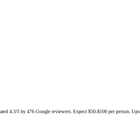
ated 4.3/5 by 476 Google reviewers. Expect $50-$100 per person. Upscal