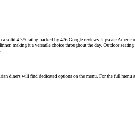
h a solid 4.3/5 rating backed by 476 Google reviews. Upscale American b
inner, making it a versatile choice throughout the day. Outdoor seating
.
arian diners will find dedicated options on the menu. For the full menu a