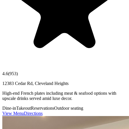
4.6
(
953
)
12383 Cedar Rd, Cleveland Heights
High-end French plates including meat & seafood options with
upscale drinks served amid luxe decor.
Dine-in
Takeout
Reservations
Outdoor seating
View Menu
Directions