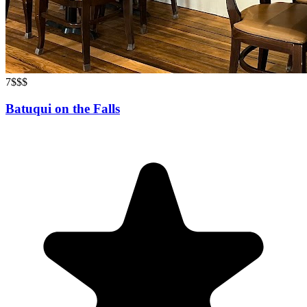
7
$$$
Batuqui on the Falls