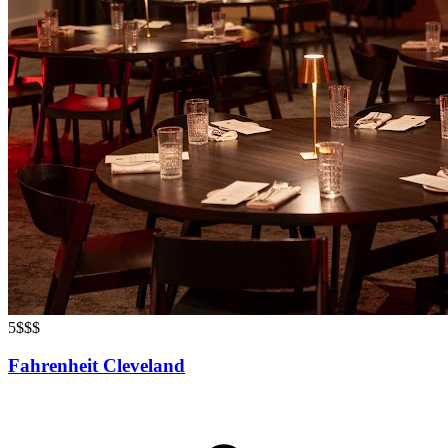
5
$$$
Fahrenheit Cleveland