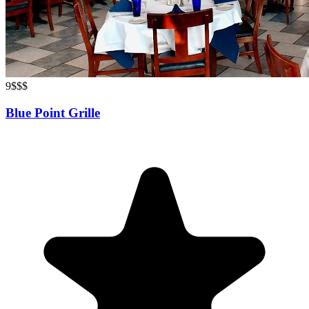
9
$$$
Blue Point Grille