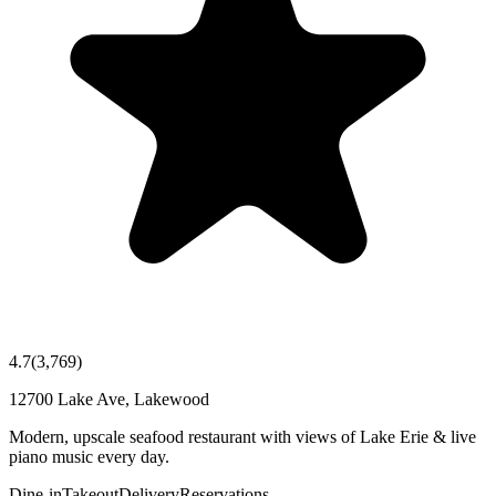
4.7
(
3,769
)
12700 Lake Ave, Lakewood
Modern, upscale seafood restaurant with views of Lake Erie & live
piano music every day.
Dine-in
Takeout
Delivery
Reservations