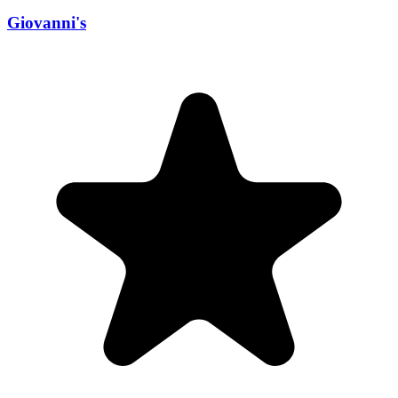
Giovanni's