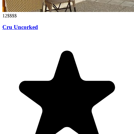
12
$$$$
Cru Uncorked