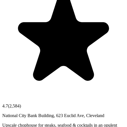
4.7
(
2,584
)
National City Bank Building, 623 Euclid Ave, Cleveland
Upscale chophouse for steaks, seafood & cocktails in an opulent