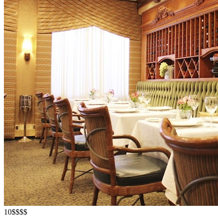
10
$$$$