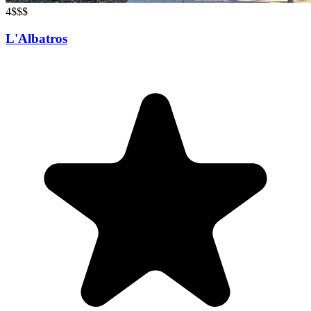
4
$$$
L'Albatros