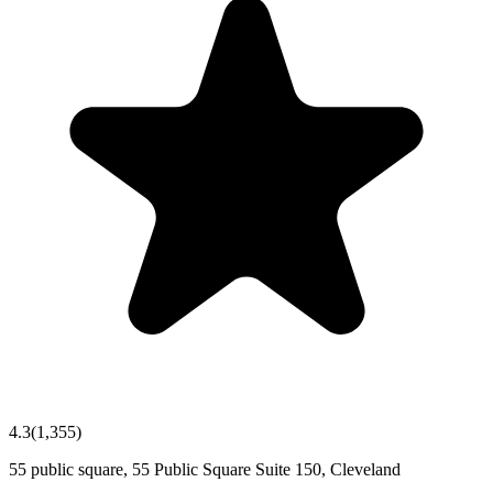
4.3
(
1,355
)
55 public square, 55 Public Square Suite 150, Cleveland