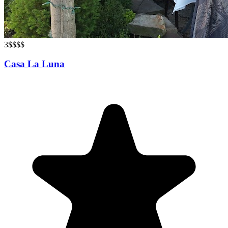
3
$$$$
Casa La Luna