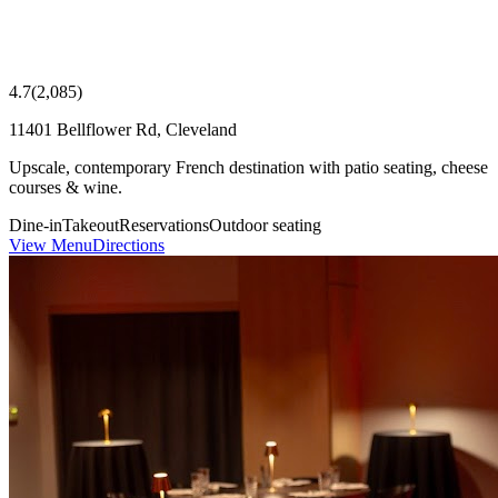
4.7
(
2,085
)
11401 Bellflower Rd, Cleveland
Upscale, contemporary French destination with patio seating, cheese
courses & wine.
Dine-in
Takeout
Reservations
Outdoor seating
View Menu
Directions