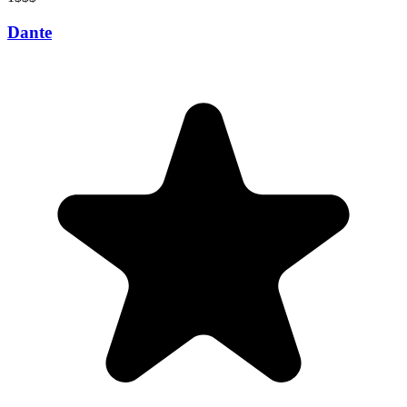
Dante