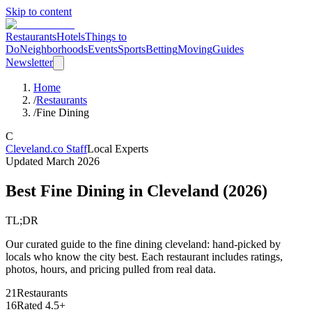
Skip to content
Restaurants
Hotels
Things to
Do
Neighborhoods
Events
Sports
Betting
Moving
Guides
Newsletter
Home
/
Restaurants
/
Fine Dining
C
Cleveland.co Staff
Local Experts
Updated
March 2026
Best Fine Dining in Cleveland
(
2026
)
TL;DR
Our curated guide to the fine dining cleveland: hand-picked by
locals who know the city best. Each restaurant includes ratings,
photos, hours, and pricing pulled from real data.
21
Restaurants
16
Rated 4.5+