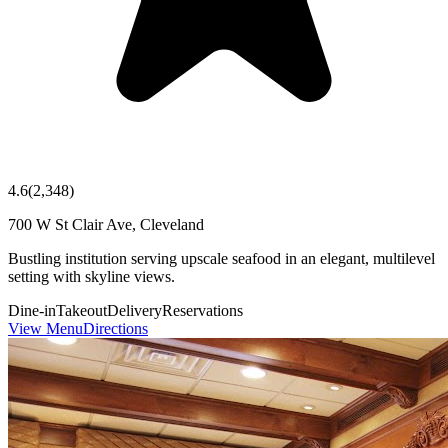
4.6
(
2,348
)
700 W St Clair Ave, Cleveland
Bustling institution serving upscale seafood in an elegant, multilevel
setting with skyline views.
Dine-in
Takeout
Delivery
Reservations
View Menu
Directions