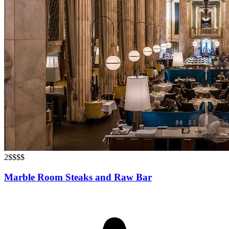
2
$$$$
Marble Room Steaks and Raw Bar