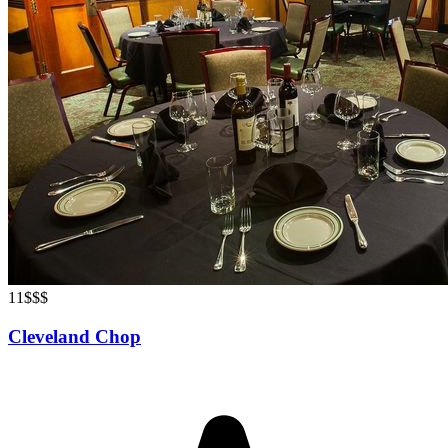
11
$$$
Cleveland Chop