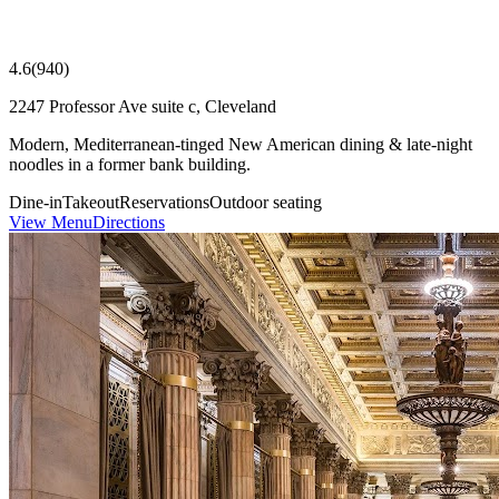
4.6
(
940
)
2247 Professor Ave suite c, Cleveland
Modern, Mediterranean-tinged New American dining & late-night
noodles in a former bank building.
Dine-in
Takeout
Reservations
Outdoor seating
View Menu
Directions