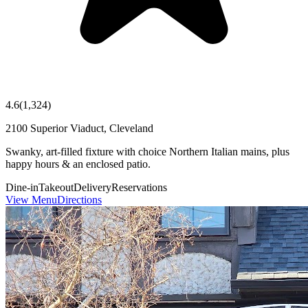
4.6
(
1,324
)
2100 Superior Viaduct, Cleveland
Swanky, art-filled fixture with choice Northern Italian mains, plus
happy hours & an enclosed patio.
Dine-in
Takeout
Delivery
Reservations
View Menu
Directions