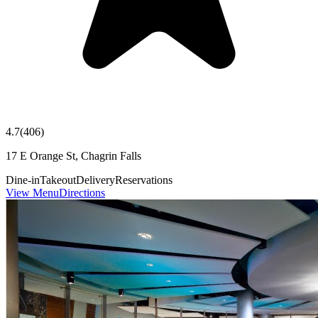
4.7
(
406
)
17 E Orange St, Chagrin Falls
Dine-in
Takeout
Delivery
Reservations
View Menu
Directions