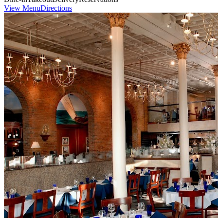
View Menu
Directions