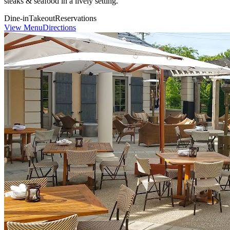
steaks & seafood in a lively setting.
Dine-in
Takeout
Reservations
View Menu
Directions