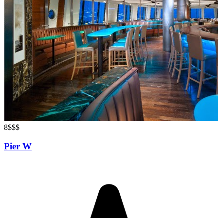
8
$$$
Pier W