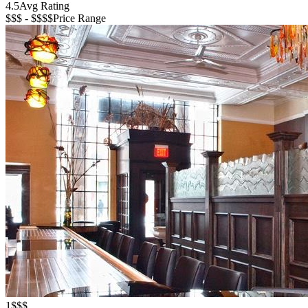
4.5
Avg Rating
$$$ - $$$$
Price Range
1
$$$