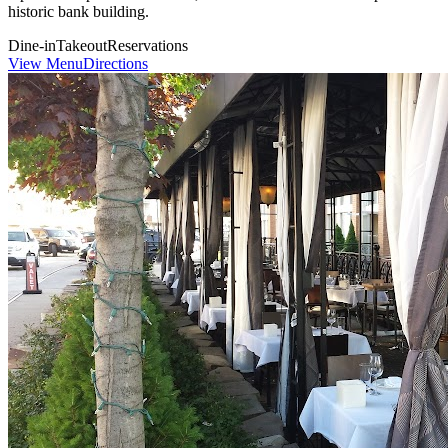
historic bank building.
Dine-in
Takeout
Reservations
View Menu
Directions