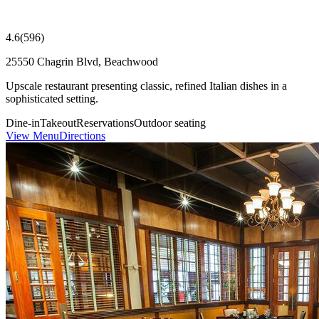
4.6
(
596
)
25550 Chagrin Blvd, Beachwood
Upscale restaurant presenting classic, refined Italian dishes in a
sophisticated setting.
Dine-in
Takeout
Reservations
Outdoor seating
View Menu
Directions