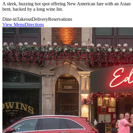
A sleek, buzzing hot spot offering New American fare with an Asian
bent, backed by a long wine list.
Dine-in
Takeout
Delivery
Reservations
View Menu
Directions