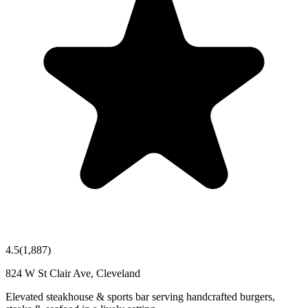
4.5
(
1,887
)
824 W St Clair Ave, Cleveland
Elevated steakhouse & sports bar serving handcrafted burgers,