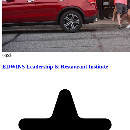
6
$$$
EDWINS Leadership & Restaurant Institute