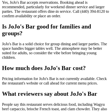
Yes, JoJo's Bar accepts reservations. Booking ahead is
recommended, particularly for weekend dinner service and larger
parties. The restaurant offers dine-in service. Call (440) 394-8120 to
confirm availability or place an order.
Is
JoJo's Bar
good for families and
groups?
JoJo's Bar is a solid choice for group dining and larger parties. The
space handles bigger tables well. The atmosphere may be better
suited for adults, so consider the vibe before bringing young
children.
How much does
JoJo's Bar
cost?
Pricing information for JoJo's Bar is not currently available. Check
the restaurant's website or call ahead for current menu prices.
What reviewers say about
JoJo's Bar
People say this restaurant serves delicious food, including Wagyu
beef carpaccio, brioche French toast, and clam chowder. They also