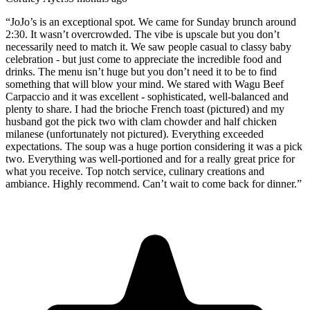
“
JoJo’s is an exceptional spot. We came for Sunday brunch around
2:30. It wasn’t overcrowded. The vibe is upscale but you don’t
necessarily need to match it. We saw people casual to classy baby
celebration - but just come to appreciate the incredible food and
drinks. The menu isn’t huge but you don’t need it to be to find
something that will blow your mind. We stared with Wagu Beef
Carpaccio and it was excellent - sophisticated, well-balanced and
plenty to share. I had the brioche French toast (pictured) and my
husband got the pick two with clam chowder and half chicken
milanese (unfortunately not pictured). Everything exceeded
expectations. The soup was a huge portion considering it was a pick
two. Everything was well-portioned and for a really great price for
what you receive. Top notch service, culinary creations and
ambiance. Highly recommend. Can’t wait to come back for dinner.
”