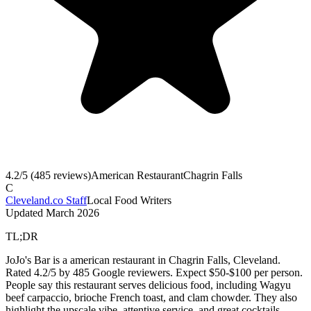
4.2
/5 (
485
reviews)
American Restaurant
Chagrin Falls
C
Cleveland.co Staff
Local Food Writers
Updated
March 2026
TL;DR
JoJo's Bar is a american restaurant in Chagrin Falls, Cleveland.
Rated 4.2/5 by 485 Google reviewers. Expect $50-$100 per person.
People say this restaurant serves delicious food, including Wagyu
beef carpaccio, brioche French toast, and clam chowder. They also
highlight the upscale vibe, attentive service, and great cocktails.