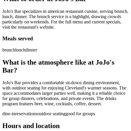
JoJo's Bar specializes in american restaurant cuisine, serving brunch,
lunch, dinner. The brunch service is a highlight, drawing crowds
particularly on weekends. For the full menu and current specials,
visit the restaurant's website.
Meals served
brunch
lunch
dinner
What is the atmosphere like at
JoJo's
Bar
?
JoJo's Bar provides a comfortable sit-down dining environment,
with outdoor seating for enjoying Cleveland's warmer seasons. The
space accommodates larger parties well, making it a reliable choice
for group dinners, celebrations, and private events. The drinks
program features beer, wine, cocktails, coffee, dessert.
dine-in
reservations
outdoor seating
good for groups
Hours and location