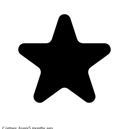
Cortney Ayers
5 months ago