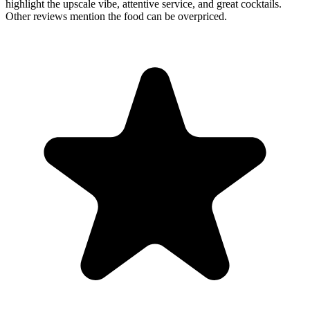
highlight the upscale vibe, attentive service, and great cocktails.
Other reviews mention the food can be overpriced.