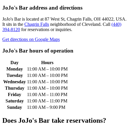
JoJo's Bar
address and directions
JoJo's Bar
is located at
87 West St, Chagrin Falls, OH 44022, USA
.
It sits in the
Chagrin Falls
neighborhood of Cleveland.
Call
(440)
394-8120
for reservations or inquiries.
Get directions on Google Maps
JoJo's Bar
hours of operation
Day
Hours
Monday
11:00 AM – 10:00 PM
Tuesday
11:00 AM – 10:00 PM
Wednesday
11:00 AM – 10:00 PM
Thursday
11:00 AM – 10:00 PM
Friday
11:00 AM – 11:00 PM
Saturday
11:00 AM – 11:00 PM
Sunday
11:00 AM – 9:00 PM
Does
JoJo's Bar
take reservations?