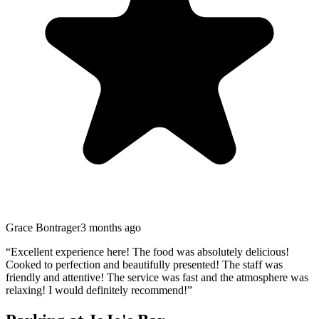
Grace Bontrager
3 months ago
“
Excellent experience here! The food was absolutely delicious!
Cooked to perfection and beautifully presented! The staff was
friendly and attentive! The service was fast and the atmosphere was
relaxing! I would definitely recommend!
”