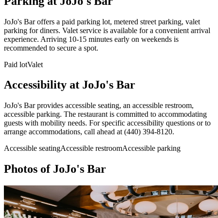
Parking at
JoJo's Bar
JoJo's Bar offers a paid parking lot, metered street parking, valet
parking for diners. Valet service is available for a convenient arrival
experience. Arriving 10-15 minutes early on weekends is
recommended to secure a spot.
Paid lot
Valet
Accessibility at
JoJo's Bar
JoJo's Bar provides accessible seating, an accessible restroom,
accessible parking. The restaurant is committed to accommodating
guests with mobility needs. For specific accessibility questions or to
arrange accommodations, call ahead at (440) 394-8120.
Accessible seating
Accessible restroom
Accessible parking
Photos of
JoJo's Bar