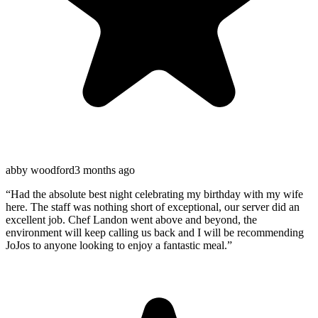
abby woodford
3 months ago
“
Had the absolute best night celebrating my birthday with my wife
here. The staff was nothing short of exceptional, our server did an
excellent job. Chef Landon went above and beyond, the
environment will keep calling us back and I will be recommending
JoJos to anyone looking to enjoy a fantastic meal.
”