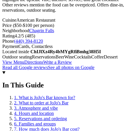
Other reviews mention the food can be overpriced. Offers dine-in,
reservations, outdoor seating.
Cuisine
American Restaurant
Price
($50-$100 per person)
Neighborhood
Chagrin Falls
Rating
4.2
/5 (
485
)
Phone
(440) 394-8120
Payment
Cards, Contactless
Located inside
ChIJlXz4Ry4bMYgRfiBmhg38H5I
Outdoor seating
Reservations
Beer
Wine
Cocktails
Coffee
Dessert
View Menu
Directions
Write a Review
Read all Google reviews
See all photos on Google
In This Guide
1
.
What is JoJo's Bar known for?
2
.
What to order at JoJo's Bar
3
.
Atmosphere and vibe
4
.
Hours and location
5
.
Reservations and ordering
6
.
Families and groups
7
.
How much does JoJo's Bar cost?