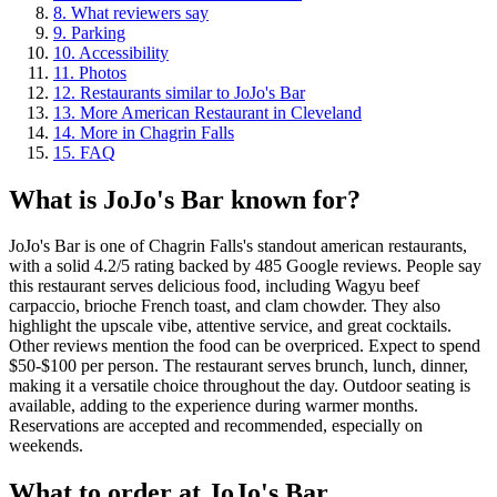
8
.
What reviewers say
9
.
Parking
10
.
Accessibility
11
.
Photos
12
.
Restaurants similar to JoJo's Bar
13
.
More American Restaurant in Cleveland
14
.
More in Chagrin Falls
15
.
FAQ
What is
JoJo's Bar
known for?
JoJo's Bar is one of Chagrin Falls's standout american restaurants,
with a solid 4.2/5 rating backed by 485 Google reviews. People say
this restaurant serves delicious food, including Wagyu beef
carpaccio, brioche French toast, and clam chowder. They also
highlight the upscale vibe, attentive service, and great cocktails.
Other reviews mention the food can be overpriced. Expect to spend
$50-$100 per person. The restaurant serves brunch, lunch, dinner,
making it a versatile choice throughout the day. Outdoor seating is
available, adding to the experience during warmer months.
Reservations are accepted and recommended, especially on
weekends.
What to order at
JoJo's Bar