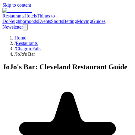
Skip to content
Restaurants
Hotels
Things to
Do
Neighborhoods
Events
Sports
Betting
Moving
Guides
Newsletter
Home
/
Restaurants
/
Chagrin Falls
/
JoJo's Bar
JoJo's Bar
: Cleveland Restaurant Guide