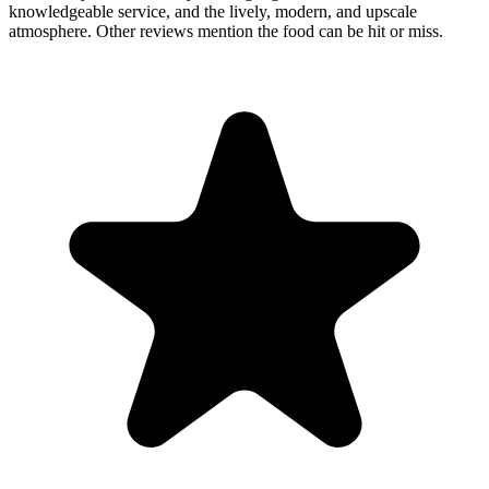
knowledgeable service, and the lively, modern, and upscale
atmosphere. Other reviews mention the food can be hit or miss.