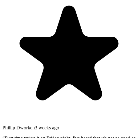
Phillip Dworken
3 weeks ago