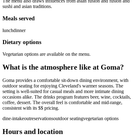
The menu also draws influences from asian fusion and fusion and
sushi and asian traditions.
Meals served
lunch
dinner
Dietary options
Vegetarian options are available on the menu.
What is the atmosphere like at
Goma
?
Goma provides a comfortable sit-down dining environment, with
outdoor seating for enjoying Cleveland's warmer seasons. The
setting is well-suited for casual meals and more intimate dining
occasions alike. The drinks program features beer, wine, cocktails,
coffee, dessert. The overall feel is comfortable and mid-range,
consistent with its $$ pricing.
dine-in
takeout
reservations
outdoor seating
vegetarian options
Hours and location