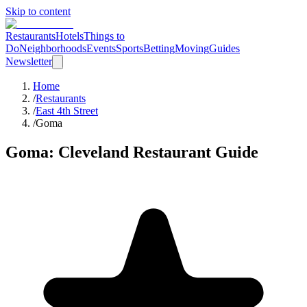
Skip to content
Restaurants
Hotels
Things to
Do
Neighborhoods
Events
Sports
Betting
Moving
Guides
Newsletter
Home
/
Restaurants
/
East 4th Street
/
Goma
Goma
: Cleveland Restaurant Guide