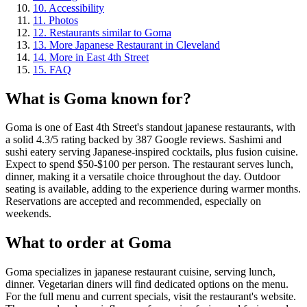
10
.
Accessibility
11
.
Photos
12
.
Restaurants similar to Goma
13
.
More Japanese Restaurant in Cleveland
14
.
More in East 4th Street
15
.
FAQ
What is
Goma
known for?
Goma is one of East 4th Street's standout japanese restaurants, with
a solid 4.3/5 rating backed by 387 Google reviews. Sashimi and
sushi eatery serving Japanese-inspired cocktails, plus fusion cuisine.
Expect to spend $50-$100 per person. The restaurant serves lunch,
dinner, making it a versatile choice throughout the day. Outdoor
seating is available, adding to the experience during warmer months.
Reservations are accepted and recommended, especially on
weekends.
What to order at
Goma
Goma specializes in japanese restaurant cuisine, serving lunch,
dinner. Vegetarian diners will find dedicated options on the menu.
For the full menu and current specials, visit the restaurant's website.