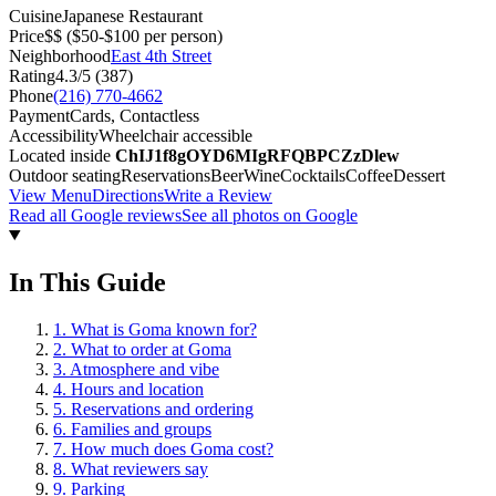
Cuisine
Japanese Restaurant
Price
$$
($50-$100 per person)
Neighborhood
East 4th Street
Rating
4.3
/5 (
387
)
Phone
(216) 770-4662
Payment
Cards, Contactless
Accessibility
Wheelchair accessible
Located inside
ChIJ1f8gOYD6MIgRFQBPCZzDlew
Outdoor seating
Reservations
Beer
Wine
Cocktails
Coffee
Dessert
View Menu
Directions
Write a Review
Read all Google reviews
See all photos on Google
In This Guide
1
.
What is Goma known for?
2
.
What to order at Goma
3
.
Atmosphere and vibe
4
.
Hours and location
5
.
Reservations and ordering
6
.
Families and groups
7
.
How much does Goma cost?
8
.
What reviewers say
9
.
Parking