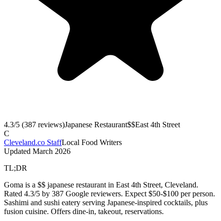
4.3
/5 (
387
reviews)
Japanese Restaurant
$$
East 4th Street
C
Cleveland.co Staff
Local Food Writers
Updated
March 2026
TL;DR
Goma is a $$ japanese restaurant in East 4th Street, Cleveland.
Rated 4.3/5 by 387 Google reviewers. Expect $50-$100 per person.
Sashimi and sushi eatery serving Japanese-inspired cocktails, plus
fusion cuisine. Offers dine-in, takeout, reservations.