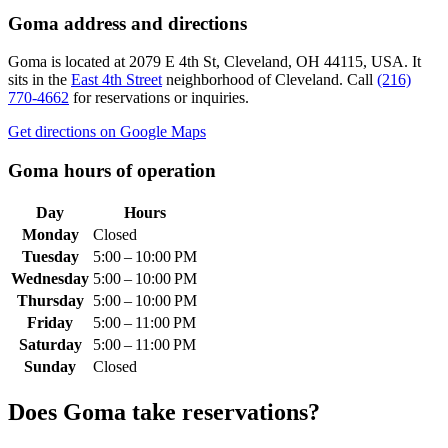
Goma
address and directions
Goma
is located at
2079 E 4th St, Cleveland, OH 44115, USA
.
It
sits in the
East 4th Street
neighborhood of Cleveland.
Call
(216)
770-4662
for reservations or inquiries.
Get directions on Google Maps
Goma
hours of operation
Day
Hours
Monday
Closed
Tuesday
5:00 – 10:00 PM
Wednesday
5:00 – 10:00 PM
Thursday
5:00 – 10:00 PM
Friday
5:00 – 11:00 PM
Saturday
5:00 – 11:00 PM
Sunday
Closed
Does
Goma
take reservations?