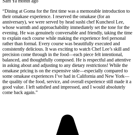
Sam Y
a month ago
“
Dining at Goma for the first time was a memorable introduction to
their omakase experience. I reserved the omakase (for an
anniversary), we were served by head sushi chef Kuncheol Lee,
whose warmth and approachability immediately set the tone for the
evening. He was genuinely conversable and friendly, taking the time
to explain each course while making the experience feel personal
rather than formal. Every course was beautifully executed and
consistently delicious. It was exciting to watch Chef Lee’s skill and
precision come through in the food—each piece felt intentional,
balanced, and thoughtfully composed. He is respectful and attentive
in asking about and adjusting to any dietary restrictions! While the
omakase pricing is on the expensive side—especially compared to
some omakase experiences I’ve had in California and New York—
the quality of the food, service, and overall experience still made it a
good value. I left satisfied and impressed, and I would absolutely
come back again.
”