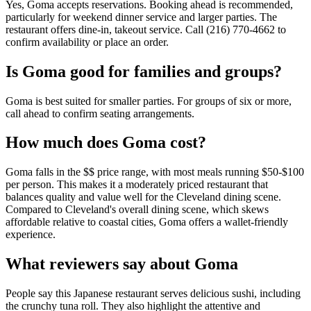
Yes, Goma accepts reservations. Booking ahead is recommended,
particularly for weekend dinner service and larger parties. The
restaurant offers dine-in, takeout service. Call (216) 770-4662 to
confirm availability or place an order.
Is
Goma
good for families and groups?
Goma is best suited for smaller parties. For groups of six or more,
call ahead to confirm seating arrangements.
How much does
Goma
cost?
Goma falls in the $$ price range, with most meals running $50-$100
per person. This makes it a moderately priced restaurant that
balances quality and value well for the Cleveland dining scene.
Compared to Cleveland's overall dining scene, which skews
affordable relative to coastal cities, Goma offers a wallet-friendly
experience.
What reviewers say about
Goma
People say this Japanese restaurant serves delicious sushi, including
the crunchy tuna roll. They also highlight the attentive and