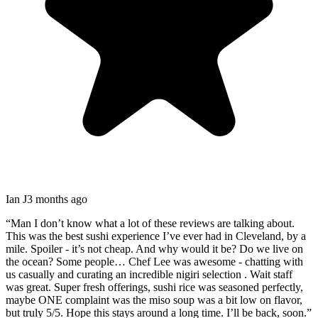
Ian J
3 months ago
“
Man I don’t know what a lot of these reviews are talking about.
This was the best sushi experience I’ve ever had in Cleveland, by a
mile. Spoiler - it’s not cheap. And why would it be? Do we live on
the ocean? Some people… Chef Lee was awesome - chatting with
us casually and curating an incredible nigiri selection . Wait staff
was great. Super fresh offerings, sushi rice was seasoned perfectly,
maybe ONE complaint was the miso soup was a bit low on flavor,
but truly 5/5. Hope this stays around a long time. I’ll be back, soon.
”