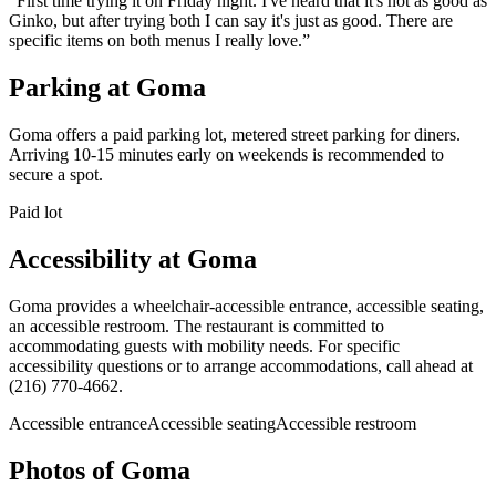
“
First time trying it on Friday night. I've heard that it's not as good as
Ginko, but after trying both I can say it's just as good. There are
specific items on both menus I really love.
”
Parking at
Goma
Goma offers a paid parking lot, metered street parking for diners.
Arriving 10-15 minutes early on weekends is recommended to
secure a spot.
Paid lot
Accessibility at
Goma
Goma provides a wheelchair-accessible entrance, accessible seating,
an accessible restroom. The restaurant is committed to
accommodating guests with mobility needs. For specific
accessibility questions or to arrange accommodations, call ahead at
(216) 770-4662.
Accessible entrance
Accessible seating
Accessible restroom
Photos of
Goma