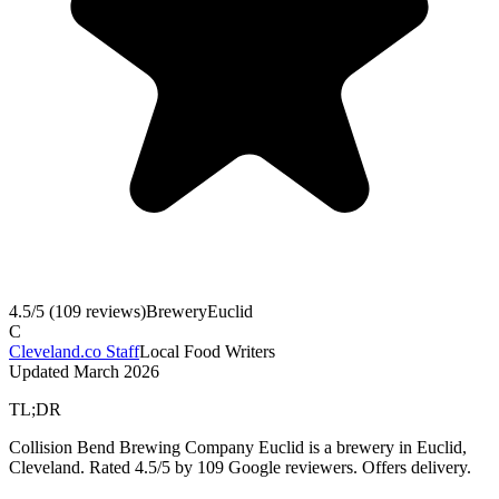
4.5
/5 (
109
reviews)
Brewery
Euclid
C
Cleveland.co Staff
Local Food Writers
Updated
March 2026
TL;DR
Collision Bend Brewing Company Euclid is a brewery in Euclid,
Cleveland. Rated 4.5/5 by 109 Google reviewers. Offers delivery.