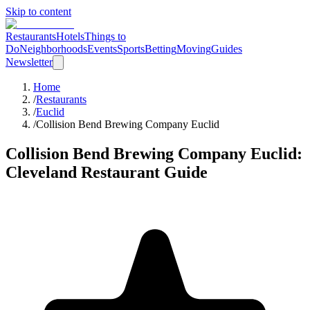
Skip to content
Restaurants
Hotels
Things to
Do
Neighborhoods
Events
Sports
Betting
Moving
Guides
Newsletter
Home
/
Restaurants
/
Euclid
/
Collision Bend Brewing Company Euclid
Collision Bend Brewing Company Euclid
:
Cleveland Restaurant Guide