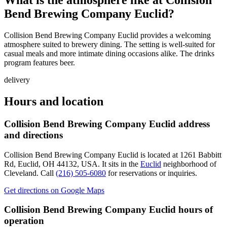
What is the atmosphere like at
Collision
Bend Brewing Company Euclid
?
Collision Bend Brewing Company Euclid provides a welcoming
atmosphere suited to brewery dining. The setting is well-suited for
casual meals and more intimate dining occasions alike. The drinks
program features beer.
delivery
Hours and location
Collision Bend Brewing Company Euclid
address
and directions
Collision Bend Brewing Company Euclid
is located at
1261 Babbitt
Rd, Euclid, OH 44132, USA
.
It sits in the
Euclid
neighborhood of
Cleveland.
Call
(216) 505-6080
for reservations or inquiries.
Get directions on Google Maps
Collision Bend Brewing Company Euclid
hours of
operation