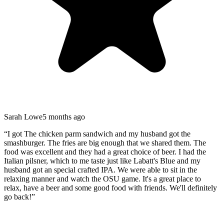
Sarah Lowe
5 months ago
“
I got The chicken parm sandwich and my husband got the
smashburger. The fries are big enough that we shared them. The
food was excellent and they had a great choice of beer. I had the
Italian pilsner, which to me taste just like Labatt's Blue and my
husband got an special crafted IPA. We were able to sit in the
relaxing manner and watch the OSU game. It's a great place to
relax, have a beer and some good food with friends. We'll definitely
go back!
”