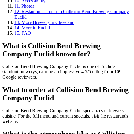
10
.
Accessibility
11
.
Photos
12
.
Restaurants similar to Collision Bend Brewing Company
Euclid
13
.
More Brewery in Cleveland
14
.
More in Euclid
15
.
FAQ
What is
Collision Bend Brewing
Company Euclid
known for?
Collision Bend Brewing Company Euclid is one of Euclid's
standout brewerys, earning an impressive 4.5/5 rating from 109
Google reviewers.
What to order at
Collision Bend Brewing
Company Euclid
Collision Bend Brewing Company Euclid specializes in brewery
cuisine. For the full menu and current specials, visit the restaurant's
website.