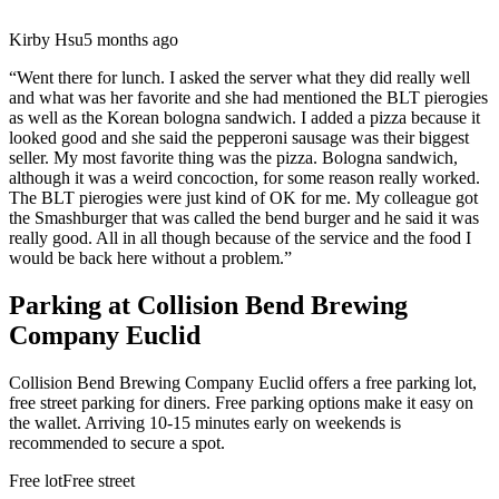
Kirby Hsu
5 months ago
“
Went there for lunch. I asked the server what they did really well
and what was her favorite and she had mentioned the BLT pierogies
as well as the Korean bologna sandwich. I added a pizza because it
looked good and she said the pepperoni sausage was their biggest
seller. My most favorite thing was the pizza. Bologna sandwich,
although it was a weird concoction, for some reason really worked.
The BLT pierogies were just kind of OK for me. My colleague got
the Smashburger that was called the bend burger and he said it was
really good. All in all though because of the service and the food I
would be back here without a problem.
”
Parking at
Collision Bend Brewing
Company Euclid
Collision Bend Brewing Company Euclid offers a free parking lot,
free street parking for diners. Free parking options make it easy on
the wallet. Arriving 10-15 minutes early on weekends is
recommended to secure a spot.
Free lot
Free street