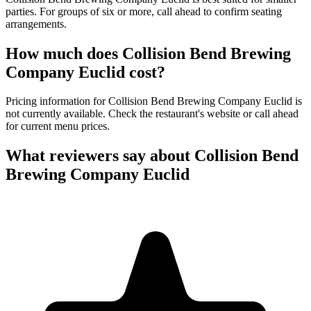
parties. For groups of six or more, call ahead to confirm seating
arrangements.
How much does
Collision Bend Brewing
Company Euclid
cost?
Pricing information for Collision Bend Brewing Company Euclid is
not currently available. Check the restaurant's website or call ahead
for current menu prices.
What reviewers say about
Collision Bend
Brewing Company Euclid