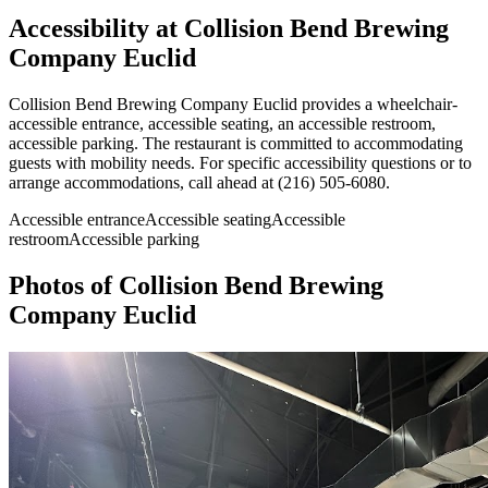
Accessibility at
Collision Bend Brewing
Company Euclid
Collision Bend Brewing Company Euclid provides a wheelchair-
accessible entrance, accessible seating, an accessible restroom,
accessible parking. The restaurant is committed to accommodating
guests with mobility needs. For specific accessibility questions or to
arrange accommodations, call ahead at (216) 505-6080.
Accessible entrance
Accessible seating
Accessible
restroom
Accessible parking
Photos of
Collision Bend Brewing
Company Euclid