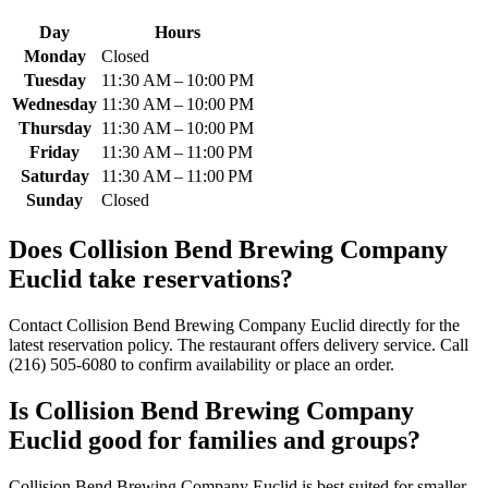
Day
Hours
Monday
Closed
Tuesday
11:30 AM – 10:00 PM
Wednesday
11:30 AM – 10:00 PM
Thursday
11:30 AM – 10:00 PM
Friday
11:30 AM – 11:00 PM
Saturday
11:30 AM – 11:00 PM
Sunday
Closed
Does
Collision Bend Brewing Company
Euclid
take reservations?
Contact Collision Bend Brewing Company Euclid directly for the
latest reservation policy. The restaurant offers delivery service. Call
(216) 505-6080 to confirm availability or place an order.
Is
Collision Bend Brewing Company
Euclid
good for families and groups?
Collision Bend Brewing Company Euclid is best suited for smaller