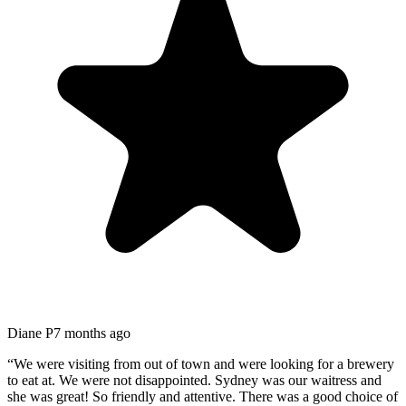
Diane P
7 months ago
“
We were visiting from out of town and were looking for a brewery
to eat at. We were not disappointed. Sydney was our waitress and
she was great! So friendly and attentive. There was a good choice of