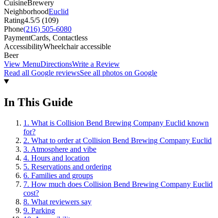
Cuisine
Brewery
Neighborhood
Euclid
Rating
4.5
/5 (
109
)
Phone
(216) 505-6080
Payment
Cards, Contactless
Accessibility
Wheelchair accessible
Beer
View Menu
Directions
Write a Review
Read all Google reviews
See all photos on Google
In This Guide
1
.
What is Collision Bend Brewing Company Euclid known
for?
2
.
What to order at Collision Bend Brewing Company Euclid
3
.
Atmosphere and vibe
4
.
Hours and location
5
.
Reservations and ordering
6
.
Families and groups
7
.
How much does Collision Bend Brewing Company Euclid
cost?
8
.
What reviewers say
9
.
Parking