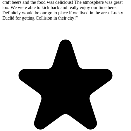
craft beers and the food was delicious! The atmosphere was great
too. We were able to kick back and really enjoy our time here.
Definitely would be our go to place if we lived in the area. Lucky
Euclid for getting Collision in their city!
”