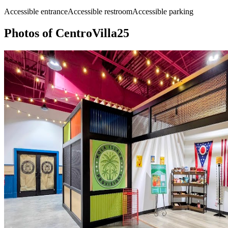
Accessible entrance
Accessible restroom
Accessible parking
Photos of
CentroVilla25