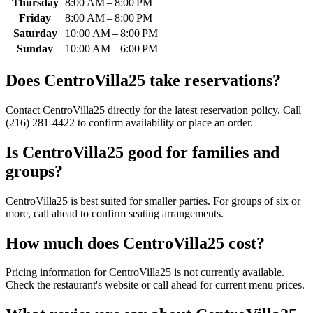
Thursday
8:00 AM – 8:00 PM
Friday
8:00 AM – 8:00 PM
Saturday
10:00 AM – 8:00 PM
Sunday
10:00 AM – 6:00 PM
Does
CentroVilla25
take reservations?
Contact CentroVilla25 directly for the latest reservation policy. Call
(216) 281-4422 to confirm availability or place an order.
Is
CentroVilla25
good for families and
groups?
CentroVilla25 is best suited for smaller parties. For groups of six or
more, call ahead to confirm seating arrangements.
How much does
CentroVilla25
cost?
Pricing information for CentroVilla25 is not currently available.
Check the restaurant's website or call ahead for current menu prices.