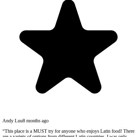
Andy Luu
8 months ago
“
This place is a MUST try for anyone who enjoys Latin food! There
are a variety of options from different Latin countries. I was only