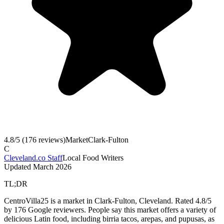
4.8
/5 (
176
reviews)
Market
Clark-Fulton
C
Cleveland.co Staff
Local Food Writers
Updated
March 2026
TL;DR
CentroVilla25 is a market in Clark-Fulton, Cleveland. Rated 4.8/5
by 176 Google reviewers. People say this market offers a variety of
delicious Latin food, including birria tacos, arepas, and pupusas, as