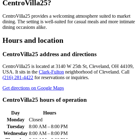
CentroVilla25
?
CentroVilla25 provides a welcoming atmosphere suited to market
dining. The setting is well-suited for casual meals and more intimate
dining occasions alike.
Hours and location
CentroVilla25
address and directions
CentroVilla25
is located at
3140 W 25th St, Cleveland, OH 44109,
USA
.
It sits in the
Clark-Fulton
neighborhood of Cleveland.
Call
(216) 281-4422
for reservations or inquiries.
Get directions on Google Maps
CentroVilla25
hours of operation
Day
Hours
Monday
Closed
Tuesday
8:00 AM – 8:00 PM
Wednesday
8:00 AM – 8:00 PM