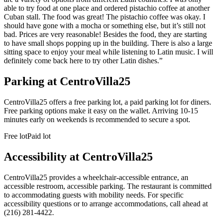
able to try food at one place and ordered pistachio coffee at another
Cuban stall. The food was great! The pistachio coffee was okay. I
should have gone with a mocha or something else, but it’s still not
bad. Prices are very reasonable! Besides the food, they are starting
to have small shops popping up in the building. There is also a large
sitting space to enjoy your meal while listening to Latin music. I will
definitely come back here to try other Latin dishes.
”
Parking at
CentroVilla25
CentroVilla25 offers a free parking lot, a paid parking lot for diners.
Free parking options make it easy on the wallet. Arriving 10-15
minutes early on weekends is recommended to secure a spot.
Free lot
Paid lot
Accessibility at
CentroVilla25
CentroVilla25 provides a wheelchair-accessible entrance, an
accessible restroom, accessible parking. The restaurant is committed
to accommodating guests with mobility needs. For specific
accessibility questions or to arrange accommodations, call ahead at
(216) 281-4422.