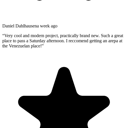
Daniel Dahlhausen
a week ago
“
Very cool and modern project, practically brand new. Such a great
place to pass a Saturday afternoon. I reccomend getting an arepa at
the Venezuelan place!
”