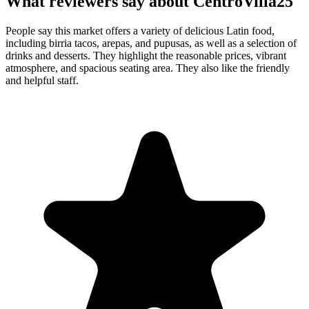
What reviewers say about
CentroVilla25
People say this market offers a variety of delicious Latin food,
including birria tacos, arepas, and pupusas, as well as a selection of
drinks and desserts. They highlight the reasonable prices, vibrant
atmosphere, and spacious seating area. They also like the friendly
and helpful staff.