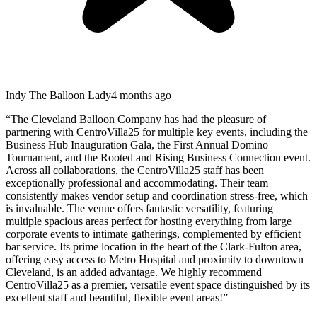
Indy The Balloon Lady
4 months ago
“
The Cleveland Balloon Company has had the pleasure of
partnering with CentroVilla25 for multiple key events, including the
Business Hub Inauguration Gala, the First Annual Domino
Tournament, and the Rooted and Rising Business Connection event.
Across all collaborations, the CentroVilla25 staff has been
exceptionally professional and accommodating. Their team
consistently makes vendor setup and coordination stress-free, which
is invaluable. The venue offers fantastic versatility, featuring
multiple spacious areas perfect for hosting everything from large
corporate events to intimate gatherings, complemented by efficient
bar service. Its prime location in the heart of the Clark-Fulton area,
offering easy access to Metro Hospital and proximity to downtown
Cleveland, is an added advantage. We highly recommend
CentroVilla25 as a premier, versatile event space distinguished by its
excellent staff and beautiful, flexible event areas!
”