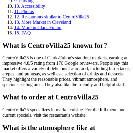
9
.
Parking
10
.
Accessibility
11
.
Photos
12
.
Restaurants similar to CentroVilla25
13
.
More Market in Cleveland
14
.
More in Clark-Fulton
15
.
FAQ
What is
CentroVilla25
known for?
CentroVilla25 is one of Clark-Fulton's standout markets, earning an
impressive 4.8/5 rating from 176 Google reviewers. People say this
market offers a variety of delicious Latin food, including birria tacos,
arepas, and pupusas, as well as a selection of drinks and desserts.
They highlight the reasonable prices, vibrant atmosphere, and
spacious seating area. They also like the friendly and helpful staff.
What to order at
CentroVilla25
CentroVilla25 specializes in market cuisine. For the full menu and
current specials, visit the restaurant's website.
What is the atmosphere like at