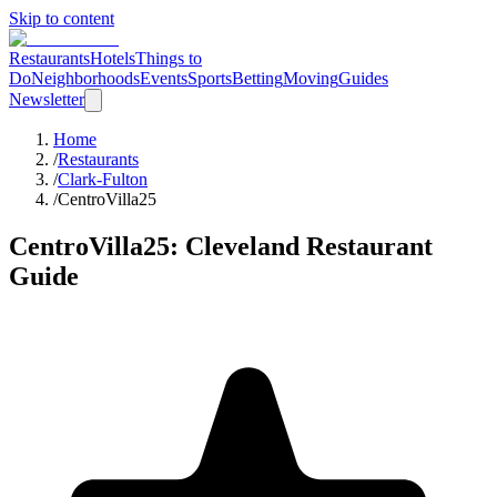
Skip to content
Restaurants
Hotels
Things to
Do
Neighborhoods
Events
Sports
Betting
Moving
Guides
Newsletter
Home
/
Restaurants
/
Clark-Fulton
/
CentroVilla25
CentroVilla25
: Cleveland Restaurant
Guide