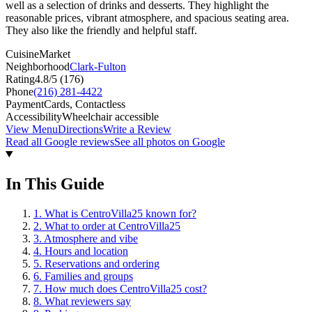
well as a selection of drinks and desserts. They highlight the
reasonable prices, vibrant atmosphere, and spacious seating area.
They also like the friendly and helpful staff.
Cuisine
Market
Neighborhood
Clark-Fulton
Rating
4.8
/5 (
176
)
Phone
(216) 281-4422
Payment
Cards, Contactless
Accessibility
Wheelchair accessible
View Menu
Directions
Write a Review
Read all Google reviews
See all photos on Google
In This Guide
1
.
What is CentroVilla25 known for?
2
.
What to order at CentroVilla25
3
.
Atmosphere and vibe
4
.
Hours and location
5
.
Reservations and ordering
6
.
Families and groups
7
.
How much does CentroVilla25 cost?
8
.
What reviewers say