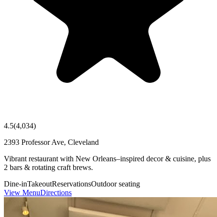
4.5
(
4,034
)
2393 Professor Ave, Cleveland
Vibrant restaurant with New Orleans–inspired decor & cuisine, plus
2 bars & rotating craft brews.
Dine-in
Takeout
Reservations
Outdoor seating
View Menu
Directions