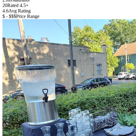
20
Rated 4.5+
4.6
Avg Rating
$ - $$$
Price Range