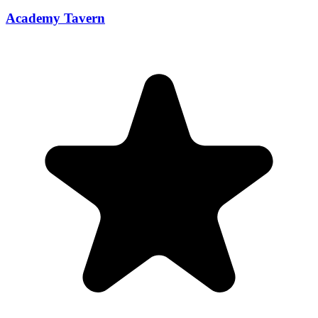
Academy Tavern