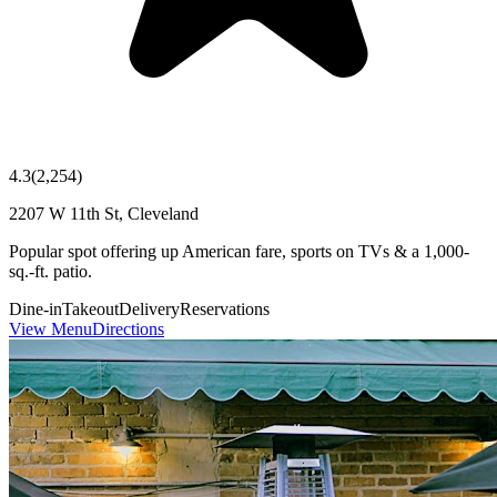
4.3
(
2,254
)
2207 W 11th St, Cleveland
Popular spot offering up American fare, sports on TVs & a 1,000-
sq.-ft. patio.
Dine-in
Takeout
Delivery
Reservations
View Menu
Directions