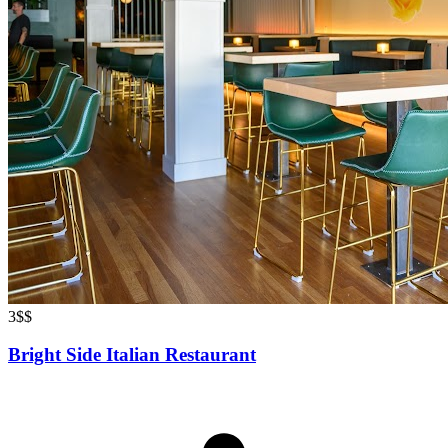
3
$$
Bright Side Italian Restaurant