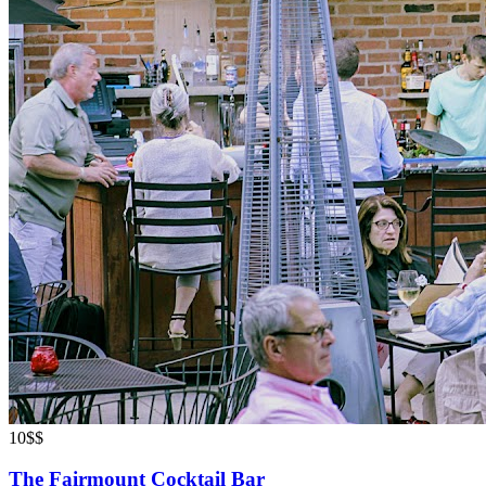
10
$$
The Fairmount Cocktail Bar