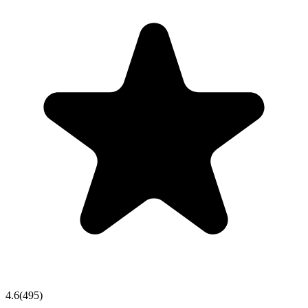
4.6
(
495
)