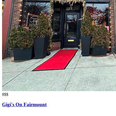
8
$$
Gigi's On Fairmount