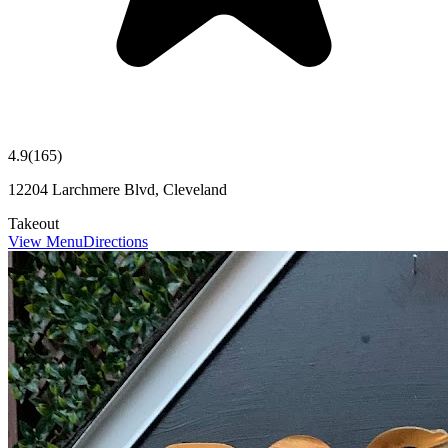
4.9
(
165
)
12204 Larchmere Blvd, Cleveland
Takeout
View Menu
Directions