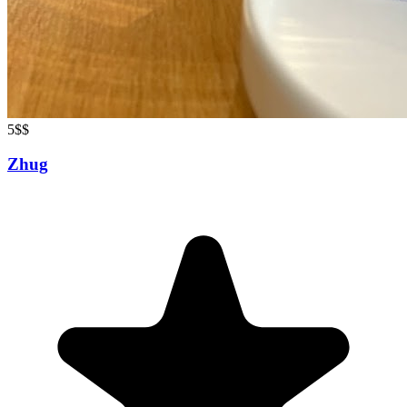
5
$$
Zhug