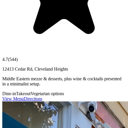
4.7
(
544
)
12413 Cedar Rd, Cleveland Heights
Middle Eastern mezze & desserts, plus wine & cocktails presented
in a minimalist setup.
Dine-in
Takeout
Vegetarian options
View Menu
Directions