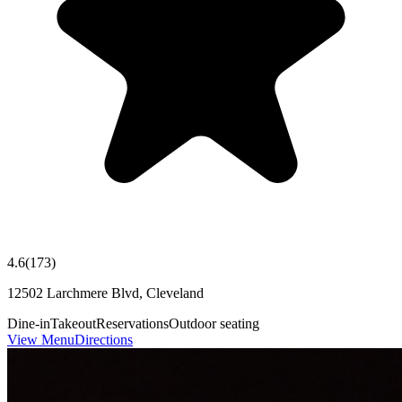
4.6
(
173
)
12502 Larchmere Blvd, Cleveland
Dine-in
Takeout
Reservations
Outdoor seating
View Menu
Directions