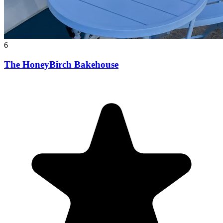
6
The HoneyBirch Bakehouse