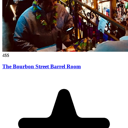
4
$$
The Bourbon Street Barrel Room