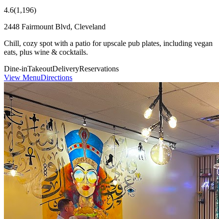
4.6
(
1,196
)
2448 Fairmount Blvd, Cleveland
Chill, cozy spot with a patio for upscale pub plates, including vegan
eats, plus wine & cocktails.
Dine-in
Takeout
Delivery
Reservations
View Menu
Directions