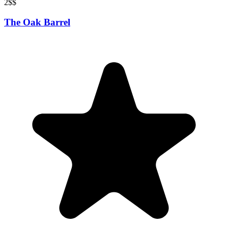
2
$$
The Oak Barrel