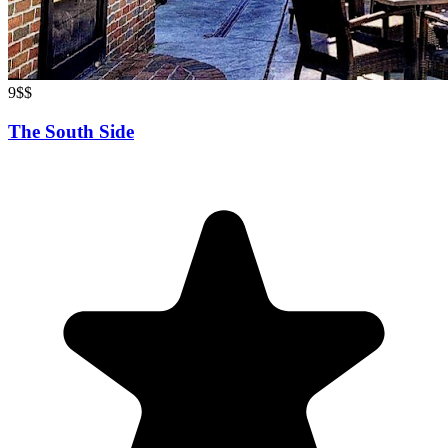
9
$$
The South Side