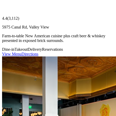
4.4
(
3,112
)
5975 Canal Rd, Valley View
Farm-to-table New American cuisine plus craft beer & whiskey
presented in exposed brick surrounds.
Dine-in
Takeout
Delivery
Reservations
View Menu
Directions