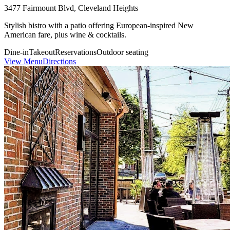
3477 Fairmount Blvd, Cleveland Heights
Stylish bistro with a patio offering European-inspired New
American fare, plus wine & cocktails.
Dine-in
Takeout
Reservations
Outdoor seating
View Menu
Directions