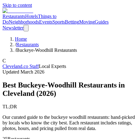
Skip to content
Restaurants
Hotels
Things to
Do
Neighborhoods
Events
Sports
Betting
Moving
Guides
Newsletter
Home
/
Restaurants
/
Buckeye-Woodhill Restaurants
C
Cleveland.co Staff
Local Experts
Updated
March 2026
Best Buckeye-Woodhill Restaurants in
Cleveland
(
2026
)
TL;DR
Our curated guide to the buckeye woodhill restaurants: hand-picked
by locals who know the city best. Each restaurant includes ratings,
photos, hours, and pricing pulled from real data.
25
Restaurants