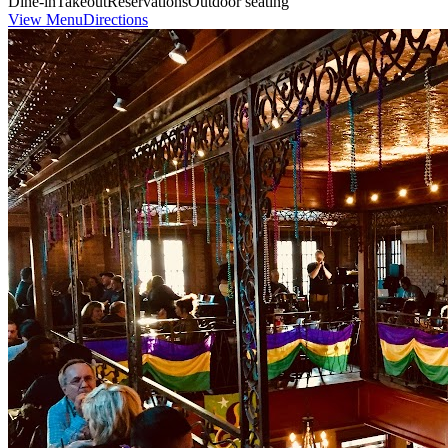
Dine-in
Takeout
Reservations
Outdoor seating
View Menu
Directions