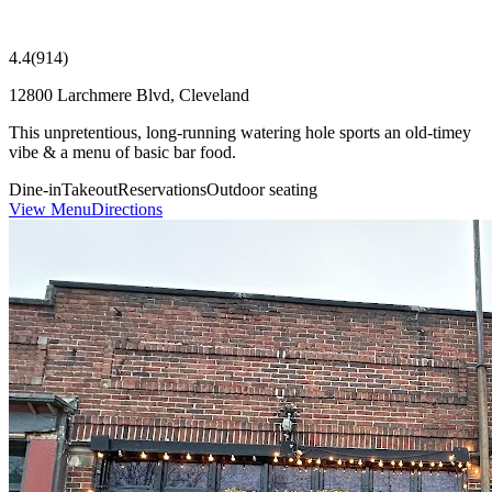
4.4
(
914
)
12800 Larchmere Blvd, Cleveland
This unpretentious, long-running watering hole sports an old-timey
vibe & a menu of basic bar food.
Dine-in
Takeout
Reservations
Outdoor seating
View Menu
Directions