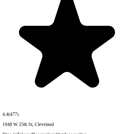
4.4
(
477
)
1948 W 25th St, Cleveland