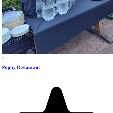
1
Poppy Restaurant