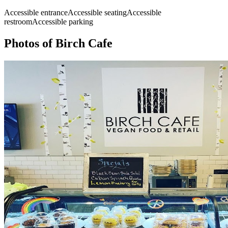
Accessible entrance
Accessible seating
Accessible
restroom
Accessible parking
Photos of
Birch Cafe