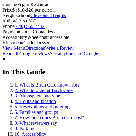
Cuisine
Vegan Restaurant
Price
$
($10-$20 per person)
Neighborhood
Cleveland Heights
Rating
4.7
/5 (
247
)
Phone
(440) 565-7432
Payment
Cards, Contactless
Accessibility
Wheelchair accessible
Kids menu
Coffee
Dessert
View Menu
Directions
Write a Review
Read all Google reviews
See all photos on Google
In This Guide
1
.
What is Birch Cafe known for?
2
.
What to order at Birch Cafe
3
.
Atmosphere and vibe
4
.
Hours and location
5
.
Reservations and ordering
6
.
Families and groups
7
.
How much does Birch Cafe cost?
8
.
What reviewers say
9
.
Parking
10
.
Accessibility