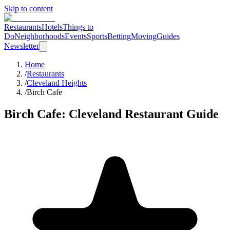
Skip to content
Restaurants
Hotels
Things to
Do
Neighborhoods
Events
Sports
Betting
Moving
Guides
Newsletter
Home
/
Restaurants
/
Cleveland Heights
/
Birch Cafe
Birch Cafe
: Cleveland Restaurant Guide