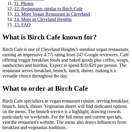
11
.
Photos
12
.
Restaurants similar to Birch Cafe
13
.
More Vegan Restaurant in Cleveland
14
.
More in Cleveland Heights
15
.
FAQ
What is
Birch Cafe
known for?
Birch Cafe is one of Cleveland Heights's standout vegan restaurants,
earning an impressive 4.7/5 rating from 247 Google reviewers. Café
offering veggie breakfast foods and baked goods plus coffee, wraps,
sandwiches and burritos. Expect to spend $10-$20 per person. The
restaurant serves breakfast, brunch, lunch, dinner, making it a
versatile choice throughout the day.
What to order at
Birch Cafe
Birch Cafe specializes in vegan restaurant cuisine, serving breakfast,
brunch, lunch, dinner. Vegetarian diners will find dedicated options
on the menu. The brunch service is a highlight, drawing crowds
particularly on weekends. For the full menu and current specials,
visit the restaurant's website. The menu also draws influences from
breakfast and vegetarian traditions.