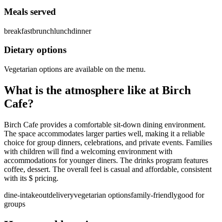
Meals served
breakfast
brunch
lunch
dinner
Dietary options
Vegetarian options are available on the menu.
What is the atmosphere like at
Birch
Cafe
?
Birch Cafe provides a comfortable sit-down dining environment.
The space accommodates larger parties well, making it a reliable
choice for group dinners, celebrations, and private events. Families
with children will find a welcoming environment with
accommodations for younger diners. The drinks program features
coffee, dessert. The overall feel is casual and affordable, consistent
with its $ pricing.
dine-in
takeout
delivery
vegetarian options
family-friendly
good for
groups