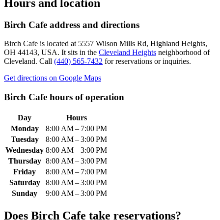
Hours and location
Birch Cafe
address and directions
Birch Cafe
is located at
5557 Wilson Mills Rd, Highland Heights,
OH 44143, USA
.
It sits in the
Cleveland Heights
neighborhood of
Cleveland.
Call
(440) 565-7432
for reservations or inquiries.
Get directions on Google Maps
Birch Cafe
hours of operation
Day
Hours
Monday
8:00 AM – 7:00 PM
Tuesday
8:00 AM – 3:00 PM
Wednesday
8:00 AM – 3:00 PM
Thursday
8:00 AM – 3:00 PM
Friday
8:00 AM – 7:00 PM
Saturday
8:00 AM – 3:00 PM
Sunday
9:00 AM – 3:00 PM
Does
Birch Cafe
take reservations?