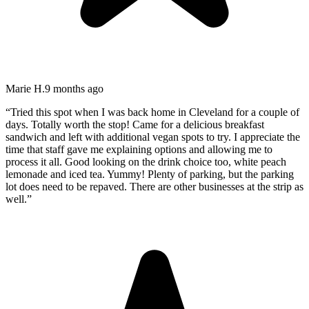
Marie H.
9 months ago
“
Tried this spot when I was back home in Cleveland for a couple of
days. Totally worth the stop! Came for a delicious breakfast
sandwich and left with additional vegan spots to try. I appreciate the
time that staff gave me explaining options and allowing me to
process it all. Good looking on the drink choice too, white peach
lemonade and iced tea. Yummy! Plenty of parking, but the parking
lot does need to be repaved. There are other businesses at the strip as
well.
”