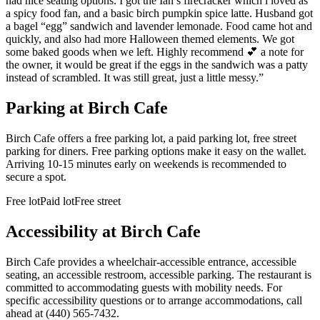
had nice seating options. I got the Ian’s firecracker which i loved as
a spicy food fan, and a basic birch pumpkin spice latte. Husband got
a bagel “egg” sandwich and lavender lemonade. Food came hot and
quickly, and also had more Halloween themed elements. We got
some baked goods when we left. Highly recommend 💕 a note for
the owner, it would be great if the eggs in the sandwich was a patty
instead of scrambled. It was still great, just a little messy.
”
Parking at
Birch Cafe
Birch Cafe offers a free parking lot, a paid parking lot, free street
parking for diners. Free parking options make it easy on the wallet.
Arriving 10-15 minutes early on weekends is recommended to
secure a spot.
Free lot
Paid lot
Free street
Accessibility at
Birch Cafe
Birch Cafe provides a wheelchair-accessible entrance, accessible
seating, an accessible restroom, accessible parking. The restaurant is
committed to accommodating guests with mobility needs. For
specific accessibility questions or to arrange accommodations, call
ahead at (440) 565-7432.