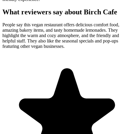
What reviewers say about
Birch Cafe
People say this vegan restaurant offers delicious comfort food,
amazing bakery items, and tasty homemade lemonades. They
highlight the warm and cozy atmosphere, and the friendly and
helpful staff. They also like the seasonal specials and pop-ups
featuring other vegan businesses.