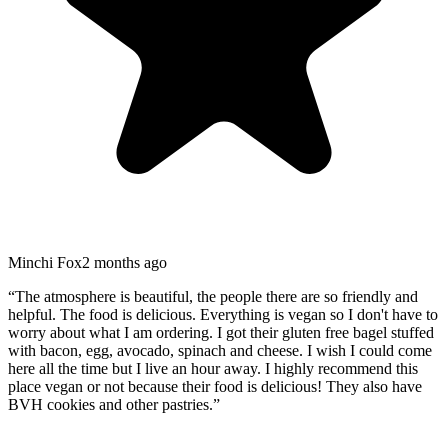
Minchi Fox
2 months ago
“
The atmosphere is beautiful, the people there are so friendly and
helpful. The food is delicious. Everything is vegan so I don't have to
worry about what I am ordering. I got their gluten free bagel stuffed
with bacon, egg, avocado, spinach and cheese. I wish I could come
here all the time but I live an hour away. I highly recommend this
place vegan or not because their food is delicious! They also have
BVH cookies and other pastries.
”