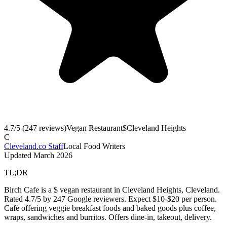
4.7
/5 (
247
reviews)
Vegan Restaurant
$
Cleveland Heights
C
Cleveland.co Staff
Local Food Writers
Updated
March 2026
TL;DR
Birch Cafe is a $ vegan restaurant in Cleveland Heights, Cleveland.
Rated 4.7/5 by 247 Google reviewers. Expect $10-$20 per person.
Café offering veggie breakfast foods and baked goods plus coffee,
wraps, sandwiches and burritos. Offers dine-in, takeout, delivery.