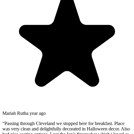
Mariah Ruth
a year ago
“
Passing through Cleveland we stopped here for breakfast. Place
was very clean and delightfully decorated in Halloween decor. Also