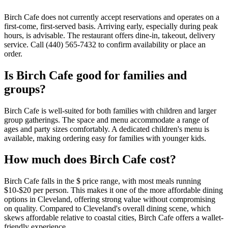
Birch Cafe does not currently accept reservations and operates on a
first-come, first-served basis. Arriving early, especially during peak
hours, is advisable. The restaurant offers dine-in, takeout, delivery
service. Call (440) 565-7432 to confirm availability or place an
order.
Is
Birch Cafe
good for families and
groups?
Birch Cafe is well-suited for both families with children and larger
group gatherings. The space and menu accommodate a range of
ages and party sizes comfortably. A dedicated children's menu is
available, making ordering easy for families with younger kids.
How much does
Birch Cafe
cost?
Birch Cafe falls in the $ price range, with most meals running
$10-$20 per person. This makes it one of the more affordable dining
options in Cleveland, offering strong value without compromising
on quality. Compared to Cleveland's overall dining scene, which
skews affordable relative to coastal cities, Birch Cafe offers a wallet-
friendly experience.