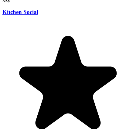
3
$$
Kitchen Social