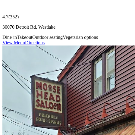
4.7
(
352
)
30070 Detroit Rd, Westlake
Dine-in
Takeout
Outdoor seating
Vegetarian options
View Menu
Directions