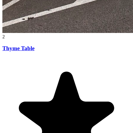
2
Thyme Table