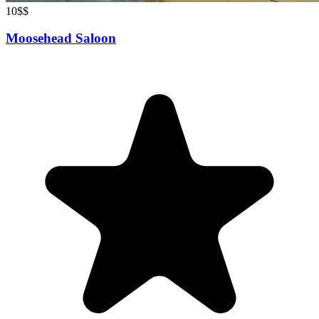
10
$$
Moosehead Saloon