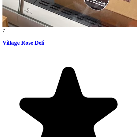
7
Village Rose Deli