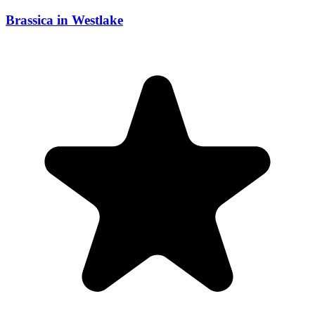
Brassica in Westlake