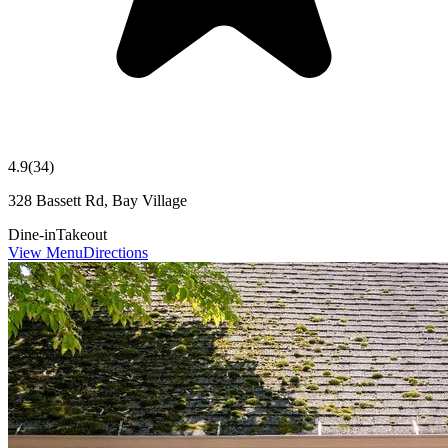
4.9
(
34
)
328 Bassett Rd, Bay Village
Dine-in
Takeout
View Menu
Directions