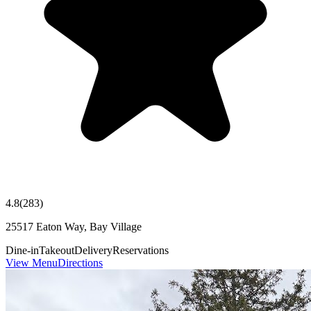
4.8
(
283
)
25517 Eaton Way, Bay Village
Dine-in
Takeout
Delivery
Reservations
View Menu
Directions