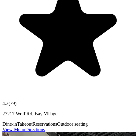
4.3
(
79
)
27217 Wolf Rd, Bay Village
Dine-in
Takeout
Reservations
Outdoor seating
View Menu
Directions