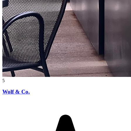
5
Wolf & Co.