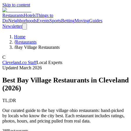
Skip to content
Restaurants
Hotels
Things to
Do
Neighborhoods
Events
Sports
Betting
Moving
Guides
Newsletter
Home
/
Restaurants
/
Bay Village Restaurants
C
Cleveland.co Staff
Local Experts
Updated
March 2026
Best Bay Village Restaurants in Cleveland
(
2026
)
TL;DR
Our curated guide to the bay village ohio restaurants: hand-picked
by locals who know the city best. Each restaurant includes ratings,
photos, hours, and pricing pulled from real data.
38
Restaurants