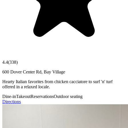
4.4
(
338
)
600 Dover Center Rd, Bay Village
Hearty Italian favorites from chicken cacciatore to surf 'n' turf
offered in a relaxed locale.
Dine-in
Takeout
Reservations
Outdoor seating
Directions