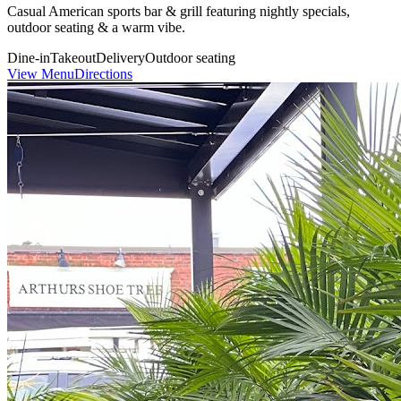
Casual American sports bar & grill featuring nightly specials,
outdoor seating & a warm vibe.
Dine-in
Takeout
Delivery
Outdoor seating
View Menu
Directions