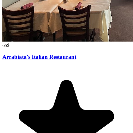
6
$$
Arrabiata's Italian Restaurant