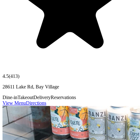
4.5
(
413
)
28611 Lake Rd, Bay Village
Dine-in
Takeout
Delivery
Reservations
View Menu
Directions