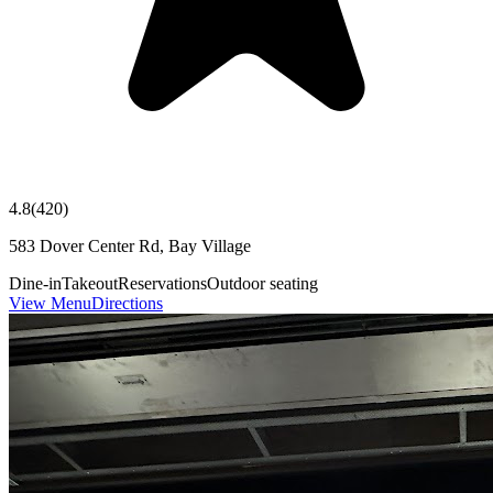
4.8
(
420
)
583 Dover Center Rd, Bay Village
Dine-in
Takeout
Reservations
Outdoor seating
View Menu
Directions