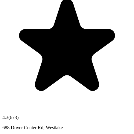
4.3
(
673
)
688 Dover Center Rd, Westlake