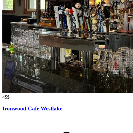
4
$$
Ironwood Cafe Westlake