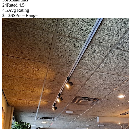
24
Rated 4.5+
4.5
Avg Rating
$ - $$$
Price Range