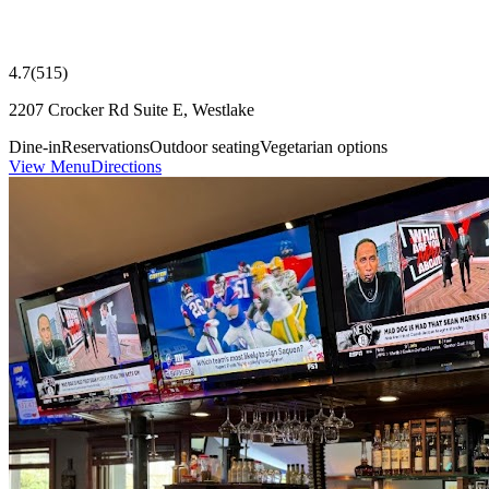
4.7
(
515
)
2207 Crocker Rd Suite E, Westlake
Dine-in
Reservations
Outdoor seating
Vegetarian options
View Menu
Directions