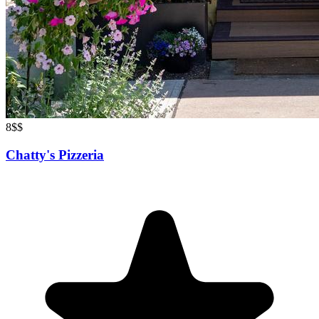
8
$$
Chatty's Pizzeria