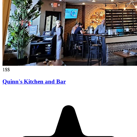
1
$$
Quinn's Kitchen and Bar